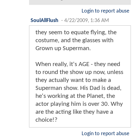
Login to report abuse
SoulAllFlush
-
4/22/2009, 1:36 AM
they seem to equate flying, the
costume, and the glasses with
Grown up Superman.
When really, it's AGE - they need
to round the show up now, unless
they actually want to make a
Superman show. His Dad is dead,
he's working at the Planet, the
actor playing him is over 30. Why
are the acting like they have a
choice!?
Login to report abuse