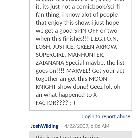
it, its just not a comicbook/sci-fi
fan thing, i know alot of people
that enjoy this show, i just hope
we get a good SPIN OFF or two
when this finishes!!! L.EG.I.O.N,
LOSH, JUSTICE, GREEN ARROW,
SUPERGIRL, MANHUNTER,
ZATANANA Special maybe, the list
goes on!!!! MARVEL! Get your act
together an get this MOON
KNIGHT show done! Geez lol, oh
an what happened to X-
FACTOR???? ; )
Login to report abuse
JoshWilding
-
4/22/2009, 6:06 AM