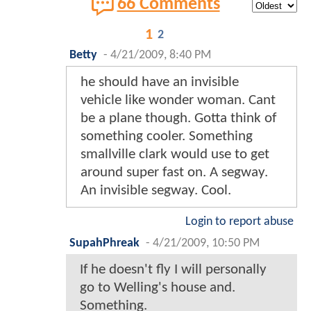
66 Comments
1
2
Betty
-
4/21/2009, 8:40 PM
he should have an invisible
vehicle like wonder woman. Cant
be a plane though. Gotta think of
something cooler. Something
smallville clark would use to get
around super fast on. A segway.
An invisible segway. Cool.
Login to report abuse
SupahPhreak
-
4/21/2009, 10:50 PM
If he doesn't fly I will personally
go to Welling's house and.
Something.