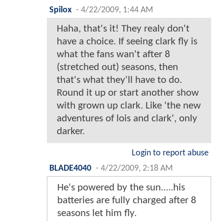
Spilox
-
4/22/2009, 1:44 AM
Haha, that's it! They realy don't
have a choice. If seeing clark fly is
what the fans wan't after 8
(stretched out) seasons, then
that's what they'll have to do.
Round it up or start another show
with grown up clark. Like 'the new
adventures of lois and clark', only
darker.
Login to report abuse
BLADE4040
-
4/22/2009, 2:18 AM
He's powered by the sun.....his
batteries are fully charged after 8
seasons let him fly.