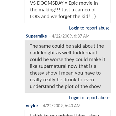
VS DOOMSDAY = Epic movie in
the making!!! Just a cameo of
LOIS and we forget the kid! ; )
Login to report abuse
Supermike
-
4/22/2009, 6:37 AM
The same could be said about the
dark knight as well Juddernaut
could be worse they could make it
like supernatural now that is a
chessy show I mean you have to
really really be drunk to even
understand the plot of the show
Login to report abuse
veylre
-
4/22/2009, 6:40 AM