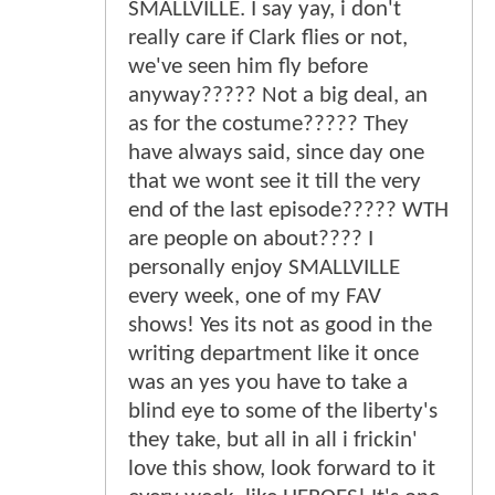
SMALLVILLE. I say yay, i don't
really care if Clark flies or not,
we've seen him fly before
anyway????? Not a big deal, an
as for the costume????? They
have always said, since day one
that we wont see it till the very
end of the last episode????? WTH
are people on about???? I
personally enjoy SMALLVILLE
every week, one of my FAV
shows! Yes its not as good in the
writing department like it once
was an yes you have to take a
blind eye to some of the liberty's
they take, but all in all i frickin'
love this show, look forward to it