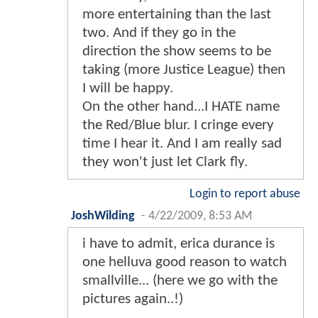
more entertaining than the last
two. And if they go in the
direction the show seems to be
taking (more Justice League) then
I will be happy.
On the other hand...I HATE name
the Red/Blue blur. I cringe every
time I hear it. And I am really sad
they won't just let Clark fly.
Login to report abuse
JoshWilding
-
4/22/2009, 8:53 AM
i have to admit, erica durance is
one helluva good reason to watch
smallville... (here we go with the
pictures again..!)