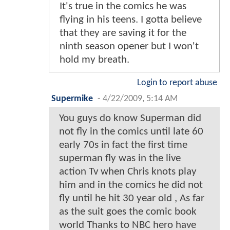
It's true in the comics he was
flying in his teens. I gotta believe
that they are saving it for the
ninth season opener but I won't
hold my breath.
Login to report abuse
Supermike
-
4/22/2009, 5:14 AM
You guys do know Superman did
not fly in the comics until late 60
early 70s in fact the first time
superman fly was in the live
action Tv when Chris knots play
him and in the comics he did not
fly until he hit 30 year old , As far
as the suit goes the comic book
world Thanks to NBC hero have