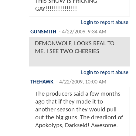
THIS SHOW IS FRICKING
GAY!!!!!!!!!!!!!!!
Login to report abuse
GUNSMITH
-
4/22/2009, 9:34 AM
DEMONWOLF, LOOKS REAL TO
ME. I SEE TWO CHERRIES
Login to report abuse
THEHAWK
-
4/22/2009, 10:00 AM
The producers said a few months
ago that if they made it to
another season they would pull
out the big guns, The dreadlord of
Apokolyps, Darkseid! Awesome.