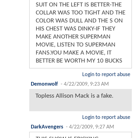
SUIT ON THE LEFT IS BETTER-THE
COLLAR WAS TOO TIGHT AND THE
COLOR WAS DULL AND THE S ON
HIS CHEST WAS DINKY-IF THEY
MAKE ANOTHER SUPERMAN
MOVIE, LISTEN TO SUPERMAN
FANS.YOU MAKE A MOVIE, IT
BETTER BE WORTH MY 10 BUCKS
Login to report abuse
Demonwolf
-
4/22/2009, 9:23 AM
Topless Allison Mack is a fake.
Login to report abuse
DarkAvengers
-
4/22/2009, 9:27 AM