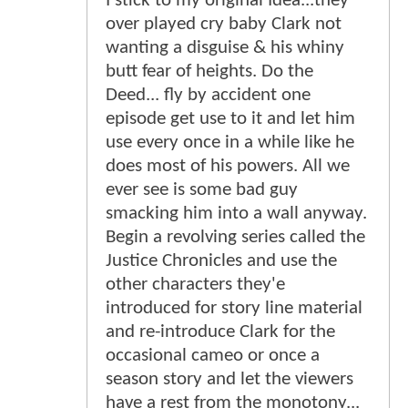
I stick to my original Idea...they
over played cry baby Clark not
wanting a disguise & his whiny
butt fear of heights. Do the
Deed... fly by accident one
episode get use to it and let him
use every once in a while like he
does most of his powers. All we
ever see is some bad guy
smacking him into a wall anyway.
Begin a revolving series called the
Justice Chronicles and use the
other characters they'e
introduced for story line material
and re-introduce Clark for the
occasional cameo or once a
season story and let the viewers
have a rest from the monotony...