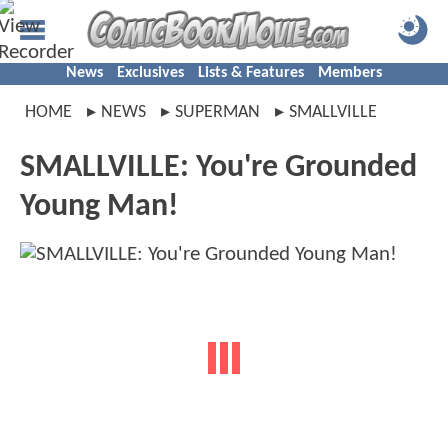
News
Exclusives
Lists & Features
Members
HOME
NEWS
SUPERMAN
SMALLVILLE
SMALLVILLE: You're Grounded
Young Man!