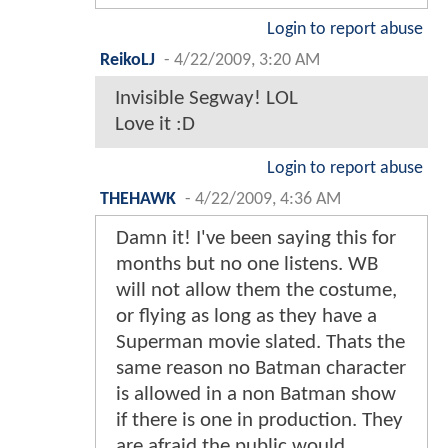
Login to report abuse
ReikoLJ
-
4/22/2009, 3:20 AM
Invisible Segway! LOL
Love it :D
Login to report abuse
THEHAWK
-
4/22/2009, 4:36 AM
Damn it! I've been saying this for
months but no one listens. WB
will not allow them the costume,
or flying as long as they have a
Superman movie slated. Thats the
same reason no Batman character
is allowed in a non Batman show
if there is one in production. They
are afraid the public would