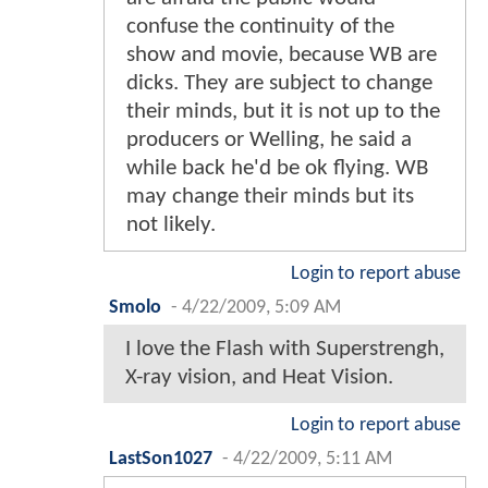
confuse the continuity of the
show and movie, because WB are
dicks. They are subject to change
their minds, but it is not up to the
producers or Welling, he said a
while back he'd be ok flying. WB
may change their minds but its
not likely.
Login to report abuse
Smolo
-
4/22/2009, 5:09 AM
I love the Flash with Superstrengh,
X-ray vision, and Heat Vision.
Login to report abuse
LastSon1027
-
4/22/2009, 5:11 AM