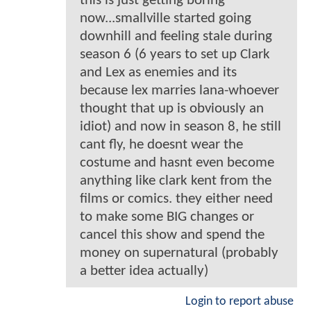
this is just getting boring
now...smallville started going
downhill and feeling stale during
season 6 (6 years to set up Clark
and Lex as enemies and its
because lex marries lana-whoever
thought that up is obviously an
idiot) and now in season 8, he still
cant fly, he doesnt wear the
costume and hasnt even become
anything like clark kent from the
films or comics. they either need
to make some BIG changes or
cancel this show and spend the
money on supernatural (probably
a better idea actually)
Login to report abuse