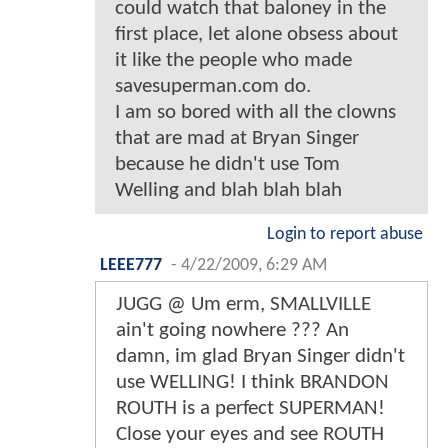
could watch that baloney in the
first place, let alone obsess about
it like the people who made
savesuperman.com do.
I am so bored with all the clowns
that are mad at Bryan Singer
because he didn't use Tom
Welling and blah blah blah
Login to report abuse
LEEE777
-
4/22/2009, 6:29 AM
JUGG @ Um erm, SMALLVILLE
ain't going nowhere ??? An
damn, im glad Bryan Singer didn't
use WELLING! I think BRANDON
ROUTH is a perfect SUPERMAN!
Close your eyes and see ROUTH