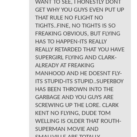
WANT TO SEE, I HONESTLY DONT
GET WHY YOU GUYS EVEN PUT UP
THAT RULE NO FLIGHT NO
TIGHTS..FINE, NO TIGHTS IS SO
FREAKING OBVIOUS, BUT FLYING
HAS TO HAPPEN-ITS REALLY
REALLY RETARDED THAT YOU HAVE
SUPERGIRL FLYING AND CLARK-
ALREADY AT FREAKING
MANHOOD AND HE DOESNT FLY-
ITS STUPID-ITS STUPID..SUPERBOY
HAS BEEN THROWN INTO THE
GARBAGE AND YOU GUYS ARE
SCREWING UP THE LORE. CLARK
KENT NO FLYING, DUDE TOM
WELLING IS OLDER THAT ROUTH-
SUPERMAN MOVIE AND