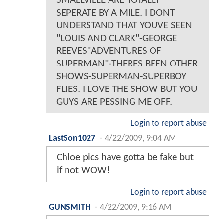
SMALLVILLE ARE TOTALLY
SEPERATE BY A MILE. I DONT
UNDERSTAND THAT YOUVE SEEN
"LOUIS AND CLARK"-GEORGE
REEVES"ADVENTURES OF
SUPERMAN"-THERES BEEN OTHER
SHOWS-SUPERMAN-SUPERBOY
FLIES. I LOVE THE SHOW BUT YOU
GUYS ARE PESSING ME OFF.
Login to report abuse
LastSon1027
-
4/22/2009, 9:04 AM
Chloe pics have gotta be fake but
if not WOW!
Login to report abuse
GUNSMITH
-
4/22/2009, 9:16 AM