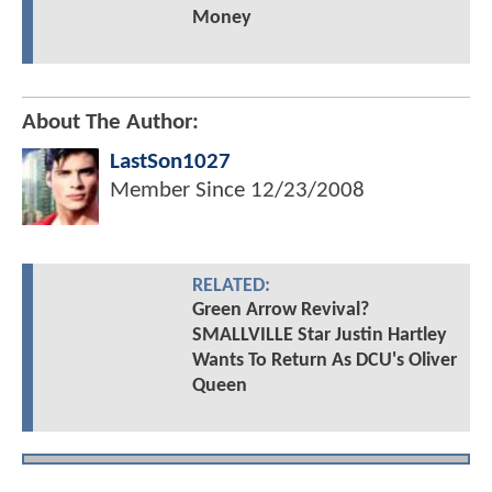
Money
About The Author:
LastSon1027
Member Since
12/23/2008
RELATED:
Green Arrow Revival?
SMALLVILLE Star Justin Hartley
Wants To Return As DCU's Oliver
Queen