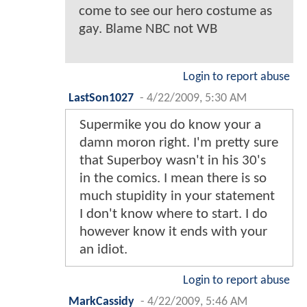
come to see our hero costume as
gay. Blame NBC not WB
Login to report abuse
LastSon1027
-
4/22/2009, 5:30 AM
Supermike you do know your a
damn moron right. I'm pretty sure
that Superboy wasn't in his 30's
in the comics. I mean there is so
much stupidity in your statement
I don't know where to start. I do
however know it ends with your
an idiot.
Login to report abuse
MarkCassidy
-
4/22/2009, 5:46 AM