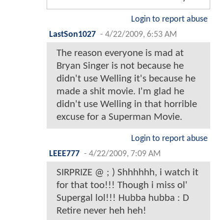
Login to report abuse
LastSon1027
-
4/22/2009, 6:53 AM
The reason everyone is mad at
Bryan Singer is not because he
didn't use Welling it's because he
made a shit movie. I'm glad he
didn't use Welling in that horrible
excuse for a Superman Movie.
Login to report abuse
LEEE777
-
4/22/2009, 7:09 AM
SIRPRIZE @ ; ) Shhhhhh, i watch it
for that too!!! Though i miss ol'
Supergal lol!!! Hubba hubba : D
Retire never heh heh!