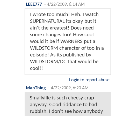
LEEE777
-
4/22/2009, 6:14 AM
I wrote too much! Heh. I watch
SUPERNATURAL its okay but it
ain't the greatest! Does need
some changes too! How cool
would it be if WARNERS put a
WILDSTORM character of too in a
episode! As its published by
WILDSTORM/DC that would be
cool!!
Login to report abuse
ManThing
-
4/22/2009, 6:20 AM
Smallville is such cheesy crap
anyway. Good riddance to bad
rubbish. I don't see how anybody