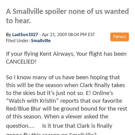
A Smallville spoiler none of us wanted
to hear.
By
LastSon1027
-
Apr 21, 2009 08:04 PM EST
News
Filed Under:
Smallville
If your flying Kent Airways, Your flight has been
CANCELlED!
So I know many of us have been hoping that
this will be the season when Clark finally takes
to the skies but it’s just not so. E! Online’s
“Watch with Kristin” reports that our favorite
Red/Blue Blur will be ground bound for the rest
of this season. When a viewer asked the
question…. Is it true that Clark is finally