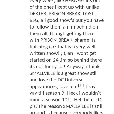
every week, like HEROES! It's one
of the ones i kept up with unlike
DEXTER, PRISON BREAK, LOST,
BSG, all good show's but you have
to follow them an im behind on
them all, though getting there
with PRISON BREAK, shame its
finishing coz that is a very well
written show! ; ), an i wont get
started on 24 ,im so behind there
its not funny lol! Anyway, i think
SMALLVILLE is a great show still
and love the DC Universe
appearances, love 'em!!!! I say
yay till season 9! Heck i wouldn't
mind a season 10!!! Heh heh! : D
p.s. The reason SMALLVILLE is still
around is because everybody likes