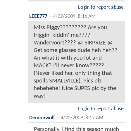
Login to report abuse
LEEE777
-
4/22/2009, 8:16 AM
Miss Piggy????????? Are you
friggin' kiddin' me????
Vandervoort???? @ SIRPRIZE @
Get some glasses dude heh heh??
An what it with you lot and
MACK? I'll never know?????
(Never liked her, only thing that
spoils SMALLVILLE). Pics plz
hehehehe! Nice SUPES pic by the
way!
Login to report abuse
Demonwolf
-
4/22/2009, 8:17 AM
Personally, I find this season much