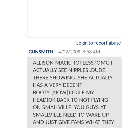
Login to report abuse
GUNSMITH
-
4/22/2009, 8:58 AM
ALLISON MACK, TOPLESS?OMG I
ACTUALLY SEE NIPPLES..DUDE
THERE SHOWING..SHE ACTUALLY
HAS A VERY DECENT
BOOTY.,,NOW(JIGGLE MY
HEAD)OK BACK TO NOT FLYING
ON SMALLVILLE. YOU GUYS AT
SMALLVILLE NEED TO WAKE UP
AND JUST GIVE FANS WHAT THEY