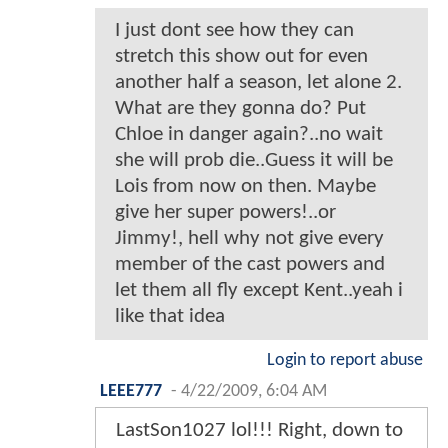
I just dont see how they can
stretch this show out for even
another half a season, let alone 2.
What are they gonna do? Put
Chloe in danger again?..no wait
she will prob die..Guess it will be
Lois from now on then. Maybe
give her super powers!..or
Jimmy!, hell why not give every
member of the cast powers and
let them all fly except Kent..yeah i
like that idea
Login to report abuse
LEEE777
-
4/22/2009, 6:04 AM
LastSon1027 lol!!! Right, down to