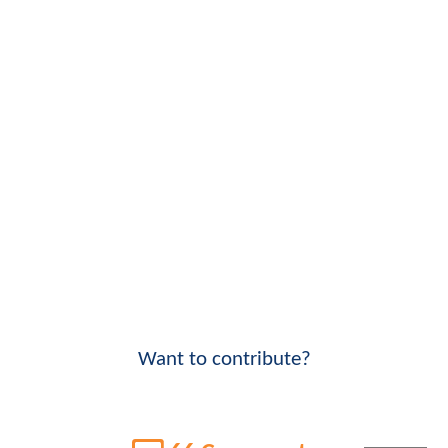
Want to contribute?