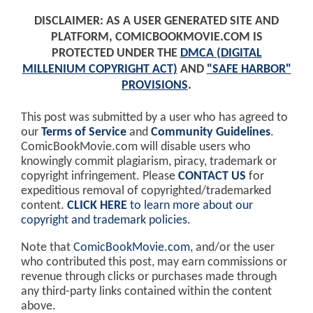
DISCLAIMER: AS A USER GENERATED SITE AND
PLATFORM, COMICBOOKMOVIE.COM IS
PROTECTED UNDER THE
DMCA (DIGITAL
MILLENIUM COPYRIGHT ACT)
AND
"SAFE HARBOR"
PROVISIONS
.
This post was submitted by a user who has agreed to
our
Terms of Service
and
Community Guidelines
.
ComicBookMovie.com will disable users who
knowingly commit plagiarism, piracy, trademark or
copyright infringement. Please
CONTACT US
for
expeditious removal of copyrighted/trademarked
content.
CLICK HERE
to learn more about our
copyright and trademark policies
.
Note that
ComicBookMovie.com
, and/or the user
who contributed this post, may earn commissions or
revenue through clicks or purchases made through
any third-party links contained within the content
above.