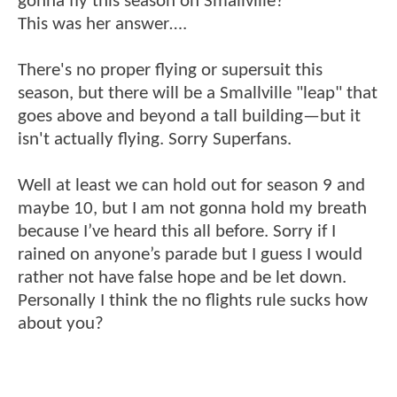
gonna fly this season on Smallville?
This was her answer….
There's no proper flying or supersuit this
season, but there will be a Smallville "leap" that
goes above and beyond a tall building—but it
isn't actually flying. Sorry Superfans.
Well at least we can hold out for season 9 and
maybe 10, but I am not gonna hold my breath
because I’ve heard this all before. Sorry if I
rained on anyone’s parade but I guess I would
rather not have false hope and be let down.
Personally I think the no flights rule sucks how
about you?