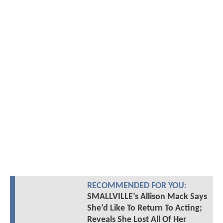
RECOMMENDED FOR YOU:
SMALLVILLE’s Allison Mack Says
She’d Like To Return To Acting;
Reveals She Lost All Of Her