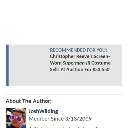
RECOMMENDED FOR YOU:
Christopher Reeve's Screen-
Worn
Superman III
Costume
Sells At Auction For $53,550
About The Author:
JoshWilding
Member Since
3/13/2009