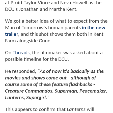
at Pruitt Taylor Vince and Neva Howell as the
DCU's Jonathan and Martha Kent.
We got a better idea of what to expect from the
Man of Tomorrow's human parents
in the new
trailer
, and this shot shows them both in Kent
Farm alongside Gunn.
On
Threads
, the filmmaker was asked about a
possible timeline for the DCU.
He responded,
"As of now it's basically as the
movies and shows come out - although of
course some of these feature flashbacks -
Creature Commandos, Superman, Peacemaker,
Lanterns, Supergirl."
This appears to confirm that
Lanterns
will