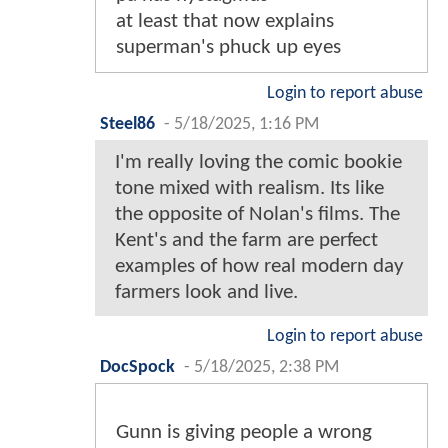
at least that now explains
superman's phuck up eyes
Login to report abuse
Steel86
-
5/18/2025, 1:16 PM
I'm really loving the comic bookie
tone mixed with realism. Its like
the opposite of Nolan's films. The
Kent's and the farm are perfect
examples of how real modern day
farmers look and live.
Login to report abuse
DocSpock
-
5/18/2025, 2:38 PM
Gunn is giving people a wrong