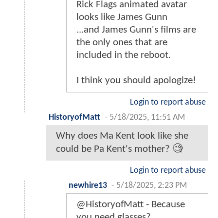
Rick Flags animated avatar
looks like James Gunn
...and James Gunn's films are
the only ones that are
included in the reboot.
I think you should apologize!
Login to report abuse
HistoryofMatt
-
5/18/2025, 11:51 AM
Why does Ma Kent look like she
could be Pa Kent's mother? 🧐
Login to report abuse
newhire13
-
5/18/2025, 2:23 PM
@HistoryofMatt - Because
you need glasses?