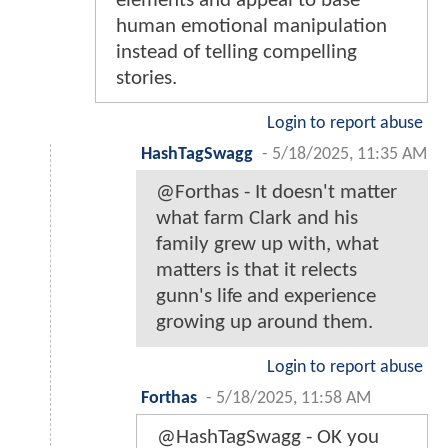
elements and appeal to base
human emotional manipulation
instead of telling compelling
stories.
Login to report abuse
HashTagSwagg
-
5/18/2025, 11:35 AM
@Forthas - It doesn't matter
what farm Clark and his
family grew up with, what
matters is that it relects
gunn's life and experience
growing up around them.
Login to report abuse
Forthas
-
5/18/2025, 11:58 AM
@HashTagSwagg - OK you