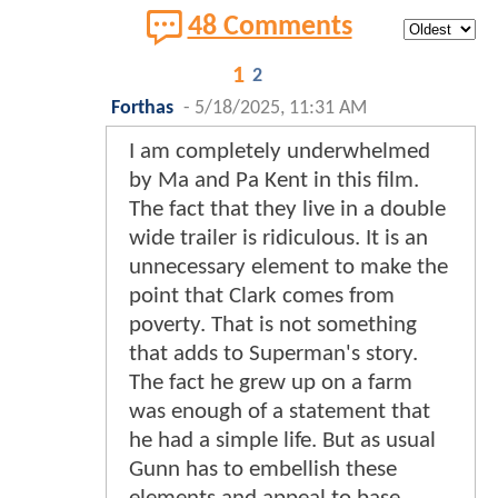
48 Comments
1
2
Forthas
-
5/18/2025, 11:31 AM
I am completely underwhelmed
by Ma and Pa Kent in this film.
The fact that they live in a double
wide trailer is ridiculous. It is an
unnecessary element to make the
point that Clark comes from
poverty. That is not something
that adds to Superman's story.
The fact he grew up on a farm
was enough of a statement that
he had a simple life. But as usual
Gunn has to embellish these