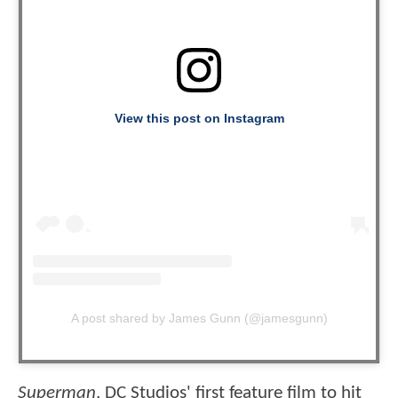
View this post on Instagram
A post shared by James Gunn (@jamesgunn)
Superman
, DC Studios' first feature film to hit