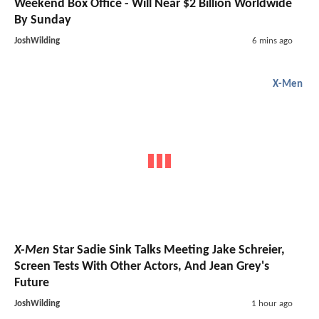
Weekend Box Office - Will Near $2 Billion Worldwide
By Sunday
JoshWilding
6 mins ago
X-Men
X-Men
Star Sadie Sink Talks Meeting Jake Schreier,
Screen Tests With Other Actors, And Jean Grey's
Future
JoshWilding
1 hour ago