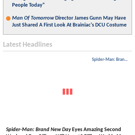
People Today"
Man Of Tomorrow
Director James Gunn May Have
Just Shared A First Look At Brainiac's DCU Costume
Latest Headlines
Spider-Man: Brand New Day
Spider-Man: Brand New Day
Eyes Amazing Second