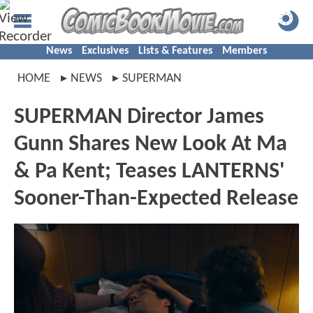
News
Exclusives
Lists & Features
Members
HOME
NEWS
SUPERMAN
SUPERMAN Director James
Gunn Shares New Look At Ma
& Pa Kent; Teases LANTERNS'
Sooner-Than-Expected Release