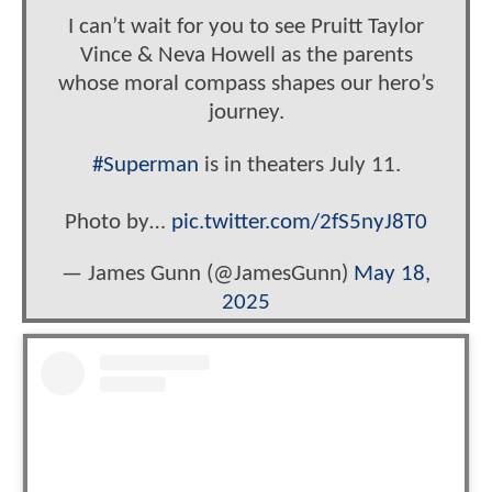
I can’t wait for you to see Pruitt Taylor
Vince & Neva Howell as the parents
whose moral compass shapes our hero’s
journey.
#Superman
is in theaters July 11.
Photo by…
pic.twitter.com/2fS5nyJ8T0
— James Gunn (@JamesGunn)
May 18,
2025