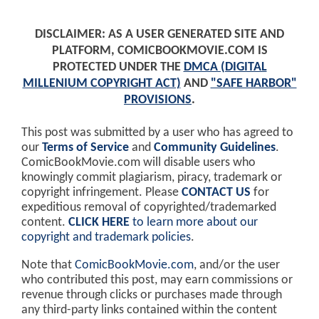
DISCLAIMER: AS A USER GENERATED SITE AND
PLATFORM, COMICBOOKMOVIE.COM IS
PROTECTED UNDER THE
DMCA (DIGITAL
MILLENIUM COPYRIGHT ACT)
AND
"SAFE HARBOR"
PROVISIONS
.
This post was submitted by a user who has agreed to
our
Terms of Service
and
Community Guidelines
.
ComicBookMovie.com will disable users who
knowingly commit plagiarism, piracy, trademark or
copyright infringement. Please
CONTACT US
for
expeditious removal of copyrighted/trademarked
content.
CLICK HERE
to learn more about our
copyright and trademark policies
.
Note that
ComicBookMovie.com
, and/or the user
who contributed this post, may earn commissions or
revenue through clicks or purchases made through
any third-party links contained within the content