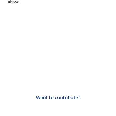
above.
Want to contribute?