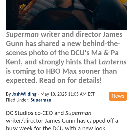
Superman
writer and director James
Gunn has shared a new behind-the-
scenes photo of the DCU's Ma & Pa
Kent, and strongly hints that
Lanterns
is coming to HBO Max sooner than
expected. Read on for details!
By
JoshWilding
-
May 18, 2025 11:05 AM EST
News
Filed Under:
Superman
DC Studios co-CEO and
Superman
writer/director James Gunn has capped off a
busy week for the DCU with a new look