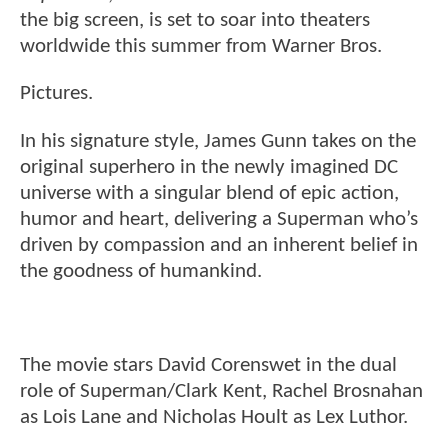
the big screen, is set to soar into theaters
worldwide this summer from Warner Bros.
Pictures.
In his signature style, James Gunn takes on the
original superhero in the newly imagined DC
universe with a singular blend of epic action,
humor and heart, delivering a Superman who’s
driven by compassion and an inherent belief in
the goodness of humankind.
The movie stars David Corenswet in the dual
role of Superman/Clark Kent, Rachel Brosnahan
as Lois Lane and Nicholas Hoult as Lex Luthor.