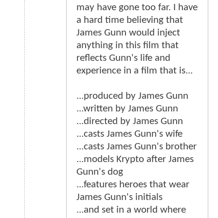
may have gone too far. I have
a hard time believing that
James Gunn would inject
anything in this film that
reflects Gunn's life and
experience in a film that is...
...produced by James Gunn
...written by James Gunn
...directed by James Gunn
...casts James Gunn's wife
...casts James Gunn's brother
...models Krypto after James
Gunn's dog
...features heroes that wear
James Gunn's initials
...and set in a world where