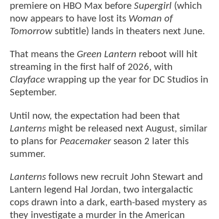
premiere on HBO Max before
Supergirl
(which
now appears to have lost its
Woman of
Tomorrow
subtitle) lands in theaters next June.
That means the
Green Lantern
reboot will hit
streaming in the first half of 2026, with
Clayface
wrapping up the year for DC Studios in
September.
Until now, the expectation had been that
Lanterns
might be released next August, similar
to plans for
Peacemaker
season 2 later this
summer.
Lanterns
follows new recruit John Stewart and
Lantern legend Hal Jordan, two intergalactic
cops drawn into a dark, earth-based mystery as
they investigate a murder in the American