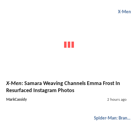
X-Men
X-Men
: Samara Weaving Channels Emma Frost In
Resurfaced Instagram Photos
MarkCassidy
2 hours ago
Spider-Man: Brand New Day