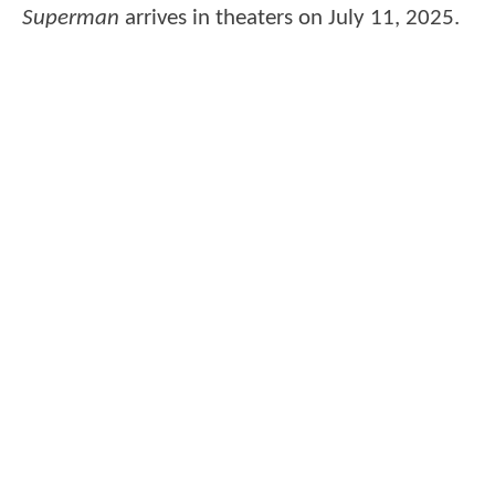
Superman
arrives in theaters on July 11, 2025.