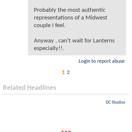
Probably the most authentic
representations of a Midwest
couple I feel.
Anyway , can’t wait for Lanterns
especially!!.
Login to report abuse
1
2
Related Headlines
DC Studios