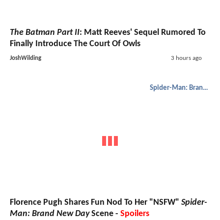
The Batman Part II
: Matt Reeves' Sequel Rumored To
Finally Introduce The Court Of Owls
JoshWilding
3 hours ago
Spider-Man: Brand New Day
Florence Pugh Shares Fun Nod To Her "NSFW"
Spider-
Man: Brand New Day
Scene -
Spoilers