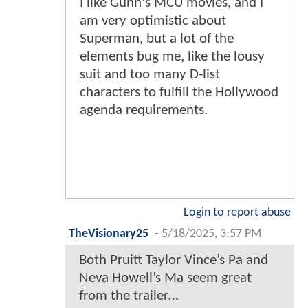
I like Gunn's MCU movies, and I
am very optimistic about
Superman, but a lot of the
elements bug me, like the lousy
suit and too many D-list
characters to fulfill the Hollywood
agenda requirements.
Login to report abuse
TheVisionary25
-
5/18/2025, 3:57 PM
Both Pruitt Taylor Vince’s Pa and
Neva Howell’s Ma seem great
from the trailer…