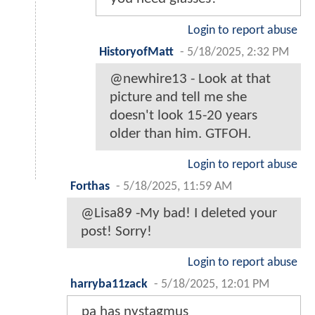
Login to report abuse
HistoryofMatt
-
5/18/2025, 2:32 PM
@newhire13 - Look at that
picture and tell me she
doesn't look 15-20 years
older than him. GTFOH.
Login to report abuse
Forthas
-
5/18/2025, 11:59 AM
@Lisa89 -My bad! I deleted your
post! Sorry!
Login to report abuse
harryba11zack
-
5/18/2025, 12:01 PM
pa has nystagmus