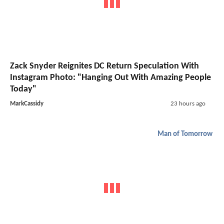
Zack Snyder Reignites DC Return Speculation With
Instagram Photo: "Hanging Out With Amazing People
Today"
MarkCassidy
23 hours ago
Man of Tomorrow