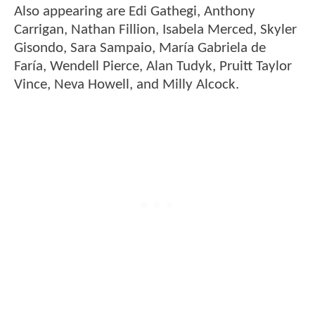
Also appearing are Edi Gathegi, Anthony
Carrigan, Nathan Fillion, Isabela Merced, Skyler
Gisondo, Sara Sampaio, María Gabriela de
Faría, Wendell Pierce, Alan Tudyk, Pruitt Taylor
Vince, Neva Howell, and Milly Alcock.