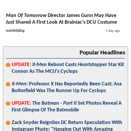
Man Of Tomorrow
Director James Gunn May Have
Just Shared A First Look At Brainiac's DCU Costume
JoshWilding
1 day ago
Popular Headlines
UPDATE:
X-Men
Reboot Casts
Heartstopper
Star Kit
Connor As The MCU's Cyclops
X-Men
: Professor X Has Reportedly Been Cast; Asa
Butterfield Was The Runner Up For Cyclops
UPDATE:
The Batman - Part II
Set Photos Reveal A
First Glimpse Of The Batmobile
Zack Snyder Reignites DC Return Speculation With
Instagram Photo: "Hanging Out With Amazing