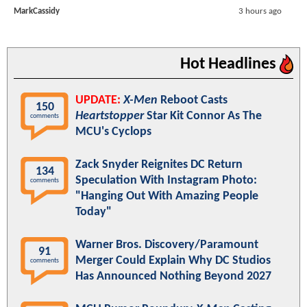
MarkCassidy
3 hours ago
Hot Headlines
UPDATE:
X-Men
Reboot Casts
150
Heartstopper
Star Kit Connor As The
comments
MCU's Cyclops
Zack Snyder Reignites DC Return
134
Speculation With Instagram Photo:
comments
"Hanging Out With Amazing People
Today"
Warner Bros. Discovery/Paramount
91
Merger Could Explain Why DC Studios
comments
Has Announced Nothing Beyond 2027