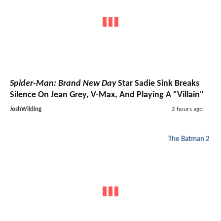
Spider-Man: Brand New Day
Star Sadie Sink Breaks
Silence On Jean Grey, V-Max, And Playing A "Villain"
JoshWilding
2 hours ago
The Batman 2