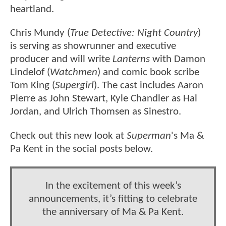
heartland.
Chris Mundy (
True Detective: Night Country
)
is serving as showrunner and executive
producer and will write
Lanterns
with Damon
Lindelof (
Watchmen
) and comic book scribe
Tom King (
Supergirl
). The cast includes Aaron
Pierre as John Stewart, Kyle Chandler as Hal
Jordan, and Ulrich Thomsen as Sinestro.
Check out this new look at
Superman
's Ma &
Pa Kent in the social posts below.
In the excitement of this week’s
announcements, it’s fitting to celebrate
the anniversary of Ma & Pa Kent.