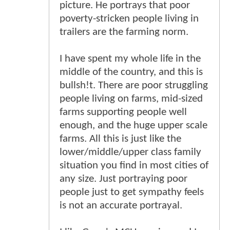
picture. He portrays that poor
poverty-stricken people living in
trailers are the farming norm.
I have spent my whole life in the
middle of the country, and this is
bullsh!t. There are poor struggling
people living on farms, mid-sized
farms supporting people well
enough, and the huge upper scale
farms. All this is just like the
lower/middle/upper class family
situation you find in most cities of
any size. Just portraying poor
people just to get sympathy feels
is not an accurate portrayal.