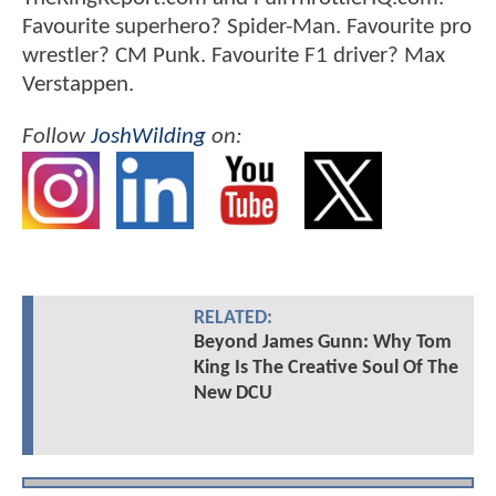
Favourite superhero? Spider-Man. Favourite pro
wrestler? CM Punk. Favourite F1 driver? Max
Verstappen.
Follow
JoshWilding
on:
RELATED:
Beyond James Gunn: Why Tom
King Is The Creative Soul Of The
New DCU