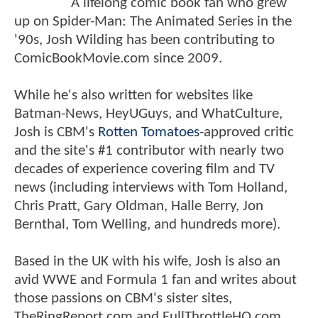
A lifelong comic book fan who grew
up on Spider-Man: The Animated Series in the
'90s, Josh Wilding has been contributing to
ComicBookMovie.com since 2009.
While he's also written for websites like
Batman-News, HeyUGuys, and WhatCulture,
Josh is CBM's
Rotten Tomatoes
-approved critic
and the site's #1 contributor with nearly two
decades of experience covering film and TV
news (including interviews with Tom Holland,
Chris Pratt, Gary Oldman, Halle Berry, Jon
Bernthal, Tom Welling, and hundreds more).
Based in the UK with his wife, Josh is also an
avid WWE and Formula 1 fan and writes about
those passions on CBM's sister sites,
TheRingReport.com and FullThrottleHQ.com.