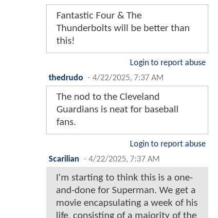
Fantastic Four & The
Thunderbolts will be better than
this!
Login to report abuse
thedrudo
-
4/22/2025, 7:37 AM
The nod to the Cleveland
Guardians is neat for baseball
fans.
Login to report abuse
Scarilian
-
4/22/2025, 7:37 AM
I'm starting to think this is a one-
and-done for Superman. We get a
movie encapsulating a week of his
life, consisting of a majority of the