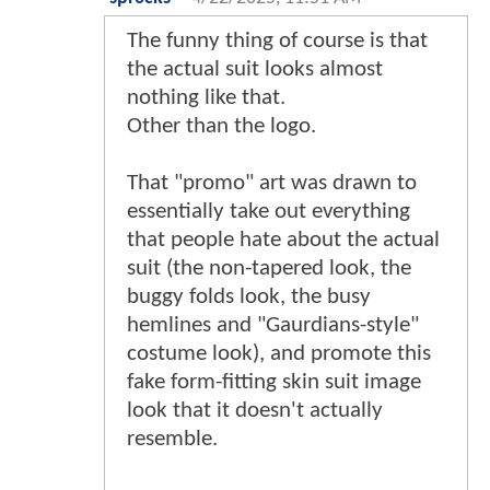
The funny thing of course is that
the actual suit looks almost
nothing like that.
Other than the logo.
That "promo" art was drawn to
essentially take out everything
that people hate about the actual
suit (the non-tapered look, the
buggy folds look, the busy
hemlines and "Gaurdians-style"
costume look), and promote this
fake form-fitting skin suit image
look that it doesn't actually
resemble.