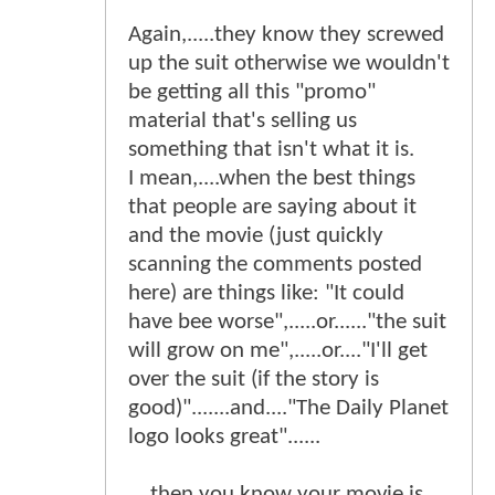
Again,.....they know they screwed
up the suit otherwise we wouldn't
be getting all this "promo"
material that's selling us
something that isn't what it is.
I mean,....when the best things
that people are saying about it
and the movie (just quickly
scanning the comments posted
here) are things like: "It could
have bee worse",.....or......"the suit
will grow on me",.....or...."I'll get
over the suit (if the story is
good)".......and...."The Daily Planet
logo looks great"......
....then you know your movie is