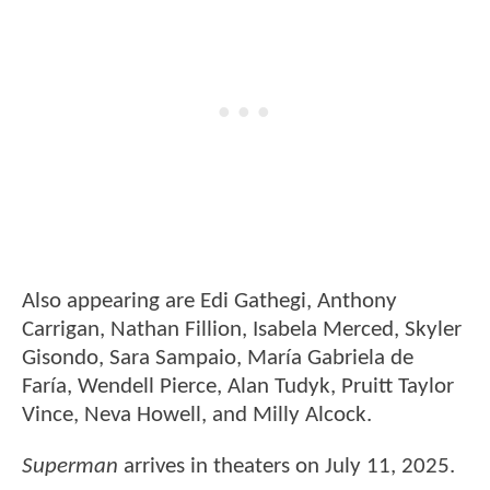
Also appearing are Edi Gathegi, Anthony
Carrigan, Nathan Fillion, Isabela Merced, Skyler
Gisondo, Sara Sampaio, María Gabriela de
Faría, Wendell Pierce, Alan Tudyk, Pruitt Taylor
Vince, Neva Howell, and Milly Alcock.
Superman
arrives in theaters on July 11, 2025.