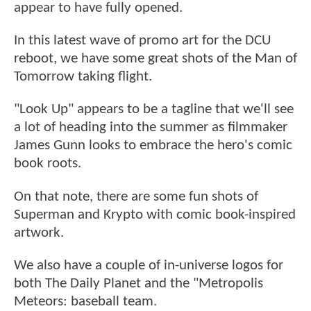
appear to have fully opened.
In this latest wave of promo art for the DCU
reboot, we have some great shots of the Man of
Tomorrow taking flight.
"Look Up" appears to be a tagline that we'll see
a lot of heading into the summer as filmmaker
James Gunn looks to embrace the hero's comic
book roots.
On that note, there are some fun shots of
Superman and Krypto with comic book-inspired
artwork.
We also have a couple of in-universe logos for
both The Daily Planet and the "Metropolis
Meteors: baseball team.