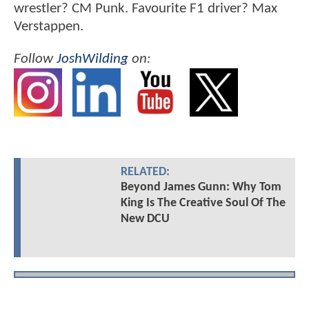
wrestler? CM Punk. Favourite F1 driver? Max
Verstappen.
Follow
JoshWilding
on:
RELATED:
Beyond James Gunn: Why Tom
King Is The Creative Soul Of The
New DCU