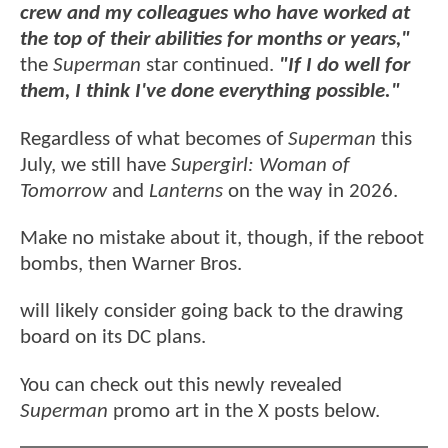
crew and my colleagues who have worked at
the top of their abilities for months or years,"
the
Superman
star continued.
"If I do well for
them, I think I've done everything possible."
Regardless of what becomes of
Superman
this
July, we still have
Supergirl: Woman of
Tomorrow
and
Lanterns
on the way in 2026.
Make no mistake about it, though, if the reboot
bombs, then Warner Bros.
will likely consider going back to the drawing
board on its DC plans.
You can check out this newly revealed
Superman
promo art in the X posts below.