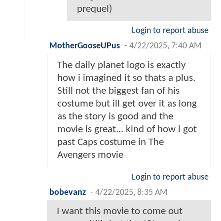
prequel)
Login to report abuse
MotherGooseUPus
-
4/22/2025, 7:40 AM
The daily planet logo is exactly
how i imagined it so thats a plus.
Still not the biggest fan of his
costume but ill get over it as long
as the story is good and the
movie is great... kind of how i got
past Caps costume in The
Avengers movie
Login to report abuse
bobevanz
-
4/22/2025, 8:35 AM
I want this movie to come out