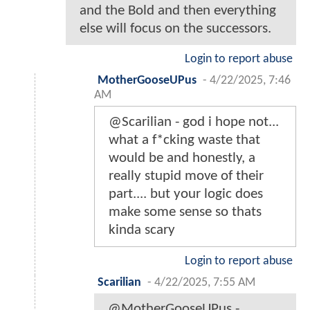
and the Bold and then everything
else will focus on the successors.
Login to report abuse
MotherGooseUPus
-
4/22/2025, 7:46
AM
@Scarilian - god i hope not...
what a f*cking waste that
would be and honestly, a
really stupid move of their
part.... but your logic does
make some sense so thats
kinda scary
Login to report abuse
Scarilian
-
4/22/2025, 7:55 AM
@MotherGooseUPus -