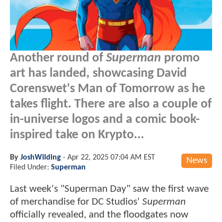
Another round of
Superman
promo
art has landed, showcasing David
Corenswet's Man of Tomorrow as he
takes flight. There are also a couple of
in-universe logos and a comic book-
inspired take on Krypto...
By
JoshWilding
-
Apr 22, 2025 07:04 AM EST
News
Filed Under:
Superman
Last week's "Superman Day" saw the first wave
of merchandise for DC Studios'
Superman
officially revealed, and the floodgates now