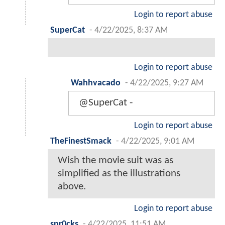
Login to report abuse
SuperCat
-
4/22/2025, 8:37 AM
Login to report abuse
Wahhvacado
-
4/22/2025, 9:27 AM
@SuperCat -
Login to report abuse
TheFinestSmack
-
4/22/2025, 9:01 AM
Wish the movie suit was as
simplified as the illustrations
above.
Login to report abuse
spr0cks
-
4/22/2025, 11:51 AM