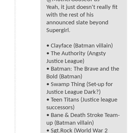
Yeah, it just doesn't really fit
with the rest of his
announced slate beyond
Supergirl.
• Clayface (Batman villain)
• The Authority (Angsty
Justice League)
• Batman: The Brave and the
Bold (Batman)
• Swamp Thing (Set-up for
Justice League Dark?)
• Teen Titans (Justice league
successors)
• Bane & Death Stroke Team-
up (Batman villain)
• Sgt.Rock (World War 2