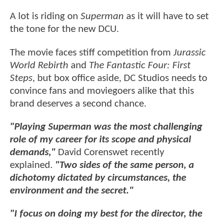
A lot is riding on
Superman
as it will have to set
the tone for the new DCU.
The movie faces stiff competition from
Jurassic
World Rebirth
and
The Fantastic Four: First
Steps
, but box office aside, DC Studios needs to
convince fans and moviegoers alike that this
brand deserves a second chance.
"Playing Superman was the most challenging
role of my career for its scope and physical
demands,"
David Corenswet recently
explained.
"Two sides of the same person, a
dichotomy dictated by circumstances, the
environment and the secret."
"I focus on doing my best for the director, the