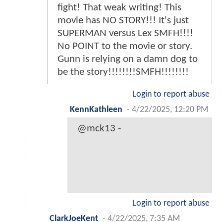
fight! That weak writing! This
movie has NO STORY!!! It's just
SUPERMAN versus Lex SMFH!!!!
No POINT to the movie or story.
Gunn is relying on a damn dog to
be the story!!!!!!!!SMFH!!!!!!!!
Login to report abuse
KennKathleen
-
4/22/2025, 12:20 PM
@mck13 -
Login to report abuse
ClarkJoeKent
-
4/22/2025, 7:35 AM