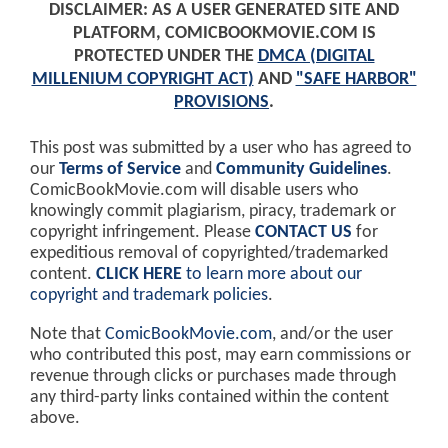
DISCLAIMER: AS A USER GENERATED SITE AND
PLATFORM, COMICBOOKMOVIE.COM IS
PROTECTED UNDER THE
DMCA (DIGITAL
MILLENIUM COPYRIGHT ACT)
AND
"SAFE HARBOR"
PROVISIONS
.
This post was submitted by a user who has agreed to
our
Terms of Service
and
Community Guidelines
.
ComicBookMovie.com will disable users who
knowingly commit plagiarism, piracy, trademark or
copyright infringement. Please
CONTACT US
for
expeditious removal of copyrighted/trademarked
content.
CLICK HERE
to learn more about our
copyright and trademark policies
.
Note that
ComicBookMovie.com
, and/or the user
who contributed this post, may earn commissions or
revenue through clicks or purchases made through
any third-party links contained within the content
above.