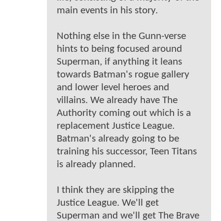
main events in his story.
Nothing else in the Gunn-verse
hints to being focused around
Superman, if anything it leans
towards Batman's rogue gallery
and lower level heroes and
villains. We already have The
Authority coming out which is a
replacement Justice League.
Batman's already going to be
training his successor, Teen Titans
is already planned.
I think they are skipping the
Justice League. We'll get
Superman and we'll get The Brave