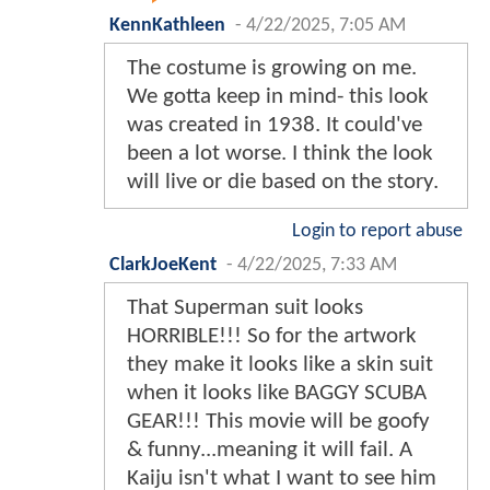
KennKathleen
-
4/22/2025, 7:05 AM
The costume is growing on me.
We gotta keep in mind- this look
was created in 1938. It could've
been a lot worse. I think the look
will live or die based on the story.
Login to report abuse
ClarkJoeKent
-
4/22/2025, 7:33 AM
That Superman suit looks
HORRIBLE!!! So for the artwork
they make it looks like a skin suit
when it looks like BAGGY SCUBA
GEAR!!! This movie will be goofy
& funny...meaning it will fail. A
Kaiju isn't what I want to see him