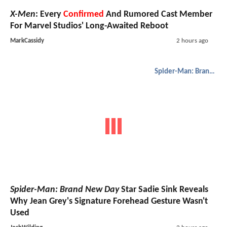
X-Men
: Every
Confirmed
And Rumored Cast Member
For Marvel Studios' Long-Awaited Reboot
MarkCassidy
2 hours ago
Spider-Man: Brand New Day
Spider-Man: Brand New Day
Star Sadie Sink Reveals
Why Jean Grey's Signature Forehead Gesture Wasn't
Used