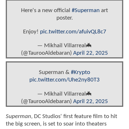
Here's a new official
#Superman
art
poster.
Enjoy!
pic.twitter.com/afuivQL8c7
— Mikhail Villarreal🦇‏
(@TaurooAldebaran)
April 22, 2025
Superman &
#Krypto
pic.twitter.com/Uhe2ny80T3
— Mikhail Villarreal🦇‏
(@TaurooAldebaran)
April 22, 2025
Superman
, DC Studios' first feature film to hit
the big screen, is set to soar into theaters