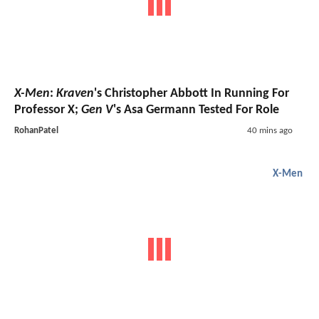
X-Men
:
Kraven
's Christopher Abbott In Running For
Professor X;
Gen V
's Asa Germann Tested For Role
RohanPatel
40 mins ago
X-Men