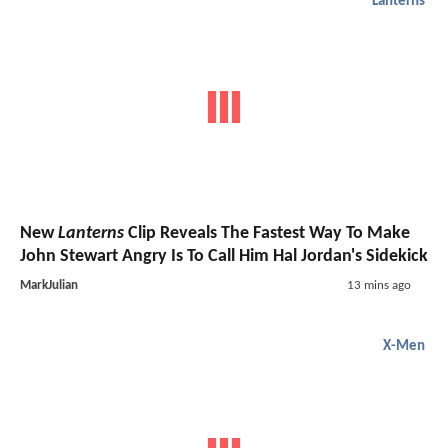
Lanterns
New
Lanterns
Clip Reveals The Fastest Way To Make
John Stewart Angry Is To Call Him Hal Jordan's Sidekick
MarkJulian
13 mins ago
X-Men