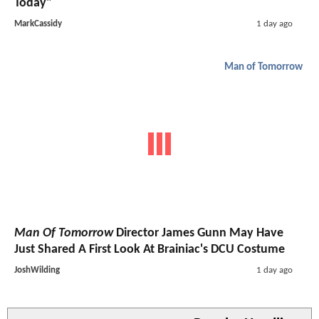
Today"
MarkCassidy
1 day ago
Man of Tomorrow
Man Of Tomorrow
Director James Gunn May Have
Just Shared A First Look At Brainiac's DCU Costume
JoshWilding
1 day ago