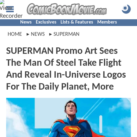
News
Exclusives
Lists & Features
Members
HOME
NEWS
SUPERMAN
SUPERMAN Promo Art Sees
The Man Of Steel Take Flight
And Reveal In-Universe Logos
For The Daily Planet, More