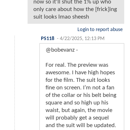
now so it'll shut the 1% up who
only care about how the [frick]ing
suit looks lmao sheesh
Login to report abuse
PS118
-
4/22/2025, 12:13 PM
@bobevanz -
For real. The preview was
awesome. I have high hopes
for the film. The suit looks
fine on screen. I’m not a fan
of the collar or his belt being
square and so high up his
waist, but again, the movie
will probably get a sequel
and the suit will be updated.