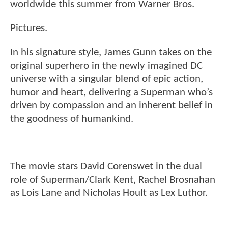
worldwide this summer from Warner Bros.
Pictures.
In his signature style, James Gunn takes on the
original superhero in the newly imagined DC
universe with a singular blend of epic action,
humor and heart, delivering a Superman who’s
driven by compassion and an inherent belief in
the goodness of humankind.
The movie stars David Corenswet in the dual
role of Superman/Clark Kent, Rachel Brosnahan
as Lois Lane and Nicholas Hoult as Lex Luthor.