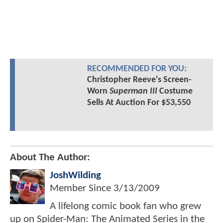
RECOMMENDED FOR YOU:
Christopher Reeve's Screen-
Worn
Superman III
Costume
Sells At Auction For $53,550
About The Author:
JoshWilding
Member Since
3/13/2009
A lifelong comic book fan who grew
up on Spider-Man: The Animated Series in the