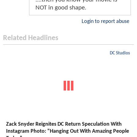
NOT in good shape.
Login to report abuse
Related Headlines
DC Studios
Zack Snyder Reignites DC Return Speculation With
Instagram Photo: "Hanging Out With Amazing People