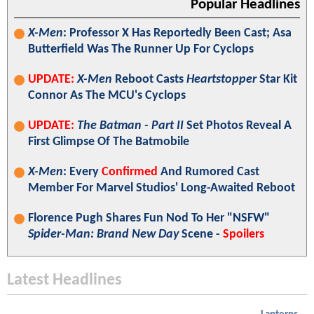
Popular Headlines
X-Men
: Professor X Has Reportedly Been Cast; Asa
Butterfield Was The Runner Up For Cyclops
UPDATE:
X-Men
Reboot Casts
Heartstopper
Star Kit
Connor As The MCU's Cyclops
UPDATE:
The Batman - Part II
Set Photos Reveal A
First Glimpse Of The Batmobile
X-Men
: Every
Confirmed
And Rumored Cast
Member For Marvel Studios' Long-Awaited Reboot
Florence Pugh Shares Fun Nod To Her "NSFW"
Spider-Man: Brand New Day
Scene -
Spoilers
Latest Headlines