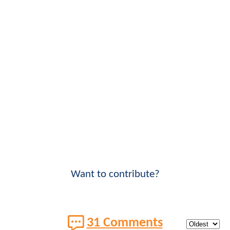
Want to contribute?
31 Comments