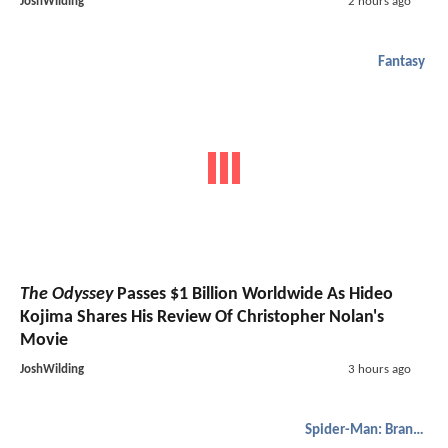
JoshWilding
2 hours ago
Fantasy
The Odyssey
Passes $1 Billion Worldwide As Hideo
Kojima Shares His Review Of Christopher Nolan's
Movie
JoshWilding
3 hours ago
Spider-Man: Brand New Day