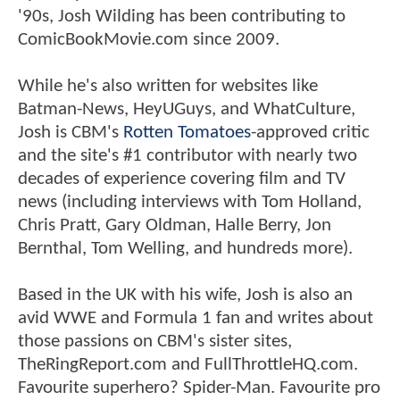
'90s, Josh Wilding has been contributing to
ComicBookMovie.com since 2009.
While he's also written for websites like
Batman-News, HeyUGuys, and WhatCulture,
Josh is CBM's
Rotten Tomatoes
-approved critic
and the site's #1 contributor with nearly two
decades of experience covering film and TV
news (including interviews with Tom Holland,
Chris Pratt, Gary Oldman, Halle Berry, Jon
Bernthal, Tom Welling, and hundreds more).
Based in the UK with his wife, Josh is also an
avid WWE and Formula 1 fan and writes about
those passions on CBM's sister sites,
TheRingReport.com and FullThrottleHQ.com.
Favourite superhero? Spider-Man. Favourite pro