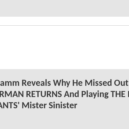
Hamm Reveals Why He Missed Out
RMAN RETURNS And Playing THE
TS' Mister Sinister