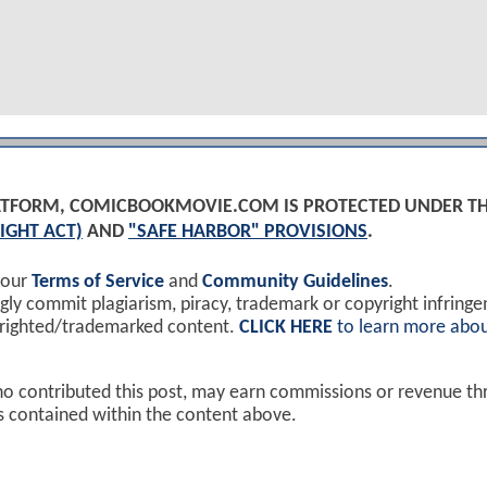
PLATFORM, COMICBOOKMOVIE.COM IS PROTECTED UNDER T
IGHT ACT)
AND
"SAFE HARBOR" PROVISIONS
.
 our
Terms of Service
and
Community Guidelines
.
y commit plagiarism, piracy, trademark or copyright infring
yrighted/trademarked content.
CLICK HERE
to learn more abou
ho contributed this post, may earn commissions or revenue t
ks contained within the content above.