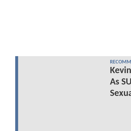
RECOMME
Kevin
As S
Sexua