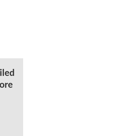
iled
ore