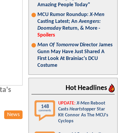
Amazing People Today"
MCU Rumor Roundup:
X-Men
Casting Latest; An
Avengers:
Doomsday
Return, & More -
Spoilers
Man Of Tomorrow
Director James
Gunn May Have Just Shared A
First Look At Brainiac's DCU
Costume
Hot Headlines
ta's
UPDATE:
X-Men
Reboot
148
Casts
Heartstopper
Star
comments
News
Kit Connor As The MCU's
Cyclops