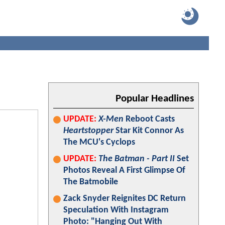
Popular Headlines
UPDATE:
X-Men
Reboot Casts
Heartstopper
Star Kit Connor As
The MCU's Cyclops
UPDATE:
The Batman - Part II
Set
Photos Reveal A First Glimpse Of
The Batmobile
Zack Snyder Reignites DC Return
Speculation With Instagram
Photo: "Hanging Out With