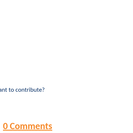
nt to contribute?
0 Comments