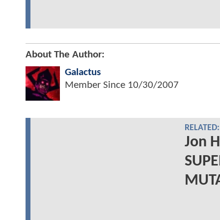
About The Author:
Galactus
Member Since
10/30/2007
RELATED:
Jon 
SUPE
MUTAN