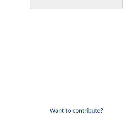
Want to contribute?