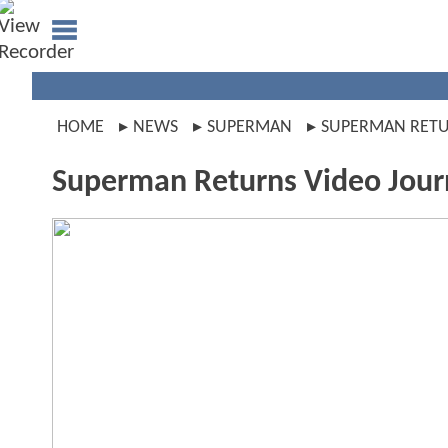
HOME
NEWS
SUPERMAN
SUPERMAN RET
Superman Returns Video Jour