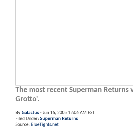
The most recent Superman Returns vi
Grotto'.
By
Galactus
-
Jun 16, 2005 12:06 AM EST
Filed Under:
Superman Returns
Source:
BlueTights.net