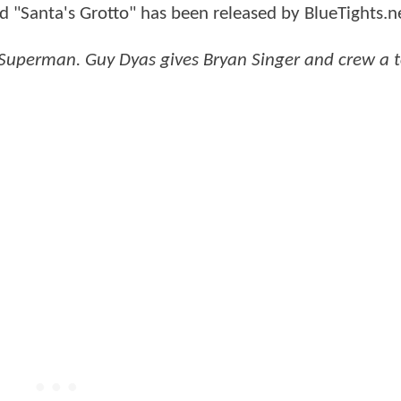
d "Santa's Grotto" has been released by BlueTights.n
- Superman. Guy Dyas gives Bryan Singer and crew a t