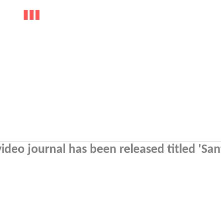
deo journal has been released titled 'San