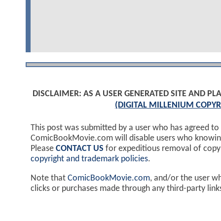
DISCLAIMER: AS A USER GENERATED SITE AND 
(DIGITAL MILLENIUM COPYR
This post was submitted by a user who has agreed to
ComicBookMovie.com will disable users who knowingl
Please
CONTACT US
for expeditious removal of cop
copyright and trademark policies
.
Note that
ComicBookMovie.com
, and/or the user w
clicks or purchases made through any third-party lin