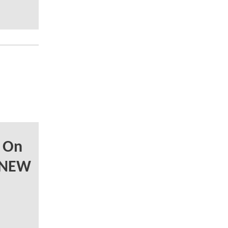
 On
 NEW