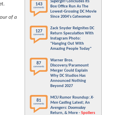
Supergirl
Concludes Its
et.
143
Box Office Run As The
comments
Lowest-Grossing DC Movie
our of a
Since 2004's
Catwoman
Zack Snyder Reignites DC
127
Return Speculation With
comments
Instagram Photo:
"Hanging Out With
Amazing People Today"
Warner Bros.
87
Discovery/Paramount
comments
Merger Could Explain
Why DC Studios Has
Announced Nothing
Beyond 2027
MCU Rumor Roundup:
X-
81
Men
Casting Latest; An
comments
Avengers: Doomsday
Return, & More -
Spoilers