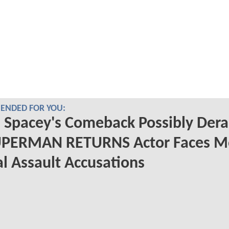
NDED FOR YOU:
 Spacey's Comeback Possibly Dera
UPERMAN RETURNS Actor Faces M
l Assault Accusations