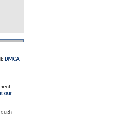
HE
DMCA
ement.
t our
hrough