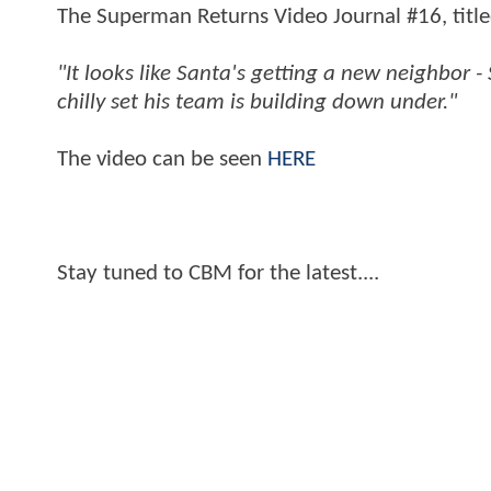
The Superman Returns Video Journal #16, title
"It looks like Santa's getting a new neighbor 
chilly set his team is building down under."
The video can be seen
HERE
Stay tuned to CBM for the latest....