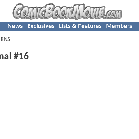
News
Exclusives
Lists & Features
Members
URNS
nal #16