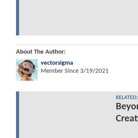
About The Author:
vectorsigma
Member Since
3/19/2021
RELATED:
Beyo
Creat