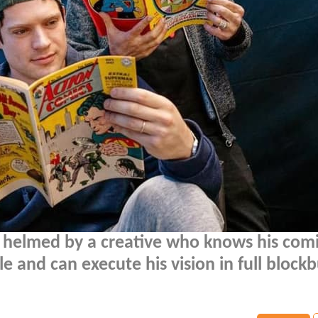
 helmed by a creative who knows his com
le and can execute his vision in full block