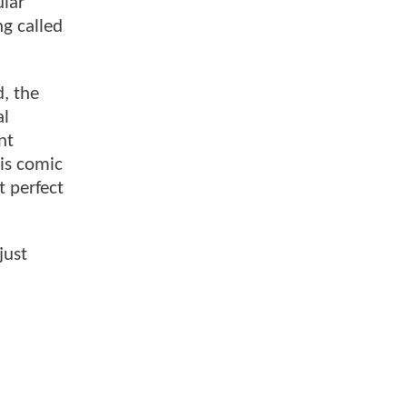
ular
ng called
, the
al
nt
is comic
t perfect
just