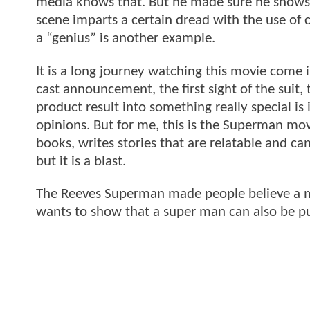
media knows that. But he made sure he shows s
scene imparts a certain dread with the use of 
a “genius” is another example.
It is a long journey watching this movie come
cast announcement, the first sight of the suit, th
product result into something really special is
opinions. But for me, this is the Superman mo
books, writes stories that are relatable and can 
but it is a blast.
The Reeves Superman made people believe a man c
wants to show that a super man can also be p