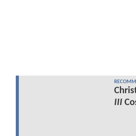
RECOMME
Chris
III
Cos