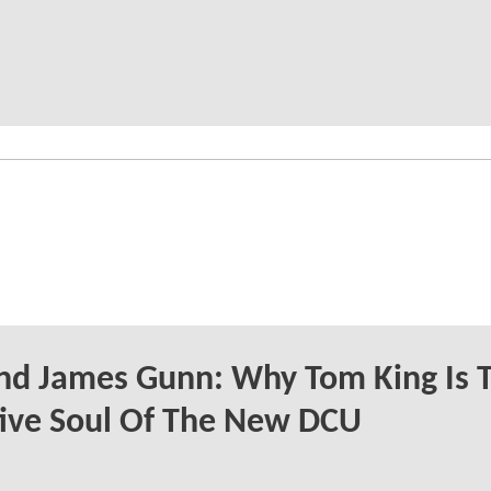
nd James Gunn: Why Tom King Is 
ive Soul Of The New DCU