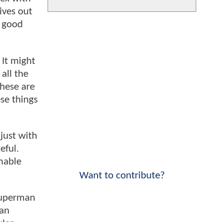
ives out
l good
 It might
all the
these are
ese things
 just with
eful.
mable
Want to contribute?
 Superman
man