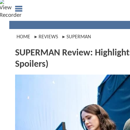
HOME
REVIEWS
SUPERMAN
SUPERMAN Review: Highligh
Spoilers)