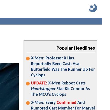
Popular Headlines
X-Men
: Professor X Has
Reportedly Been Cast; Asa
Butterfield Was The Runner Up For
Cyclops
UPDATE:
X-Men
Reboot Casts
Heartstopper
Star Kit Connor As
The MCU's Cyclops
X-Men
: Every
Confirmed
And
Rumored Cast Member For Marvel