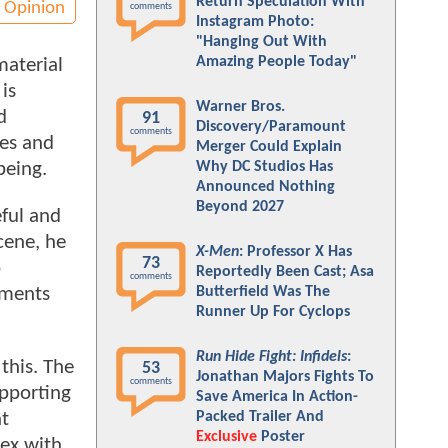
Return Speculation With
Opinion
comments
Instagram Photo:
"Hanging Out With
Amazing People Today"
material
is
Warner Bros.
d
91
Discovery/Paramount
comments
ves and
Merger Could Explain
being.
Why DC Studios Has
Announced Nothing
Beyond 2027
eful and
scene, he
X-Men
: Professor X Has
73
o
Reportedly Been Cast; Asa
comments
Butterfield Was The
ements
Runner Up For Cyclops
Run Hide Fight: Infidels
:
this. The
53
Jonathan Majors Fights To
comments
pporting
Save America In Action-
Packed Trailer And
nt
Exclusive
Poster
Lex with