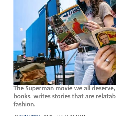
The Superman movie we all deserve,
books, writes stories that are relatab
fashion.