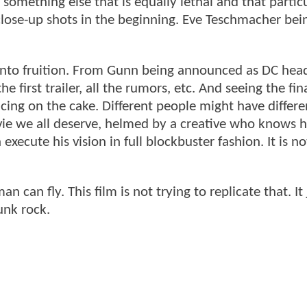
omething else that is equally lethal and that partic
close-up shots in the beginning. Eve Teschmacher bei
 into fruition. From Gunn being announced as DC head
e first trailer, all the rumors, etc. And seeing the fin
 icing on the cake. Different people might have differe
vie we all deserve, helmed by a creative who knows h
execute his vision in full blockbuster fashion. It is no
an fly. This film is not trying to replicate that. It 
unk rock.