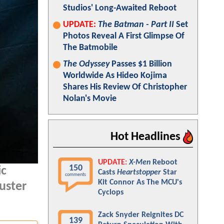
Studios' Long-Awaited Reboot
UPDATE:
The Batman - Part II
Set
Photos Reveal A First Glimpse Of
The Batmobile
The Odyssey
Passes $1 Billion
Worldwide As Hideo Kojima
Shares His Review Of Christopher
Nolan's Movie
Hot Headlines
UPDATE:
X-Men
Reboot
150
ic
Casts
Heartstopper
Star
comments
Kit Connor As The MCU's
buster
Cyclops
Zack Snyder Reignites DC
139