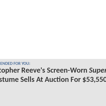
NDED FOR YOU:
topher Reeve's Screen-Worn
Supe
tume Sells At Auction For $53,55