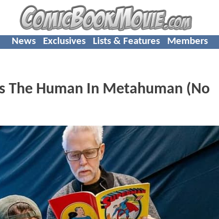
News
Exclusives
Lists & Features
Members
ts The Human In Metahuman (No