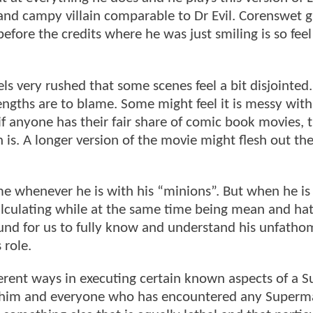
nd campy villain comparable to Dr Evil. Corenswet g
efore the credits where he was just smiling is so fee
eels very rushed that some scenes feel a bit disjointed.
lengths are to blame. Some might feel it is messy with 
if anyone has their fair share of comic book movies, 
 is. A longer version of the movie might flesh out th
r me whenever he is with his “minions”. But when he is
alculating while at the same time being mean and hat
und for us to fully know and understand his unfatho
 role.
ferent ways in executing certain known aspects of a
to him and everyone who has encountered any Super