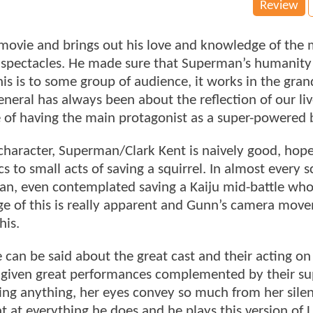
Review
ovie and brings out his love and knowledge of the 
spectacles. He made sure that Superman’s humanity 
his is to some group of audience, it works in the gran
eneral has always been about the reflection of our li
e of having the main protagonist as a super-powered 
e character, Superman/Clark Kent is naively good, hop
cs to small acts of saving a squirrel. In almost every 
 can, even contemplated saving a Kaiju mid-battle wh
ge of this is really apparent and Gunn’s camera mov
his.
e can be said about the great cast and their acting on 
s given great performances complemented by their su
ying anything, her eyes convey so much from her sile
at everything he does and he plays this version of 