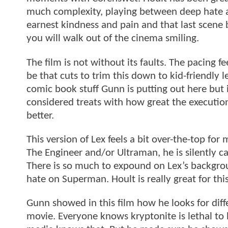
much complexity, playing between deep hate a
earnest kindness and pain and that last scene b
you will walk out of the cinema smiling.
The film is not without its faults. The pacing f
be that cuts to trim this down to kid-friendly 
comic book stuff Gunn is putting out here but 
considered treats with how great the execution
better.
This version of Lex feels a bit over-the-top fo
The Engineer and/or Ultraman, he is silently c
There is so much to expound on Lex’s backgro
hate on Superman. Hoult is really great for this
Gunn showed in this film how he looks for dif
movie. Everyone knows kryptonite is lethal 