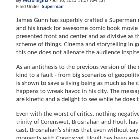
By
vectorsigma
-
Jul 10, 2025 11:07 AM EST
Filed Under:
Superman
James Gunn has superbly crafted a Superman m
and his knack for awesome comic book movie 
presented front and center and as divisive as t
scheme of things. Cinema and storytelling in g
this one does not alienate the audience inspit
As an antithesis to the previous version of th
kind to a fault - from big scenarios of geopoliti
is shown to save a living being as much as he
happens to wreak havoc in his city. The messa
are kinetic and a delight to see while he does t
Even with the worst of critics, nothing negativ
trinity of Corenswet, Brosnahan and Hoult ha
cast. Brosnahan’s shines that even without sa
moments with Corenswet. Hoult has been great 