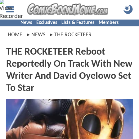
News
Exclusives
Lists & Features
Members
HOME
NEWS
THE ROCKETEER
THE ROCKETEER Reboot
Reportedly On Track With New
Writer And David Oyelowo Set
To Star