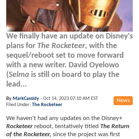
We finally have an update on Disney's
plans for
The Rocketeer
, with the
sequel/reboot set to move forward
with a new writer. David Oyelowo
(
Selma
is still on board to play the
lead...
By
MarkCassidy
-
Oct 14, 2023 07:10 AM EST
News
Filed Under:
The Rocketeer
We haven't had any updates on the Disney+
Rocketeer
reboot, tentatively titled
The Return
of the Rocketeer,
since the project was first