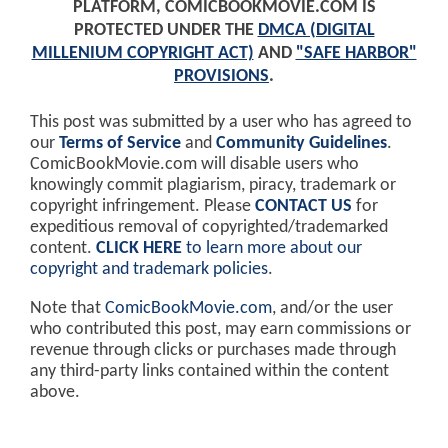
PLATFORM, COMICBOOKMOVIE.COM IS
PROTECTED UNDER THE
DMCA (DIGITAL
MILLENIUM COPYRIGHT ACT)
AND
"SAFE HARBOR"
PROVISIONS
.
This post was submitted by a user who has agreed to
our
Terms of Service
and
Community Guidelines
.
ComicBookMovie.com will disable users who
knowingly commit plagiarism, piracy, trademark or
copyright infringement. Please
CONTACT US
for
expeditious removal of copyrighted/trademarked
content.
CLICK HERE
to learn more about our
copyright and trademark policies
.
Note that
ComicBookMovie.com
, and/or the user
who contributed this post, may earn commissions or
revenue through clicks or purchases made through
any third-party links contained within the content
above.