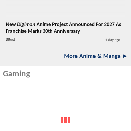
New
Digimon
Anime Project Announced For 2027 As
Franchise Marks 30th Anniversary
GBest
1 day ago
More Anime & Manga ►
Gaming