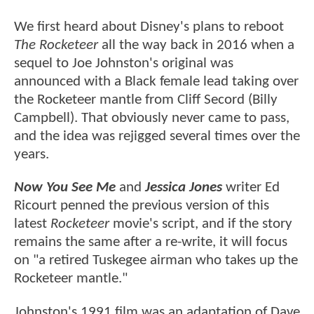
We first heard about Disney's plans to reboot
The Rocketeer
all the way back in 2016 when a
sequel to Joe Johnston's original was
announced with a Black female lead taking over
the Rocketeer mantle from Cliff Secord (Billy
Campbell). That obviously never came to pass,
and the idea was rejigged several times over the
years.
Now You See Me
and
Jessica Jones
writer Ed
Ricourt penned the previous version of this
latest
Rocketeer
movie's script, and if the story
remains the same after a re-write, it will focus
on "a retired Tuskegee airman who takes up the
Rocketeer mantle."
Johnston's 1991 film was an adaptation of Dave