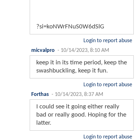
?si=koNWrFNuS0W6dSlG
Login to report abuse
micvalpro
-
10/14/2023, 8:10 AM
keep it in its time period, keep the
swashbuckling, keep it fun.
Login to report abuse
Forthas
-
10/14/2023, 8:37 AM
I could see it going either really
bad or really good. Hoping for the
latter.
Login to report abuse