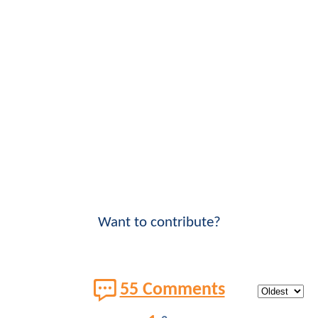
Want to contribute?
55 Comments