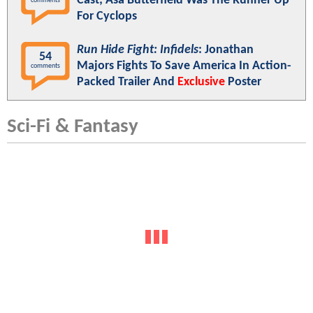
Cast; Asa Butterfield Was The Runner Up
comments
For Cyclops
Run Hide Fight: Infidels
: Jonathan
54
Majors Fights To Save America In Action-
comments
Packed Trailer And
Exclusive
Poster
Sci-Fi & Fantasy