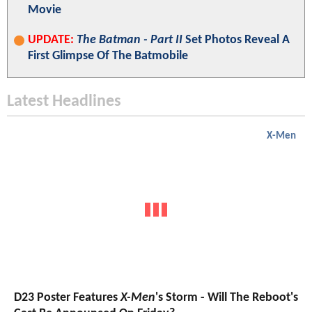
Movie
UPDATE:
The Batman - Part II
Set Photos Reveal A
First Glimpse Of The Batmobile
Latest Headlines
X-Men
D23 Poster Features
X-Men
's Storm - Will The Reboot's