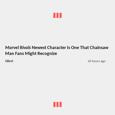
Marvel Rivals
Newest Character Is One That Chainsaw
Man Fans Might Recognize
GBest
16 hours ago