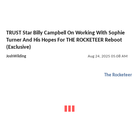
TRUST Star Billy Campbell On Working With Sophie
Turner And His Hopes For THE ROCKETEER Reboot
(Exclusive)
JoshWilding
Aug 24, 2025 05:08 AM
The Rocketeer