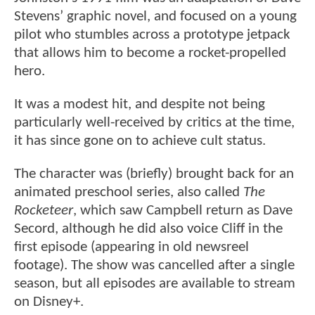
Stevens’ graphic novel, and focused on a young
pilot who stumbles across a prototype jetpack
that allows him to become a rocket-propelled
hero.
It was a modest hit, and despite not being
particularly well-received by critics at the time,
it has since gone on to achieve cult status.
The character was (briefly) brought back for an
animated preschool series, also called
The
Rocketeer
, which saw Campbell return as Dave
Secord, although he did also voice Cliff in the
first episode (appearing in old newsreel
footage). The show was cancelled after a single
season, but all episodes are available to stream
on Disney+.