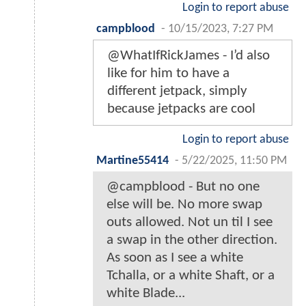
Login to report abuse
campblood
-
10/15/2023, 7:27 PM
@WhatIfRickJames - I’d also
like for him to have a
different jetpack, simply
because jetpacks are cool
Login to report abuse
Martine55414
-
5/22/2025, 11:50 PM
@campblood - But no one
else will be. No more swap
outs allowed. Not un til I see
a swap in the other direction.
As soon as I see a white
Tchalla, or a white Shaft, or a
white Blade...