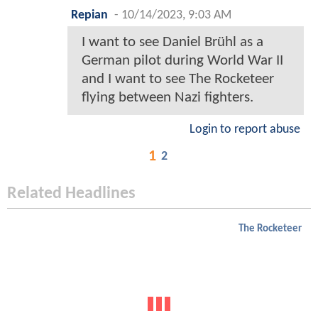
Repian
-
10/14/2023, 9:03 AM
I want to see Daniel Brühl as a
German pilot during World War II
and I want to see The Rocketeer
flying between Nazi fighters.
Login to report abuse
1
2
Related Headlines
The Rocketeer