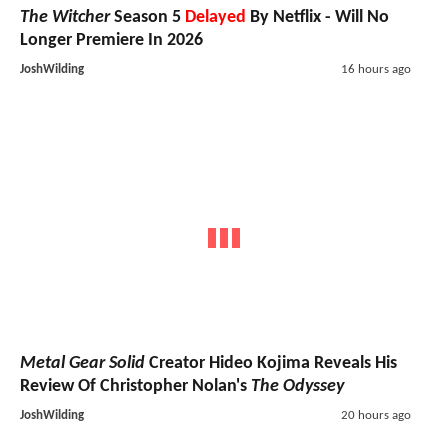
The Witcher
Season 5
Delayed
By Netflix - Will No
Longer Premiere In 2026
JoshWilding
16 hours ago
Metal Gear Solid
Creator Hideo Kojima Reveals His
Review Of Christopher Nolan's
The Odyssey
JoshWilding
20 hours ago