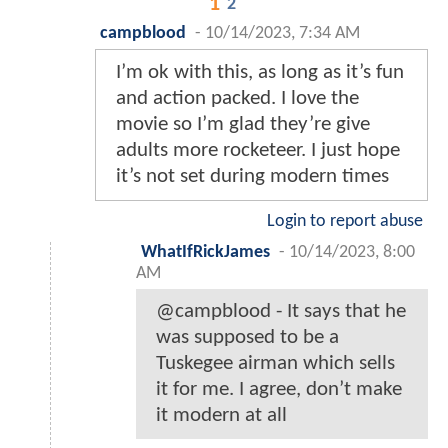
1
2
campblood
-
10/14/2023, 7:34 AM
I’m ok with this, as long as it’s fun
and action packed. I love the
movie so I’m glad they’re give
adults more rocketeer. I just hope
it’s not set during modern times
Login to report abuse
WhatIfRickJames
-
10/14/2023, 8:00
AM
@campblood - It says that he
was supposed to be a
Tuskegee airman which sells
it for me. I agree, don’t make
it modern at all