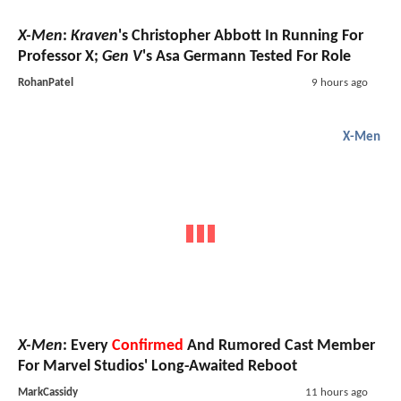
X-Men
:
Kraven
's Christopher Abbott In Running For
Professor X;
Gen V
's Asa Germann Tested For Role
RohanPatel
9 hours ago
X-Men
X-Men
: Every
Confirmed
And Rumored Cast Member
For Marvel Studios' Long-Awaited Reboot
MarkCassidy
11 hours ago