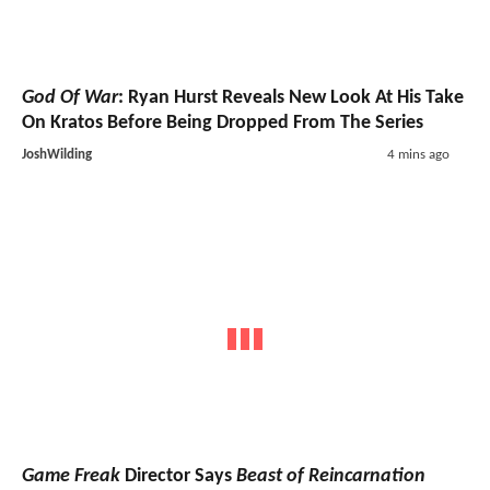
God Of War
: Ryan Hurst Reveals New Look At His Take
On Kratos Before Being Dropped From The Series
JoshWilding
4 mins ago
Game Freak
Director Says
Beast of Reincarnation