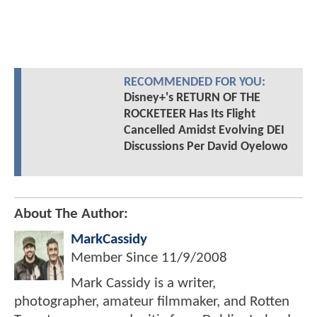
RECOMMENDED FOR YOU:
Disney+'s RETURN OF THE
ROCKETEER Has Its Flight
Cancelled Amidst Evolving DEI
Discussions Per David Oyelowo
About The Author:
MarkCassidy
Member Since
11/9/2008
Mark Cassidy is a writer,
photographer, amateur filmmaker, and Rotten