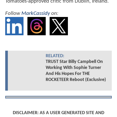
Tomatoes-approved critic from Dublin, Ireland.
Follow
MarkCassidy
on:
RELATED:
TRUST Star Billy Campbell On
Working With Sophie Turner
And His Hopes For THE
ROCKETEER Reboot (Exclusive)
DISCLAIMER: AS A USER GENERATED SITE AND