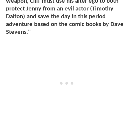
weapon, Cliff must use his alter ego to both
protect Jenny from an evil actor (Timothy
Dalton) and save the day in this period
adventure based on the comic books by Dave
Stevens."