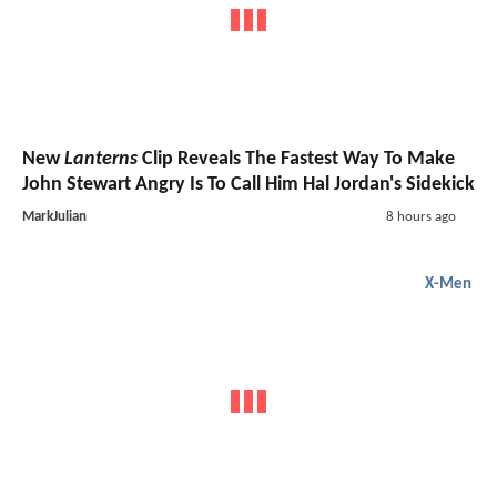
New
Lanterns
Clip Reveals The Fastest Way To Make
John Stewart Angry Is To Call Him Hal Jordan's Sidekick
MarkJulian
8 hours ago
X-Men