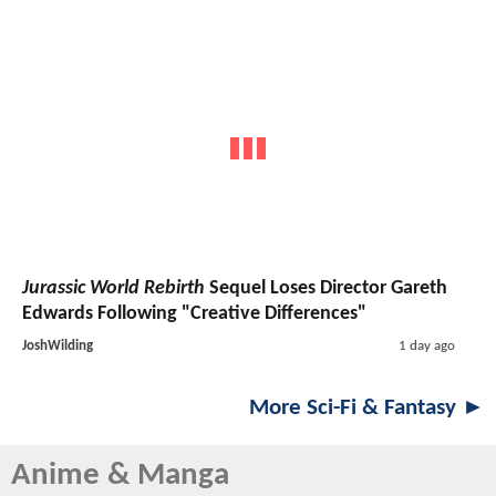
Jurassic World Rebirth
Sequel Loses Director Gareth
Edwards Following "Creative Differences"
JoshWilding
1 day ago
More Sci-Fi & Fantasy ►
Anime & Manga