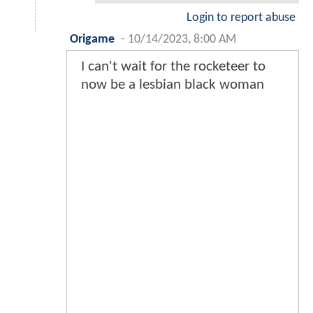
Login to report abuse
Origame
-
10/14/2023, 8:00 AM
I can't wait for the rocketeer to
now be a lesbian black woman