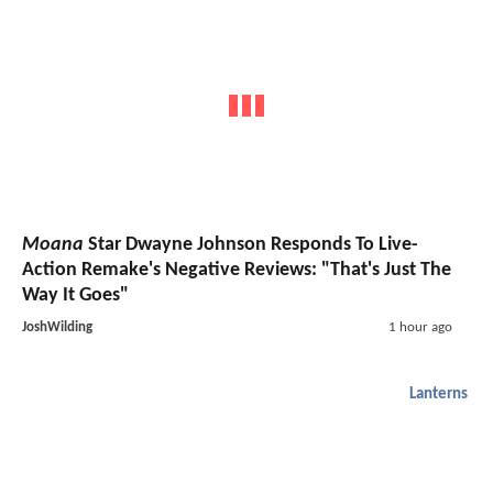
Moana
Star Dwayne Johnson Responds To Live-
Action Remake's Negative Reviews: "That's Just The
Way It Goes"
JoshWilding
1 hour ago
Lanterns