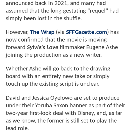
announced back in 2021, and many had
assumed that the long-gestating "requel" had
simply been lost in the shuffle.
However,
The Wrap
(via
SFFGazette.com
) has
now confirmed that the movie is moving
forward
Sylvie’s Love
filmmaker Eugene Ashe
joining the production as a new writer.
Whether Ashe will go back to the drawing
board with an entirely new take or simply
touch up the existing script is unclear.
David and Jessica Oyelowo are set to produce
under their Yoruba Saxon banner as part of their
two-year first-look deal with Disney, and, as far
as we know, the former is still set to play the
lead role.