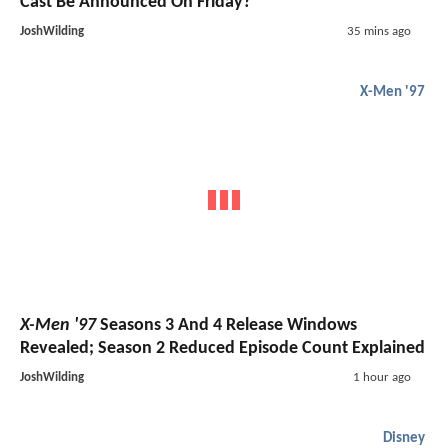
Cast Be Announced On Friday?
JoshWilding
35 mins ago
X-Men '97
X-Men '97
Seasons 3 And 4 Release Windows
Revealed; Season 2 Reduced Episode Count Explained
JoshWilding
1 hour ago
Disney