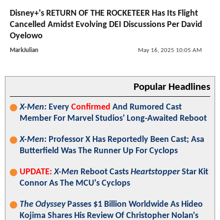
Disney+'s RETURN OF THE ROCKETEER Has Its Flight
Cancelled Amidst Evolving DEI Discussions Per David
Oyelowo
MarkJulian
May 16, 2025 10:05 AM
Popular Headlines
X-Men
: Every
Confirmed
And Rumored Cast
Member For Marvel Studios' Long-Awaited Reboot
X-Men
: Professor X Has Reportedly Been Cast; Asa
Butterfield Was The Runner Up For Cyclops
UPDATE:
X-Men
Reboot Casts
Heartstopper
Star Kit
Connor As The MCU's Cyclops
The Odyssey
Passes $1 Billion Worldwide As Hideo
Kojima Shares His Review Of Christopher Nolan's