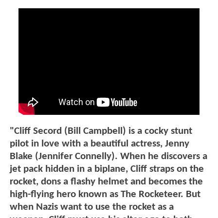
"Cliff Secord (Bill Campbell) is a cocky stunt
pilot in love with a beautiful actress, Jenny
Blake (Jennifer Connelly). When he discovers a
jet pack hidden in a biplane, Cliff straps on the
rocket, dons a flashy helmet and becomes the
high-flying hero known as The Rocketeer. But
when Nazis want to use the rocket as a