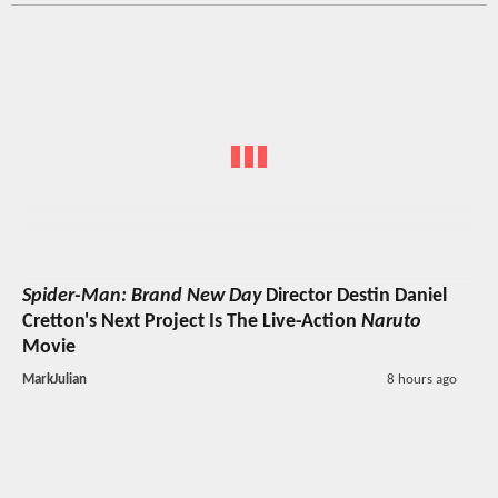
Spider-Man: Brand New Day
Director Destin Daniel
Cretton's Next Project Is The Live-Action
Naruto
Movie
MarkJulian
8 hours ago