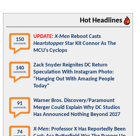
Hot Headlines
UPDATE:
X-Men
Reboot Casts
150
Heartstopper
Star Kit Connor As The
comments
MCU's Cyclops
Zack Snyder Reignites DC Return
140
Speculation With Instagram Photo:
comments
"Hanging Out With Amazing People
Today"
Warner Bros. Discovery/Paramount
91
Merger Could Explain Why DC Studios
comments
Has Announced Nothing Beyond 2027
X-Men
: Professor X Has Reportedly Been
74