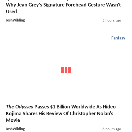
Why Jean Grey's Signature Forehead Gesture Wasn't
Used
JoshWilding
5 hours ago
Fantasy
The Odyssey
Passes $1 Billion Worldwide As Hideo
Kojima Shares His Review Of Christopher Nolan's
Movie
JoshWilding
6 hours ago