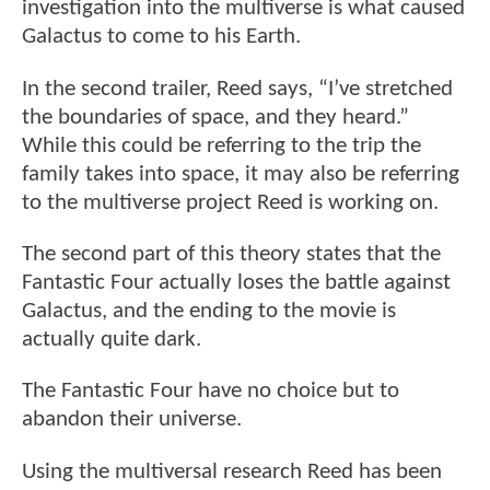
investigation into the multiverse is what caused
Galactus to come to his Earth.
In the second trailer, Reed says, “I’ve stretched
the boundaries of space, and they heard.”
While this could be referring to the trip the
family takes into space, it may also be referring
to the multiverse project Reed is working on.
The second part of this theory states that the
Fantastic Four actually loses the battle against
Galactus, and the ending to the movie is
actually quite dark.
The Fantastic Four have no choice but to
abandon their universe.
Using the multiversal research Reed has been