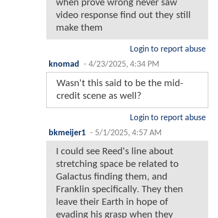
when prove wrong never saw
video response find out they still
make them
Login to report abuse
knomad
-
4/23/2025, 4:34 PM
Wasn't this said to be the mid-
credit scene as well?
Login to report abuse
bkmeijer1
-
5/1/2025, 4:57 AM
I could see Reed's line about
stretching space be related to
Galactus finding them, and
Franklin specifically. They then
leave their Earth in hope of
evading his grasp when they