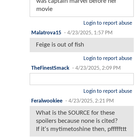
was captain marvel before her
movie
Login to report abuse
Malatrova15
-
4/23/2025, 1:57 PM
Feige is out of fish
Login to report abuse
TheFinestSmack
-
4/23/2025, 2:09 PM
Login to report abuse
Feralwookiee
-
4/23/2025, 2:21 PM
What is the SOURCE for these
spoilers because none is cited?
If it's mytimetoshine then, pfffffttt