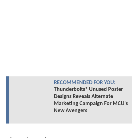
RECOMMENDED FOR YOU:
Thunderbolts* Unused Poster
Designs Reveals Alternate
Marketing Campaign For MCU's
New Avengers