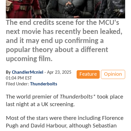
The end credits scene for the MCU's
next movie has recently been leaked,
and it may end up confirming a
popular theory about a different
upcoming film.
By
ChandlerMcniel
-
Apr 23, 2025
Feature
Opinion
01:04 PM EST
Filed Under:
Thunderbolts
The world premier of
Thunderbolts*
took place
last night at a UK screening.
Most of the stars were there including Florence
Pugh and David Harbour, although Sebastian