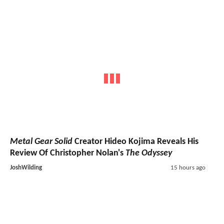
Metal Gear Solid
Creator Hideo Kojima Reveals His
Review Of Christopher Nolan's
The Odyssey
JoshWilding
15 hours ago