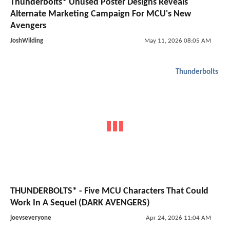
Thunderbolts* Unused Poster Designs Reveals
Alternate Marketing Campaign For MCU's New
Avengers
JoshWilding
May 11, 2026 08:05 AM
Thunderbolts
THUNDERBOLTS* - Five MCU Characters That Could
Work In A Sequel (DARK AVENGERS)
joevseveryone
Apr 24, 2026 11:04 AM