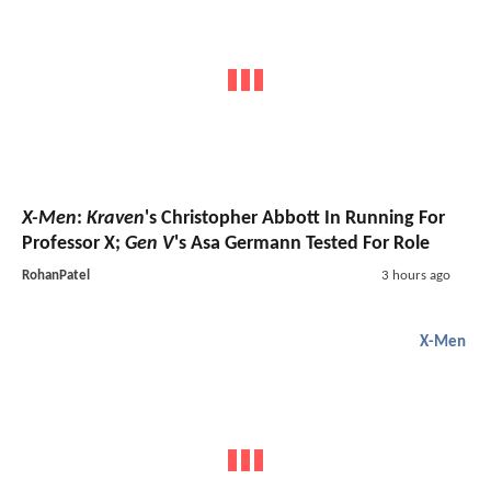
X-Men
:
Kraven
's Christopher Abbott In Running For
Professor X;
Gen V
's Asa Germann Tested For Role
RohanPatel
3 hours ago
X-Men