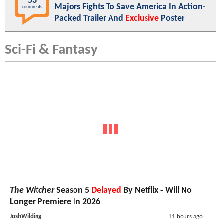
53
Majors Fights To Save America In Action-
comments
Packed Trailer And
Exclusive
Poster
Sci-Fi & Fantasy
The Witcher
Season 5
Delayed
By Netflix - Will No
Longer Premiere In 2026
JoshWilding
11 hours ago