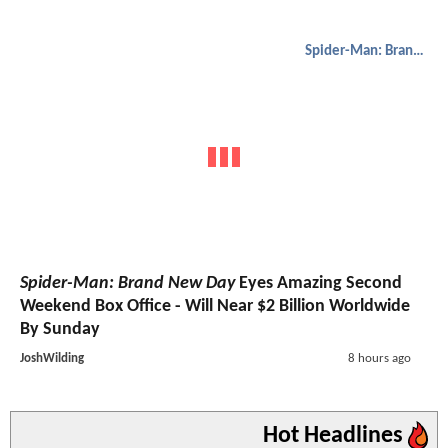
Spider-Man: Brand New Day
Spider-Man: Brand New Day
Eyes Amazing Second
Weekend Box Office - Will Near $2 Billion Worldwide
By Sunday
JoshWilding
8 hours ago
Hot Headlines