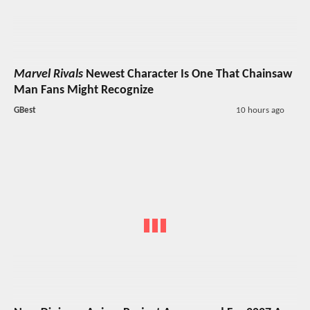
Marvel Rivals
Newest Character Is One That Chainsaw
Man Fans Might Recognize
GBest
10 hours ago