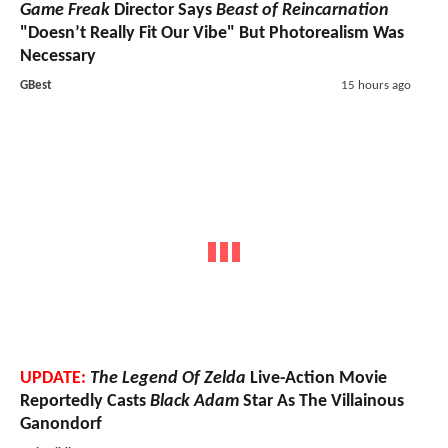
Game Freak
Director Says
Beast of Reincarnation
"Doesn’t Really Fit Our Vibe" But Photorealism Was
Necessary
GBest
15 hours ago
UPDATE:
The Legend Of Zelda
Live-Action Movie
Reportedly Casts
Black Adam
Star As The Villainous
Ganondorf