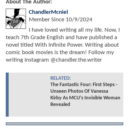
About The Author:
ChandlerMcniel
Member Since
10/9/2024
I have loved writing all my life. Now, I
teach 7th Grade English and have published a
novel titled With Infinite Power. Writing about
comic book movies is the dream! Follow my
writing Instagram @chandler.the.writer
RELATED:
The Fantastic Four: First Steps -
Unseen Photos Of Vanessa
Kirby As MCU's Invisible Woman
Revealed