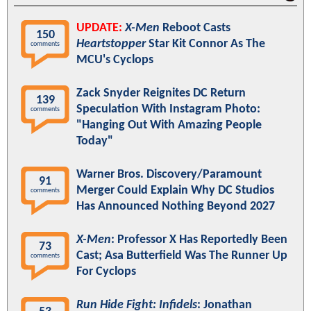
UPDATE:
X-Men
Reboot Casts
150
Heartstopper
Star Kit Connor As The
comments
MCU's Cyclops
Zack Snyder Reignites DC Return
139
Speculation With Instagram Photo:
comments
"Hanging Out With Amazing People
Today"
Warner Bros. Discovery/Paramount
91
Merger Could Explain Why DC Studios
comments
Has Announced Nothing Beyond 2027
X-Men
: Professor X Has Reportedly Been
73
Cast; Asa Butterfield Was The Runner Up
comments
For Cyclops
Run Hide Fight: Infidels
: Jonathan