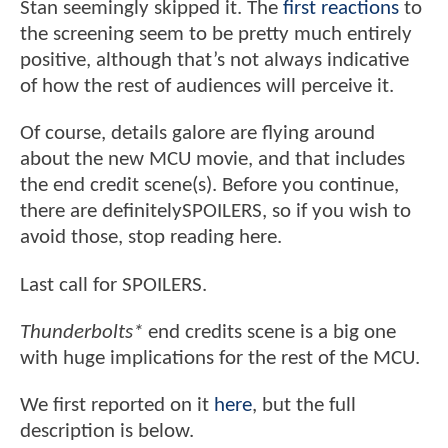
Stan seemingly skipped it. The
first reactions
to
the screening seem to be pretty much entirely
positive, although that’s not always indicative
of how the rest of audiences will perceive it.
Of course, details galore are flying around
about the new MCU movie, and that includes
the end credit scene(s). Before you continue,
there are definitelySPOILERS, so if you wish to
avoid those, stop reading here.
Last call for SPOILERS.
Thunderbolts*
end credits scene is a big one
with huge implications for the rest of the MCU.
We first reported on it
here
, but the full
description is below.