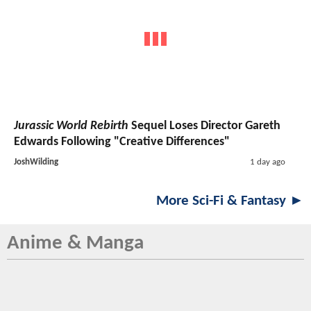
Jurassic World Rebirth
Sequel Loses Director Gareth
Edwards Following "Creative Differences"
JoshWilding
1 day ago
More Sci-Fi & Fantasy ►
Anime & Manga