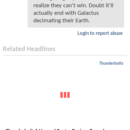
realize they can't win. Doubt it'll
actually end with Galactus
decimating their Earth.
Login to report abuse
Related Headlines
Thunderbolts