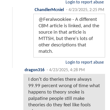
Login to report abuse
ChandlerMcniel
-
4/23/2025, 2:25 PM
@Feralwookiee - A different
CBM article is linked, and the
source in that article is
MTTSH, but there's lots of
other descriptions that
match.
Login to report abuse
dragon316
-
4/23/2025, 4:28 PM
I don’t do theries there always
99.99 percent wrong of time what
happens to theory snoke is
palpatine people still make
theories do they feel like fools