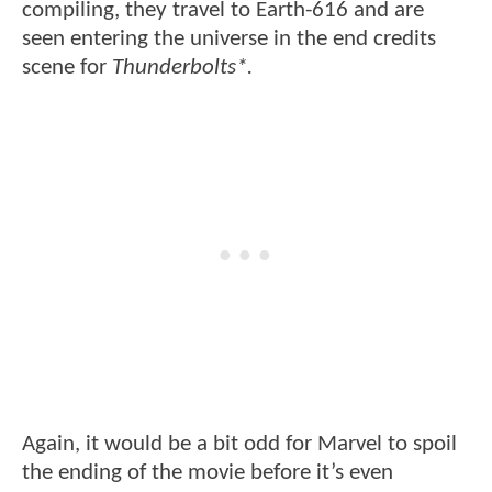
compiling, they travel to Earth-616 and are
seen entering the universe in the end credits
scene for
Thunderbolts*.
Again, it would be a bit odd for Marvel to spoil
the ending of the movie before it’s even