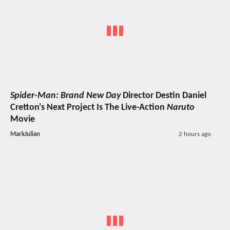
Spider-Man: Brand New Day
Director Destin Daniel
Cretton's Next Project Is The Live-Action
Naruto
Movie
MarkJulian
2 hours ago