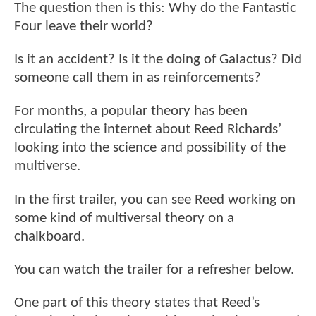
The question then is this: Why do the Fantastic
Four leave their world?
Is it an accident? Is it the doing of Galactus? Did
someone call them in as reinforcements?
For months, a popular theory has been
circulating the internet about Reed Richards’
looking into the science and possibility of the
multiverse.
In the first trailer, you can see Reed working on
some kind of multiversal theory on a
chalkboard.
You can watch the trailer for a refresher below.
One part of this theory states that Reed’s