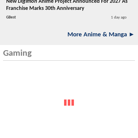
New
Digimon
Anime Project Announced For 2027 As
Franchise Marks 30th Anniversary
GBest
1 day ago
More Anime & Manga ►
Gaming