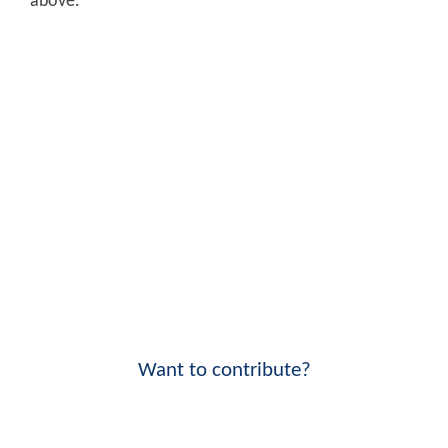
above.
Want to contribute?