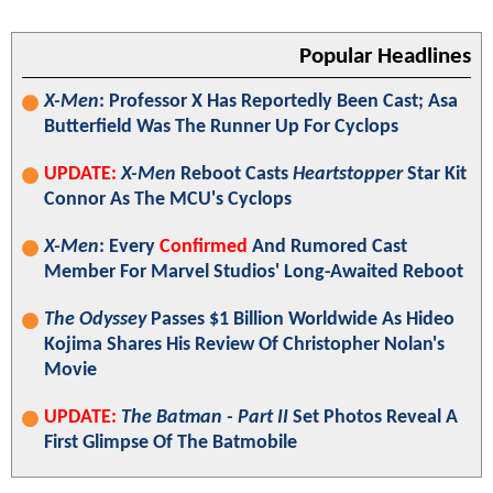
Popular Headlines
X-Men
: Professor X Has Reportedly Been Cast; Asa
Butterfield Was The Runner Up For Cyclops
UPDATE:
X-Men
Reboot Casts
Heartstopper
Star Kit
Connor As The MCU's Cyclops
X-Men
: Every
Confirmed
And Rumored Cast
Member For Marvel Studios' Long-Awaited Reboot
The Odyssey
Passes $1 Billion Worldwide As Hideo
Kojima Shares His Review Of Christopher Nolan's
Movie
UPDATE:
The Batman - Part II
Set Photos Reveal A
First Glimpse Of The Batmobile