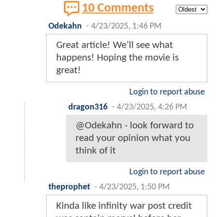
10 Comments
Odekahn
-
4/23/2025, 1:46 PM
Great article! We’ll see what
happens! Hoping the movie is
great!
Login to report abuse
dragon316
-
4/23/2025, 4:26 PM
@Odekahn - look forward to
read your opinion what you
think of it
Login to report abuse
theprophet
-
4/23/2025, 1:50 PM
Kinda like infinity war post credit