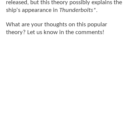
released, but this theory possibly explains the
ship's appearance in
Thunderbolts*
.
What are your thoughts on this popular
theory? Let us know in the comments!