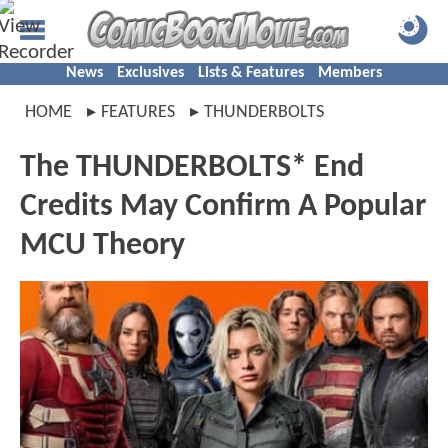
News
Exclusives
Lists & Features
Members
HOME
FEATURES
THUNDERBOLTS
The THUNDERBOLTS* End
Credits May Confirm A Popular
MCU Theory