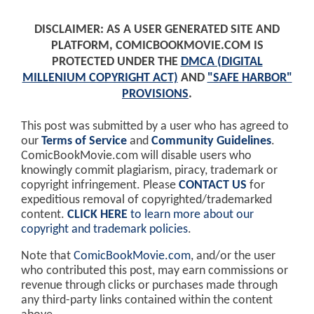
DISCLAIMER: AS A USER GENERATED SITE AND
PLATFORM, COMICBOOKMOVIE.COM IS
PROTECTED UNDER THE
DMCA (DIGITAL
MILLENIUM COPYRIGHT ACT)
AND
"SAFE HARBOR"
PROVISIONS
.
This post was submitted by a user who has agreed to
our
Terms of Service
and
Community Guidelines
.
ComicBookMovie.com will disable users who
knowingly commit plagiarism, piracy, trademark or
copyright infringement. Please
CONTACT US
for
expeditious removal of copyrighted/trademarked
content.
CLICK HERE
to learn more about our
copyright and trademark policies
.
Note that
ComicBookMovie.com
, and/or the user
who contributed this post, may earn commissions or
revenue through clicks or purchases made through
any third-party links contained within the content