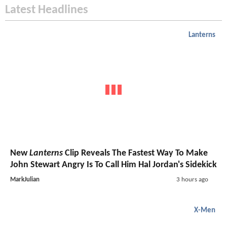
Latest Headlines
Lanterns
New
Lanterns
Clip Reveals The Fastest Way To Make
John Stewart Angry Is To Call Him Hal Jordan's Sidekick
MarkJulian
3 hours ago
X-Men