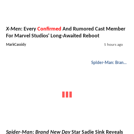
X-Men
: Every
Confirmed
And Rumored Cast Member
For Marvel Studios' Long-Awaited Reboot
MarkCassidy
5 hours ago
Spider-Man: Brand New Day
Spider-Man: Brand New Day
Star Sadie Sink Reveals