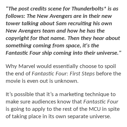
"The post credits scene for Thunderbolts* is as
follows: The New Avengers are in their new
tower talking about Sam recruiting his own
New Avengers team and how he has the
copyright for that name. Then they hear about
something coming from space, it's the
Fantastic Four ship coming into their universe."
Why Marvel would essentially choose to spoil
the end of
Fantastic Four: First Steps
before the
movie is even out is unknown.
It’s possible that it’s a marketing technique to
make sure audiences know that
Fantastic Four
is going to apply to the rest of the MCU in spite
of taking place in its own separate universe.