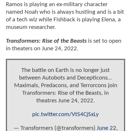
Ramos is playing an ex-military character
named Noah who is always hustling and is a bit
of a tech wiz while Fishback is playing Elena, a
museum researcher.
Transformers: Rise of the Beasts
is set to open
in theaters on June 24, 2022.
The battle on Earth is no longer just
between Autobots and Decepticons…
Maximals, Predacons, and Terrorcons join
Transformers: Rise of the Beasts, in
theatres June 24, 2022.
pic.twitter.com/VtS4CjSxLy
— Transformers (@transformers)
June 22,