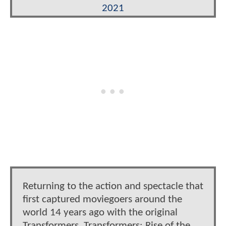
2021
Returning to the action and spectacle that
first captured moviegoers around the
world 14 years ago with the original
Transformers, Transformers: Rise of the