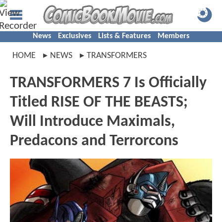
News
Exclusives
Lists & Features
Members
HOME
NEWS
TRANSFORMERS
TRANSFORMERS 7 Is Officially
Titled RISE OF THE BEASTS;
Will Introduce Maximals,
Predacons and Terrorcons