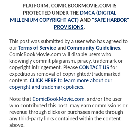
PLATFORM, COMICBOOKMOVIE.COM IS
PROTECTED UNDER THE
DMCA (DIGITAL
MILLENIUM COPYRIGHT ACT)
AND
"SAFE HARBOR"
PROVISIONS
.
This post was submitted by a user who has agreed to
our
Terms of Service
and
Community Guidelines
.
ComicBookMovie.com will disable users who
knowingly commit plagiarism, piracy, trademark or
copyright infringement. Please
CONTACT US
for
expeditious removal of copyrighted/trademarked
content.
CLICK HERE
to learn more about our
copyright and trademark policies
.
Note that
ComicBookMovie.com
, and/or the user
who contributed this post, may earn commissions or
revenue through clicks or purchases made through
any third-party links contained within the content
above.