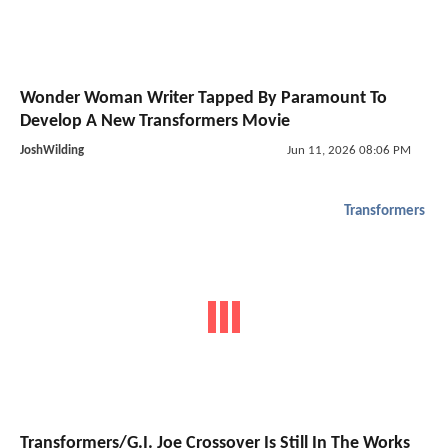
Wonder Woman Writer Tapped By Paramount To
Develop A New Transformers Movie
JoshWilding
Jun 11, 2026 08:06 PM
Transformers
Transformers/G.I. Joe Crossover Is Still In The Works