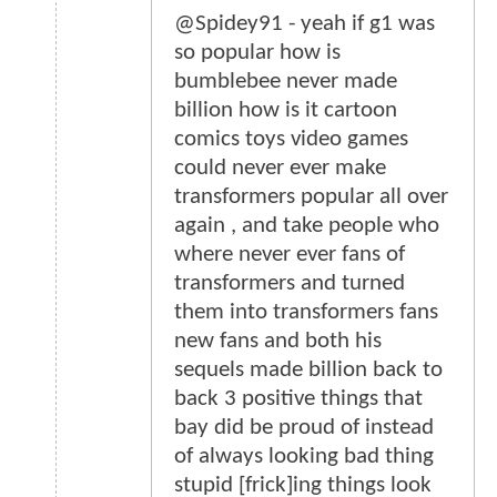
@Spidey91 - yeah if g1 was
so popular how is
bumblebee never made
billion how is it cartoon
comics toys video games
could never ever make
transformers popular all over
again , and take people who
where never ever fans of
transformers and turned
them into transformers fans
new fans and both his
sequels made billion back to
back 3 positive things that
bay did be proud of instead
of always looking bad thing
stupid [frick]ing things look