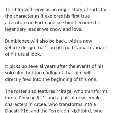
This film will serve as an origin story of sorts for
the character as it explores his first true
adventure on Earth and see him become the
legendary leader we know and love.
Bumblebee will also be back, with a new
vehicle design that's an off-road Camaro variant
of his usual look.
It picks up several years after the events of his
solo film, but the ending of that film will
directly feed into the beginning of this one.
The roster also features Mirage, who transforms
into a Porsche 911, and a pair of new female
characters in Arcee, who transforms into a
Ducati 916, and the Terrorcon Nightbird, who