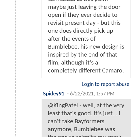
maybe just leaving the door
open if they ever decide to
revisit present day - but this
one does directly pick up
after the events of
Bumblebee, his new design is
inspired by the end of that
film, although it's a
completely different Camaro.
Login to report abuse
Spidey91
-
6/22/2021, 1:57 PM
@KingPatel - well, at the very
least that's good. it's just....I
can't take Bayformers
anymore, Bumblebee was