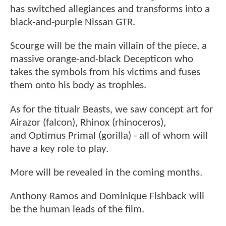
has switched allegiances and transforms into a
black-and-purple Nissan GTR.
Scourge will be the main villain of the piece, a
massive orange-and-black Decepticon who
takes the symbols from his victims and fuses
them onto his body as trophies.
As for the titualr Beasts, we saw concept art for
Airazor (falcon), Rhinox (rhinoceros),
and Optimus Primal (gorilla) - all of whom will
have a key role to play.
More will be revealed in the coming months.
Anthony Ramos and Dominique Fishback will
be the human leads of the film.