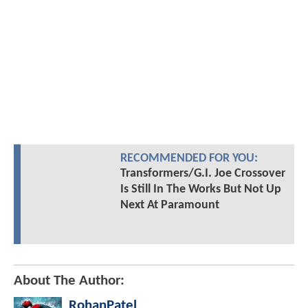
RECOMMENDED FOR YOU:
Transformers/G.I. Joe Crossover
Is Still In The Works But Not Up
Next At Paramount
About The Author:
RohanPatel