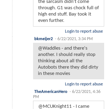
the sarcasm didn't come
through. G1 was chock full of
high end stuff. Bay took it
even further.
Login to report abuse
bkmeijer2
-
6/22/2021, 3:34 PM
@Waddles - and there's
another. I should really stop
thinking about all the
Autobots there they did dirty
in these movies
Login to report abuse
TheAmericanHero
-
6/22/2021, 4:36
PM
@MCUKnight11 - I came