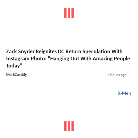
Zack Snyder Reignites DC Return Speculation With
Instagram Photo: "Hanging Out With Amazing People
Today"
MarkCassidy
2 hours ago
X-Men