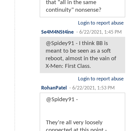
that "all in the same
continuity" nonsense?
Login to report abuse
Se4M4NSt4ine
-
6/22/2021, 1:45 PM
@Spidey91 - I think BB is
meant to be seen as a soft
reboot, almost in the vain of
X-Men: First Class.
Login to report abuse
RohanPatel
-
6/22/2021, 1:53 PM
@Spidey91 -
They're all very loosely
connected at this point -