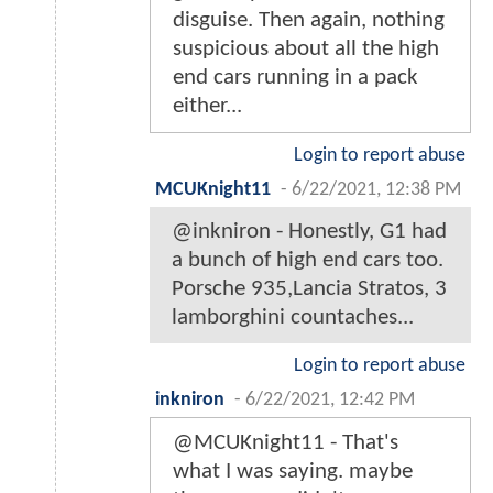
disguise. Then again, nothing
suspicious about all the high
end cars running in a pack
either...
Login to report abuse
MCUKnight11
-
6/22/2021, 12:38 PM
@inkniron - Honestly, G1 had
a bunch of high end cars too.
Porsche 935,Lancia Stratos, 3
lamborghini countaches...
Login to report abuse
inkniron
-
6/22/2021, 12:42 PM
@MCUKnight11 - That's
what I was saying. maybe