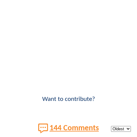
Want to contribute?
144 Comments