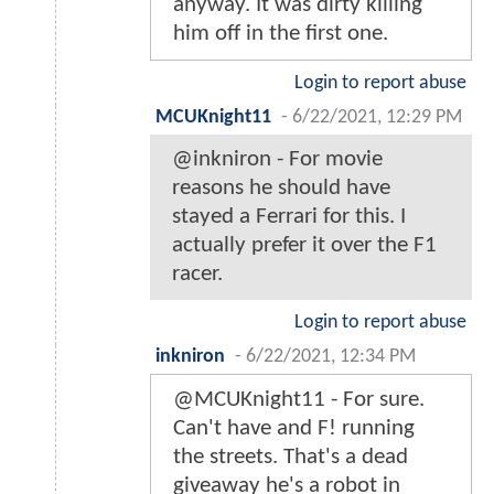
anyway. It was dirty killing
him off in the first one.
Login to report abuse
MCUKnight11
-
6/22/2021, 12:29 PM
@inkniron - For movie
reasons he should have
stayed a Ferrari for this. I
actually prefer it over the F1
racer.
Login to report abuse
inkniron
-
6/22/2021, 12:34 PM
@MCUKnight11 - For sure.
Can't have and F! running
the streets. That's a dead
giveaway he's a robot in