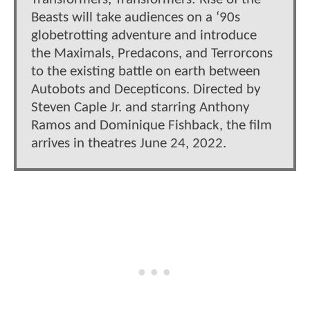
Beasts will take audiences on a ‘90s
globetrotting adventure and introduce
the Maximals, Predacons, and Terrorcons
to the existing battle on earth between
Autobots and Decepticons. Directed by
Steven Caple Jr. and starring Anthony
Ramos and Dominique Fishback, the film
arrives in theatres June 24, 2022.