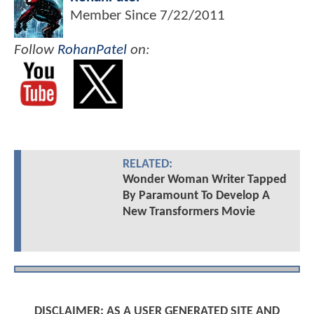
Member Since
7/22/2011
Follow
RohanPatel
on:
RELATED:
Wonder Woman Writer Tapped
By Paramount To Develop A
New Transformers Movie
DISCLAIMER: AS A USER GENERATED SITE AND