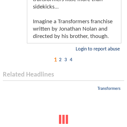
sidekicks...
Imagine a Transformers franchise
written by Jonathan Nolan and
directed by his brother, though.
Login to report abuse
1
2
3
4
Related Headlines
Transformers