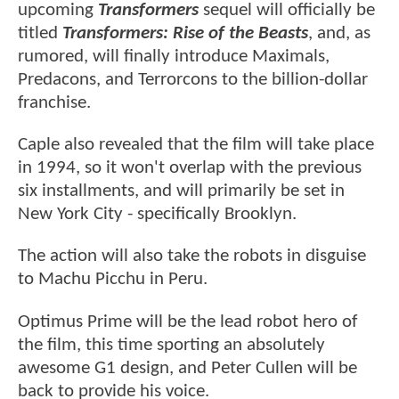
upcoming
Transformers
sequel will officially be
titled
Transformers: Rise of the Beasts
, and, as
rumored, will finally introduce Maximals,
Predacons, and Terrorcons to the billion-dollar
franchise.
Caple also revealed that the film will take place
in 1994, so it won't overlap with the previous
six installments, and will primarily be set in
New York City - specifically Brooklyn.
The action will also take the robots in disguise
to Machu Picchu in Peru.
Optimus Prime will be the lead robot hero of
the film, this time sporting an absolutely
awesome G1 design, and Peter Cullen will be
back to provide his voice.