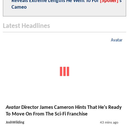
Reveals Extreme Lengths He Went To For
[Spoiler]
's
Cameo
Latest Headlines
Avatar
Avatar
Director James Cameron Hints That He's Ready
To Move On From The Sci-Fi Franchise
JoshWilding
43 mins ago