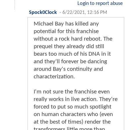
Login to report abuse
Spock0Clock
-
6/22/2021, 12:16 PM
Michael Bay has killed any
potential for this franchise
without a rock hard reboot. The
prequel they already did still
bears too much of his DNA in it
and they'll forever be dancing
around Bay's continuity and
characterization.
I'm not sure the franchise even
really works in live action. They're
forced to put so much spotlight
on human characters who (even
at the best of times) render the
transformers little more than