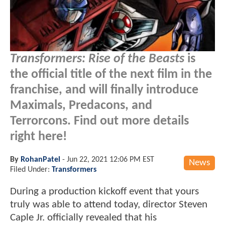
Transformers: Rise of the Beasts
is
the official title of the next film in the
franchise, and will finally introduce
Maximals, Predacons, and
Terrorcons. Find out more details
right here!
By
RohanPatel
-
Jun 22, 2021 12:06 PM EST
News
Filed Under:
Transformers
During a production kickoff event that yours
truly was able to attend today, director Steven
Caple Jr. officially revealed that his