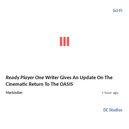
Sci-Fi
Ready Player One
Writer Gives An Update On The
Cinematic Return To The OASIS
MarkJulian
1 hour ago
DC Studios