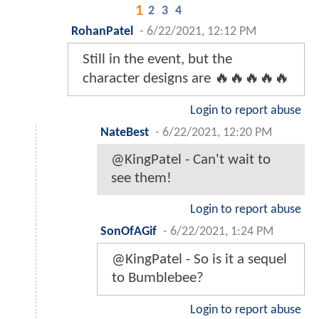
1
2
3
4
RohanPatel
-
6/22/2021, 12:12 PM
Still in the event, but the
character designs are 🔥🔥🔥🔥🔥
Login to report abuse
NateBest
-
6/22/2021, 12:20 PM
@KingPatel - Can't wait to
see them!
Login to report abuse
SonOfAGif
-
6/22/2021, 1:24 PM
@KingPatel - So is it a sequel
to Bumblebee?
Login to report abuse