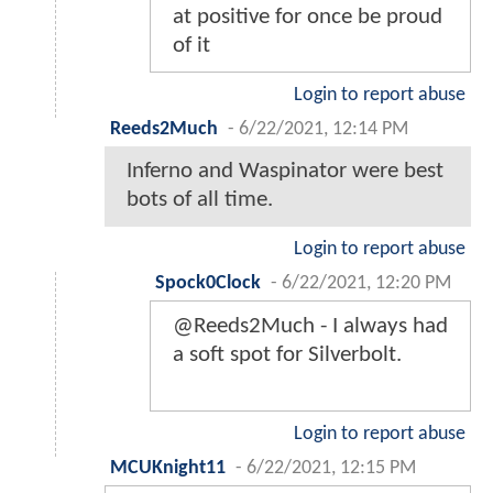
at positive for once be proud
of it
Login to report abuse
Reeds2Much
-
6/22/2021, 12:14 PM
Inferno and Waspinator were best
bots of all time.
Login to report abuse
Spock0Clock
-
6/22/2021, 12:20 PM
@Reeds2Much - I always had
a soft spot for Silverbolt.
Login to report abuse
MCUKnight11
-
6/22/2021, 12:15 PM