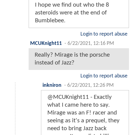
I hope we find out who the 8
asteroids were at the end of
Bumblebee.
Login to report abuse
MCUKnight11
-
6/22/2021, 12:16 PM
Really? Mirage is the porsche
instead of Jazz?
Login to report abuse
inkniron
-
6/22/2021, 12:26 PM
@MCUKnight11 - Exactly
what I came here to say.
Mirage was an F! racer and
seeing as it's a prequel, they
need to bring Jazz back