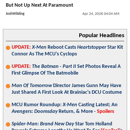
But Not Up Next At Paramount
JoshWilding
Apr 24, 2026 04:04 AM
Popular Headlines
UPDATE:
X-Men
Reboot Casts
Heartstopper
Star Kit
Connor As The MCU's Cyclops
UPDATE:
The Batman - Part II
Set Photos Reveal A
First Glimpse Of The Batmobile
Man Of Tomorrow
Director James Gunn May Have
Just Shared A First Look At Brainiac's DCU Costume
MCU Rumor Roundup:
X-Men
Casting Latest; An
Avengers: Doomsday
Return, & More -
Spoilers
Spider-Man: Brand New Day
Star Tom Holland