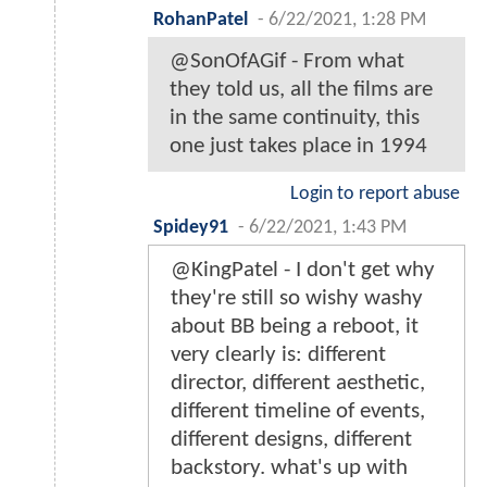
RohanPatel
-
6/22/2021, 1:28 PM
@SonOfAGif - From what
they told us, all the films are
in the same continuity, this
one just takes place in 1994
Login to report abuse
Spidey91
-
6/22/2021, 1:43 PM
@KingPatel - I don't get why
they're still so wishy washy
about BB being a reboot, it
very clearly is: different
director, different aesthetic,
different timeline of events,
different designs, different
backstory. what's up with