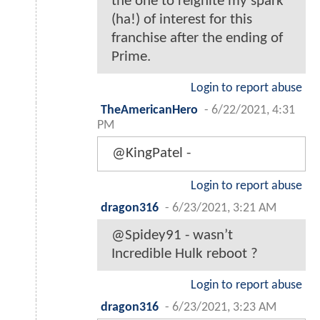
the one to reignite my spark
(ha!) of interest for this
franchise after the ending of
Prime.
Login to report abuse
TheAmericanHero
-
6/22/2021, 4:31
PM
@KingPatel -
Login to report abuse
dragon316
-
6/23/2021, 3:21 AM
@Spidey91 - wasn’t
Incredible Hulk reboot ?
Login to report abuse
dragon316
-
6/23/2021, 3:23 AM