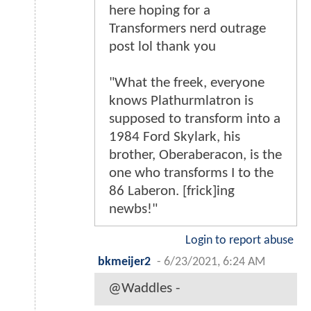
here hoping for a
Transformers nerd outrage
post lol thank you
"What the freek, everyone
knows Plathurmlatron is
supposed to transform into a
1984 Ford Skylark, his
brother, Oberaberacon, is the
one who transforms I to the
86 Laberon. [frick]ing
newbs!"
Login to report abuse
bkmeijer2
-
6/23/2021, 6:24 AM
@Waddles -