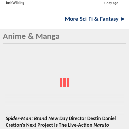
JoshWilding
1 day ago
More Sci-Fi & Fantasy ►
Anime & Manga
Spider-Man: Brand New Day
Director Destin Daniel
Cretton's Next Project Is The Live-Action
Naruto