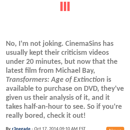
No, I'm not joking. CinemaSins has
usually kept their criticism videos
under 20 minutes, but now that the
latest film from Michael Bay,
Transformers: Age of Extinction
is
available to purchase on DVD, they've
given us their analysis of it, and it
takes half-an-hour to see. So if you're
really bored, check it out!
By
r3negade
-
Oct 17, 2014 09:10 AM EST