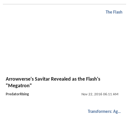
The Flash
Arrowverse's Savitar Revealed as the Flash's
"Megatron"
PredatorRIsing
Nov 22, 2016 06:11 AM
Transformers: Age of Extinction