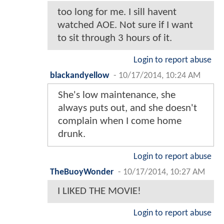
too long for me. I sill havent
watched AOE. Not sure if I want
to sit through 3 hours of it.
Login to report abuse
blackandyellow
-
10/17/2014, 10:24 AM
She's low maintenance, she
always puts out, and she doesn't
complain when I come home
drunk.
Login to report abuse
TheBuoyWonder
-
10/17/2014, 10:27 AM
I LIKED THE MOVIE!
Login to report abuse