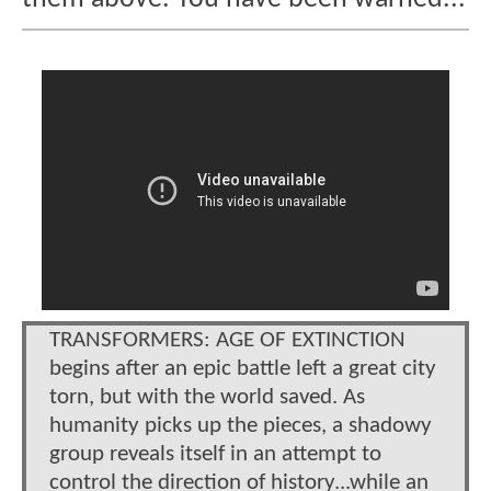
TRANSFORMERS: AGE OF EXTINCTION
begins after an epic battle left a great city
torn, but with the world saved. As
humanity picks up the pieces, a shadowy
group reveals itself in an attempt to
control the direction of history...while an