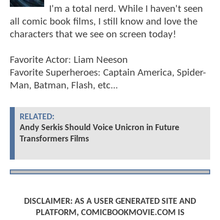
I'm a total nerd. While I haven't seen
all comic book films, I still know and love the
characters that we see on screen today!
Favorite Actor: Liam Neeson
Favorite Superheroes: Captain America, Spider-
Man, Batman, Flash, etc...
RELATED:
Andy Serkis Should Voice Unicron in Future
Transformers Films
DISCLAIMER: AS A USER GENERATED SITE AND
PLATFORM, COMICBOOKMOVIE.COM IS