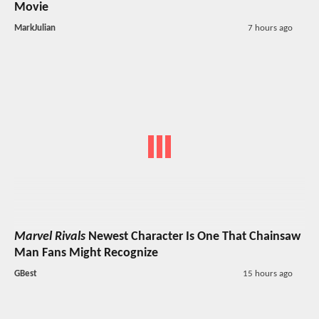
Movie
MarkJulian
7 hours ago
Marvel Rivals
Newest Character Is One That Chainsaw
Man Fans Might Recognize
GBest
15 hours ago