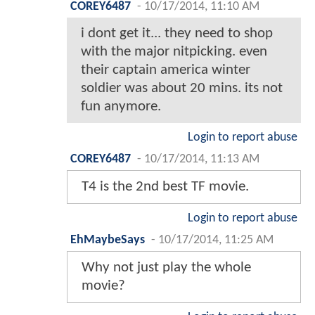
COREY6487
-
10/17/2014, 11:10 AM
i dont get it... they need to shop
with the major nitpicking. even
their captain america winter
soldier was about 20 mins. its not
fun anymore.
Login to report abuse
COREY6487
-
10/17/2014, 11:13 AM
T4 is the 2nd best TF movie.
Login to report abuse
EhMaybeSays
-
10/17/2014, 11:25 AM
Why not just play the whole
movie?