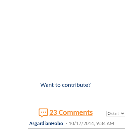
Want to contribute?
23 Comments
AsgardianHobo
-
10/17/2014, 9:34 AM