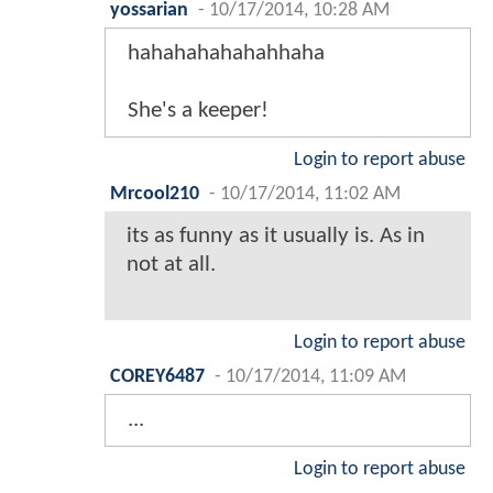
yossarian
-
10/17/2014, 10:28 AM
hahahahahahahhaha
She's a keeper!
Login to report abuse
Mrcool210
-
10/17/2014, 11:02 AM
its as funny as it usually is. As in
not at all.
Login to report abuse
COREY6487
-
10/17/2014, 11:09 AM
...
Login to report abuse