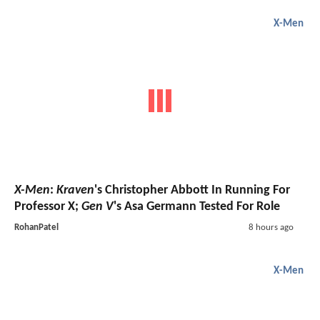
X-Men
X-Men
:
Kraven
's Christopher Abbott In Running For
Professor X;
Gen V
's Asa Germann Tested For Role
RohanPatel
8 hours ago
X-Men