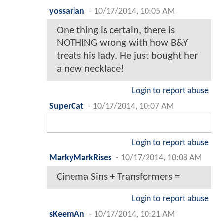
yossarian
-
10/17/2014, 10:05 AM
One thing is certain, there is
NOTHING wrong with how B&Y
treats his lady. He just bought her
a new necklace!
Login to report abuse
SuperCat
-
10/17/2014, 10:07 AM
Login to report abuse
MarkyMarkRises
-
10/17/2014, 10:08 AM
Cinema Sins + Transformers =
Login to report abuse
sKeemAn
-
10/17/2014, 10:21 AM