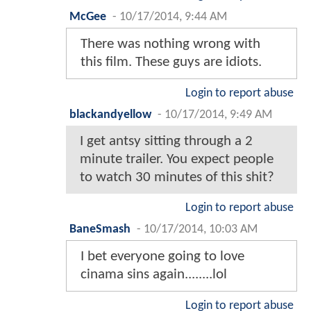
McGee
-
10/17/2014, 9:44 AM
There was nothing wrong with
this film. These guys are idiots.
Login to report abuse
blackandyellow
-
10/17/2014, 9:49 AM
I get antsy sitting through a 2
minute trailer. You expect people
to watch 30 minutes of this shit?
Login to report abuse
BaneSmash
-
10/17/2014, 10:03 AM
I bet everyone going to love
cinama sins again........lol
Login to report abuse