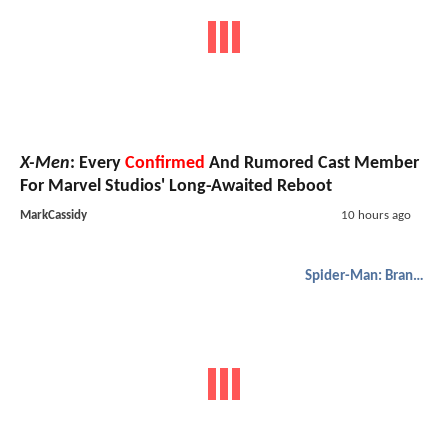
X-Men
: Every
Confirmed
And Rumored Cast Member
For Marvel Studios' Long-Awaited Reboot
MarkCassidy
10 hours ago
Spider-Man: Brand New Day