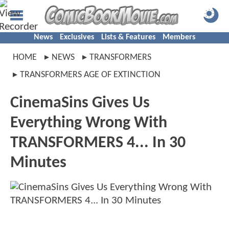
News
Exclusives
Lists & Features
Members
HOME
NEWS
TRANSFORMERS
TRANSFORMERS AGE OF EXTINCTION
CinemaSins Gives Us
Everything Wrong With
TRANSFORMERS 4... In 30
Minutes