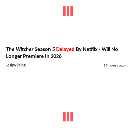
The Witcher
Season 5
Delayed
By Netflix - Will No
Longer Premiere In 2026
JoshWilding
16 hours ago