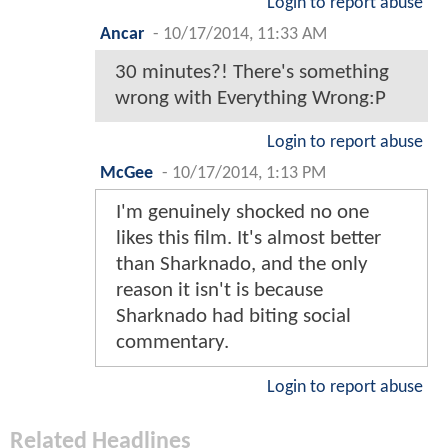
Login to report abuse
Ancar
-
10/17/2014, 11:33 AM
30 minutes?! There's something
wrong with Everything Wrong:P
Login to report abuse
McGee
-
10/17/2014, 1:13 PM
I'm genuinely shocked no one
likes this film. It's almost better
than Sharknado, and the only
reason it isn't is because
Sharknado had biting social
commentary.
Login to report abuse
Related Headlines