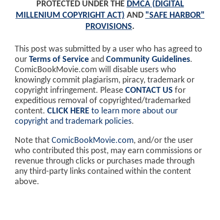
PROTECTED UNDER THE
DMCA (DIGITAL
MILLENIUM COPYRIGHT ACT)
AND
"SAFE HARBOR"
PROVISIONS
.
This post was submitted by a user who has agreed to
our
Terms of Service
and
Community Guidelines
.
ComicBookMovie.com will disable users who
knowingly commit plagiarism, piracy, trademark or
copyright infringement. Please
CONTACT US
for
expeditious removal of copyrighted/trademarked
content.
CLICK HERE
to learn more about our
copyright and trademark policies
.
Note that
ComicBookMovie.com
, and/or the user
who contributed this post, may earn commissions or
revenue through clicks or purchases made through
any third-party links contained within the content
above.