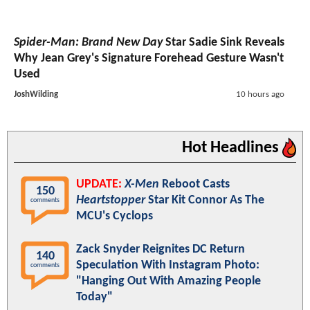
Spider-Man: Brand New Day
Star Sadie Sink Reveals
Why Jean Grey's Signature Forehead Gesture Wasn't
Used
JoshWilding
10 hours ago
Hot Headlines
UPDATE:
X-Men
Reboot Casts
150
Heartstopper
Star Kit Connor As The
comments
MCU's Cyclops
Zack Snyder Reignites DC Return
140
Speculation With Instagram Photo:
comments
"Hanging Out With Amazing People
Today"