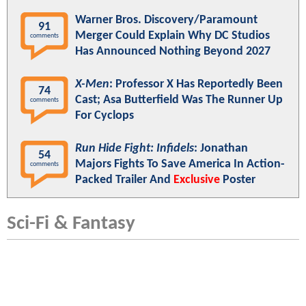
Warner Bros. Discovery/Paramount
91
Merger Could Explain Why DC Studios
comments
Has Announced Nothing Beyond 2027
X-Men
: Professor X Has Reportedly Been
74
Cast; Asa Butterfield Was The Runner Up
comments
For Cyclops
Run Hide Fight: Infidels
: Jonathan
54
Majors Fights To Save America In Action-
comments
Packed Trailer And
Exclusive
Poster
Sci-Fi & Fantasy