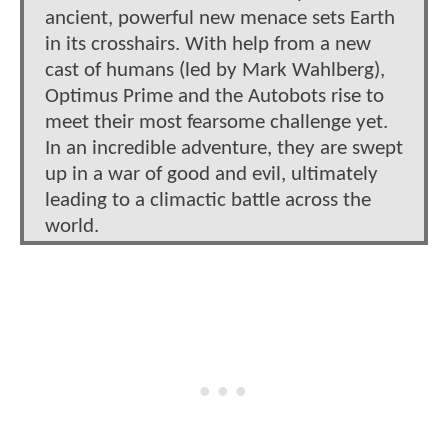
ancient, powerful new menace sets Earth
in its crosshairs. With help from a new
cast of humans (led by Mark Wahlberg),
Optimus Prime and the Autobots rise to
meet their most fearsome challenge yet.
In an incredible adventure, they are swept
up in a war of good and evil, ultimately
leading to a climactic battle across the
world.