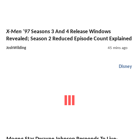
X-Men '97
Seasons 3 And 4 Release Windows
Revealed; Season 2 Reduced Episode Count Explained
JoshWilding
45 mins ago
Disney