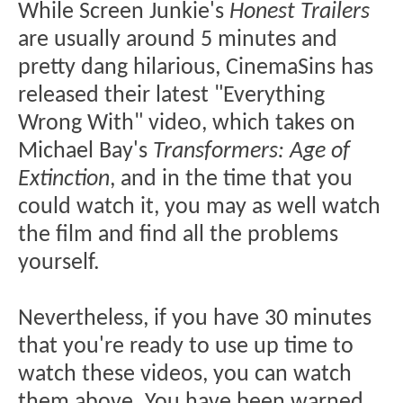
While Screen Junkie's
Honest Trailers
are usually around 5 minutes and
pretty dang hilarious, CinemaSins has
released their latest "Everything
Wrong With" video, which takes on
Michael Bay's
Transformers: Age of
Extinction
, and in the time that you
could watch it, you may as well watch
the film and find all the problems
yourself.
Nevertheless, if you have 30 minutes
that you're ready to use up time to
watch these videos, you can watch
them above. You have been warned...