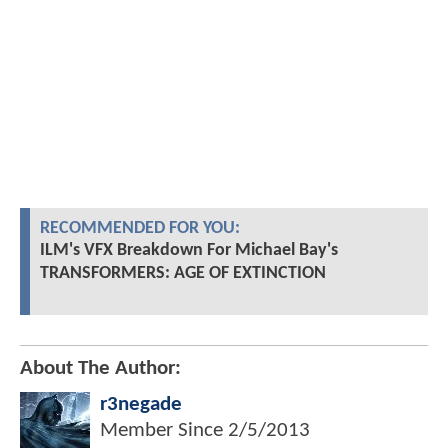
RECOMMENDED FOR YOU:
ILM's VFX Breakdown For Michael Bay's
TRANSFORMERS: AGE OF EXTINCTION
About The Author:
r3negade
Member Since
2/5/2013