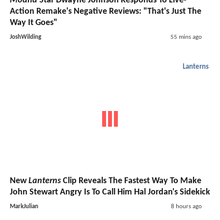
Moana
Star Dwayne Johnson Responds To Live-
Action Remake's Negative Reviews: "That's Just The
Way It Goes"
JoshWilding
55 mins ago
Lanterns
New
Lanterns
Clip Reveals The Fastest Way To Make
John Stewart Angry Is To Call Him Hal Jordan's Sidekick
MarkJulian
8 hours ago