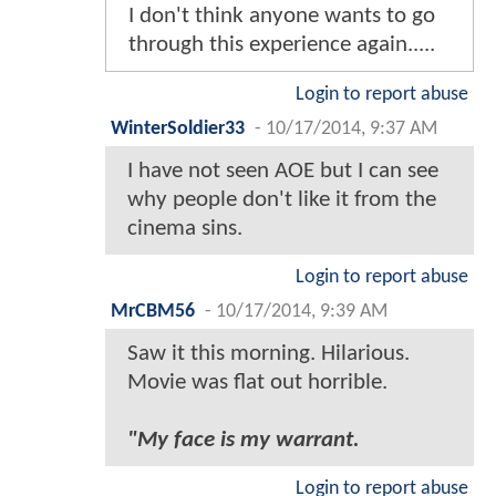
I don't think anyone wants to go
through this experience again.....
Login to report abuse
WinterSoldier33
-
10/17/2014, 9:37 AM
I have not seen AOE but I can see
why people don't like it from the
cinema sins.
Login to report abuse
MrCBM56
-
10/17/2014, 9:39 AM
Saw it this morning. Hilarious.
Movie was flat out horrible.
"My face is my warrant.
Login to report abuse