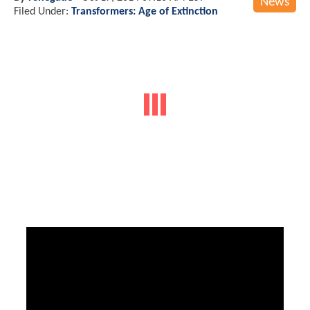
News
Filed Under:
Transformers: Age of Extinction