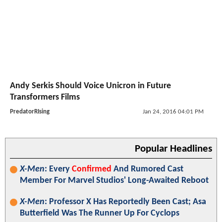
Andy Serkis Should Voice Unicron in Future
Transformers Films
PredatorRIsing
Jan 24, 2016 04:01 PM
Popular Headlines
X-Men
: Every
Confirmed
And Rumored Cast
Member For Marvel Studios' Long-Awaited Reboot
X-Men
: Professor X Has Reportedly Been Cast; Asa
Butterfield Was The Runner Up For Cyclops