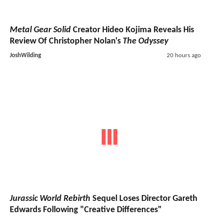
Metal Gear Solid
Creator Hideo Kojima Reveals His
Review Of Christopher Nolan's
The Odyssey
JoshWilding
20 hours ago
Jurassic World Rebirth
Sequel Loses Director Gareth
Edwards Following "Creative Differences"