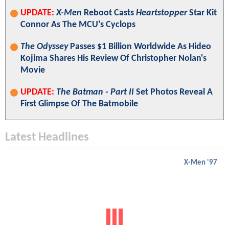
UPDATE:
X-Men
Reboot Casts
Heartstopper
Star Kit
Connor As The MCU's Cyclops
The Odyssey
Passes $1 Billion Worldwide As Hideo
Kojima Shares His Review Of Christopher Nolan's
Movie
UPDATE:
The Batman - Part II
Set Photos Reveal A
First Glimpse Of The Batmobile
Latest Headlines
X-Men '97