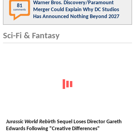
Warner Bros. Discovery/Paramount
81
Merger Could Explain Why DC Studios
comments
Has Announced Nothing Beyond 2027
Sci-Fi & Fantasy
Jurassic World Rebirth
Sequel Loses Director Gareth
Edwards Following "Creative Differences"