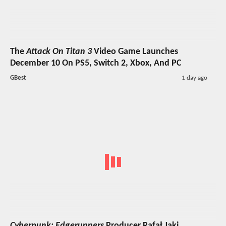
The
Attack On Titan 3
Video Game Launches
December 10 On PS5, Switch 2, Xbox, And PC
GBest
1 day ago
Cyberpunk: Edgerunners
Producer Rafał Jaki