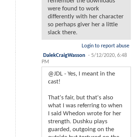
remember the downloads
were found to work
differently with her character
so perhaps giver her a little
slack there.
Login to report abuse
DalekCraigWasson
-
5/12/2020, 6:48
PM
@JDL - Yes, I meant in the
cast!
That's fair, but that's also
what I was referring to when
I said Whedon wrote for her
strength. Dushku plays
guarded, outgoing on the