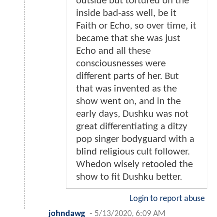
outside but tortured on the
inside bad-ass well, be it
Faith or Echo, so over time, it
became that she was just
Echo and all these
consciousnesses were
different parts of her. But
that was invented as the
show went on, and in the
early days, Dushku was not
great differentiating a ditzy
pop singer bodyguard with a
blind religious cult follower.
Whedon wisely retooled the
show to fit Dushku better.
Login to report abuse
johndawg
-
5/13/2020, 6:09 AM