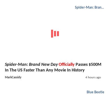
Spider-Man: Brand New Day
Spider-Man: Brand New Day
Officially
Passes $500M
In The US Faster Than Any Movie In History
MarkCassidy
4 hours ago
Blue Beetle