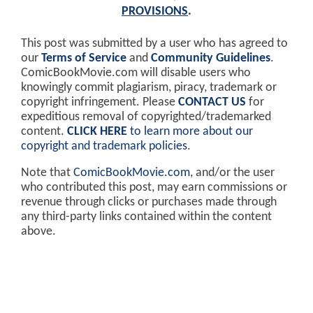
PROVISIONS
.
This post was submitted by a user who has agreed to
our
Terms of Service
and
Community Guidelines
.
ComicBookMovie.com will disable users who
knowingly commit plagiarism, piracy, trademark or
copyright infringement. Please
CONTACT US
for
expeditious removal of copyrighted/trademarked
content.
CLICK HERE
to learn more about our
copyright and trademark policies
.
Note that
ComicBookMovie.com
, and/or the user
who contributed this post, may earn commissions or
revenue through clicks or purchases made through
any third-party links contained within the content
above.