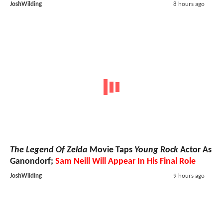
JoshWilding
8 hours ago
The Legend Of Zelda
Movie Taps
Young Rock
Actor As
Ganondorf;
Sam Neill Will Appear In His Final Role
JoshWilding
9 hours ago