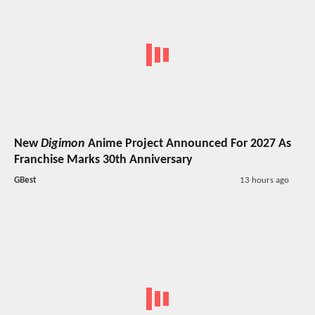
New
Digimon
Anime Project Announced For 2027 As
Franchise Marks 30th Anniversary
GBest
13 hours ago