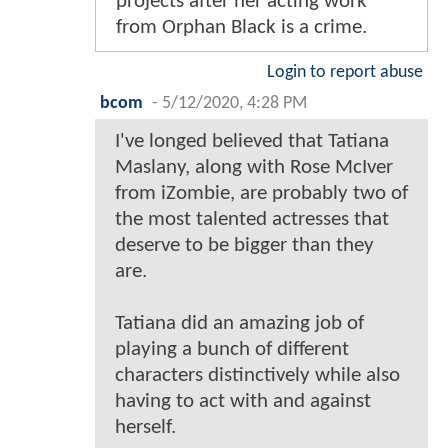
projects after her acting work
from Orphan Black is a crime.
Login to report abuse
bcom
-
5/12/2020, 4:28 PM
I've longed believed that Tatiana
Maslany, along with Rose McIver
from iZombie, are probably two of
the most talented actresses that
deserve to be bigger than they
are.
Tatiana did an amazing job of
playing a bunch of different
characters distinctively while also
having to act with and against
herself.