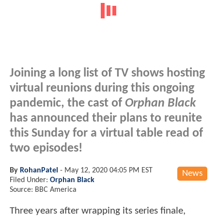
Joining a long list of TV shows hosting
virtual reunions during this ongoing
pandemic, the cast of
Orphan Black
has announced their plans to reunite
this Sunday for a virtual table read of
two episodes!
By
RohanPatel
-
May 12, 2020 04:05 PM EST
News
Filed Under:
Orphan Black
Source: BBC America
Three years after wrapping its series finale,