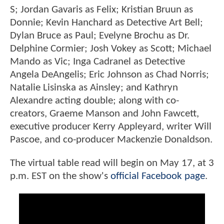
S; Jordan Gavaris as Felix; Kristian Bruun as
Donnie; Kevin Hanchard as Detective Art Bell;
Dylan Bruce as Paul; Evelyne Brochu as Dr.
Delphine Cormier; Josh Vokey as Scott; Michael
Mando as Vic; Inga Cadranel as Detective
Angela DeAngelis; Eric Johnson as Chad Norris;
Natalie Lisinska as Ainsley; and Kathryn
Alexandre acting double; along with co-
creators, Graeme Manson and John Fawcett,
executive producer Kerry Appleyard, writer Will
Pascoe, and co-producer Mackenzie Donaldson.
The virtual table read will begin on May 17, at 3
p.m. EST on the show's
official Facebook page
.