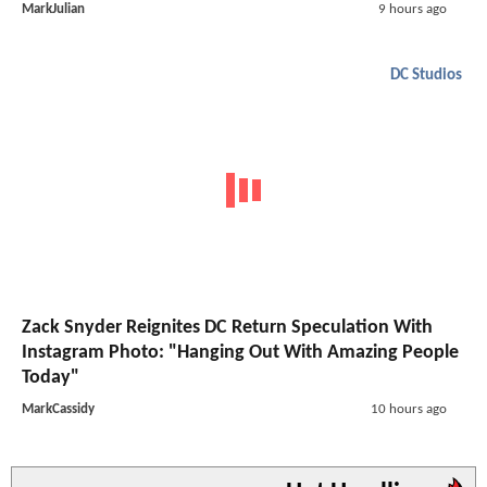
MarkJulian
9 hours ago
DC Studios
Zack Snyder Reignites DC Return Speculation With
Instagram Photo: "Hanging Out With Amazing People
Today"
MarkCassidy
10 hours ago