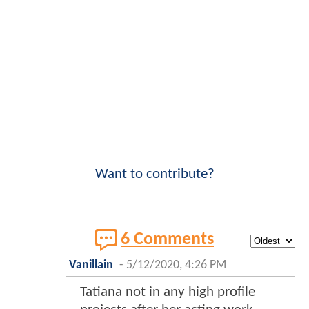
Want to contribute?
6 Comments
Vanillain
-
5/12/2020, 4:26 PM
Tatiana not in any high profile