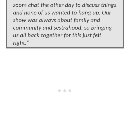
zoom chat the other day to discuss things
and none of us wanted to hang up. Our
show was always about family and
community and sestrahood, so bringing
us all back together for this just felt
right.
”