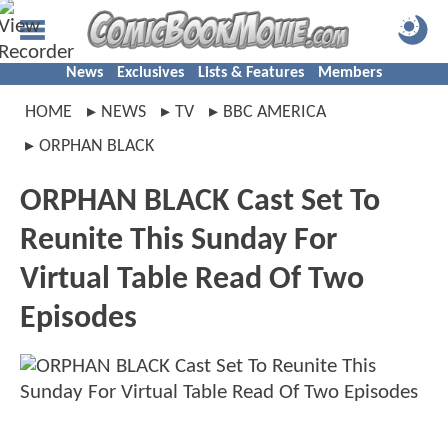
News
Exclusives
Lists & Features
Members
HOME
NEWS
TV
BBC AMERICA
ORPHAN BLACK
ORPHAN BLACK Cast Set To
Reunite This Sunday For
Virtual Table Read Of Two
Episodes