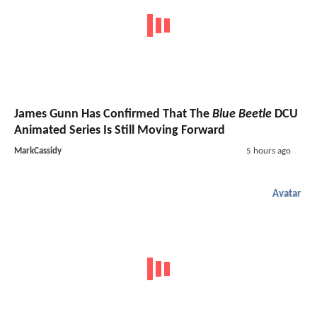
James Gunn Has Confirmed That The
Blue Beetle
DCU
Animated Series Is Still Moving Forward
MarkCassidy
5 hours ago
Avatar