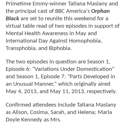
Primetime Emmy-winner Tatiana Maslany and
the principal cast of BBC America's
Orphan
Black
are set to reunite this weekend for a
virtual table read of two episodes in support of
Mental Health Awareness in May and
International Day Against Homophobia,
Transphobia, and Biphobia.
The two episodes in question are Season 1,
Episode 6: "Variations Under Domestication"
and Season 1, Episode 7: "Parts Developed in
an Unusual Manner," which originally aired
May 4, 2013, and May 11, 2013, respectively.
Confirmed attendees include Tatiana Maslany
as Alison, Cosima, Sarah, and Helena; Maria
Doyle Kennedy as Mrs.