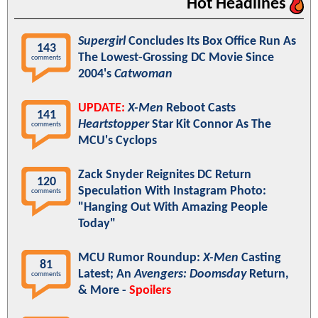
Hot Headlines
Supergirl
Concludes Its Box Office Run As
143
The Lowest-Grossing DC Movie Since
comments
2004's
Catwoman
UPDATE:
X-Men
Reboot Casts
141
Heartstopper
Star Kit Connor As The
comments
MCU's Cyclops
Zack Snyder Reignites DC Return
120
Speculation With Instagram Photo:
comments
"Hanging Out With Amazing People
Today"
MCU Rumor Roundup:
X-Men
Casting
81
Latest; An
Avengers: Doomsday
Return,
comments
& More -
Spoilers