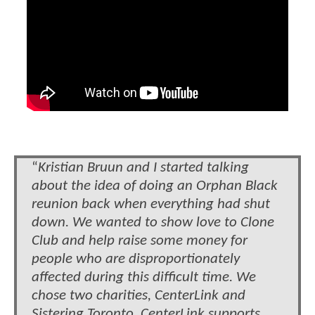
“
Kristian Bruun and I started talking
about the idea of doing an Orphan Black
reunion back when everything had shut
down. We wanted to show love to Clone
Club and help raise some money for
people who are disproportionately
affected during this difficult time. We
chose two charities, CenterLink and
Sistering Toronto. CenterLink supports