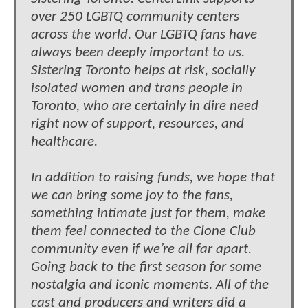
over 250 LGBTQ community centers
across the world. Our LGBTQ fans have
always been deeply important to us.
Sistering Toronto helps at risk, socially
isolated women and trans people in
Toronto, who are certainly in dire need
right now of support, resources, and
healthcare.
In addition to raising funds, we hope that
we can bring some joy to the fans,
something intimate just for them, make
them feel connected to the Clone Club
community even if we’re all far apart.
Going back to the first season for some
nostalgia and iconic moments. All of the
cast and producers and writers did a