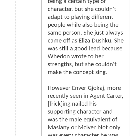
being a certain type of
character, but she couldn't
adapt to playing different
people while also being the
same person. She just always
came off as Eliza Dushku. She
was still a good lead because
Whedon wrote to her
strengths, but she couldn't
make the concept sing.
However Enver Gjokaj, more
recently seen in Agent Carter,
[frick]ing nailed his
supporting character and
was the male equivalent of
Maslany or McIver. Not only
was every character he was