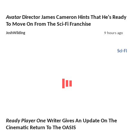
Avatar
Director James Cameron Hints That He's Ready
To Move On From The Sci-Fi Franchise
JoshWilding
9 hours ago
Sci-Fi
Ready Player One
Writer Gives An Update On The
Cinematic Return To The OASIS