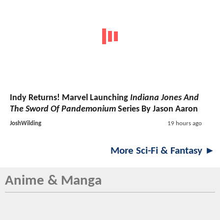
Indy Returns! Marvel Launching
Indiana Jones And
The Sword Of Pandemonium
Series By Jason Aaron
JoshWilding
19 hours ago
More Sci-Fi & Fantasy ►
Anime & Manga