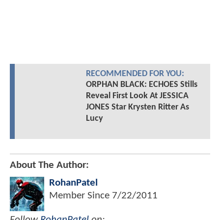
RECOMMENDED FOR YOU:
ORPHAN BLACK: ECHOES Stills
Reveal First Look At JESSICA
JONES Star Krysten Ritter As
Lucy
About The Author:
RohanPatel
Member Since
7/22/2011
Follow
RohanPatel
on: