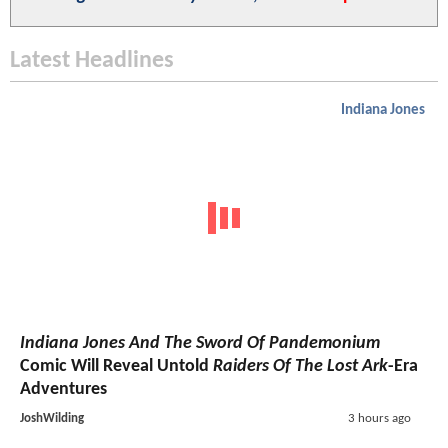
Latest Headlines
Indiana Jones
Indiana Jones And The Sword Of Pandemonium
Comic Will Reveal Untold
Raiders Of The Lost Ark
-Era
Adventures
JoshWilding
3 hours ago