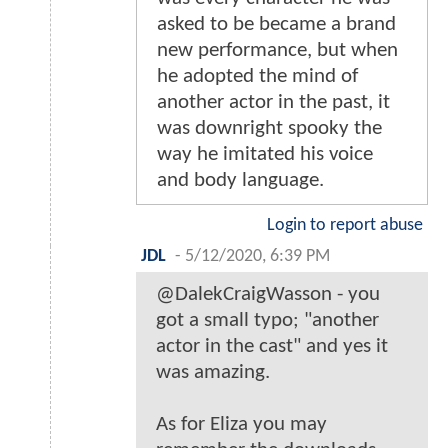
asked to be became a brand
new performance, but when
he adopted the mind of
another actor in the past, it
was downright spooky the
way he imitated his voice
and body language.
Login to report abuse
JDL
-
5/12/2020, 6:39 PM
@DalekCraigWasson - you
got a small typo; "another
actor in the cast" and yes it
was amazing.
As for Eliza you may