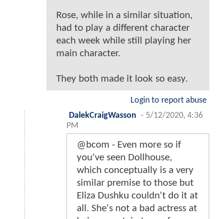
Rose, while in a similar situation,
had to play a different character
each week while still playing her
main character.
They both made it look so easy.
Login to report abuse
DalekCraigWasson
-
5/12/2020, 4:36
PM
@bcom - Even more so if
you've seen Dollhouse,
which conceptually is a very
similar premise to those but
Eliza Dushku couldn't do it at
all. She's not a bad actress at