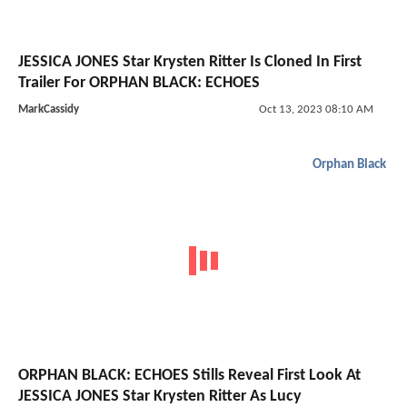
JESSICA JONES Star Krysten Ritter Is Cloned In First
Trailer For ORPHAN BLACK: ECHOES
MarkCassidy
Oct 13, 2023 08:10 AM
Orphan Black
ORPHAN BLACK: ECHOES Stills Reveal First Look At
JESSICA JONES Star Krysten Ritter As Lucy