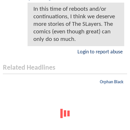
In this time of reboots and/or
continuations, I think we deserve
more stories of The SLayers. The
comics (even though great) can
only do so much.
Login to report abuse
Related Headlines
Orphan Black