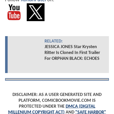
RELATED:
JESSICA JONES Star Krysten
Ritter Is Cloned In First Trailer
For ORPHAN BLACK: ECHOES
DISCLAIMER: AS A USER GENERATED SITE AND
PLATFORM, COMICBOOKMOVIE.COM IS
PROTECTED UNDER THE
DMCA (DIGITAL
MILLENIUM COPYRIGHT ACT)
AND
"SAFE HARBOR"