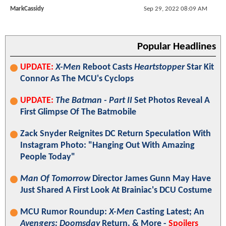
MarkCassidy
Sep 29, 2022 08:09 AM
Popular Headlines
UPDATE:
X-Men
Reboot Casts
Heartstopper
Star Kit
Connor As The MCU's Cyclops
UPDATE:
The Batman - Part II
Set Photos Reveal A
First Glimpse Of The Batmobile
Zack Snyder Reignites DC Return Speculation With
Instagram Photo: "Hanging Out With Amazing
People Today"
Man Of Tomorrow
Director James Gunn May Have
Just Shared A First Look At Brainiac's DCU Costume
MCU Rumor Roundup:
X-Men
Casting Latest; An
Avengers: Doomsday
Return, & More -
Spoilers