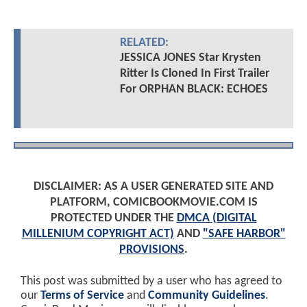
RELATED:
JESSICA JONES Star Krysten
Ritter Is Cloned In First Trailer
For ORPHAN BLACK: ECHOES
DISCLAIMER: AS A USER GENERATED SITE AND
PLATFORM, COMICBOOKMOVIE.COM IS
PROTECTED UNDER THE
DMCA (DIGITAL
MILLENIUM COPYRIGHT ACT)
AND
"SAFE HARBOR"
PROVISIONS
.
This post was submitted by a user who has agreed to
our
Terms of Service
and
Community Guidelines
.