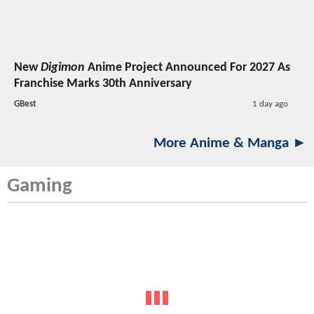
New
Digimon
Anime Project Announced For 2027 As
Franchise Marks 30th Anniversary
GBest
1 day ago
More Anime & Manga ►
Gaming