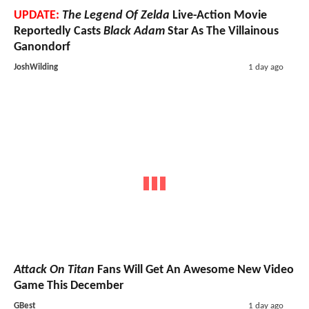
UPDATE:
The Legend Of Zelda
Live-Action Movie
Reportedly Casts
Black Adam
Star As The Villainous
Ganondorf
JoshWilding
1 day ago
Attack On Titan
Fans Will Get An Awesome New Video
Game This December
GBest
1 day ago