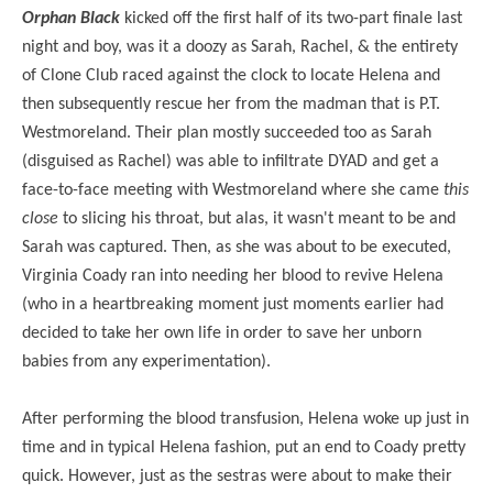
Orphan Black
kicked off the first half of its two-part finale last
night and boy, was it a doozy as Sarah, Rachel, & the entirety
of Clone Club raced against the clock to locate Helena and
then subsequently rescue her from the madman that is P.T.
Westmoreland. Their plan mostly succeeded too as Sarah
(disguised as Rachel) was able to infiltrate DYAD and get a
face-to-face meeting with Westmoreland where she came
this
close
to slicing his throat, but alas, it wasn't meant to be and
Sarah was captured. Then, as she was about to be executed,
Virginia Coady ran into needing her blood to revive Helena
(who in a heartbreaking moment just moments earlier had
decided to take her own life in order to save her unborn
babies from any experimentation).
After performing the blood transfusion, Helena woke up just in
time and in typical Helena fashion, put an end to Coady pretty
quick. However, just as the sestras were about to make their