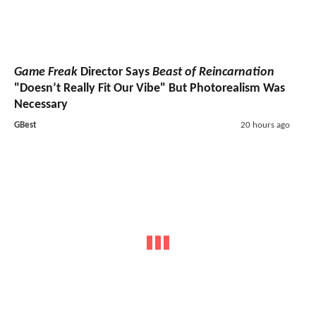
Game Freak
Director Says
Beast of Reincarnation
"Doesn’t Really Fit Our Vibe" But Photorealism Was
Necessary
GBest
20 hours ago