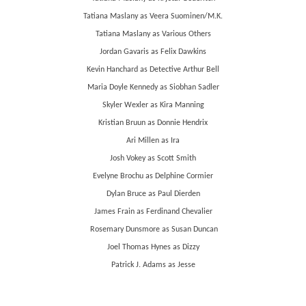
Tatiana Maslany as Veera Suominen/M.K.
Tatiana Maslany as Various Others
Jordan Gavaris as Felix Dawkins
Kevin Hanchard as Detective Arthur Bell
Maria Doyle Kennedy as Siobhan Sadler
Skyler Wexler as Kira Manning
Kristian Bruun as Donnie Hendrix
Ari Millen as Ira
Josh Vokey as Scott Smith
Evelyne Brochu as Delphine Cormier
Dylan Bruce as Paul Dierden
James Frain as Ferdinand Chevalier
Rosemary Dunsmore as Susan Duncan
Joel Thomas Hynes as Dizzy
Patrick J. Adams as Jesse