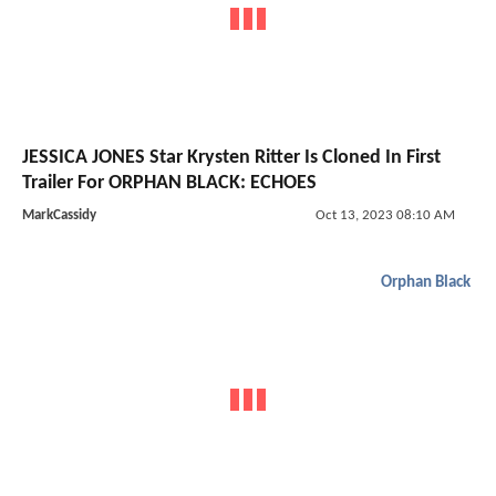
JESSICA JONES Star Krysten Ritter Is Cloned In First
Trailer For ORPHAN BLACK: ECHOES
MarkCassidy
Oct 13, 2023 08:10 AM
Orphan Black