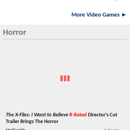
More Video Games ►
Horror
The X-Files: I Want to Believe
R-Rated
Director's Cut
Trailer Brings The Horror