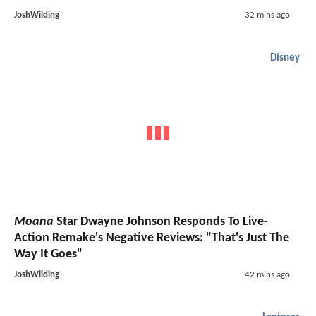
JoshWilding
32 mins ago
Disney
Moana
Star Dwayne Johnson Responds To Live-
Action Remake's Negative Reviews: "That's Just The
Way It Goes"
JoshWilding
42 mins ago