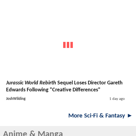
Jurassic World Rebirth
Sequel Loses Director Gareth
Edwards Following "Creative Differences"
JoshWilding
1 day ago
More Sci-Fi & Fantasy ►
Anime & Manga