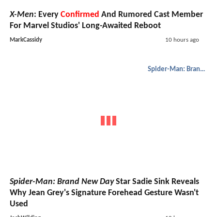
X-Men
: Every
Confirmed
And Rumored Cast Member
For Marvel Studios' Long-Awaited Reboot
MarkCassidy
10 hours ago
Spider-Man: Brand New Day
Spider-Man: Brand New Day
Star Sadie Sink Reveals
Why Jean Grey's Signature Forehead Gesture Wasn't
Used