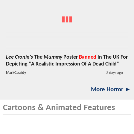
Lee Cronin's The Mummy
Poster
Banned
In The UK For
Depicting "A Realistic Impression Of A Dead Child"
MarkCassidy
2 days ago
More Horror ►
Cartoons & Animated Features