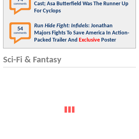
Cast; Asa Butterfield Was The Runner Up
comments
For Cyclops
Run Hide Fight: Infidels
: Jonathan
54
Majors Fights To Save America In Action-
comments
Packed Trailer And
Exclusive
Poster
Sci-Fi & Fantasy