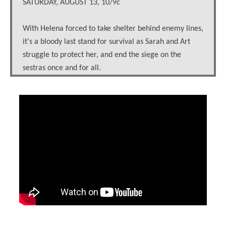
SATURDAY, AUGUST 13, 10/9c
With Helena forced to take shelter behind enemy lines,
it's a bloody last stand for survival as Sarah and Art
struggle to protect her, and end the siege on the
sestras once and for all.