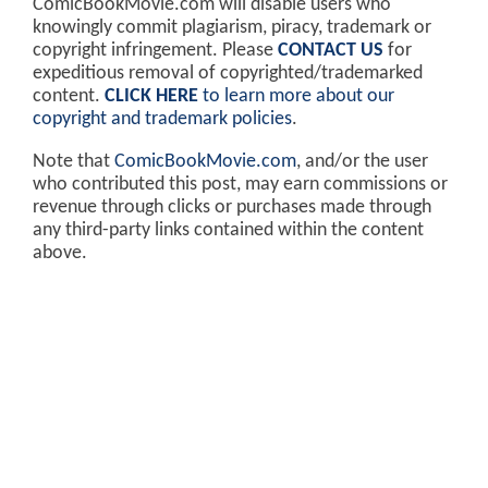
ComicBookMovie.com will disable users who
knowingly commit plagiarism, piracy, trademark or
copyright infringement. Please
CONTACT US
for
expeditious removal of copyrighted/trademarked
content.
CLICK HERE
to learn more about our
copyright and trademark policies
.
Note that
ComicBookMovie.com
, and/or the user
who contributed this post, may earn commissions or
revenue through clicks or purchases made through
any third-party links contained within the content
above.