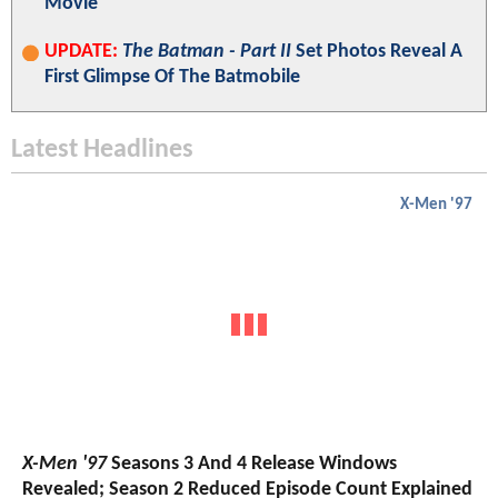
Movie
UPDATE:
The Batman - Part II
Set Photos Reveal A
First Glimpse Of The Batmobile
Latest Headlines
X-Men '97
X-Men '97
Seasons 3 And 4 Release Windows
Revealed; Season 2 Reduced Episode Count Explained