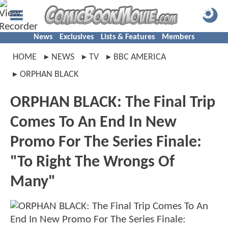
News
Exclusives
Lists & Features
Members
HOME
NEWS
TV
BBC AMERICA
ORPHAN BLACK
ORPHAN BLACK: The Final Trip
Comes To An End In New
Promo For The Series Finale:
"To Right The Wrongs Of
Many"