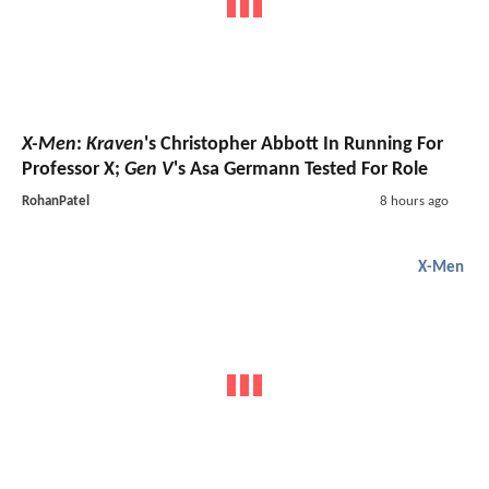
X-Men
:
Kraven
's Christopher Abbott In Running For
Professor X;
Gen V
's Asa Germann Tested For Role
RohanPatel
8 hours ago
X-Men