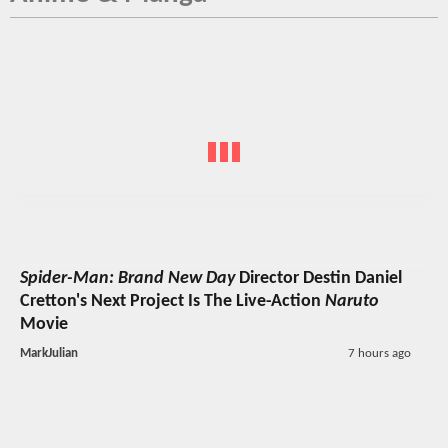
Spider-Man: Brand New Day
Director Destin Daniel
Cretton's Next Project Is The Live-Action
Naruto
Movie
MarkJulian
7 hours ago