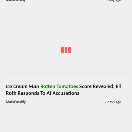
MarkCassidy
1 day ago
Ice Cream Man
Rotten Tomatoes
Score Revealed; Eli
Roth Responds To AI Accusations
MarkCassidy
2 days ago