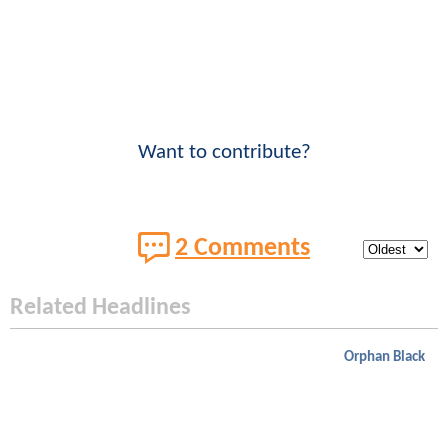
Want to contribute?
2 Comments
Related Headlines
Orphan Black