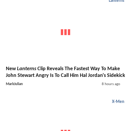
Lanterns
New
Lanterns
Clip Reveals The Fastest Way To Make
John Stewart Angry Is To Call Him Hal Jordan's Sidekick
MarkJulian
8 hours ago
X-Men