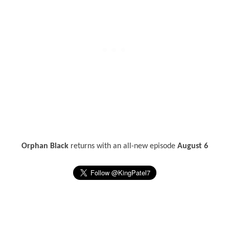
Orphan Black
returns with an all-new episode
August 6