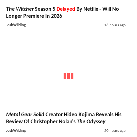
The Witcher
Season 5
Delayed
By Netflix - Will No
Longer Premiere In 2026
JoshWilding
16 hours ago
Metal Gear Solid
Creator Hideo Kojima Reveals His
Review Of Christopher Nolan's
The Odyssey
JoshWilding
20 hours ago