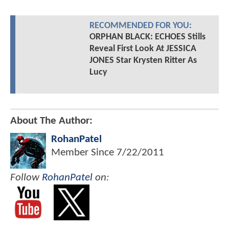
RECOMMENDED FOR YOU:
ORPHAN BLACK: ECHOES Stills
Reveal First Look At JESSICA
JONES Star Krysten Ritter As
Lucy
About The Author:
RohanPatel
Member Since
7/22/2011
Follow
RohanPatel
on: