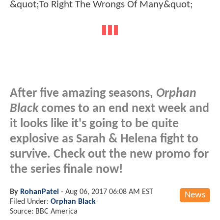
After five amazing seasons,
Orphan
Black
comes to an end next week and
it looks like it's going to be quite
explosive as Sarah & Helena fight to
survive. Check out the new promo for
the series finale now!
By
RohanPatel
-
Aug 06, 2017 06:08 AM EST
News
Filed Under:
Orphan Black
Source: BBC America