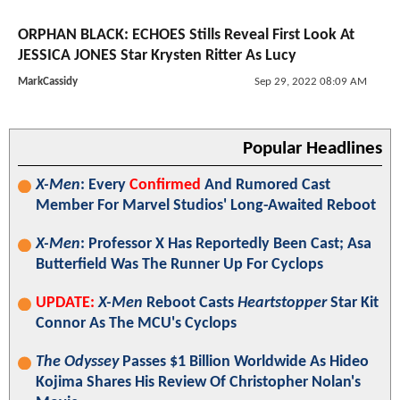
ORPHAN BLACK: ECHOES Stills Reveal First Look At
JESSICA JONES Star Krysten Ritter As Lucy
MarkCassidy
Sep 29, 2022 08:09 AM
Popular Headlines
X-Men
: Every
Confirmed
And Rumored Cast
Member For Marvel Studios' Long-Awaited Reboot
X-Men
: Professor X Has Reportedly Been Cast; Asa
Butterfield Was The Runner Up For Cyclops
UPDATE:
X-Men
Reboot Casts
Heartstopper
Star Kit
Connor As The MCU's Cyclops
The Odyssey
Passes $1 Billion Worldwide As Hideo
Kojima Shares His Review Of Christopher Nolan's