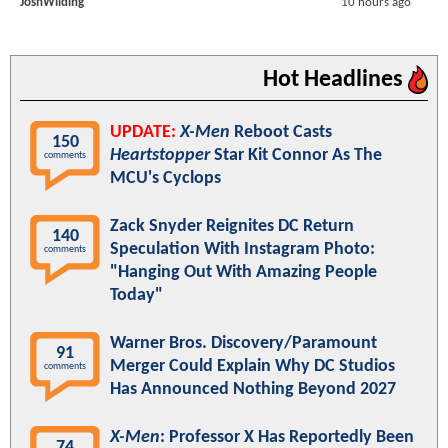
JoshWilding
10 hours ago
Hot Headlines
UPDATE:
X-Men
Reboot Casts
150
Heartstopper
Star Kit Connor As The
comments
MCU's Cyclops
Zack Snyder Reignites DC Return
140
Speculation With Instagram Photo:
comments
"Hanging Out With Amazing People
Today"
Warner Bros. Discovery/Paramount
91
Merger Could Explain Why DC Studios
comments
Has Announced Nothing Beyond 2027
X-Men
: Professor X Has Reportedly Been
74