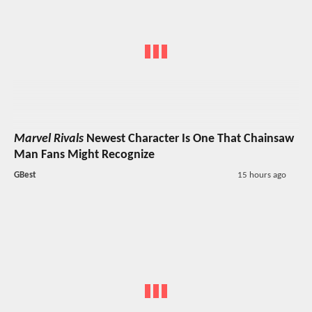
Marvel Rivals
Newest Character Is One That Chainsaw
Man Fans Might Recognize
GBest
15 hours ago