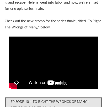
grand escape, Helena went into labor and now, we're all set
for one epic series finale.
Check out the new promo for the series finale, titled "To Right
The Wrongs of Many," below:
EPISODE 10 – TO RIGHT THE WRONGS OF MANY –