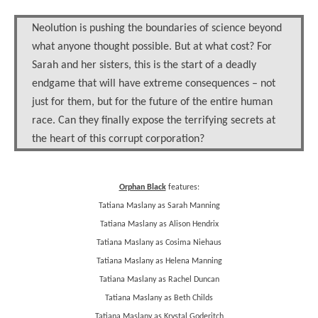
Neolution is pushing the boundaries of science beyond
what anyone thought possible. But at what cost? For
Sarah and her sisters, this is the start of a deadly
endgame that will have extreme consequences – not
just for them, but for the future of the entire human
race. Can they finally expose the terrifying secrets at
the heart of this corrupt corporation?
Orphan Black
features:
Tatiana Maslany as Sarah Manning
Tatiana Maslany as Alison Hendrix
Tatiana Maslany as Cosima Niehaus
Tatiana Maslany as Helena Manning
Tatiana Maslany as Rachel Duncan
Tatiana Maslany as Beth Childs
Tatiana Maslany as Krystal Goderitch