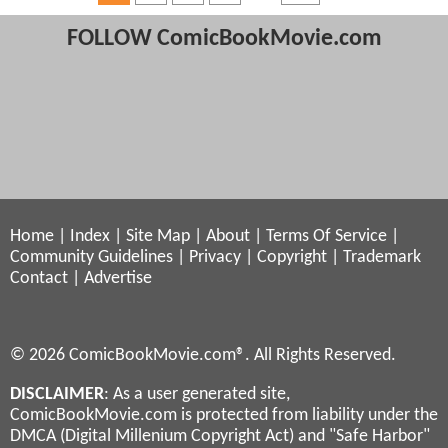
FOLLOW ComicBookMovie.com
Home
|
Index
|
Site Map
|
About
|
Terms Of Service
|
Community Guidelines
|
Privacy
|
Copyright
|
Trademark
Contact
|
Advertise
© 2026 ComicBookMovie.com®. All Rights Reserved.
DISCLAIMER
: As a user generated site,
ComicBookMovie.com is protected from liability under the
DMCA (Digital Millenium Copyright Act) and "Safe Harbor"