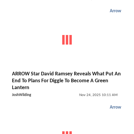
Arrow
ARROW Star David Ramsey Reveals What Put An
End To Plans For Diggle To Become A Green
Lantern
JoshWilding
Nov 24, 2025 10:11 AM
Arrow