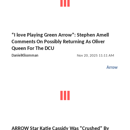
“I love Playing Green Arrow”: Stephen Amell
Comments On Possibly Returning As Oliver
Queen For The DCU
DanielKlissmman
Nov 20, 2025 11:11 AM
Arrow
ARROW Star Katie Cassidy Was "Crushed" By