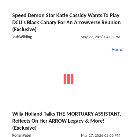
Speed Demon Star Katie Cassidy Wants To Play
DCU's Black Canary For An Arrowverse Reunion
(Exclusive)
JoshWilding
May 27, 2026 04:05 PM
Horror
Willa Holland Talks THE MORTUARY ASSISTANT,
Reflects On Her ARROW Legacy & More!
(Exclusive)
RohanPatel
Mar 27, 2026 02:03 PM