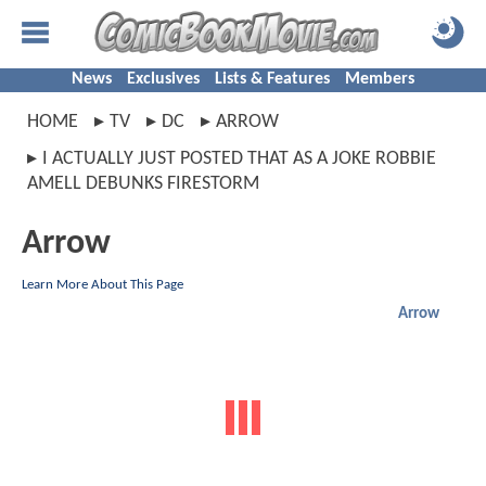
News
Exclusives
Lists & Features
Members
HOME
TV
DC
ARROW
I ACTUALLY JUST POSTED THAT AS A JOKE ROBBIE
AMELL DEBUNKS FIRESTORM
Arrow
Learn More About This Page
Arrow