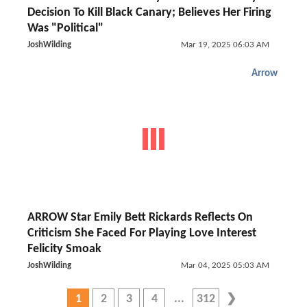
Decision To Kill Black Canary; Believes Her Firing
Was "Political"
JoshWilding
Mar 19, 2025 06:03 AM
Arrow
ARROW Star Emily Bett Rickards Reflects On
Criticism She Faced For Playing Love Interest
Felicity Smoak
JoshWilding
Mar 04, 2025 05:03 AM
1
2
3
4
312