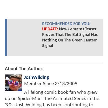
RECOMMENDED FOR YOU:
UPDATE:
New
Lanterns
Teaser
Proves That The Bat Signal Has
Nothing On The Green Lantern
Signal
About The Author:
JoshWilding
Member Since
3/13/2009
A lifelong comic book fan who grew
up on Spider-Man: The Animated Series in the
'90s, Josh Wilding has been contributing to