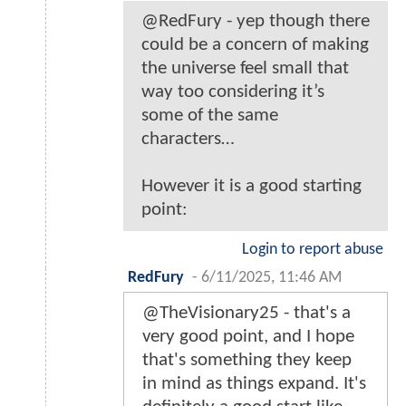
@RedFury - yep though there
could be a concern of making
the universe feel small that
way too considering it’s
some of the same
characters…
However it is a good starting
point:
Login to report abuse
RedFury
-
6/11/2025, 11:46 AM
@TheVisionary25 - that's a
very good point, and I hope
that's something they keep
in mind as things expand. It's