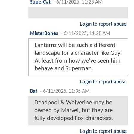
SuperCat
-
6/11/2025, 11:25 AM
Login to report abuse
MisterBones
-
6/11/2025, 11:28 AM
Lanterns will be such a different
landscape for a character like Guy.
At least from how we’ve seen him
behave and Superman.
Login to report abuse
Baf
-
6/11/2025, 11:35 AM
Deadpool & Wolverine may be
owned by Marvel, but they are
fully developed Fox characters.
Login to report abuse