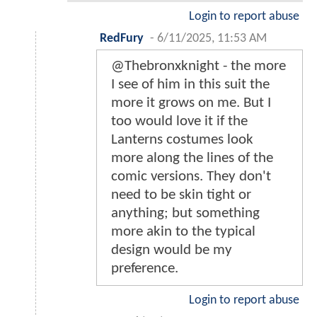
Login to report abuse
RedFury
-
6/11/2025, 11:53 AM
@Thebronxknight - the more
I see of him in this suit the
more it grows on me. But I
too would love it if the
Lanterns costumes look
more along the lines of the
comic versions. They don't
need to be skin tight or
anything; but something
more akin to the typical
design would be my
preference.
Login to report abuse