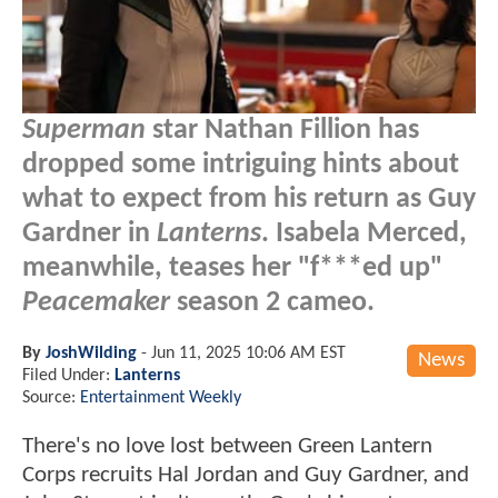
Superman
star Nathan Fillion has
dropped some intriguing hints about
what to expect from his return as Guy
Gardner in
Lanterns
. Isabela Merced,
meanwhile, teases her "f***ed up"
Peacemaker
season 2 cameo.
By
JoshWilding
-
Jun 11, 2025 10:06 AM EST
News
Filed Under:
Lanterns
Source:
Entertainment Weekly
There's no love lost between Green Lantern
Corps recruits Hal Jordan and Guy Gardner, and