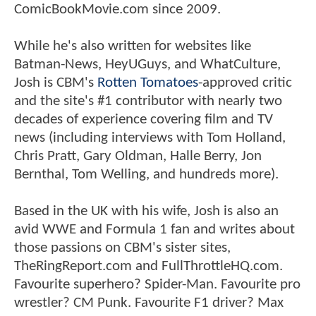
ComicBookMovie.com since 2009.
While he's also written for websites like
Batman-News, HeyUGuys, and WhatCulture,
Josh is CBM's
Rotten Tomatoes
-approved critic
and the site's #1 contributor with nearly two
decades of experience covering film and TV
news (including interviews with Tom Holland,
Chris Pratt, Gary Oldman, Halle Berry, Jon
Bernthal, Tom Welling, and hundreds more).
Based in the UK with his wife, Josh is also an
avid WWE and Formula 1 fan and writes about
those passions on CBM's sister sites,
TheRingReport.com and FullThrottleHQ.com.
Favourite superhero? Spider-Man. Favourite pro
wrestler? CM Punk. Favourite F1 driver? Max