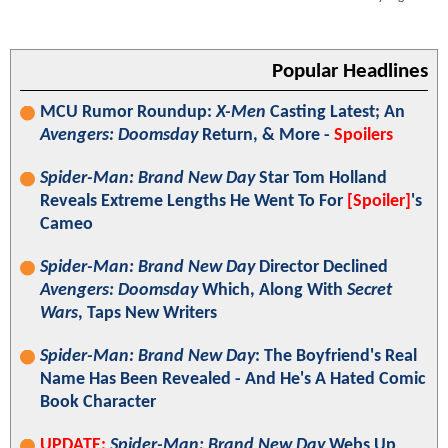
Popular Headlines
MCU Rumor Roundup:
X-Men
Casting Latest; An
Avengers: Doomsday
Return, & More -
Spoilers
Spider-Man: Brand New Day
Star Tom Holland
Reveals Extreme Lengths He Went To For
[Spoiler]
's
Cameo
Spider-Man: Brand New Day
Director Declined
Avengers: Doomsday
Which, Along With
Secret
Wars
, Taps New Writers
Spider-Man: Brand New Day
: The Boyfriend's Real
Name Has Been Revealed - And He's A Hated Comic
Book Character
UPDATE:
Spider-Man: Brand New Day
Webs Up