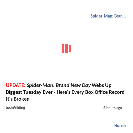
Spider-Man: Brand New Day
UPDATE:
Spider-Man: Brand New Day
Webs Up
Biggest Tuesday Ever - Here's Every Box Office Record
It's Broken
JoshWilding
6 hours ago
Horror