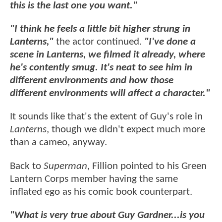
this is the last one you want."
"I think he feels a little bit higher strung in
Lanterns,"
the actor continued.
"I've done a
scene in Lanterns, we filmed it already, where
he's contently smug. It's neat to see him in
different environments and how those
different environments will affect a character."
It sounds like that's the extent of Guy's role in
Lanterns
, though we didn't expect much more
than a cameo, anyway.
Back to
Superman
, Fillion pointed to his Green
Lantern Corps member having the same
inflated ego as his comic book counterpart.
"What is very true about Guy Gardner...is you