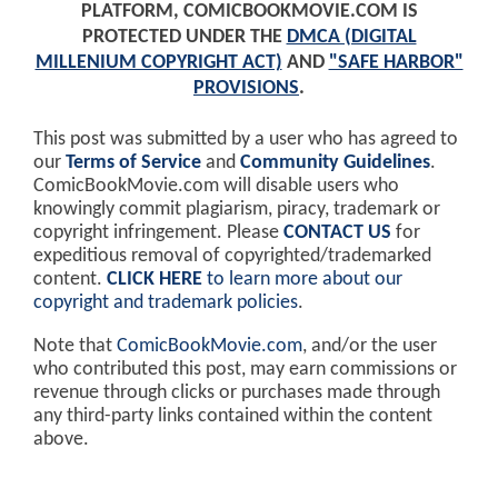
PLATFORM, COMICBOOKMOVIE.COM IS
PROTECTED UNDER THE
DMCA (DIGITAL
MILLENIUM COPYRIGHT ACT)
AND
"SAFE HARBOR"
PROVISIONS
.
This post was submitted by a user who has agreed to
our
Terms of Service
and
Community Guidelines
.
ComicBookMovie.com will disable users who
knowingly commit plagiarism, piracy, trademark or
copyright infringement. Please
CONTACT US
for
expeditious removal of copyrighted/trademarked
content.
CLICK HERE
to learn more about our
copyright and trademark policies
.
Note that
ComicBookMovie.com
, and/or the user
who contributed this post, may earn commissions or
revenue through clicks or purchases made through
any third-party links contained within the content
above.