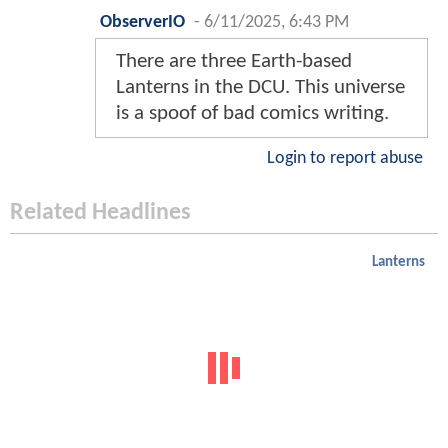
ObserverIO
-
6/11/2025, 6:43 PM
There are three Earth-based
Lanterns in the DCU. This universe
is a spoof of bad comics writing.
Login to report abuse
Related Headlines
Lanterns