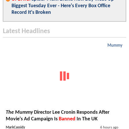
Biggest Tuesday Ever - Here's Every Box Office
Record It's Broken
Latest Headlines
Mummy
The Mummy
Director Lee Cronin Responds After
Movie's Ad Campaign Is
Banned
In The UK
MarkCassidy
6 hours ago