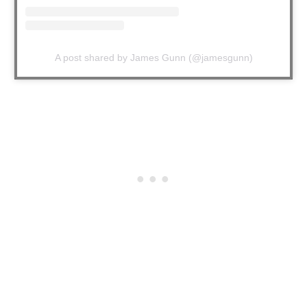
A post shared by James Gunn (@jamesgunn)