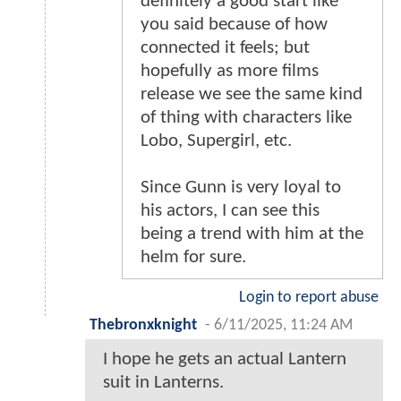
definitely a good start like
you said because of how
connected it feels; but
hopefully as more films
release we see the same kind
of thing with characters like
Lobo, Supergirl, etc.
Since Gunn is very loyal to
his actors, I can see this
being a trend with him at the
helm for sure.
Login to report abuse
Thebronxknight
-
6/11/2025, 11:24 AM
I hope he gets an actual Lantern
suit in Lanterns.