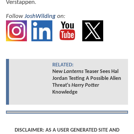
Verstappen.
Follow
JoshWilding
on:
RELATED:
New
Lanterns
Teaser Sees Hal
Jordan Testing A Possible Alien
Threat's
Harry Potter
Knowledge
DISCLAIMER: AS A USER GENERATED SITE AND