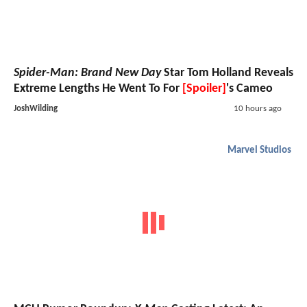
Spider-Man: Brand New Day
Star Tom Holland Reveals
Extreme Lengths He Went To For
[Spoiler]
's Cameo
JoshWilding
10 hours ago
Marvel Studios