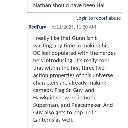
Nathan should have been Hal
Login to report abuse
RedFury
-
6/11/2025, 11:20 AM
I really like that Gunn isn't
wasting any time in making his
DC feel populated with the heroes
he's introducing. It's really cool
that within the first three live-
action properties of this universe
characters are already making
cameos. Flag Sr, Guy, and
Hawkgirl show up in both
Superman, and Peacemaker. And
Guy also gets to pop up in
Lanterns as well.