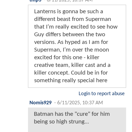
tmp3
-
6/11/2025, 10:37 AM
Lanterns is gonna be such a
different beast from Superman
that I’m really excited to see how
Guy differs between the two
versions. As hyped as I am for
Superman, I’m over the moon
excited for this one - killer
creative team, killer cast and a
killer concept. Could be in for
something really special here
Login to report abuse
Nomis929
-
6/11/2025, 10:37 AM
Batman has the "cure" for him
being so high strung...