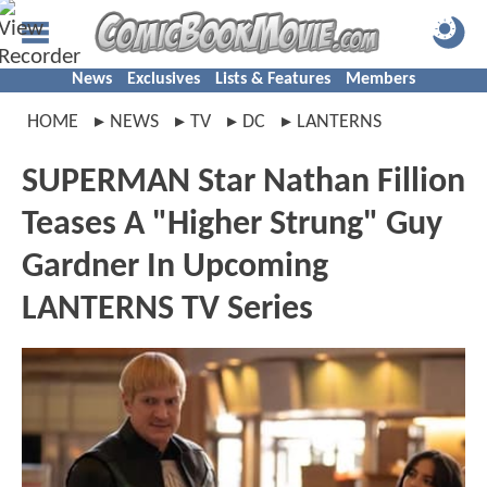
News
Exclusives
Lists & Features
Members
HOME
NEWS
TV
DC
LANTERNS
SUPERMAN Star Nathan Fillion
Teases A "Higher Strung" Guy
Gardner In Upcoming
LANTERNS TV Series