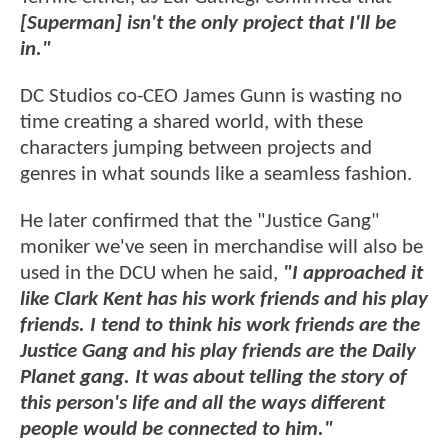
[Superman] isn't the only project that I'll be
in."
DC Studios co-CEO James Gunn is wasting no
time creating a shared world, with these
characters jumping between projects and
genres in what sounds like a seamless fashion.
He later confirmed that the "Justice Gang"
moniker we've seen in merchandise will also be
used in the DCU when he said,
"I approached it
like Clark Kent has his work friends and his play
friends. I tend to think his work friends are the
Justice Gang and his play friends are the Daily
Planet gang. It was about telling the story of
this person's life and all the ways different
people would be connected to him."