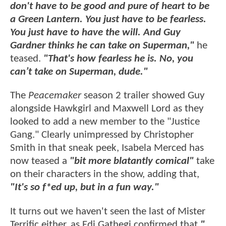
don't have to be good and pure of heart to be
a Green Lantern. You just have to be fearless.
You just have to have the will. And Guy
Gardner thinks he can take on Superman,"
he
teased.
"That's how fearless he is. No, you
can’t take on Superman, dude."
The
Peacemaker
season 2 trailer showed Guy
alongside Hawkgirl and Maxwell Lord as they
looked to add a new member to the "Justice
Gang." Clearly unimpressed by Christopher
Smith in that sneak peek, Isabela Merced has
now teased a
"bit more blatantly comical"
take
on their characters in the show, adding that,
"It's so f*ed up, but in a fun way."
It turns out we haven't seen the last of Mister
Terrific either, as Edi Gathegi confirmed that
"