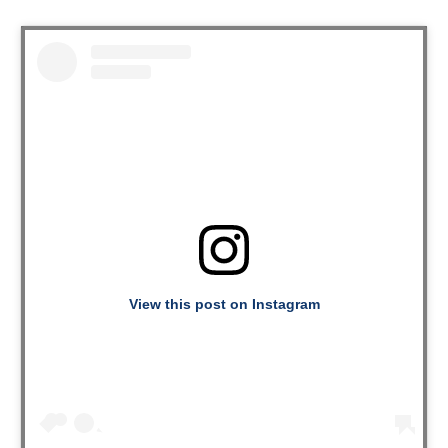
View this post on Instagram