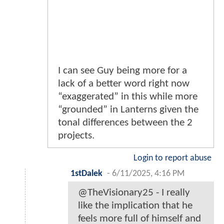
I can see Guy being more for a
lack of a better word right now
“exaggerated” in this while more
“grounded” in Lanterns given the
tonal differences between the 2
projects.
Login to report abuse
1stDalek
-
6/11/2025, 4:16 PM
@TheVisionary25 - I really
like the implication that he
feels more full of himself and