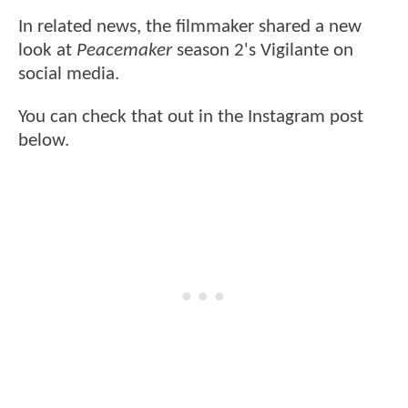
In related news, the filmmaker shared a new
look at
Peacemaker
season 2's Vigilante on
social media.
You can check that out in the Instagram post
below.