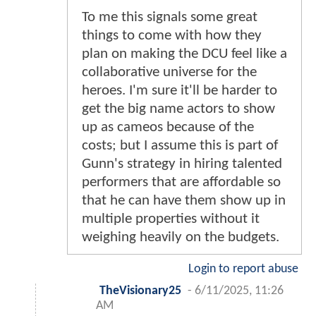
To me this signals some great
things to come with how they
plan on making the DCU feel like a
collaborative universe for the
heroes. I'm sure it'll be harder to
get the big name actors to show
up as cameos because of the
costs; but I assume this is part of
Gunn's strategy in hiring talented
performers that are affordable so
that he can have them show up in
multiple properties without it
weighing heavily on the budgets.
Login to report abuse
TheVisionary25
-
6/11/2025, 11:26
AM