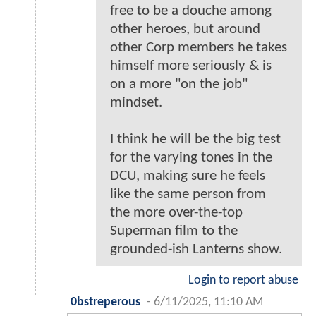
free to be a douche among
other heroes, but around
other Corp members he takes
himself more seriously & is
on a more "on the job"
mindset.
I think he will be the big test
for the varying tones in the
DCU, making sure he feels
like the same person from
the more over-the-top
Superman film to the
grounded-ish Lanterns show.
Login to report abuse
0bstreperous
-
6/11/2025, 11:10 AM