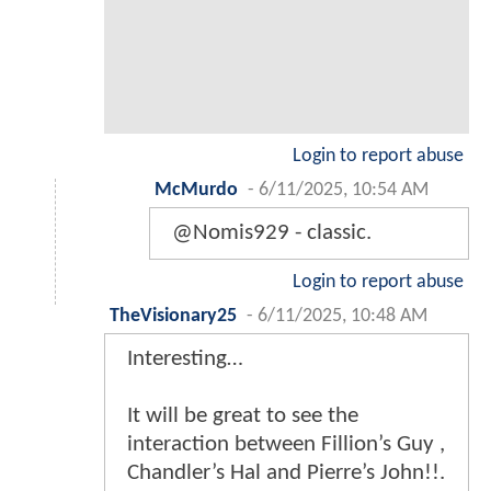
Login to report abuse
McMurdo
-
6/11/2025, 10:54 AM
@Nomis929 - classic.
Login to report abuse
TheVisionary25
-
6/11/2025, 10:48 AM
Interesting…
It will be great to see the
interaction between Fillion’s Guy ,
Chandler’s Hal and Pierre’s John!!.