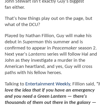
John Stewart isn't exactly Guy's biggest
fan either.
That's how things play out on the page, but
what of the DCU?
Played by Nathan Fillion, Guy will make his
debut in
Superman
this summer and is
confirmed to appear in
Peacemaker
season 2.
Next year's
Lanterns
series will follow Hal and
John as they investigate a murder in the
American heartland, and yes, Guy will cross
paths with his fellow heroes.
Talking to
Entertainment Weekly
, Fillion said,
"I
love the idea that if you have an emergency
and you need a Green Lantern — there's
thousands of them out there in the galaxy —