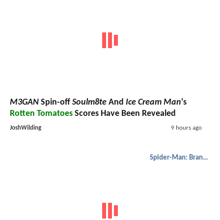
M3GAN
Spin-off
Soulm8te
And
Ice Cream Man
's
Rotten Tomatoes
Scores Have Been Revealed
JoshWilding
9 hours ago
Spider-Man: Brand New Day