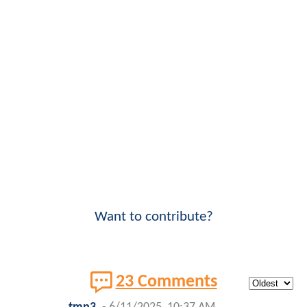
Want to contribute?
23 Comments