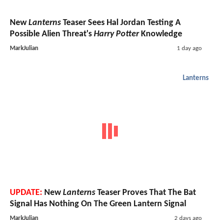
New
Lanterns
Teaser Sees Hal Jordan Testing A
Possible Alien Threat's
Harry Potter
Knowledge
MarkJulian
1 day ago
Lanterns
UPDATE:
New
Lanterns
Teaser Proves That The Bat
Signal Has Nothing On The Green Lantern Signal
MarkJulian
2 days ago