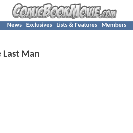
News
Exclusives
Lists & Features
Members
e Last Man