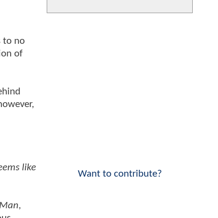
 to no
ion of
ehind
 however,
eems like
Want to contribute?
t Man
,