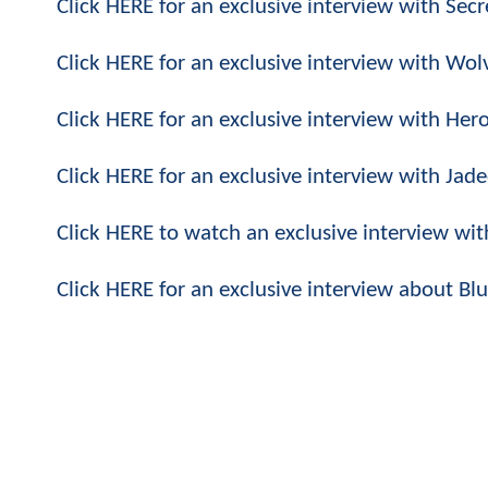
Click HERE for an exclusive interview with Secre
Click HERE for an exclusive interview with Wolv
Click HERE for an exclusive interview with Her
Click HERE for an exclusive interview with Ja
Click HERE to watch an exclusive interview wi
Click HERE for an exclusive interview about B