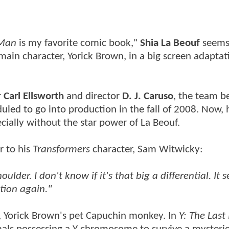
 Man
is my favorite comic book,"
Shia La Beouf
seems
 main character, Yorick Brown, in a big screen adaptat
r
Carl Ellsworth
and director
D. J. Caruso
, the team b
uled to go into production in the fall of 2008. Now,
pecially without the star power of La Beouf.
r to his
Transformers
character, Sam Witwicky:
der. I don't know if it's that big a differential. It s
tion again."
, Yorick Brown's pet Capuchin monkey. In
Y: The Las