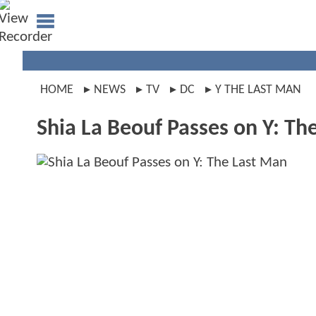
HOME
NEWS
TV
DC
Y THE LAST MAN
Shia La Beouf Passes on Y: Th