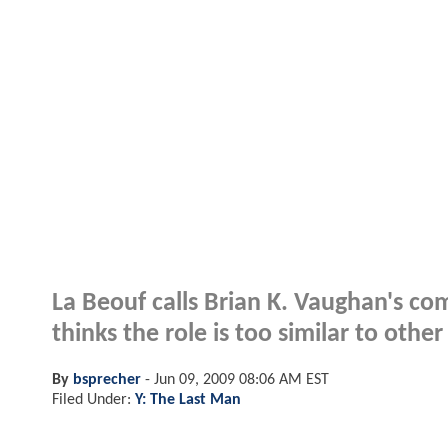
La Beouf calls Brian K. Vaughan's co
thinks the role is too similar to othe
By
bsprecher
-
Jun 09, 2009 08:06 AM EST
Filed Under:
Y: The Last Man