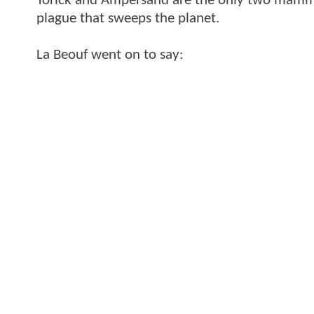
Yorick and Ampersand are the only two mamma
plague that sweeps the planet.
La Beouf went on to say: