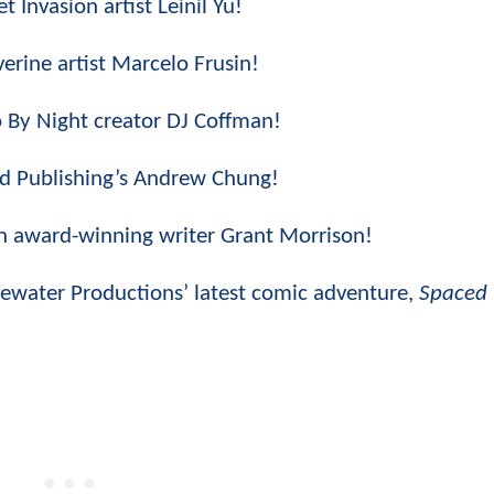
t Invasion artist Leinil Yu!
erine artist Marcelo Frusin!
o By Night creator DJ Coffman!
ded Publishing’s Andrew Chung!
th award-winning writer Grant Morrison!
luewater Productions’ latest comic adventure,
Spaced