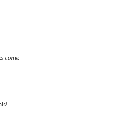
oes come
als!