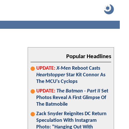
Popular Headlines
UPDATE:
X-Men
Reboot Casts
Heartstopper
Star Kit Connor As
The MCU's Cyclops
UPDATE:
The Batman - Part II
Set
Photos Reveal A First Glimpse Of
The Batmobile
Zack Snyder Reignites DC Return
Speculation With Instagram
Photo: "Hanging Out With