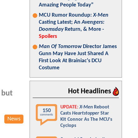
Amazing People Today"
MCU Rumor Roundup:
X-Men
Casting Latest; An
Avengers:
Doomsday
Return, & More -
Spoilers
Man Of Tomorrow
Director James
Gunn May Have Just Shared A
First Look At Brainiac's DCU
Costume
Hot Headlines
 but
UPDATE:
X-Men
Reboot
150
Casts
Heartstopper
Star
comments
News
Kit Connor As The MCU's
Cyclops