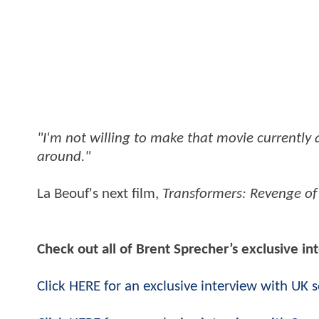
"I'm not willing to make that movie currently 
around."
La Beouf's next film,
Transformers: Revenge of 
Check out all of Brent Sprecher’s exclusive i
Click HERE for an exclusive interview with UK 