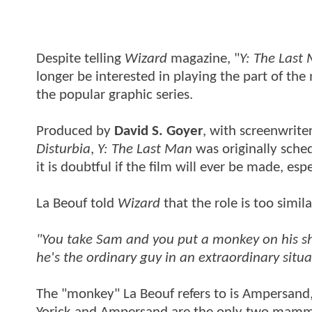
Despite telling
Wizard
magazine, "
Y: The Last
longer be interested in playing the part of the
the popular graphic series.
Produced by
David S. Goyer
, with screenwrite
Disturbia
,
Y: The Last Man
was originally sched
it is doubtful if the film will ever be made, es
La Beouf told
Wizard
that the role is too simila
"You take Sam and you put a monkey on his shoul
he's the ordinary guy in an extraordinary situa
The "monkey" La Beouf refers to is Ampersand