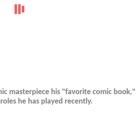
mic masterpiece his "favorite comic book,"
r roles he has played recently.