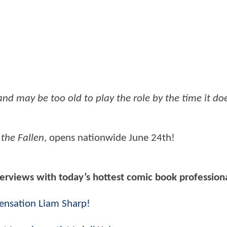
and may be too old to play the role by the time it d
the Fallen
, opens nationwide June 24th!
nterviews with today’s hottest comic book profession
sensation Liam Sharp!