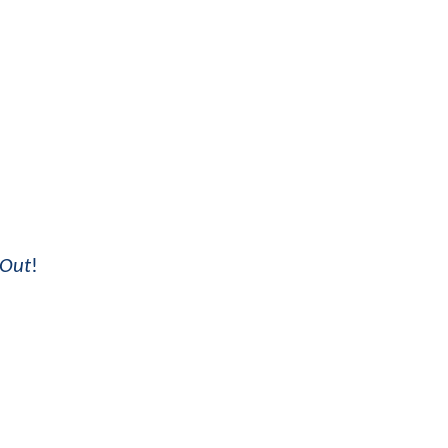
 Out
!