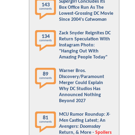
Supergirl
Concludes Its
143
Box Office Run As The
comments
Lowest-Grossing DC Movie
Since 2004's
Catwoman
Zack Snyder Reignites DC
134
Return Speculation With
comments
Instagram Photo:
"Hanging Out With
Amazing People Today"
Warner Bros.
89
Discovery/Paramount
comments
Merger Could Explain
Why DC Studios Has
Announced Nothing
Beyond 2027
MCU Rumor Roundup:
X-
81
Men
Casting Latest; An
comments
Avengers: Doomsday
Return, & More -
Spoilers