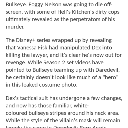
Bullseye. Foggy Nelson was going to die off-
screen, with some of Hell's Kitchen's dirty cops
ultimately revealed as the perpetrators of his
murder.
The Disney+ series wrapped up by revealing
that Vanessa Fisk had manipulated Dex into
killing the lawyer, and it's clear he's now out for
revenge. While Season 2 set videos have
pointed to Bullseye teaming up with Daredevil,
he certainly doesn't look like much of a "hero"
in this leaked costume photo.
Dex's tactical suit has undergone a few changes,
and now has those familiar, white-
coloured bullseye stripes around his neck area.
While the style of the villain's mask will remain