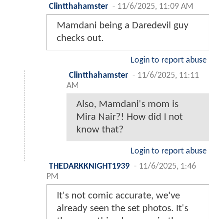
Clintthahamster
-
11/6/2025, 11:09 AM
Mamdani being a Daredevil guy
checks out.
Login to report abuse
Clintthahamster
-
11/6/2025, 11:11
AM
Also, Mamdani's mom is
Mira Nair?! How did I not
know that?
Login to report abuse
THEDARKKNIGHT1939
-
11/6/2025, 1:46
PM
It's not comic accurate, we've
already seen the set photos. It's