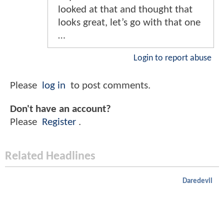
looked at that and thought that
looks great, let’s go with that one
…
Login to report abuse
Please
log in
to post comments.
Don't have an account?
Please
Register
.
Related Headlines
Daredevil