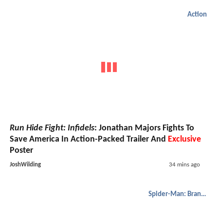
Action
Run Hide Fight: Infidels
: Jonathan Majors Fights To
Save America In Action-Packed Trailer And
Exclusive
Poster
JoshWilding
34 mins ago
Spider-Man: Brand New Day