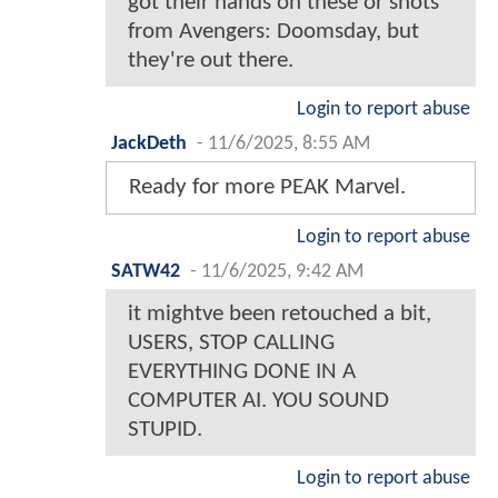
got their hands on these or shots
from Avengers: Doomsday, but
they're out there.
Login to report abuse
JackDeth
-
11/6/2025, 8:55 AM
Ready for more PEAK Marvel.
Login to report abuse
SATW42
-
11/6/2025, 9:42 AM
it mightve been retouched a bit,
USERS, STOP CALLING
EVERYTHING DONE IN A
COMPUTER AI. YOU SOUND
STUPID.
Login to report abuse