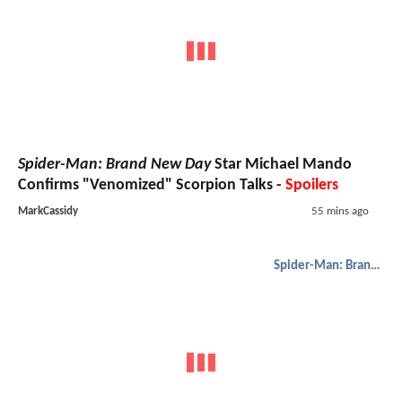
Spider-Man: Brand New Day
Star Michael Mando
Confirms "Venomized" Scorpion Talks -
Spoilers
MarkCassidy
55 mins ago
Spider-Man: Brand New Day