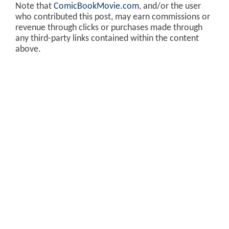
Note that
ComicBookMovie.com
, and/or the user
who contributed this post, may earn commissions or
revenue through clicks or purchases made through
any third-party links contained within the content
above.