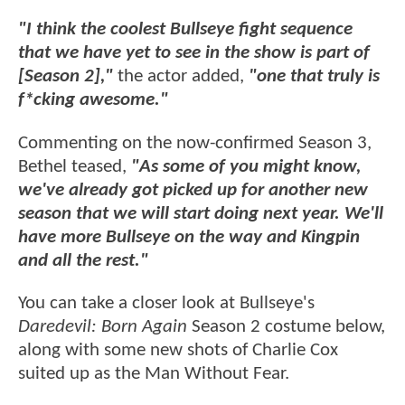
"I think the coolest Bullseye fight sequence
that we have yet to see in the show is part of
[Season 2],"
the actor added,
"one that truly is
f*cking awesome."
Commenting on the now-confirmed Season 3,
Bethel teased,
"As some of you might know,
we've already got picked up for another new
season that we will start doing next year. We'll
have more Bullseye on the way and Kingpin
and all the rest."
You can take a closer look at Bullseye's
Daredevil: Born Again
Season 2 costume below,
along with some new shots of Charlie Cox
suited up as the Man Without Fear.