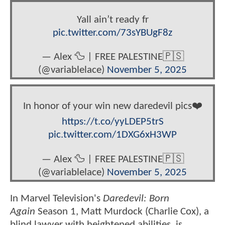
Yall ain’t ready fr
pic.twitter.com/73sYBUgF8z
— Alex 🦆 | FREE PALESTINE🇵🇸
(@variablelace)
November 5, 2025
In honor of your win new daredevil pics❤️
https://t.co/yyLDEP5trS
pic.twitter.com/1DXG6xH3WP
— Alex 🦆 | FREE PALESTINE🇵🇸
(@variablelace)
November 5, 2025
In Marvel Television's
Daredevil: Born
Again
Season 1, Matt Murdock (Charlie Cox), a
blind lawyer with heightened abilities, is