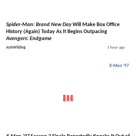
Spider-Man: Brand New Day
Will Make Box Office
History (Again) Today As It Begins Outpacing
Avengers: Endgame
JoshWilding
1 hour ago
X-Men '97