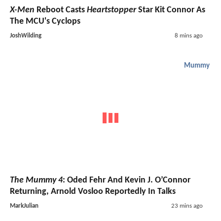
X-Men
Reboot Casts
Heartstopper
Star Kit Connor As
The MCU's Cyclops
JoshWilding
8 mins ago
Mummy
The Mummy 4
: Oded Fehr And Kevin J. O’Connor
Returning, Arnold Vosloo Reportedly In Talks
MarkJulian
23 mins ago