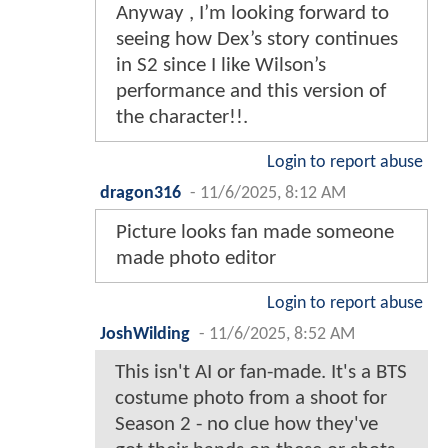
Anyway , I’m looking forward to
seeing how Dex’s story continues
in S2 since I like Wilson’s
performance and this version of
the character!!.
Login to report abuse
dragon316
-
11/6/2025, 8:12 AM
Picture looks fan made someone
made photo editor
Login to report abuse
JoshWilding
-
11/6/2025, 8:52 AM
This isn't AI or fan-made. It's a BTS
costume photo from a shoot for
Season 2 - no clue how they've