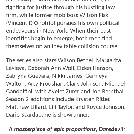
fighting for justice through his bustling law
firm, while former mob boss Wilson Fisk
(Vincent D'Onofrio) pursues his own political
endeavours in New York. When their past
identities begin to emerge, both men find
themselves on an inevitable collision course.
The series also stars Wilson Bethel, Margarita
Levieva, Deborah Ann Woll, Elden Henson,
Zabryna Guevara, Nikki James, Genneya
Walton, Arty Froushan, Clark Johnson, Michael
Gandolfini, with Ayelet Zurer and Jon Bernthal.
Season 2 additions include Krysten Ritter,
Matthew Lillard, Lili Taylor, and Royce Johnson.
Dario Scardapane is showrunner.
"A masterpiece of epic proportions, Daredevil: