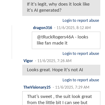
If it's legit, why does it look like
it's AI generated?
Login to report abuse
dragon316
-
11/6/2025, 8:12 AM
@tRuckRogers46A - looks
like fan made it
Login to report abuse
Vigor
-
11/6/2025, 7:26 AM
Looks great. Hope it's not AI
Login to report abuse
TheVisionary25
-
11/6/2025, 7:29 AM
That’s sweet , the suit look great
from the little bit I can see but