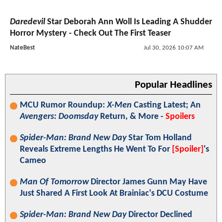
Daredevil
Star Deborah Ann Woll Is Leading A Shudder
Horror Mystery - Check Out The First Teaser
NateBest
Jul 30, 2026 10:07 AM
Popular Headlines
MCU Rumor Roundup:
X-Men
Casting Latest; An
Avengers: Doomsday
Return, & More -
Spoilers
Spider-Man: Brand New Day
Star Tom Holland
Reveals Extreme Lengths He Went To For
[Spoiler]
's
Cameo
Man Of Tomorrow
Director James Gunn May Have
Just Shared A First Look At Brainiac's DCU Costume
Spider-Man: Brand New Day
Director Declined