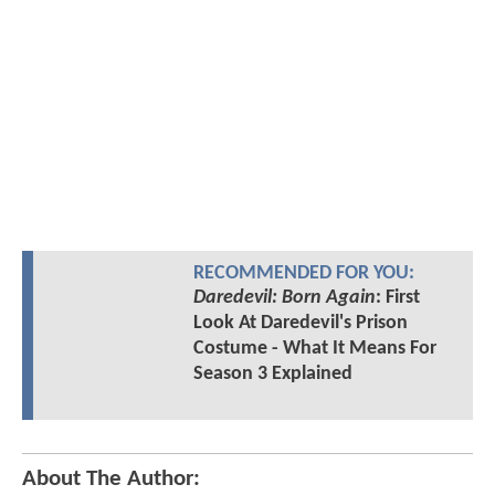
RECOMMENDED FOR YOU:
Daredevil: Born Again
: First
Look At Daredevil's Prison
Costume - What It Means For
Season 3 Explained
About The Author: