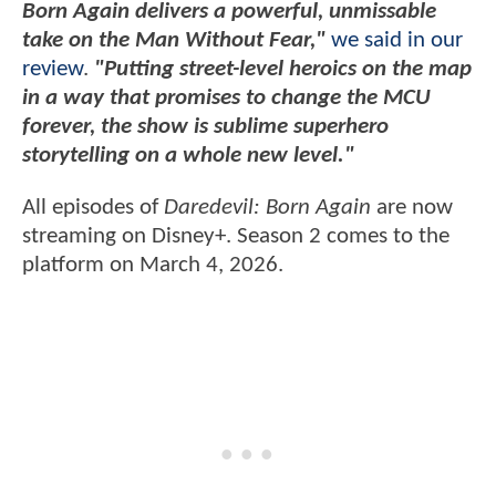
Born Again delivers a powerful, unmissable
take on the Man Without Fear,"
we said in our
review
.
"Putting street-level heroics on the map
in a way that promises to change the MCU
forever, the show is sublime superhero
storytelling on a whole new level."
All episodes of
Daredevil: Born Again
are now
streaming on Disney+. Season 2 comes to the
platform on March 4, 2026.