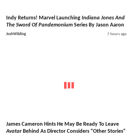
Indy Returns! Marvel Launching
Indiana Jones And
The Sword Of Pandemonium
Series By Jason Aaron
JoshWilding
7 hours ago
James Cameron Hints He May Be Ready To Leave
Avatar
Behind As Director Considers "Other Stories"