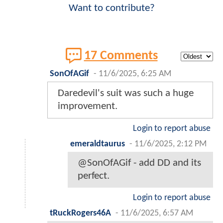
Want to contribute?
17 Comments
SonOfAGif
-
11/6/2025, 6:25 AM
Daredevil's suit was such a huge
improvement.
Login to report abuse
emeraldtaurus
-
11/6/2025, 2:12 PM
@SonOfAGif - add DD and its
perfect.
Login to report abuse
tRuckRogers46A
-
11/6/2025, 6:57 AM