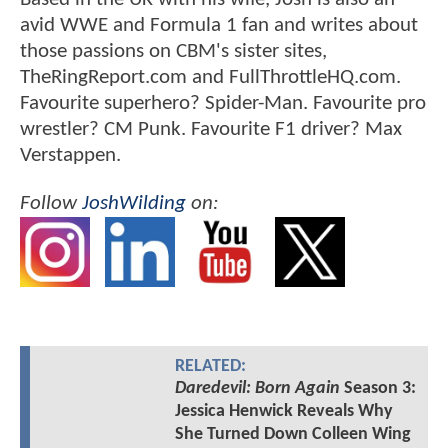
avid WWE and Formula 1 fan and writes about
those passions on CBM's sister sites,
TheRingReport.com and FullThrottleHQ.com.
Favourite superhero? Spider-Man. Favourite pro
wrestler? CM Punk. Favourite F1 driver? Max
Verstappen.
Follow
JoshWilding
on:
RELATED:
Daredevil: Born Again
Season 3:
Jessica Henwick Reveals Why
She Turned Down Colleen Wing