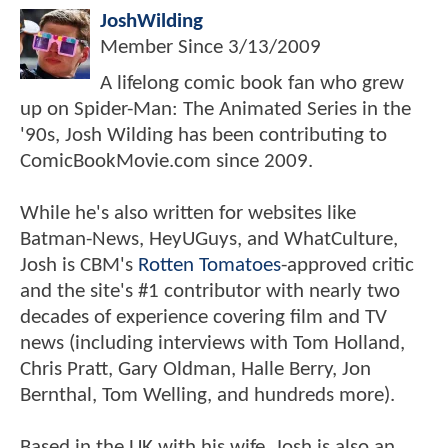
JoshWilding
Member Since
3/13/2009
A lifelong comic book fan who grew
up on Spider-Man: The Animated Series in the
'90s, Josh Wilding has been contributing to
ComicBookMovie.com since 2009.
While he's also written for websites like
Batman-News, HeyUGuys, and WhatCulture,
Josh is CBM's
Rotten Tomatoes
-approved critic
and the site's #1 contributor with nearly two
decades of experience covering film and TV
news (including interviews with Tom Holland,
Chris Pratt, Gary Oldman, Halle Berry, Jon
Bernthal, Tom Welling, and hundreds more).
Based in the UK with his wife, Josh is also an