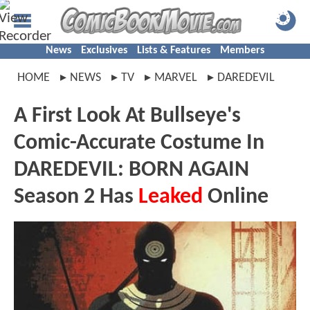
News
Exclusives
Lists & Features
Members
HOME
NEWS
TV
MARVEL
DAREDEVIL
A First Look At Bullseye's
Comic-Accurate Costume In
DAREDEVIL: BORN AGAIN
Season 2 Has
Leaked
Online