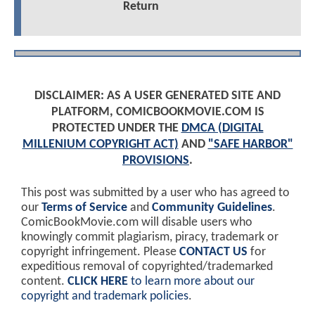
Return
DISCLAIMER: AS A USER GENERATED SITE AND
PLATFORM, COMICBOOKMOVIE.COM IS
PROTECTED UNDER THE
DMCA (DIGITAL
MILLENIUM COPYRIGHT ACT)
AND
"SAFE HARBOR"
PROVISIONS
.
This post was submitted by a user who has agreed to
our
Terms of Service
and
Community Guidelines
.
ComicBookMovie.com will disable users who
knowingly commit plagiarism, piracy, trademark or
copyright infringement. Please
CONTACT US
for
expeditious removal of copyrighted/trademarked
content.
CLICK HERE
to learn more about our
copyright and trademark policies
.