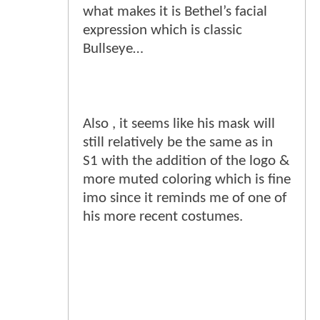
what makes it is Bethel’s facial
expression which is classic
Bullseye…
Also , it seems like his mask will
still relatively be the same as in
S1 with the addition of the logo &
more muted coloring which is fine
imo since it reminds me of one of
his more recent costumes.