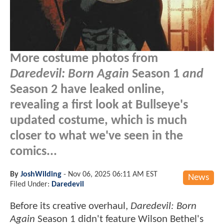
More costume photos from
Daredevil: Born Again
Season 1
and
Season 2 have leaked online,
revealing a first look at Bullseye's
updated costume, which is much
closer to what we've seen in the
comics...
By
JoshWilding
-
Nov 06, 2025 06:11 AM EST
News
Filed Under:
Daredevil
Before its creative overhaul,
Daredevil: Born
Again
Season 1 didn't feature Wilson Bethel's