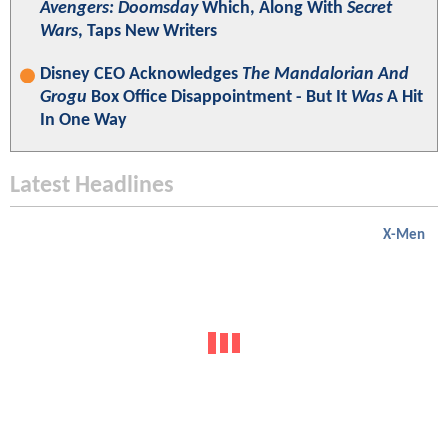
Avengers: Doomsday
Which, Along With
Secret
Wars
, Taps New Writers
Disney CEO Acknowledges
The Mandalorian And
Grogu
Box Office Disappointment - But It
Was
A Hit
In One Way
Latest Headlines
X-Men