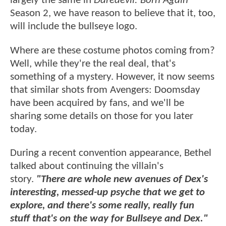
largely the same in
Daredevil: Born Again
Season 2, we have reason to believe that it, too,
will include the bullseye logo.
Where are these costume photos coming from?
Well, while they're the real deal, that's
something of a mystery. However, it now seems
that similar shots from Avengers: Doomsday
have been acquired by fans, and we'll be
sharing some details on those for you later
today.
During a recent convention appearance, Bethel
talked about continuing the villain's
story.
"There are whole new avenues of Dex's
interesting, messed-up psyche that we get to
explore, and there's some really, really fun
stuff that's on the way for Bullseye and Dex."