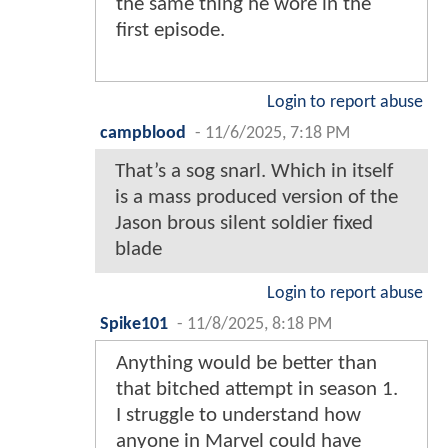
the same thing he wore in the
first episode.
Login to report abuse
campblood
-
11/6/2025, 7:18 PM
That’s a sog snarl. Which in itself
is a mass produced version of the
Jason brous silent soldier fixed
blade
Login to report abuse
Spike101
-
11/8/2025, 8:18 PM
Anything would be better than
that bitched attempt in season 1.
I struggle to understand how
anyone in Marvel could have