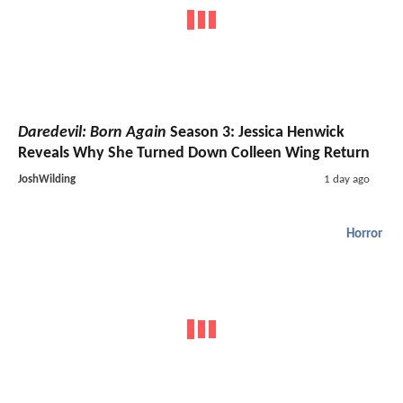
Daredevil: Born Again
Season 3: Jessica Henwick
Reveals Why She Turned Down Colleen Wing Return
JoshWilding
1 day ago
Horror