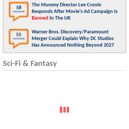
The Mummy
Director Lee Cronin
58
Responds After Movie's Ad Campaign Is
comments
Banned
In The UK
Warner Bros. Discovery/Paramount
55
Merger Could Explain Why DC Studios
comments
Has Announced Nothing Beyond 2027
Sci-Fi & Fantasy