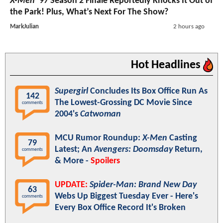
X-Men ’97
Season 2 Finale Reportedly Knocks It Out of
the Park! Plus, What’s Next For The Show?
MarkJulian
2 hours ago
Hot Headlines
Supergirl
Concludes Its Box Office Run As
142
The Lowest-Grossing DC Movie Since
comments
2004's
Catwoman
MCU Rumor Roundup:
X-Men
Casting
79
Latest; An
Avengers: Doomsday
Return,
comments
& More -
Spoilers
UPDATE:
Spider-Man: Brand New Day
63
Webs Up Biggest Tuesday Ever - Here's
comments
Every Box Office Record It's Broken