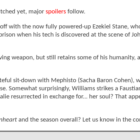
atched yet, major
spoilers
follow.
g off with the now fully powered-up Ezekiel Stane, who
rison when his tech is discovered at the scene of Jo
ving weapon, but still retains some of his humanity, 
ateful sit-down with Mephisto (Sacha Baron Cohen), 
se. Somewhat surprisingly, Williams strikes a Faustia
alie resurrected in exchange for... her soul? That app
onheart
and the season overall? Let us know in the 