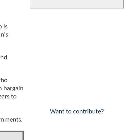
 is
hn's
and
who
n bargain
ears to
Want to contribute?
comments.