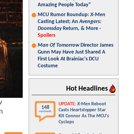
Amazing People Today"
MCU Rumor Roundup:
X-Men
Casting Latest; An
Avengers:
Doomsday
Return, & More -
Spoilers
Man Of Tomorrow
Director James
Gunn May Have Just Shared A
First Look At Brainiac's DCU
Costume
Hot Headlines
w
UPDATE:
X-Men
Reboot
148
Casts
Heartstopper
Star
n
comments
Kit Connor As The MCU's
Cyclops