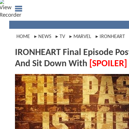
HOME
NEWS
TV
MARVEL
IRONHEART
IRONHEART Final Episode Post
And Sit Down With
[SPOILER]