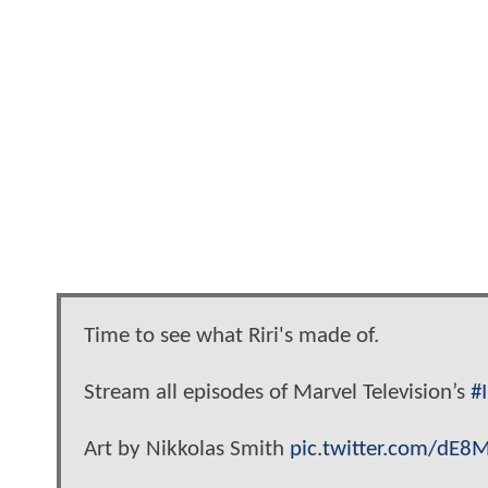
Time to see what Riri's made of.
Stream all episodes of Marvel Television’s
#
Art by Nikkolas Smith
pic.twitter.com/dE8