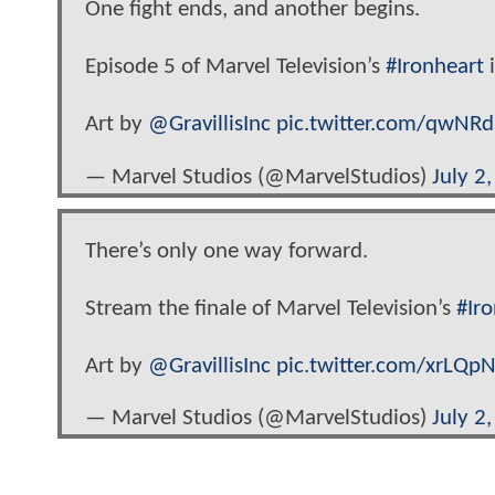
One fight ends, and another begins.
Episode 5 of Marvel Television’s
#Ironheart
i
Art by
@GravillisInc
pic.twitter.com/qwNR
— Marvel Studios (@MarvelStudios)
July 2
There’s only one way forward.
Stream the finale of Marvel Television’s
#Ir
Art by
@GravillisInc
pic.twitter.com/xrLQp
— Marvel Studios (@MarvelStudios)
July 2