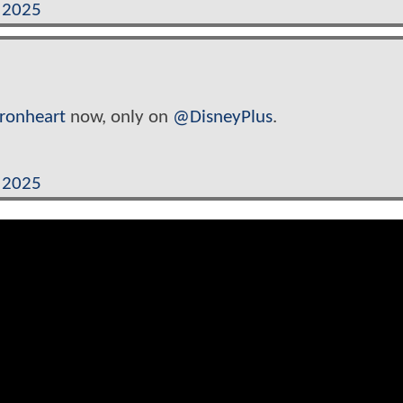
, 2025
Ironheart
now, only on
@DisneyPlus
.
, 2025