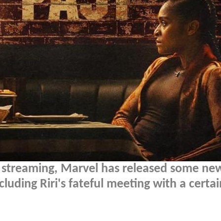
streaming, Marvel has released some ne
luding Riri's fateful meeting with a certai