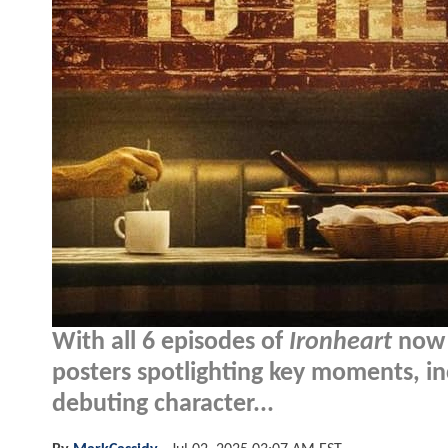
With all 6 episodes of
Ironheart
now 
posters spotlighting key moments, inc
debuting character...