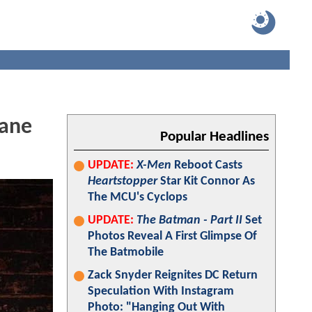
tane
Popular Headlines
UPDATE:
X-Men
Reboot Casts
Heartstopper
Star Kit Connor As
The MCU's Cyclops
UPDATE:
The Batman - Part II
Set
Photos Reveal A First Glimpse Of
The Batmobile
Zack Snyder Reignites DC Return
Speculation With Instagram
Photo: "Hanging Out With