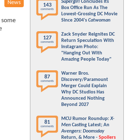
Supergirl
Concludes Its
News
143
Box Office Run As The
comments
Lowest-Grossing DC Movie
d some
Since 2004's
Catwoman
e
Zack Snyder Reignites DC
127
Return Speculation With
comments
Instagram Photo:
"Hanging Out With
Amazing People Today"
Warner Bros.
87
Discovery/Paramount
comments
Merger Could Explain
Why DC Studios Has
Announced Nothing
Beyond 2027
MCU Rumor Roundup:
X-
81
Men
Casting Latest; An
comments
Avengers: Doomsday
Return, & More -
Spoilers