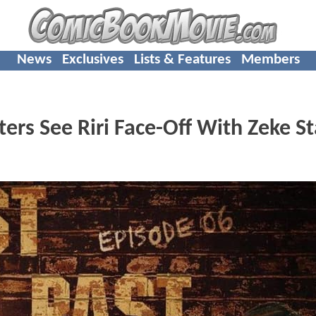
News
Exclusives
Lists & Features
Members
ers See Riri Face-Off With Zeke S