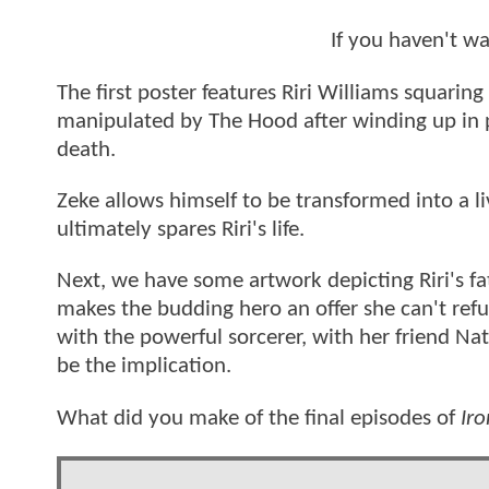
If you haven't w
The first poster features Riri Williams squarin
manipulated by The Hood after winding up in p
death.
Zeke allows himself to be transformed into a li
ultimately spares Riri's life.
Next, we have some artwork depicting Riri's f
makes the budding hero an offer she can't refu
with the powerful sorcerer, with her friend Nat
be the implication.
What did you make of the final episodes of
Ir