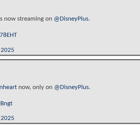
s now streaming on
@DisneyPlus
.
d78EHT
, 2025
onheart
now, only on
@DisneyPlus
.
NBngt
, 2025