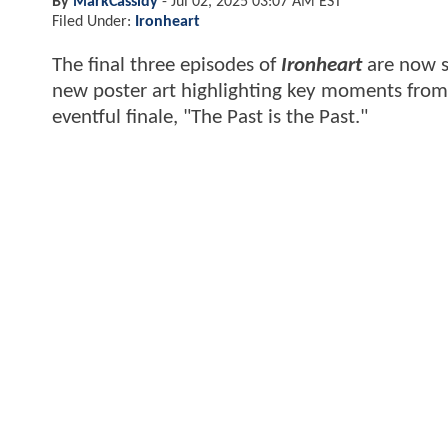
By
MarkCassidy
-
Jul 02, 2025 03:07 AM EST
Filed Under:
Ironheart
The final three episodes of
Ironheart
are now s
new poster art highlighting key moments from 
eventful finale, "The Past is the Past."