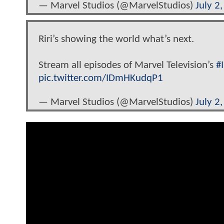
— Marvel Studios (@MarvelStudios)
July 2
Riri’s showing the world what’s next.
Stream all episodes of Marvel Television’s
#
pic.twitter.com/IDmHKudqP1
— Marvel Studios (@MarvelStudios)
July 2