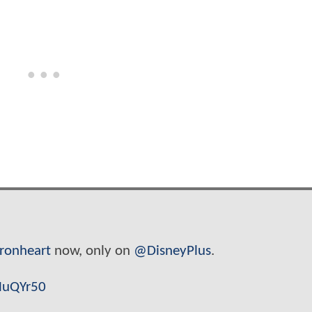
Ironheart
now, only on
@DisneyPlus
.
MuQYr50