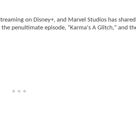
treaming on Disney+, and Marvel Studios has share
the penultimate episode, "Karma's A Glitch," and th