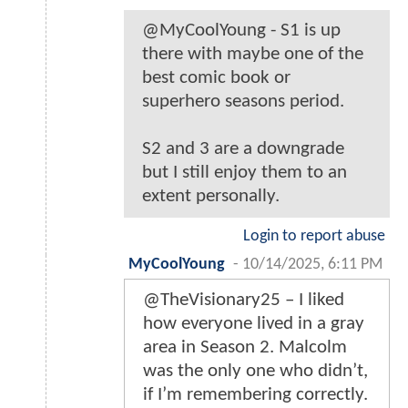
@MyCoolYoung - S1 is up
there with maybe one of the
best comic book or
superhero seasons period.
S2 and 3 are a downgrade
but I still enjoy them to an
extent personally.
Login to report abuse
MyCoolYoung
-
10/14/2025, 6:11 PM
@TheVisionary25 – I liked
how everyone lived in a gray
area in Season 2. Malcolm
was the only one who didn’t,
if I’m remembering correctly.