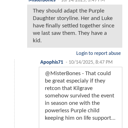
MisterBones
-
10/14/2025, 3:49 PM
They should adapt the Purple
Daughter storyline. Her and Luke
have finally settled together since
we last saw them. They have a
kid.
Login to report abuse
Apophis71
-
10/14/2025, 8:47 PM
@MisterBones - That could
be great especialy if they
retcon that Kilgrave
somehow survived the event
in season one with the
powerless Purple child
keeping him on life support...