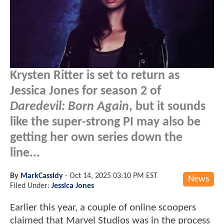
Krysten Ritter is set to return as
Jessica Jones for season 2 of
Daredevil: Born Again
, but it sounds
like the super-strong PI may also be
getting her own series down the
line...
By
MarkCassidy
-
Oct 14, 2025 03:10 PM EST
News
Filed Under:
Jessica Jones
Earlier this year, a couple of online scoopers
claimed that Marvel Studios was in the process