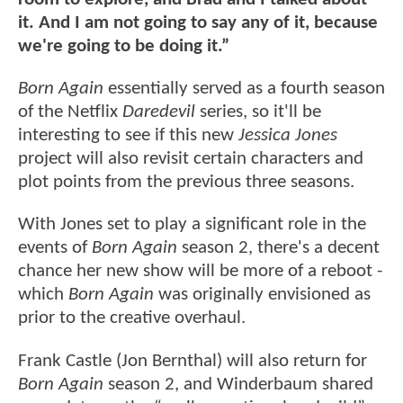
it. And I am not going to say any of it, because
we're going to be doing it.”
Born Again
essentially served as a fourth season
of the Netflix
Daredevil
series, so it'll be
interesting to see if this new
Jessica Jones
project will also revisit certain characters and
plot points from the previous three seasons.
With Jones set to play a significant role in the
events of
Born Again
season 2, there's a decent
chance her new show will be more of a reboot -
which
Born Again
was originally envisioned as
prior to the creative overhaul.
Frank Castle (Jon Bernthal) will also return for
Born Again
season 2, and Winderbaum shared