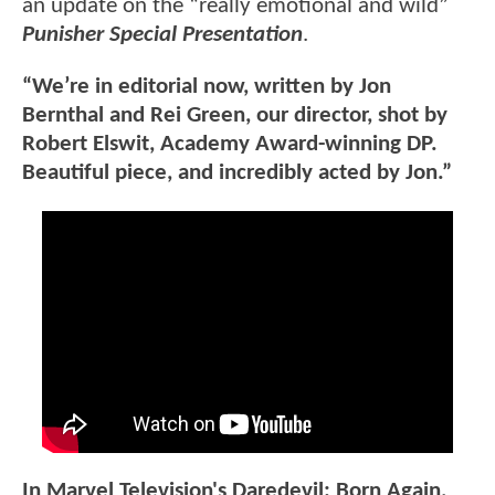
an update on the “really emotional and wild”
Punisher Special Presentation
.
“We’re in editorial now, written by Jon
Bernthal and Rei Green, our director, shot by
Robert Elswit, Academy Award-winning DP.
Beautiful piece, and incredibly acted by Jon.”
In Marvel Television's Daredevil: Born Again,