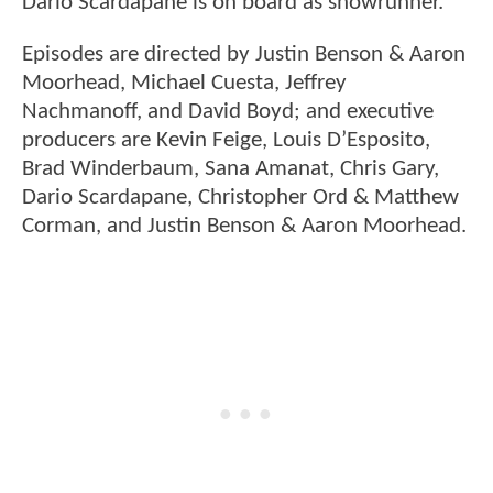
Dario Scardapane is on board as showrunner.
Episodes are directed by Justin Benson & Aaron
Moorhead, Michael Cuesta, Jeffrey
Nachmanoff, and David Boyd; and executive
producers are Kevin Feige, Louis D’Esposito,
Brad Winderbaum, Sana Amanat, Chris Gary,
Dario Scardapane, Christopher Ord & Matthew
Corman, and Justin Benson & Aaron Moorhead.