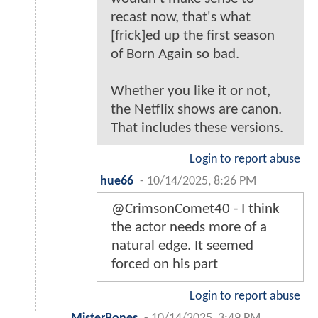
recast now, that's what
[frick]ed up the first season
of Born Again so bad.
Whether you like it or not,
the Netflix shows are canon.
That includes these versions.
Login to report abuse
hue66
-
10/14/2025, 8:26 PM
@CrimsonComet40 - I think
the actor needs more of a
natural edge. It seemed
forced on his part
Login to report abuse