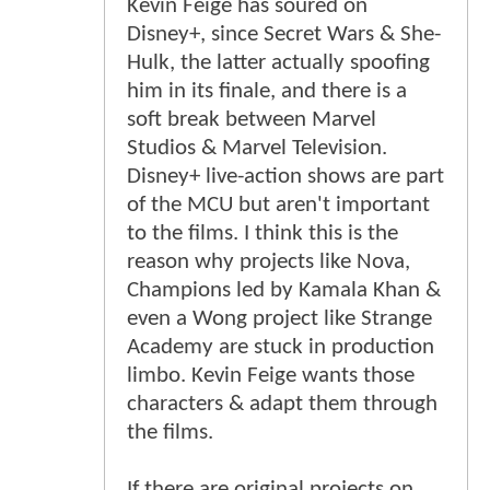
Kevin Feige has soured on
Disney+, since Secret Wars & She-
Hulk, the latter actually spoofing
him in its finale, and there is a
soft break between Marvel
Studios & Marvel Television.
Disney+ live-action shows are part
of the MCU but aren't important
to the films. I think this is the
reason why projects like Nova,
Champions led by Kamala Khan &
even a Wong project like Strange
Academy are stuck in production
limbo. Kevin Feige wants those
characters & adapt them through
the films.
If there are original projects on