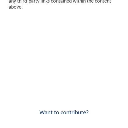
any third-party links contained within the content
above.
Want to contribute?