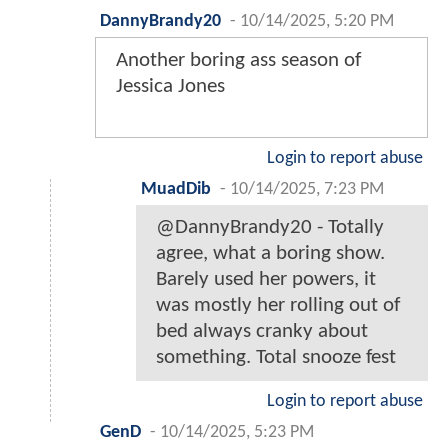
DannyBrandy20
-
10/14/2025, 5:20 PM
Another boring ass season of
Jessica Jones
Login to report abuse
MuadDib
-
10/14/2025, 7:23 PM
@DannyBrandy20 - Totally
agree, what a boring show.
Barely used her powers, it
was mostly her rolling out of
bed always cranky about
something. Total snooze fest
Login to report abuse
GenD
-
10/14/2025, 5:23 PM