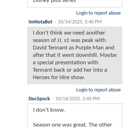
Disney plus series
Login to report abuse
ImNotaBot
-
10/14/2025, 3:40 PM
I don't think we need another
season of JJ, s1 was peak with
David Tennant as Purple Man and
after that it went downhill. Maybe
a special presentation with
Tennant back or add her into a
Heroes for Hire show.
Login to report abuse
DocSpock
-
10/14/2025, 3:40 PM
I don’t know.
Season one was great. The other