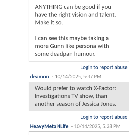
ANYTHING can be good if you
have the right vision and talent.
Make it so.
I can see this maybe taking a
more Gunn like persona with
some deadpan humour.
Login to report abuse
deamon
-
10/14/2025, 5:37 PM
Would prefer to watch X-Factor:
Investigations TV show, than
another season of Jessica Jones.
Login to report abuse
HeavyMetal4Life
-
10/14/2025, 5:38 PM