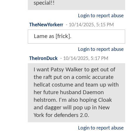
special!!
Login to report abuse
TheNewYorkerr
-
10/14/2025, 5:15 PM
Lame as [frick].
Login to report abuse
TheIronDuck
-
10/14/2025, 5:17 PM
I want Patsy Walker to get out of
the raft put on a comic accurate
hellcat costume and team up with
her future husband Daemon
helstrom. I'm also hoping Cloak
and dagger will pop up in New
York for defenders 2.0.
Login to report abuse