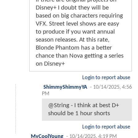
Disney+ I doubt they will be
based on big characters requiring
VFX. Street level shows are easy
to produce if you want annual
season releases. At this rate,
Blonde Phantom has a better
chance than Nova getting a series
on Disney+
Login to report abuse
ShimmyShimmyYA
-
10/14/2025, 4:56
PM
@String - I think at best D+
should be 1 hour shorts
Login to report abuse
MyCoolYoung
-
10/14/2025, 4:19 PM