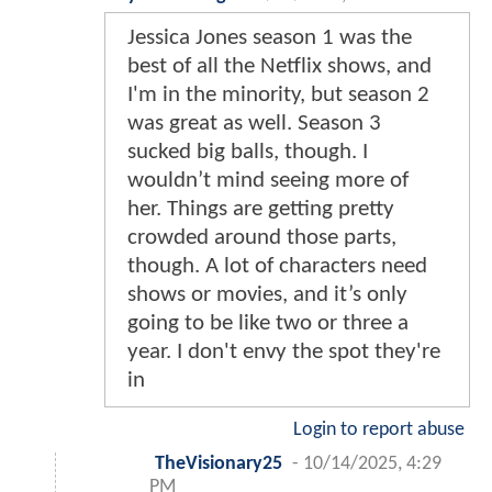
Jessica Jones season 1 was the
best of all the Netflix shows, and
I'm in the minority, but season 2
was great as well. Season 3
sucked big balls, though. I
wouldn’t mind seeing more of
her. Things are getting pretty
crowded around those parts,
though. A lot of characters need
shows or movies, and it’s only
going to be like two or three a
year. I don't envy the spot they're
in
Login to report abuse
TheVisionary25
-
10/14/2025, 4:29
PM