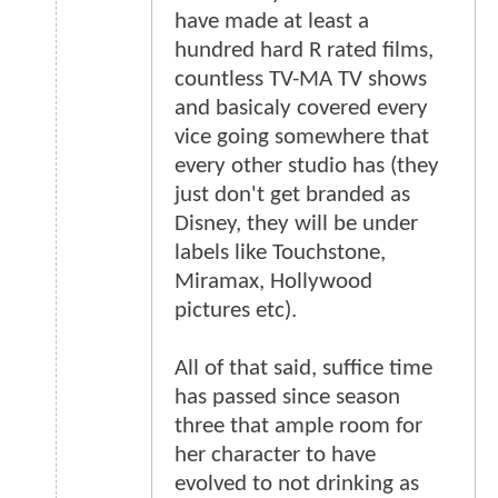
have made at least a
hundred hard R rated films,
countless TV-MA TV shows
and basicaly covered every
vice going somewhere that
every other studio has (they
just don't get branded as
Disney, they will be under
labels like Touchstone,
Miramax, Hollywood
pictures etc).
All of that said, suffice time
has passed since season
three that ample room for
her character to have
evolved to not drinking as