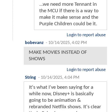
...we need more Tennant in
the MCU if there is a way to
make it make sense and the
Purple Children could be it.
Login to report abuse
bobevanz
-
10/14/2025, 4:02 PM
MAKE MOVIES INSTEAD OF
SHOWS
Login to report abuse
String
-
10/14/2025, 4:04 PM
It's what I've been saying for a
while now, Disney+ is basically
going to be animation &
rebranded Netflix shows. It's clear