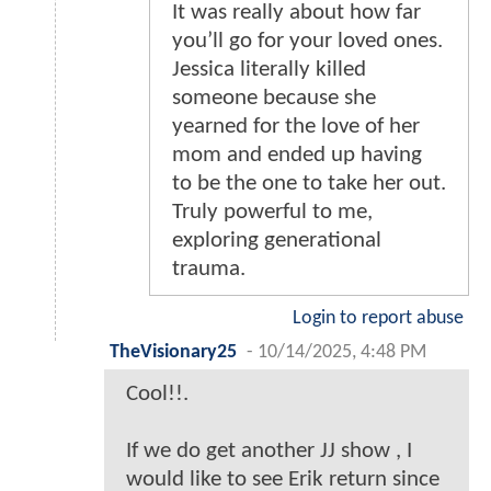
It was really about how far
you’ll go for your loved ones.
Jessica literally killed
someone because she
yearned for the love of her
mom and ended up having
to be the one to take her out.
Truly powerful to me,
exploring generational
trauma.
Login to report abuse
TheVisionary25
-
10/14/2025, 4:48 PM
Cool!!.
If we do get another JJ show , I
would like to see Erik return since