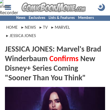
News
Exclusives
Lists & Features
Members
HOME
NEWS
TV
MARVEL
JESSICA JONES
JESSICA JONES: Marvel's Brad
Winderbaum
Confirms
New
Disney+ Series Coming
"Sooner Than You Think"