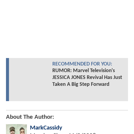
RECOMMENDED FOR YOU:
RUMOR: Marvel Television's
JESSICA JONES Revival Has Just
Taken A Big Step Forward
About The Author:
MarkCassidy