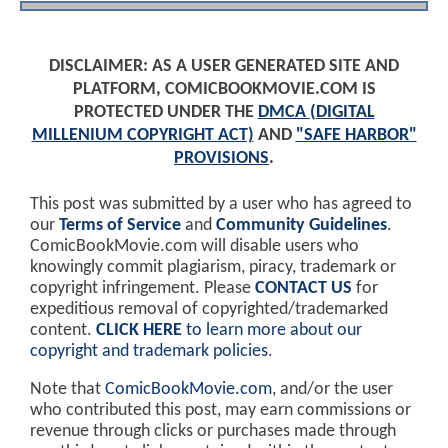
DISCLAIMER: AS A USER GENERATED SITE AND
PLATFORM, COMICBOOKMOVIE.COM IS
PROTECTED UNDER THE
DMCA (DIGITAL
MILLENIUM COPYRIGHT ACT)
AND
"SAFE HARBOR"
PROVISIONS
.
This post was submitted by a user who has agreed to
our
Terms of Service
and
Community Guidelines
.
ComicBookMovie.com will disable users who
knowingly commit plagiarism, piracy, trademark or
copyright infringement. Please
CONTACT US
for
expeditious removal of copyrighted/trademarked
content.
CLICK HERE
to learn more about our
copyright and trademark policies
.
Note that
ComicBookMovie.com
, and/or the user
who contributed this post, may earn commissions or
revenue through clicks or purchases made through