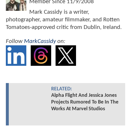
Member Since
11/9/2008
Mark Cassidy is a writer,
photographer, amateur filmmaker, and Rotten
Tomatoes-approved critic from Dublin, Ireland.
Follow
MarkCassidy
on:
RELATED:
Alpha Flight And Jessica Jones
Projects Rumored To Be In The
Works At Marvel Studios