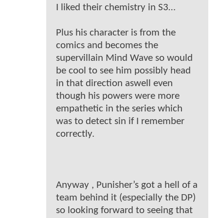
I liked their chemistry in S3…
Plus his character is from the
comics and becomes the
supervillain Mind Wave so would
be cool to see him possibly head
in that direction aswell even
though his powers were more
empathetic in the series which
was to detect sin if I remember
correctly.
Anyway , Punisher’s got a hell of a
team behind it (especially the DP)
so looking forward to seeing that