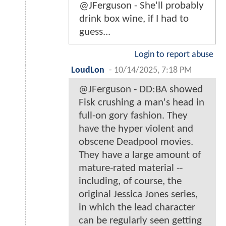
@JFerguson - She'll probably
drink box wine, if I had to
guess...
Login to report abuse
LoudLon
-
10/14/2025, 7:18 PM
@JFerguson - DD:BA showed
Fisk crushing a man's head in
full-on gory fashion. They
have the hyper violent and
obscene Deadpool movies.
They have a large amount of
mature-rated material --
including, of course, the
original Jessica Jones series,
in which the lead character
can be regularly seen getting