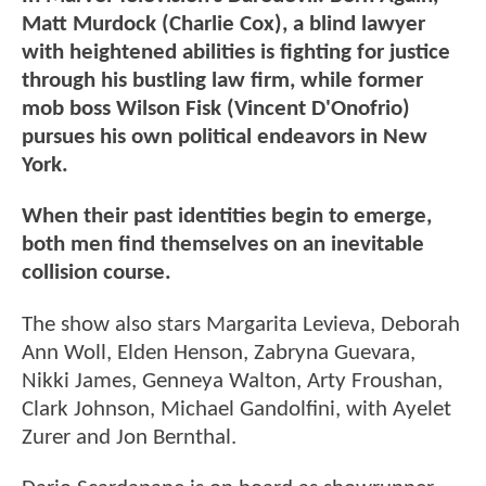
Matt Murdock (Charlie Cox), a blind lawyer
with heightened abilities is fighting for justice
through his bustling law firm, while former
mob boss Wilson Fisk (Vincent D'Onofrio)
pursues his own political endeavors in New
York.
When their past identities begin to emerge,
both men find themselves on an inevitable
collision course.
The show also stars Margarita Levieva, Deborah
Ann Woll, Elden Henson, Zabryna Guevara,
Nikki James, Genneya Walton, Arty Froushan,
Clark Johnson, Michael Gandolfini, with Ayelet
Zurer and Jon Bernthal.