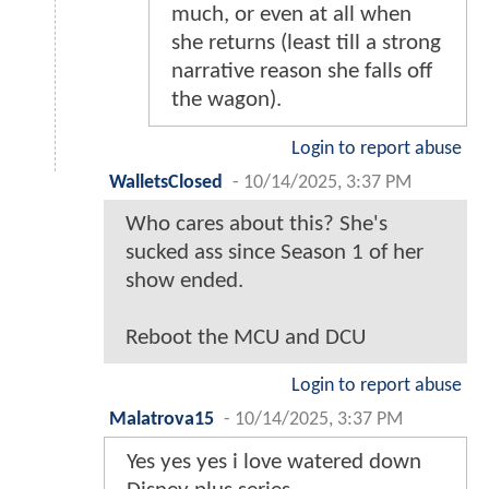
much, or even at all when
she returns (least till a strong
narrative reason she falls off
the wagon).
Login to report abuse
WalletsClosed
-
10/14/2025, 3:37 PM
Who cares about this? She's
sucked ass since Season 1 of her
show ended.
Reboot the MCU and DCU
Login to report abuse
Malatrova15
-
10/14/2025, 3:37 PM
Yes yes yes i love watered down