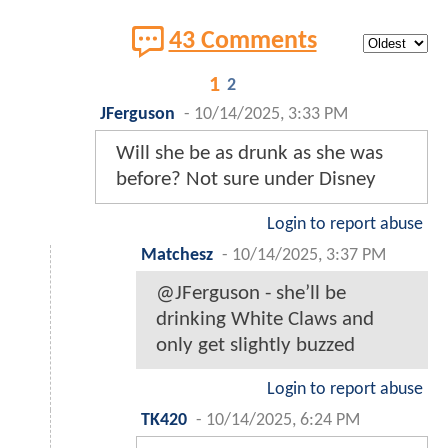
43 Comments
1
2
JFerguson
-
10/14/2025, 3:33 PM
Will she be as drunk as she was
before? Not sure under Disney
Login to report abuse
Matchesz
-
10/14/2025, 3:37 PM
@JFerguson - she’ll be
drinking White Claws and
only get slightly buzzed
Login to report abuse
TK420
-
10/14/2025, 6:24 PM