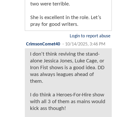
two were terrible.
She is excellent in the role. Let’s
pray for good writers.
Login to report abuse
CrimsonComet40
-
10/14/2025, 3:46 PM
I don't think reviving the stand-
alone Jessica Jones, Luke Cage, or
Iron Fist shows is a good idea. DD
was always leagues ahead of
them.
I do think a Heroes-For-Hire show
with all 3 of them as mains would
kick ass though!