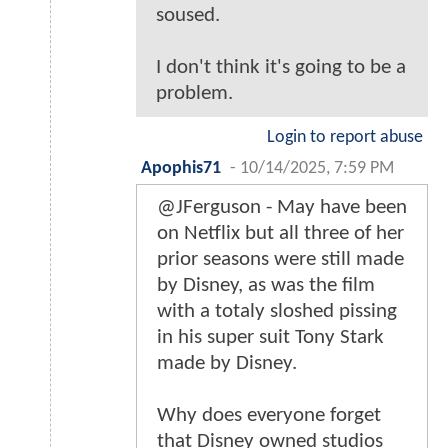
soused.
I don't think it's going to be a
problem.
Login to report abuse
Apophis71
-
10/14/2025, 7:59 PM
@JFerguson - May have been
on Netflix but all three of her
prior seasons were still made
by Disney, as was the film
with a totaly sloshed pissing
in his super suit Tony Stark
made by Disney.
Why does everyone forget
that Disney owned studios