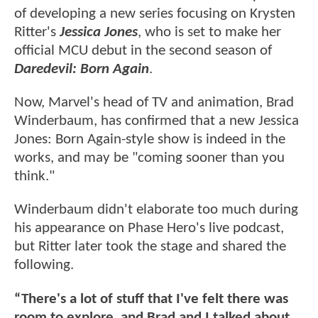
of developing a new series focusing on Krysten
Ritter's
Jessica Jones
, who is set to make her
official MCU debut in the second season of
Daredevil: Born Again
.
Now, Marvel's head of TV and animation, Brad
Winderbaum, has confirmed that a new Jessica
Jones: Born Again-style show is indeed in the
works, and may be "coming sooner than you
think."
Winderbaum didn't elaborate too much during
his appearance on Phase Hero's live podcast,
but Ritter later took the stage and shared the
following.
“There's a lot of stuff that I've felt there was
room to explore, and Brad and I talked about