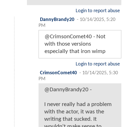
Login to report abuse
DannyBrandy20
-
10/14/2025, 5:20
PM
@CrimsonComet40 - Not
with those versions
especially that iron wimp
Login to report abuse
CrimsonComet40
-
10/14/2025, 5:30
PM
@DannyBrandy20 -
I never really had a problem
with the actor, it was the
writing that sucked. It
wouldn't make sense to