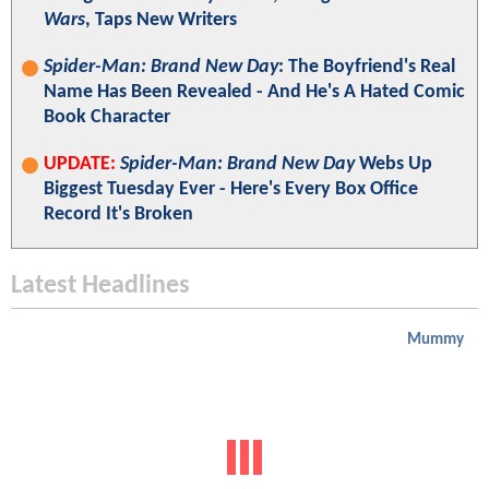
Wars
, Taps New Writers
Spider-Man: Brand New Day
: The Boyfriend's Real
Name Has Been Revealed - And He's A Hated Comic
Book Character
UPDATE:
Spider-Man: Brand New Day
Webs Up
Biggest Tuesday Ever - Here's Every Box Office
Record It's Broken
Latest Headlines
Mummy