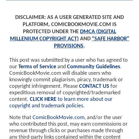
DISCLAIMER: AS A USER GENERATED SITE AND
PLATFORM, COMICBOOKMOVIE.COM IS
PROTECTED UNDER THE
DMCA (DIGITAL
MILLENIUM COPYRIGHT ACT)
AND
"SAFE HARBOR"
PROVISIONS
.
This post was submitted by a user who has agreed to
our
Terms of Service
and
Community Guidelines
.
ComicBookMovie.com will disable users who
knowingly commit plagiarism, piracy, trademark or
copyright infringement. Please
CONTACT US
for
expeditious removal of copyrighted/trademarked
content.
CLICK HERE
to learn more about our
copyright and trademark policies
.
Note that
ComicBookMovie.com
, and/or the user
who contributed this post, may earn commissions or
revenue through clicks or purchases made through
any third-party links contained within the content