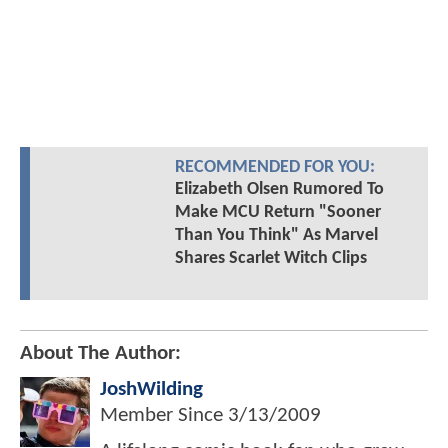
RECOMMENDED FOR YOU:
Elizabeth Olsen Rumored To
Make MCU Return "Sooner
Than You Think" As Marvel
Shares Scarlet Witch Clips
About The Author:
JoshWilding
Member Since
3/13/2009