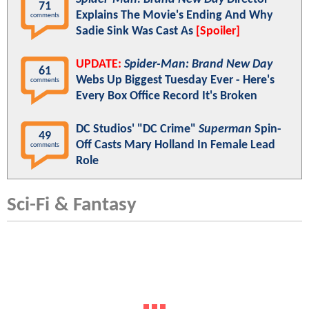
71
Explains The Movie's Ending And Why
comments
Sadie Sink Was Cast As
[Spoiler]
UPDATE:
Spider-Man: Brand New Day
61
Webs Up Biggest Tuesday Ever - Here's
comments
Every Box Office Record It's Broken
DC Studios' "DC Crime"
Superman
Spin-
49
Off Casts Mary Holland In Female Lead
comments
Role
Sci-Fi & Fantasy