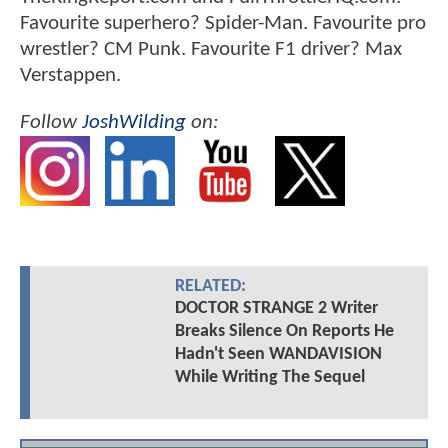
Favourite superhero? Spider-Man. Favourite pro
wrestler? CM Punk. Favourite F1 driver? Max
Verstappen.
Follow
JoshWilding
on:
RELATED:
DOCTOR STRANGE 2 Writer
Breaks Silence On Reports He
Hadn't Seen WANDAVISION
While Writing The Sequel