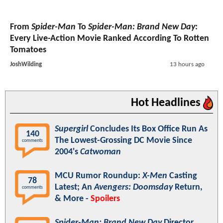
From
Spider-Man
To
Spider-Man: Brand New Day
:
Every Live-Action Movie Ranked According To Rotten
Tomatoes
JoshWilding
13 hours ago
Hot Headlines
Supergirl
Concludes Its Box Office Run As
140
The Lowest-Grossing DC Movie Since
comments
2004's
Catwoman
MCU Rumor Roundup:
X-Men
Casting
78
Latest; An
Avengers: Doomsday
Return,
comments
& More -
Spoilers
Spider-Man: Brand New Day
Director