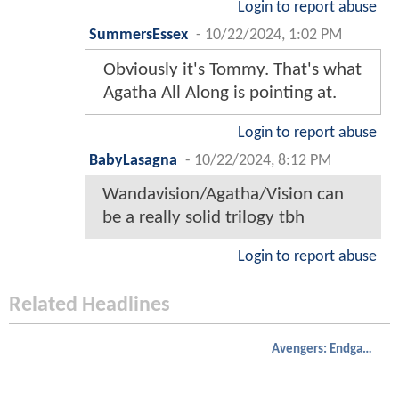
Login to report abuse
SummersEssex
-
10/22/2024, 1:02 PM
Obviously it's Tommy. That's what
Agatha All Along is pointing at.
Login to report abuse
BabyLasagna
-
10/22/2024, 8:12 PM
Wandavision/Agatha/Vision can
be a really solid trilogy tbh
Login to report abuse
Related Headlines
Avengers: Endgame