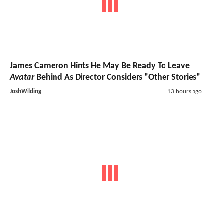
James Cameron Hints He May Be Ready To Leave
Avatar
Behind As Director Considers "Other Stories"
JoshWilding
13 hours ago