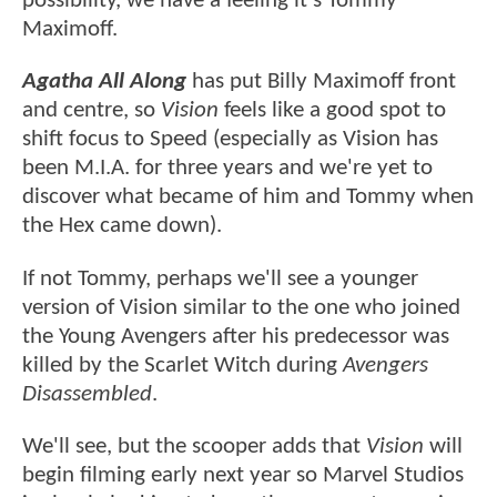
possibility, we have a feeling it's Tommy
Maximoff.
Agatha All Along
has put Billy Maximoff front
and centre, so
Vision
feels like a good spot to
shift focus to Speed (especially as Vision has
been M.I.A. for three years and we're yet to
discover what became of him and Tommy when
the Hex came down).
If not Tommy, perhaps we'll see a younger
version of Vision similar to the one who joined
the Young Avengers after his predecessor was
killed by the Scarlet Witch during
Avengers
Disassembled
.
We'll see, but the scooper adds that
Vision
will
begin filming early next year so Marvel Studios