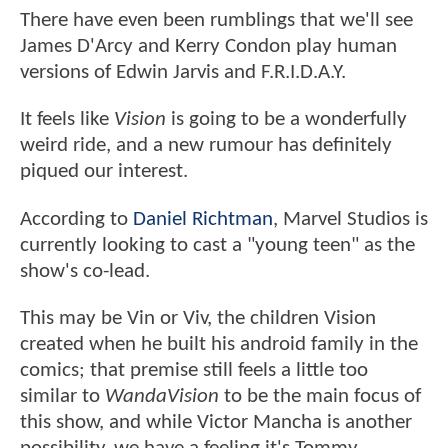
There have even been rumblings that we'll see
James D'Arcy and Kerry Condon play human
versions of Edwin Jarvis and F.R.I.D.A.Y.
It feels like
Vision
is going to be a wonderfully
weird ride, and a new rumour has definitely
piqued our interest.
According to
Daniel Richtman
, Marvel Studios is
currently looking to cast a "young teen" as the
show's co-lead.
This may be Vin or Viv, the children Vision
created when he built his android family in the
comics; that premise still feels a little too
similar to
WandaVision
to be the main focus of
this show, and while Victor Mancha is another