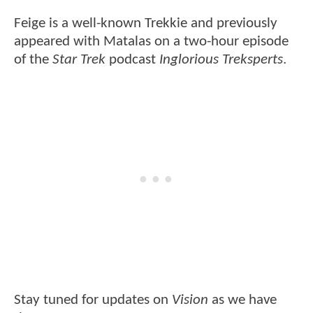
Feige is a well-known Trekkie and previously
appeared with Matalas on a two-hour episode
of the
Star Trek
podcast
Inglorious Treksperts
.
Stay tuned for updates on
Vision
as we have