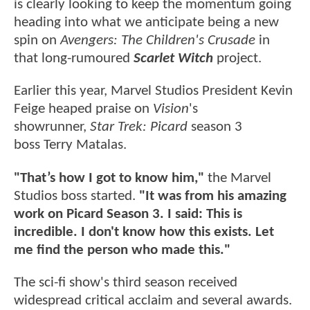
is clearly looking to keep the momentum going
heading into what we anticipate being a new
spin on
Avengers: The Children's Crusade
in
that long-rumoured
Scarlet Witch
project.
Earlier this year, Marvel Studios President Kevin
Feige heaped praise on
Vision
's
showrunner,
Star Trek: Picard
season 3
boss Terry Matalas.
"That’s how I got to know him,"
the Marvel
Studios boss started.
"It was from his amazing
work on Picard Season 3. I said: This is
incredible. I don't know how this exists. Let
me find the person who made this."
The sci-fi show's third season received
widespread critical acclaim and several awards.