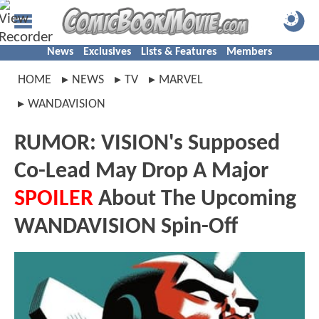
News
Exclusives
Lists & Features
Members
HOME
NEWS
TV
MARVEL
WANDAVISION
RUMOR: VISION's Supposed
Co-Lead May Drop A Major
SPOILER
About The Upcoming
WANDAVISION Spin-Off