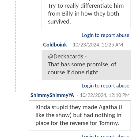
Try to really differentiate him
from Billy in how they both
survived.
Login to report abuse
Goldboink
-
10/23/2024, 11:25 AM
@Deckacards -
That has some promise, of
course if done right.
Login to report abuse
ShimmyShimmyYA
-
10/22/2024, 12:10 PM
Kinda stupid they made Agatha (I
like the show) but had nothing in
place for the reverse for Tommy.