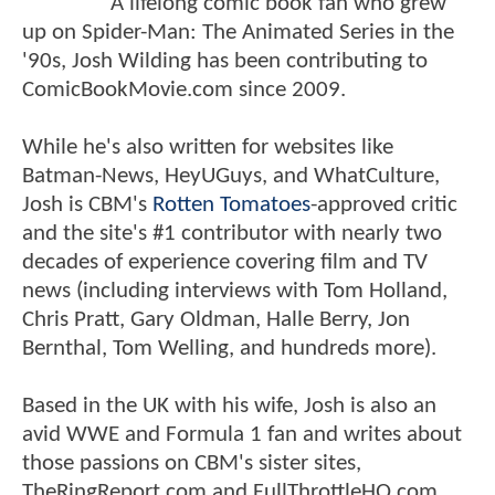
A lifelong comic book fan who grew
up on Spider-Man: The Animated Series in the
'90s, Josh Wilding has been contributing to
ComicBookMovie.com since 2009.
While he's also written for websites like
Batman-News, HeyUGuys, and WhatCulture,
Josh is CBM's
Rotten Tomatoes
-approved critic
and the site's #1 contributor with nearly two
decades of experience covering film and TV
news (including interviews with Tom Holland,
Chris Pratt, Gary Oldman, Halle Berry, Jon
Bernthal, Tom Welling, and hundreds more).
Based in the UK with his wife, Josh is also an
avid WWE and Formula 1 fan and writes about
those passions on CBM's sister sites,
TheRingReport.com and FullThrottleHQ.com.