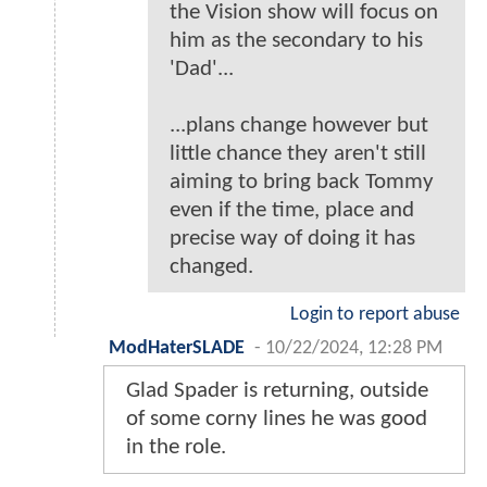
the Vision show will focus on
him as the secondary to his
'Dad'...
...plans change however but
little chance they aren't still
aiming to bring back Tommy
even if the time, place and
precise way of doing it has
changed.
Login to report abuse
ModHaterSLADE
-
10/22/2024, 12:28 PM
Glad Spader is returning, outside
of some corny lines he was good
in the role.