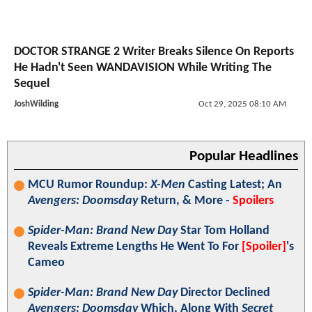
DOCTOR STRANGE 2 Writer Breaks Silence On Reports
He Hadn't Seen WANDAVISION While Writing The
Sequel
JoshWilding
Oct 29, 2025 08:10 AM
Popular Headlines
MCU Rumor Roundup:
X-Men
Casting Latest; An
Avengers: Doomsday
Return, & More -
Spoilers
Spider-Man: Brand New Day
Star Tom Holland
Reveals Extreme Lengths He Went To For
[Spoiler]
's
Cameo
Spider-Man: Brand New Day
Director Declined
Avengers: Doomsday
Which, Along With
Secret