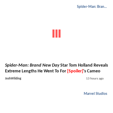
Spider-Man: Brand New Day
Spider-Man: Brand New Day
Star Tom Holland Reveals
Extreme Lengths He Went To For
[Spoiler]
's Cameo
JoshWilding
13 hours ago
Marvel Studios