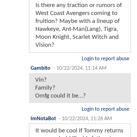
Is there any traction or rumors of
West Coast Avengers coming to
fruition? Maybe with a lineup of
Hawkeye, Ant-Man(Lang), Tigra,
Moon Knight, Scarlet Witch and
Vision?
Login to report abuse
Gambito
-
10/22/2024, 11:14 AM
Vin?
Family?
Omfg could it be…?
Login to report abuse
ImNotaBot
-
10/22/2024, 11:26 AM
It would be cool if Tommy returns