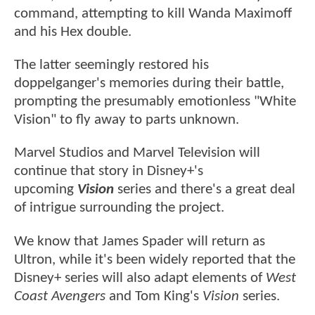
command, attempting to kill Wanda Maximoff
and his Hex double.
The latter seemingly restored his
doppelganger's memories during their battle,
prompting the presumably emotionless "White
Vision" to fly away to parts unknown.
Marvel Studios and Marvel Television will
continue that story in Disney+'s
upcoming
Vision
series and there's a great deal
of intrigue surrounding the project.
We know that James Spader will return as
Ultron, while it's been widely reported that the
Disney+ series will also adapt elements of
West
Coast Avengers
and Tom King's
Vision
series.