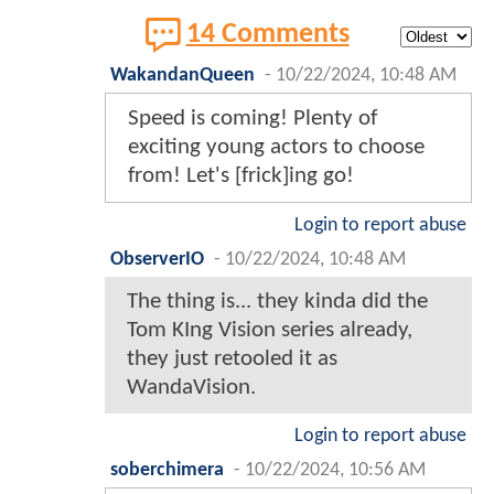
14 Comments
WakandanQueen
-
10/22/2024, 10:48 AM
Speed is coming! Plenty of
exciting young actors to choose
from! Let's [frick]ing go!
Login to report abuse
ObserverIO
-
10/22/2024, 10:48 AM
The thing is... they kinda did the
Tom KIng Vision series already,
they just retooled it as
WandaVision.
Login to report abuse
soberchimera
-
10/22/2024, 10:56 AM