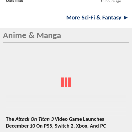
MarkJulian
13 hours ago
More Sci-Fi & Fantasy ►
Anime & Manga
The
Attack On Titan 3
Video Game Launches
December 10 On PS5, Switch 2, Xbox, And PC