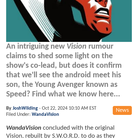
An intriguing new
Vision
rumour
claims to shed some light on the
show's co-lead, but does it confirm
that we'll see the android meet his
son, the Young Avenger known as
Speed? Find what we know here...
By
JoshWilding
-
Oct 22, 2024 10:10 AM EST
News
Filed Under:
WandaVision
WandaVision
concluded with the original
Vision, rebuilt by S.W.O.R.D. to do as they