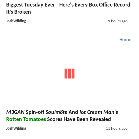
Biggest Tuesday Ever - Here's Every Box Office Record
It's Broken
JoshWilding
9 hours ago
Horror
M3GAN
Spin-off
Soulm8te
And
Ice Cream Man
's
Rotten Tomatoes
Scores Have Been Revealed
JoshWilding
11 hours ago