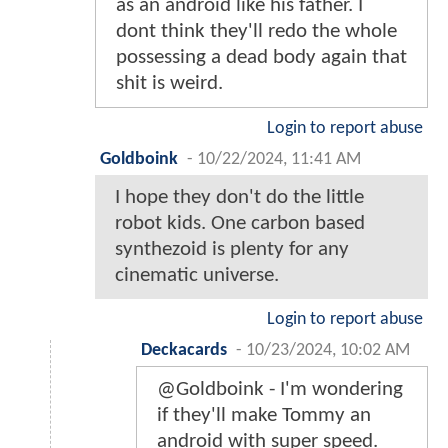
as an android like his father. I
dont think they'll redo the whole
possessing a dead body again that
shit is weird.
Login to report abuse
Goldboink
-
10/22/2024, 11:41 AM
I hope they don't do the little
robot kids. One carbon based
synthezoid is plenty for any
cinematic universe.
Login to report abuse
Deckacards
-
10/23/2024, 10:02 AM
@Goldboink - I'm wondering
if they'll make Tommy an
android with super speed.