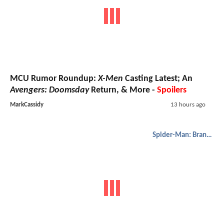
MCU Rumor Roundup:
X-Men
Casting Latest; An
Avengers: Doomsday
Return, & More -
Spoilers
MarkCassidy
13 hours ago
Spider-Man: Brand New Day