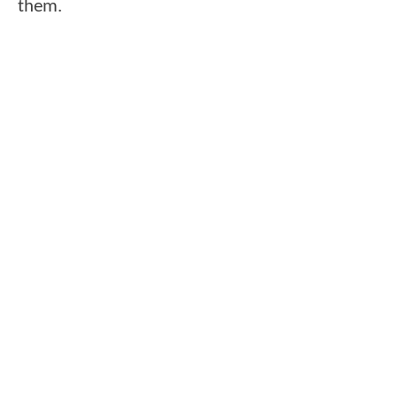
them.