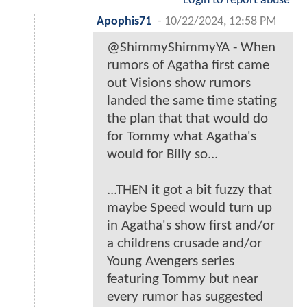
Login to report abuse
Apophis71
-
10/22/2024, 12:58 PM
@ShimmyShimmyYA - When
rumors of Agatha first came
out Visions show rumors
landed the same time stating
the plan that that would do
for Tommy what Agatha's
would for Billy so...
...THEN it got a bit fuzzy that
maybe Speed would turn up
in Agatha's show first and/or
a childrens crusade and/or
Young Avengers series
featuring Tommy but near
every rumor has suggested