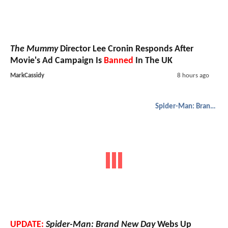
The Mummy
Director Lee Cronin Responds After
Movie's Ad Campaign Is
Banned
In The UK
MarkCassidy
8 hours ago
Spider-Man: Brand New Day
UPDATE:
Spider-Man: Brand New Day
Webs Up