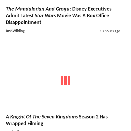
The Mandalorian And Grogu
: Disney Executives
Admit Latest
Star Wars
Movie Was A Box Office
Disappointment
JoshWilding
13 hours ago
A Knight Of The Seven Kingdoms
Season 2 Has
Wrapped Filming