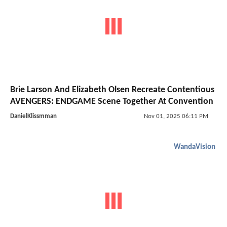
Brie Larson And Elizabeth Olsen Recreate Contentious
AVENGERS: ENDGAME Scene Together At Convention
DanielKlissmman
Nov 01, 2025 06:11 PM
WandaVision