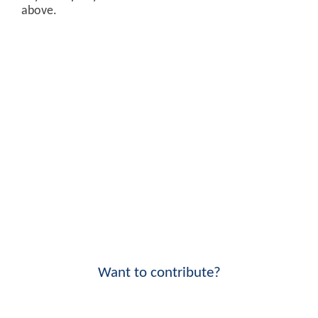
above.
Want to contribute?