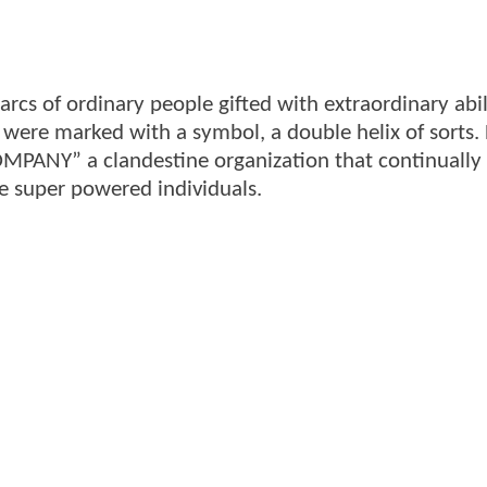
rcs of ordinary people gifted with extraordinary abil
gs were marked with a symbol, a double helix of sorts
OMPANY” a clandestine organization that continually
e super powered individuals.