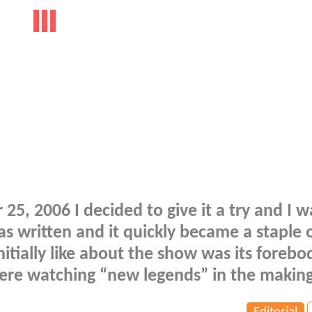
 2006 I decided to give it a try and I w
as written and it quickly became a staple 
nitially like about the show was its forebo
ere watching “new legends” in the making