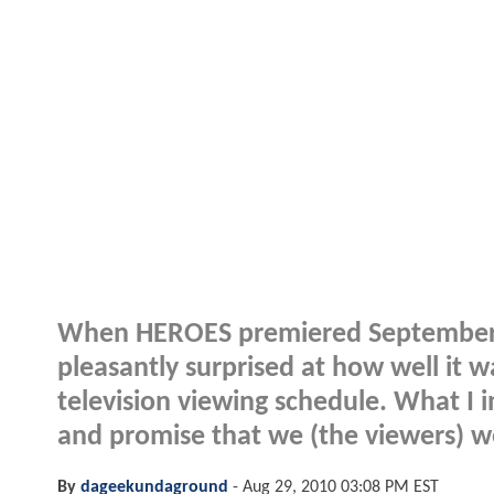
When HEROES premiered September 25,
pleasantly surprised at how well it w
television viewing schedule. What I i
and promise that we (the viewers) w
By
dageekundaground
-
Aug 29, 2010 03:08 PM EST