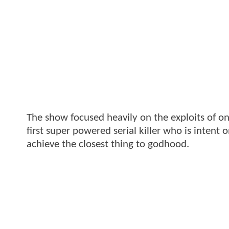
The show focused heavily on the exploits of o
first super powered serial killer who is intent o
achieve the closest thing to godhood.