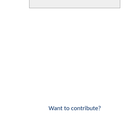
Want to contribute?