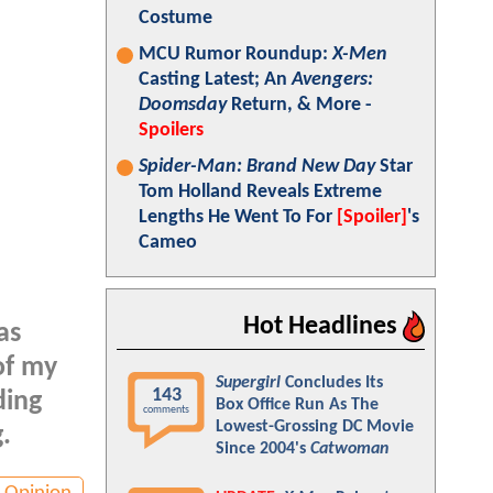
Costume
MCU Rumor Roundup:
X-Men
Casting Latest; An
Avengers:
Doomsday
Return, & More -
Spoilers
Spider-Man: Brand New Day
Star
Tom Holland Reveals Extreme
Lengths He Went To For
[Spoiler]
's
Cameo
Hot Headlines
as
of my
Supergirl
Concludes Its
143
ding
Box Office Run As The
comments
Lowest-Grossing DC Movie
.
Since 2004's
Catwoman