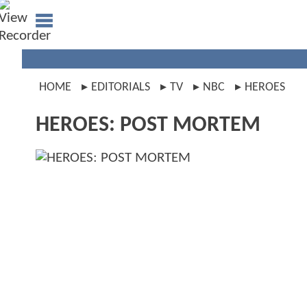
HOME
EDITORIALS
TV
NBC
HEROES
HEROES: POST MORTEM