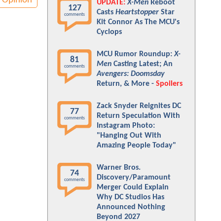
Opinion
UPDATE:
X-Men
Reboot
127
Casts
Heartstopper
Star
comments
Kit Connor As The MCU's
Cyclops
MCU Rumor Roundup:
X-
81
Men
Casting Latest; An
comments
Avengers: Doomsday
Return, & More -
Spoilers
Zack Snyder Reignites DC
77
Return Speculation With
comments
Instagram Photo:
"Hanging Out With
Amazing People Today"
Warner Bros.
74
Discovery/Paramount
comments
Merger Could Explain
Why DC Studios Has
Announced Nothing
Beyond 2027