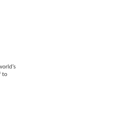
world’s
f to