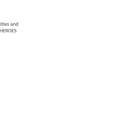
ities and
. HEROES