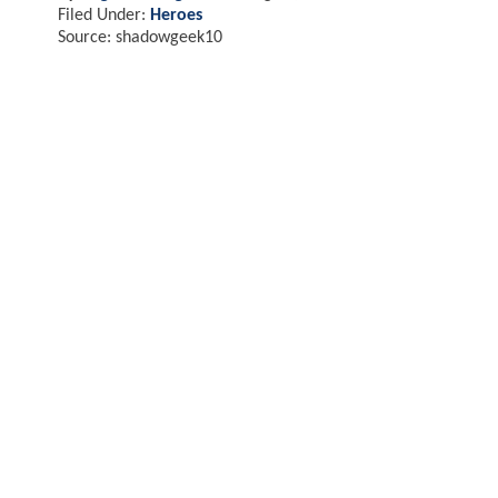
Filed Under:
Heroes
Source: shadowgeek10