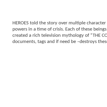
HEROES told the story over multiple character a
powers in a time of crisis. Each of these bein
created a rich television mythology of “THE C
documents, tags and if need be –destroys thes