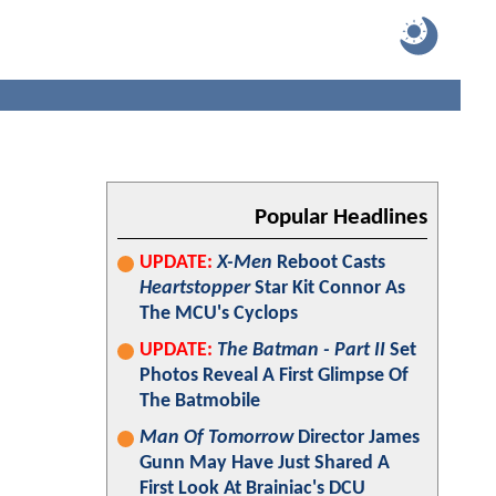
Popular Headlines
UPDATE:
X-Men
Reboot Casts
Heartstopper
Star Kit Connor As
The MCU's Cyclops
UPDATE:
The Batman - Part II
Set
Photos Reveal A First Glimpse Of
The Batmobile
Man Of Tomorrow
Director James
Gunn May Have Just Shared A
First Look At Brainiac's DCU