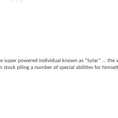
ne super powered individual known as “Sylar” … the 
n stock piling a number of special abilities for himsel