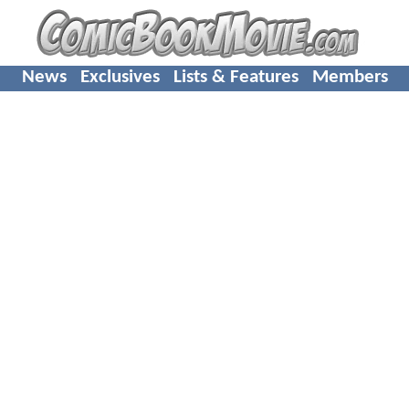
News
Exclusives
Lists & Features
Members