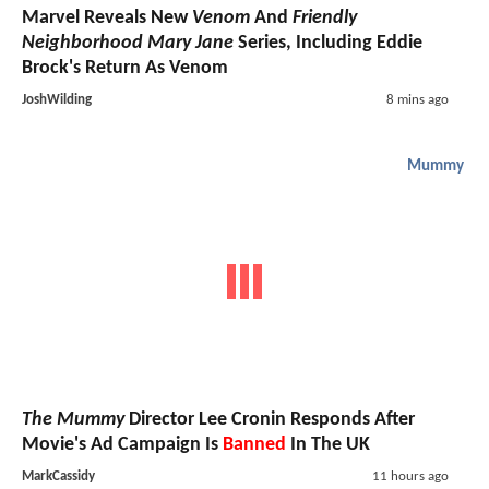
Marvel Reveals New
Venom
And
Friendly
Neighborhood Mary Jane
Series, Including Eddie
Brock's Return As Venom
JoshWilding
8 mins ago
Mummy
The Mummy
Director Lee Cronin Responds After
Movie's Ad Campaign Is
Banned
In The UK
MarkCassidy
11 hours ago