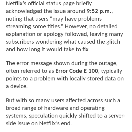
Netflix’s official status page briefly
acknowledged the issue around
9:52 p.m.
,
noting that users “may have problems
streaming some titles.” However, no detailed
explanation or apology followed, leaving many
subscribers wondering what caused the glitch
and how long it would take to fix.
The error message shown during the outage,
often referred to as
Error Code E-100
, typically
points to a problem with locally stored data on
a device.
But with so many users affected across such a
broad range of hardware and operating
systems, speculation quickly shifted to a server-
side issue on Netflix’s end.