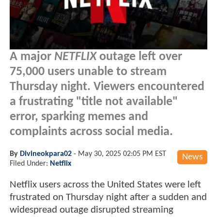
A major
NETFLIX
outage left over
75,000 users unable to stream
Thursday night. Viewers encountered
a frustrating "title not available"
error, sparking memes and
complaints across social media.
By
Divineokpara02
-
May 30, 2025 02:05 PM EST
News
Filed Under:
Netflix
Netflix users across the United States were left
frustrated on Thursday night after a sudden and
widespread outage disrupted streaming