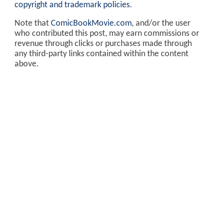
copyright and trademark policies
.
Note that
ComicBookMovie.com
, and/or the user
who contributed this post, may earn commissions or
revenue through clicks or purchases made through
any third-party links contained within the content
above.