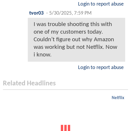
Login to report abuse
tvor03
-
5/30/2025, 7:59 PM
I was trouble shooting this with
one of my customers today.
Couldn’t figure out why Amazon
was working but not Netflix. Now
i know.
Login to report abuse
Related Headlines
Netflix