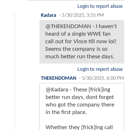
Login to report abuse
Kadara
-
5/30/2025, 3:55 PM
@THEKENDOMAN - I haven't
heard of a single WWE fan
call out for Vince till now lol!
Seems the company is so
much better run these days.
Login to report abuse
THEKENDOMAN
-
5/30/2025, 6:00 PM
@Kadara - These [frick]ing
better run days, dont forget
who got the company there
in the first place.
Whether they [frick]ing call