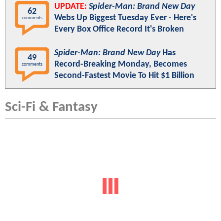
UPDATE:
Spider-Man: Brand New Day
62
Webs Up Biggest Tuesday Ever - Here's
comments
Every Box Office Record It's Broken
Spider-Man: Brand New Day
Has
49
Record-Breaking Monday, Becomes
comments
Second-Fastest Movie To Hit $1 Billion
Sci-Fi & Fantasy