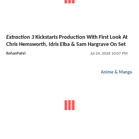
Extraction 3
Kickstarts Production With First Look At
Chris Hemsworth, Idris Elba & Sam Hargrave On Set
RohanPatel
Jul 24, 2026 10:07 PM
Anime & Manga