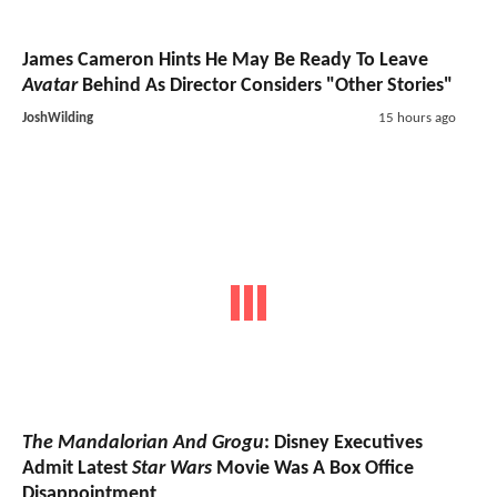
James Cameron Hints He May Be Ready To Leave
Avatar
Behind As Director Considers "Other Stories"
JoshWilding
15 hours ago
The Mandalorian And Grogu
: Disney Executives
Admit Latest
Star Wars
Movie Was A Box Office
Disappointment