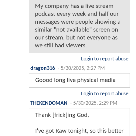
My company has a live stream
podcast every week and half our
messages were people showing a
similar "not available" screen on
our stream, but not everyone as
we still had viewers.
Login to report abuse
dragon316
-
5/30/2025, 2:27 PM
Goood long live physical media
Login to report abuse
THEKENDOMAN
-
5/30/2025, 2:29 PM
Thank [frick]ing God,
I've got Raw tonight, so this better