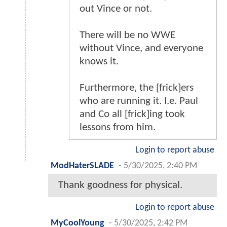
out Vince or not.
There will be no WWE
without Vince, and everyone
knows it.
Furthermore, the [frick]ers
who are running it. I.e. Paul
and Co all [frick]ing took
lessons from him.
Login to report abuse
ModHaterSLADE
-
5/30/2025, 2:40 PM
Thank goodness for physical.
Login to report abuse
MyCoolYoung
-
5/30/2025, 2:42 PM