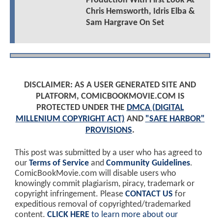
Production With First Look At
Chris Hemsworth, Idris Elba &
Sam Hargrave On Set
DISCLAIMER: AS A USER GENERATED SITE AND
PLATFORM, COMICBOOKMOVIE.COM IS
PROTECTED UNDER THE
DMCA (DIGITAL
MILLENIUM COPYRIGHT ACT)
AND
"SAFE HARBOR"
PROVISIONS
.
This post was submitted by a user who has agreed to
our
Terms of Service
and
Community Guidelines
.
ComicBookMovie.com will disable users who
knowingly commit plagiarism, piracy, trademark or
copyright infringement. Please
CONTACT US
for
expeditious removal of copyrighted/trademarked
content.
CLICK HERE
to learn more about our