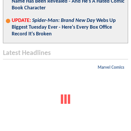
Name Has Been Revealed - And He's A Hated Comic
Book Character
UPDATE:
Spider-Man: Brand New Day
Webs Up
Biggest Tuesday Ever - Here's Every Box Office
Record It's Broken
Latest Headlines
Marvel Comics