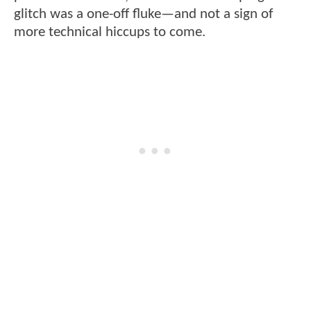
glitch was a one-off fluke—and not a sign of
more technical hiccups to come.