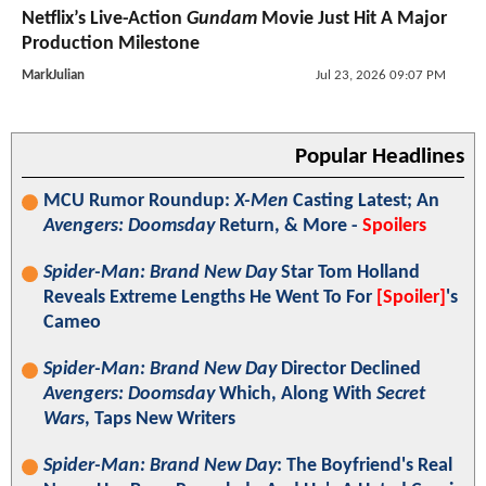
Netflix’s Live-Action
Gundam
Movie Just Hit A Major
Production Milestone
MarkJulian
Jul 23, 2026 09:07 PM
Popular Headlines
MCU Rumor Roundup:
X-Men
Casting Latest; An
Avengers: Doomsday
Return, & More -
Spoilers
Spider-Man: Brand New Day
Star Tom Holland
Reveals Extreme Lengths He Went To For
[Spoiler]
's
Cameo
Spider-Man: Brand New Day
Director Declined
Avengers: Doomsday
Which, Along With
Secret
Wars
, Taps New Writers
Spider-Man: Brand New Day
: The Boyfriend's Real