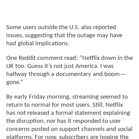
Some users outside the U.S. also reported
issues, suggesting that the outage may have
had global implications.
One Reddit comment read: “Netflix down in the
UK too. Guess it’s not just America. I was
halfway through a documentary and boom—
gone.”
By early Friday morning, streaming seemed to
return to normal for most users. Still, Netflix
has not released a formal statement explaining
the disruption, nor has it responded to user
concerns posted on support channels and social
platforms. For now, subscribers are hoping the