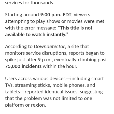
services for thousands.
Starting around
9:00 p.m. EDT
, viewers
attempting to play shows or movies were met
with the error message:
“This title is not
available to watch instantly.”
According to
Downdetector
, a site that
monitors service disruptions, reports began to
spike just after 9 p.m., eventually climbing past
75,000 incidents
within the hour.
Users across various devices—including smart
TVs, streaming sticks, mobile phones, and
tablets—reported identical issues, suggesting
that the problem was not limited to one
platform or region.