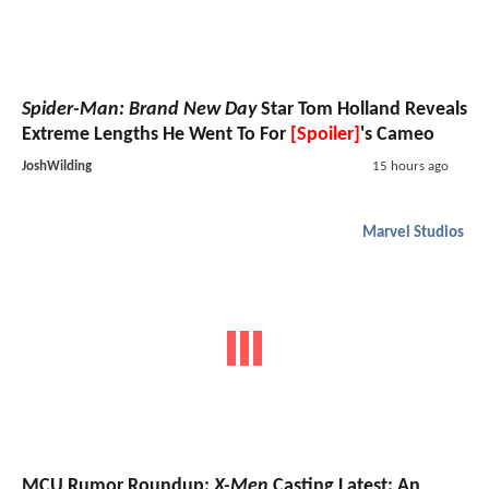
Spider-Man: Brand New Day
Star Tom Holland Reveals
Extreme Lengths He Went To For
[Spoiler]
's Cameo
JoshWilding
15 hours ago
Marvel Studios
MCU Rumor Roundup:
X-Men
Casting Latest; An