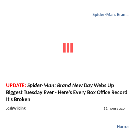
Spider-Man: Brand New Day
UPDATE:
Spider-Man: Brand New Day
Webs Up
Biggest Tuesday Ever - Here's Every Box Office Record
It's Broken
JoshWilding
11 hours ago
Horror