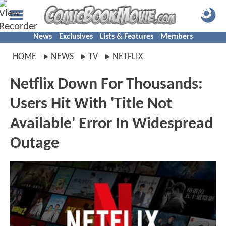
News
Exclusives
Lists & Features
Members
HOME
NEWS
TV
NETFLIX
Netflix Down For Thousands:
Users Hit With 'Title Not
Available' Error In Widespread
Outage