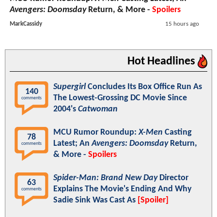
Avengers: Doomsday
Return, & More -
Spoilers
MarkCassidy
15 hours ago
Hot Headlines
Supergirl
Concludes Its Box Office Run As
140
The Lowest-Grossing DC Movie Since
comments
2004's
Catwoman
MCU Rumor Roundup:
X-Men
Casting
78
Latest; An
Avengers: Doomsday
Return,
comments
& More -
Spoilers
Spider-Man: Brand New Day
Director
63
Explains The Movie's Ending And Why
comments
Sadie Sink Was Cast As
[Spoiler]