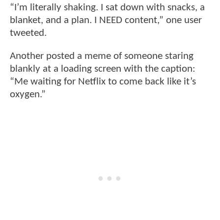
“I’m literally shaking. I sat down with snacks, a
blanket, and a plan. I NEED content,” one user
tweeted.
Another posted a meme of someone staring
blankly at a loading screen with the caption:
“Me waiting for Netflix to come back like it’s
oxygen.”