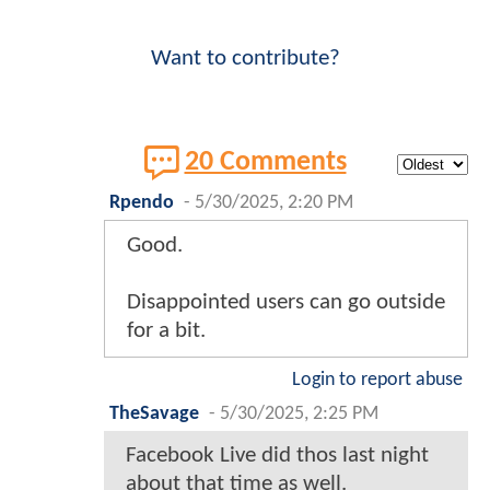
Want to contribute?
20 Comments
Rpendo
-
5/30/2025, 2:20 PM
Good.
Disappointed users can go outside
for a bit.
Login to report abuse
TheSavage
-
5/30/2025, 2:25 PM
Facebook Live did thos last night
about that time as well.