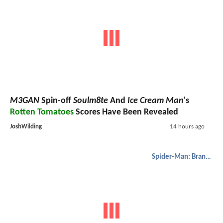
M3GAN
Spin-off
Soulm8te
And
Ice Cream Man
's
Rotten Tomatoes
Scores Have Been Revealed
JoshWilding
14 hours ago
Spider-Man: Brand New Day