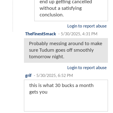
end up getting cancelled
without a satisfying
conclusion.
Login to report abuse
TheFinestSmack
-
5/30/2025, 4:31 PM
Probably messing around to make
sure Tudum goes off smoothly
tomorrow night.
Login to report abuse
grif
-
5/30/2025, 6:52 PM
this is what 30 bucks a month
gets you