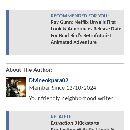
RECOMMENDED FOR YOU:
Ray Gunn: Netflix Unveils First
Look & Announces Release Date
For Brad Bird's Retrofuturist
Animated Adventure
About The Author:
Divineokpara02
Member Since
12/10/2024
Your friendly neighborhood writer
RELATED:
Extraction 3
Kickstarts