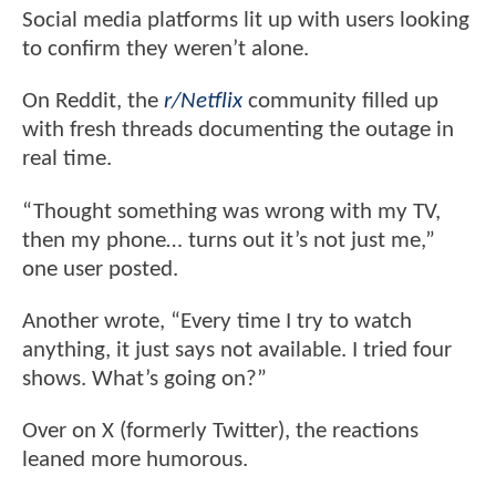
Social media platforms lit up with users looking
to confirm they weren’t alone.
On Reddit, the
r/Netflix
community filled up
with fresh threads documenting the outage in
real time.
“Thought something was wrong with my TV,
then my phone… turns out it’s not just me,”
one user posted.
Another wrote, “Every time I try to watch
anything, it just says not available. I tried four
shows. What’s going on?”
Over on X (formerly Twitter), the reactions
leaned more humorous.