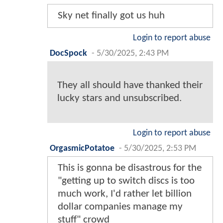
Sky net finally got us huh
Login to report abuse
DocSpock
-
5/30/2025, 2:43 PM
They all should have thanked their
lucky stars and unsubscribed.
Login to report abuse
OrgasmicPotatoe
-
5/30/2025, 2:53 PM
This is gonna be disastrous for the
"getting up to switch discs is too
much work, I'd rather let billion
dollar companies manage my
stuff" crowd