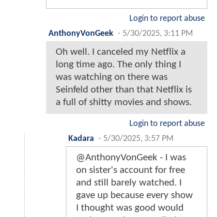
Login to report abuse
AnthonyVonGeek
-
5/30/2025, 3:11 PM
Oh well. I canceled my Netflix a
long time ago. The only thing I
was watching on there was
Seinfeld other than that Netflix is
a full of shitty movies and shows.
Login to report abuse
Kadara
-
5/30/2025, 3:57 PM
@AnthonyVonGeek - I was
on sister's account for free
and still barely watched. I
gave up because every show
I thought was good would