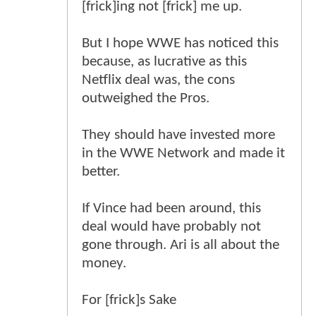
[frick]ing not [frick] me up.
But I hope WWE has noticed this
because, as lucrative as this
Netflix deal was, the cons
outweighed the Pros.
They should have invested more
in the WWE Network and made it
better.
If Vince had been around, this
deal would have probably not
gone through. Ari is all about the
money.
For [frick]s Sake