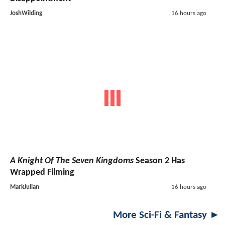
JoshWilding
16 hours ago
A Knight Of The Seven Kingdoms
Season 2 Has
Wrapped Filming
MarkJulian
16 hours ago
More Sci-Fi & Fantasy ►