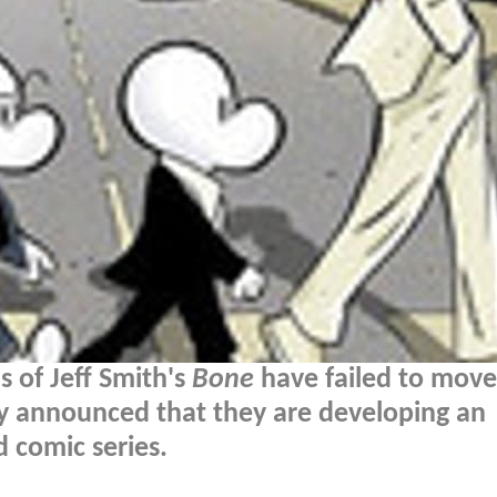
s of Jeff Smith's
Bone
have failed to move
lly announced that they are developing an
 comic series.