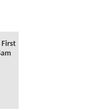
First
 Sam