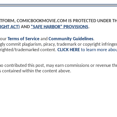
PLATFORM, COMICBOOKMOVIE.COM IS PROTECTED UNDER T
IGHT ACT)
AND
"SAFE HARBOR" PROVISIONS
.
 our
Terms of Service
and
Community Guidelines
.
y commit plagiarism, piracy, trademark or copyright infring
yrighted/trademarked content.
CLICK HERE
to learn more abou
ho contributed this post, may earn commissions or revenue t
ks contained within the content above.