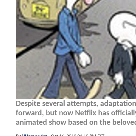
Despite several attempts, adaptation
forward, but now Netflix has officia
animated show based on the beloved