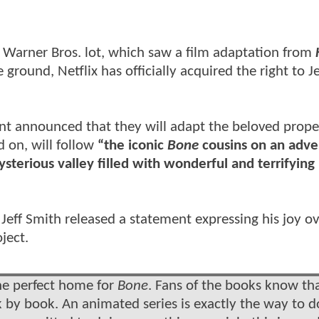
e Warner Bros. lot, which saw a film adaptation from
ground, Netflix has officially acquired the right to Je
nt announced that they will adapt the beloved prope
d on, will follow
“the iconic
Bone
cousins on an adve
sterious valley filled with wonderful and terrifying
eff Smith released a statement expressing his joy ov
ject.
 the perfect home for
Bone
. Fans of the books know th
by book. An animated series is exactly the way to do