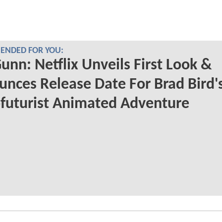
NDED FOR YOU:
unn: Netflix Unveils First Look &
nces Release Date For Brad Bird'
futurist Animated Adventure