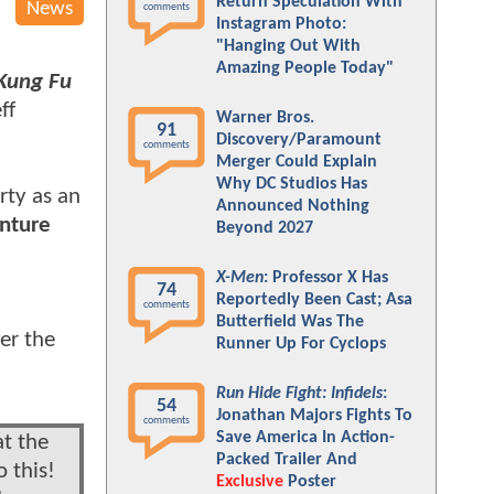
Return Speculation With
News
comments
Instagram Photo:
"Hanging Out With
Amazing People Today"
Kung Fu
ff
Warner Bros.
91
Discovery/Paramount
comments
Merger Could Explain
Why DC Studios Has
rty as an
Announced Nothing
nture
Beyond 2027
X-Men
: Professor X Has
74
Reportedly Been Cast; Asa
comments
Butterfield Was The
er the
Runner Up For Cyclops
Run Hide Fight: Infidels
:
54
Jonathan Majors Fights To
comments
Save America In Action-
at the
Packed Trailer And
 this!
Exclusive
Poster