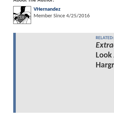
About The Author:
VHernandez
Member Since
4/25/2016
RELATED:
Extra
Look 
Hargr