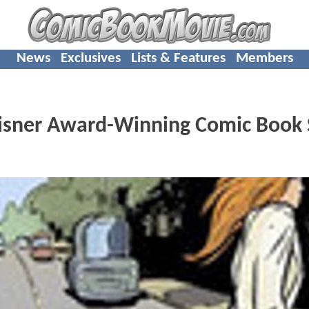
News
Exclusives
Lists & Features
Members
 Eisner Award-Winning Comic Book 