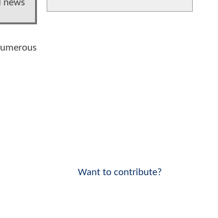
d news
 numerous
Want to contribute?