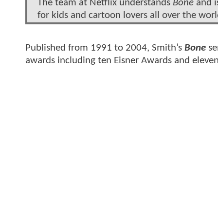
The team at Netflix understands
Bone
and i
for kids and cartoon lovers all over the worl
Published from 1991 to 2004, Smith’s
Bone
se
awards including ten Eisner Awards and eleve