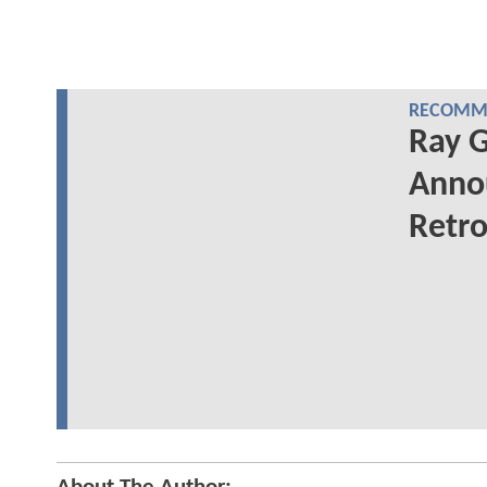
RECOMME
Ray G
Annou
Retro