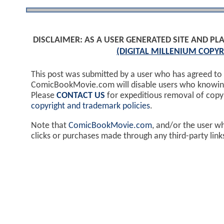
DISCLAIMER: AS A USER GENERATED SITE AND 
(DIGITAL MILLENIUM COPYR
This post was submitted by a user who has agreed to
ComicBookMovie.com will disable users who knowingl
Please
CONTACT US
for expeditious removal of cop
copyright and trademark policies
.
Note that
ComicBookMovie.com
, and/or the user w
clicks or purchases made through any third-party lin