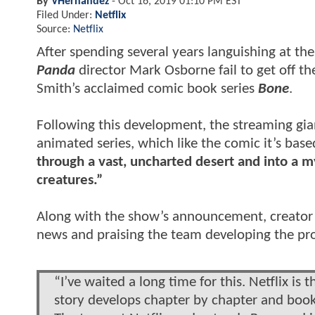
By
VHernandez
-
Oct 16, 2019 01:10 PM EST
Filed Under:
Netflix
Source:
Netflix
After spending several years languishing at th
Panda
director Mark Osborne fail to get off the 
Smith’s acclaimed comic book series
Bone
.
Following this development, the streaming gia
animated series, which like the comic it’s base
through a vast, uncharted desert and into a my
creatures.”
Along with the show’s announcement, creator J
news and praising the team developing the pro
“I’ve waited a long time for this. Netflix is
story develops chapter by chapter and book 