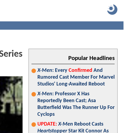
Series
Popular Headlines
X-Men
: Every
Confirmed
And
Rumored Cast Member For Marvel
Studios' Long-Awaited Reboot
X-Men
: Professor X Has
Reportedly Been Cast; Asa
Butterfield Was The Runner Up For
Cyclops
UPDATE:
X-Men
Reboot Casts
Heartstopper
Star Kit Connor As