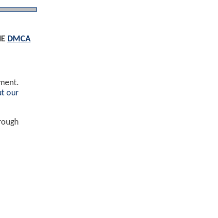
HE
DMCA
ement.
t our
hrough