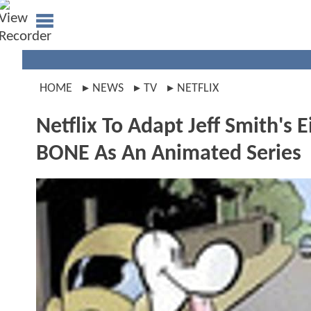
HOME
NEWS
TV
NETFLIX
Netflix To Adapt Jeff Smith's
BONE As An Animated Series