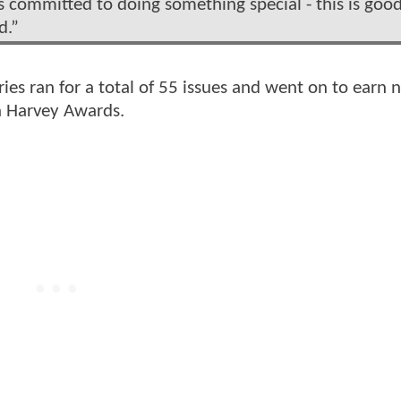
s committed to doing something special - this is goo
d.”
ries ran for a total of 55 issues and went on to earn
n Harvey Awards.