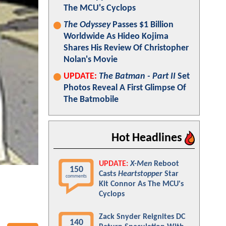
The MCU's Cyclops
The Odyssey
Passes $1 Billion
Worldwide As Hideo Kojima
Shares His Review Of Christopher
Nolan's Movie
UPDATE:
The Batman - Part II
Set
Photos Reveal A First Glimpse Of
The Batmobile
Hot Headlines
UPDATE:
X-Men
Reboot
150
Casts
Heartstopper
Star
comments
Kit Connor As The MCU's
Cyclops
Zack Snyder Reignites DC
140