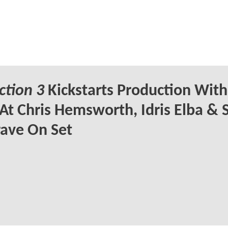
ction 3
Kickstarts Production With 
At Chris Hemsworth, Idris Elba &
ave On Set