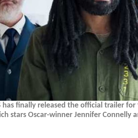
as finally released the official trailer for 
ich stars Oscar-winner Jennifer Connelly 