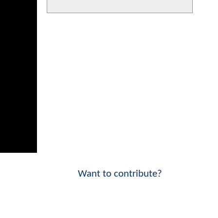
Want to contribute?