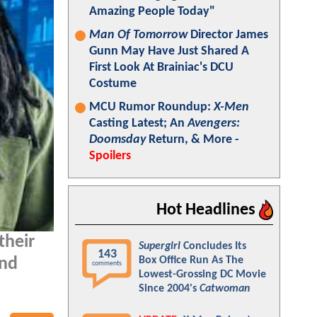
Amazing People Today"
Man Of Tomorrow
Director James
Gunn May Have Just Shared A
First Look At Brainiac's DCU
Costume
MCU Rumor Roundup:
X-Men
Casting Latest; An
Avengers:
Doomsday
Return, & More -
Spoilers
Hot Headlines
their
Supergirl
Concludes Its
143
Box Office Run As The
and
comments
Lowest-Grossing DC Movie
Since 2004's
Catwoman