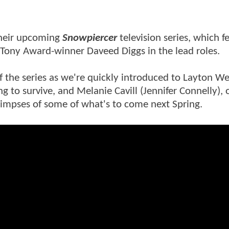
r their upcoming
Snowpiercer
television series, which f
Tony Award-winner Daveed Diggs in the lead roles.
 the series as we're quickly introduced to Layton We
g to survive, and Melanie Cavill (Jennifer Connelly), 
 glimpses of some of what's to come next Spring.