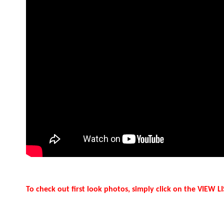
To check out first look photos, simply click on the VIEW 