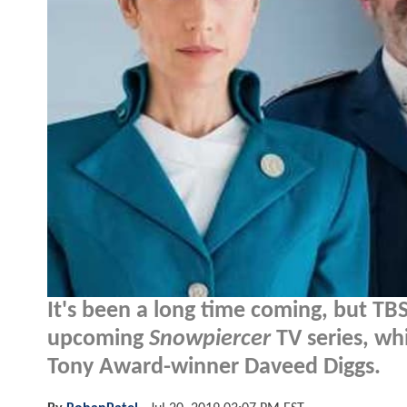
It's been a long time coming, but TBS h
upcoming
Snowpiercer
TV series, wh
Tony Award-winner Daveed Diggs.