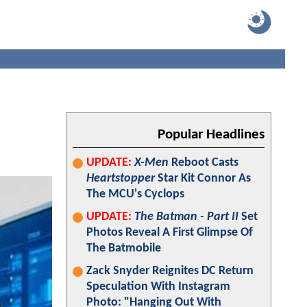
Popular Headlines
UPDATE:
X-Men
Reboot Casts
Heartstopper
Star Kit Connor As
The MCU's Cyclops
UPDATE:
The Batman - Part II
Set
Photos Reveal A First Glimpse Of
The Batmobile
Zack Snyder Reignites DC Return
Speculation With Instagram
Photo: "Hanging Out With