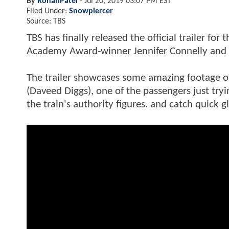
By
RohanPatel
-
Jul 20, 2019 03:07 PM EST
Filed Under:
Snowpiercer
Source: TBS
TBS has finally released the official trailer fo
Academy Award-winner Jennifer Connelly and 
The trailer showcases some amazing footage of
(Daveed Diggs), one of the passengers just tryin
the train's authority figures. and catch quick