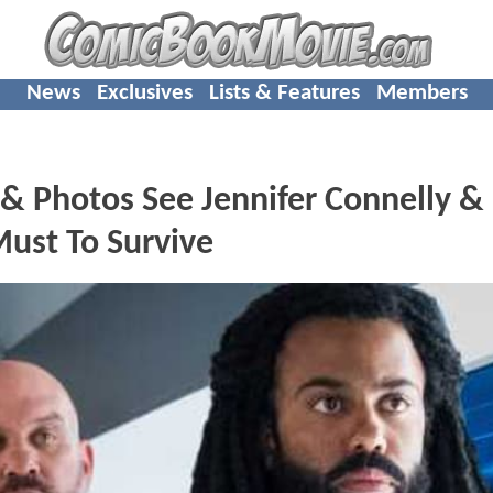
News
Exclusives
Lists & Features
Members
 & Photos See Jennifer Connelly &
ust To Survive