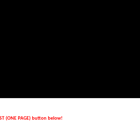
LIST (ONE PAGE) button below!