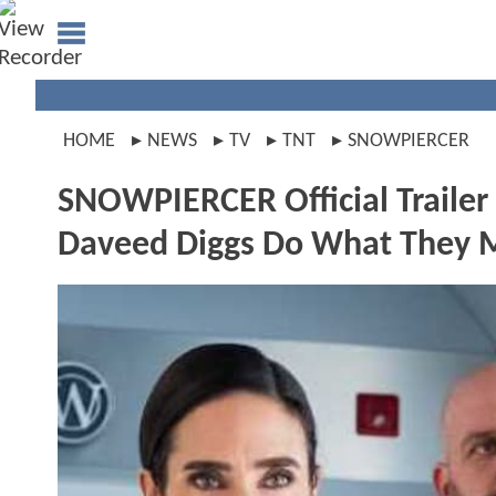
HOME
NEWS
TV
TNT
SNOWPIERCER
SNOWPIERCER Official Trailer
Daveed Diggs Do What They M