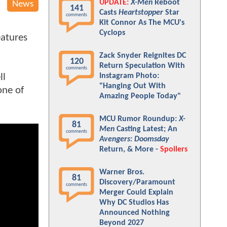
UPDATE:
X-Men
Reboot
News
141
Casts
Heartstopper
Star
comments
Kit Connor As The MCU's
Cyclops
eatures
Zack Snyder Reignites DC
120
Return Speculation With
comments
ll
Instagram Photo:
"Hanging Out With
one of
Amazing People Today"
MCU Rumor Roundup:
X-
81
Men
Casting Latest; An
comments
Avengers: Doomsday
Return, & More -
Spoilers
Warner Bros.
81
Discovery/Paramount
comments
Merger Could Explain
Why DC Studios Has
Announced Nothing
Beyond 2027