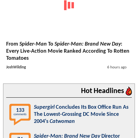
From
Spider-Man
To
Spider-Man: Brand New Day
:
Every Live-Action Movie Ranked According To Rotten
Tomatoes
JoshWilding
6 hours ago
Hot Headlines
Supergirl
Concludes Its Box Office Run As
133
The Lowest-Grossing DC Movie Since
comments
2004's
Catwoman
Spider-Man: Brand New Day
Director