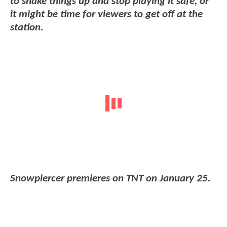
to shake things up and stop playing it safe, or
it might be time for viewers to get off at the
station.
Snowpiercer premieres on TNT on January 25.