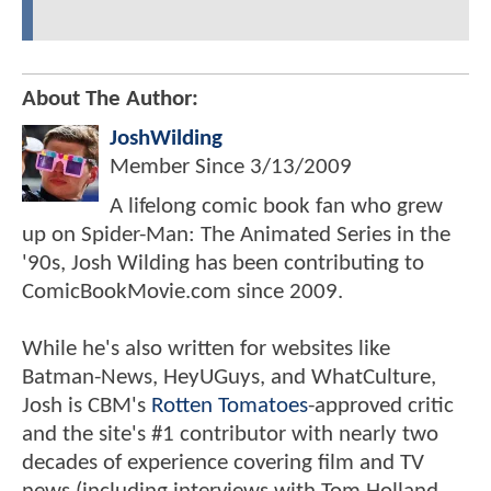
About The Author:
JoshWilding
Member Since
3/13/2009
A lifelong comic book fan who grew
up on Spider-Man: The Animated Series in the
'90s, Josh Wilding has been contributing to
ComicBookMovie.com since 2009.
While he's also written for websites like
Batman-News, HeyUGuys, and WhatCulture,
Josh is CBM's
Rotten Tomatoes
-approved critic
and the site's #1 contributor with nearly two
decades of experience covering film and TV