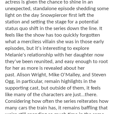
actress is given the chance to shine in an
unexpected, standalone episode shedding some
light on the day Snowpiercer first left the
station and setting the stage for a potential
status quo shift in the series down the line. It
feels like the show has too quickly forgotten
what a merciless villain she was in those early
episodes, but it's interesting to explore
Melanie's relationship with her daughter now
they've been reunited, and easy enough to root
for her as more is revealed about her
past. Alison Wright, Mike O'Malley, and Steven
Ogg, in particular, remain highlights in the
supporting cast, but outside of them, it feels
like many of the characters are just...there.
Considering how often the series reiterates how
many cars the train has, it remains baffling that