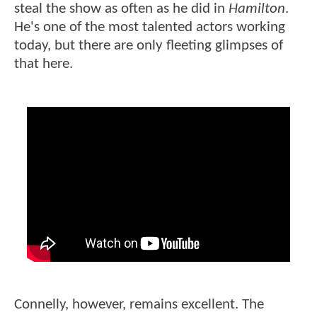
steal the show as often as he did in
Hamilton
.
He's one of the most talented actors working
today, but there are only fleeting glimpses of
that here.
Connelly, however, remains excellent. The