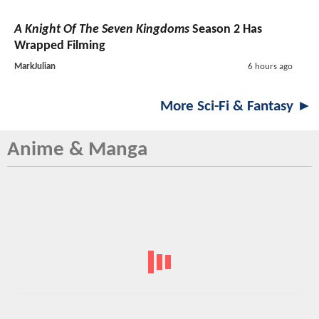
A Knight Of The Seven Kingdoms
Season 2 Has
Wrapped Filming
MarkJulian
6 hours ago
More Sci-Fi & Fantasy ►
Anime & Manga