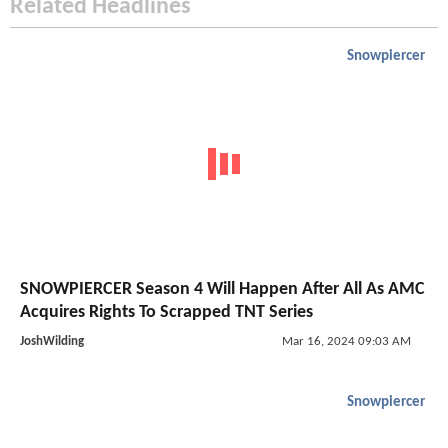
Related Headlines
Snowpiercer
SNOWPIERCER Season 4 Will Happen After All As AMC
Acquires Rights To Scrapped TNT Series
JoshWilding
Mar 16, 2024 09:03 AM
Snowpiercer