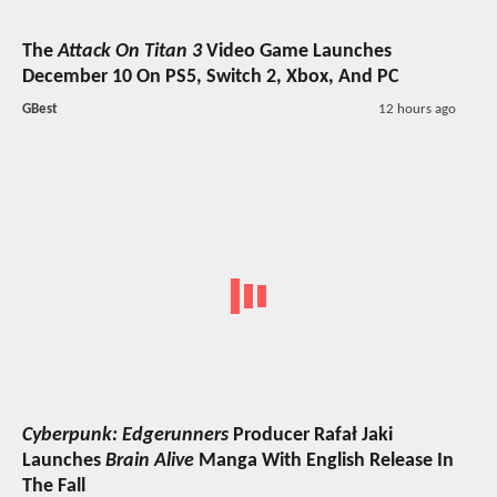
The
Attack On Titan 3
Video Game Launches
December 10 On PS5, Switch 2, Xbox, And PC
GBest
12 hours ago
Cyberpunk: Edgerunners
Producer Rafał Jaki
Launches
Brain Alive
Manga With English Release In
The Fall