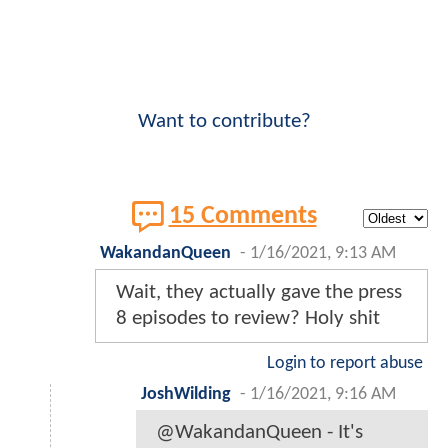
Want to contribute?
15 Comments
WakandanQueen
-
1/16/2021, 9:13 AM
Wait, they actually gave the press
8 episodes to review? Holy shit
Login to report abuse
JoshWilding
-
1/16/2021, 9:16 AM
@WakandanQueen - It's