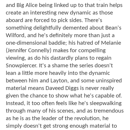
and Big Alice being linked up to that train helps
create an interesting new dynamic as those
aboard are forced to pick sides. There's
something delightfully demented about Bean's
Wilford, and he's definitely more than just a
one-dimensional baddie; his hatred of Melanie
(Jennifer Connelly) makes for compelling
viewing, as do his dastardly plans to regain
Snowpiercer. It's a shame the series doesn't
lean a little more heavily into the dynamic
between him and Layton, and some uninspired
material means Daveed Diggs is never really
given the chance to show what he's capable of.
Instead, it too often feels like he's sleepwalking
through many of his scenes, and as tremendous
as he is as the leader of the revolution, he
simply doesn't get strong enough material to