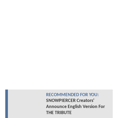
RECOMMENDED FOR YOU:
SNOWPIERCER Creators'
Announce English Version For
THE TRIBUTE