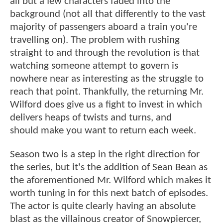
all but a few characters faded into the
background (not all that differently to the vast
majority of passengers aboard a train you're
travelling on). The problem with rushing
straight to and through the revolution is that
watching someone attempt to govern is
nowhere near as interesting as the struggle to
reach that point. Thankfully, the returning Mr.
Wilford does give us a fight to invest in which
delivers heaps of twists and turns, and
should make you want to return each week.
Season two is a step in the right direction for
the series, but it's the addition of Sean Bean as
the aforementioned Mr. Wilford which makes it
worth tuning in for this next batch of episodes.
The actor is quite clearly having an absolute
blast as the villainous creator of Snowpiercer,