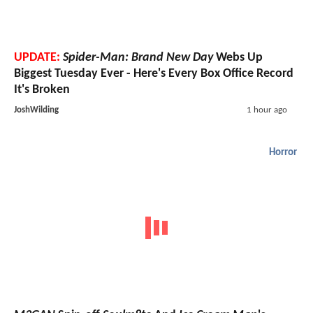
UPDATE:
Spider-Man: Brand New Day
Webs Up
Biggest Tuesday Ever - Here's Every Box Office Record
It's Broken
JoshWilding
1 hour ago
Horror