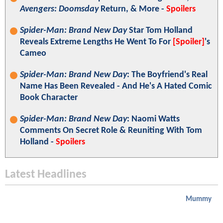
Avengers: Doomsday
Return, & More -
Spoilers
Spider-Man: Brand New Day
Star Tom Holland
Reveals Extreme Lengths He Went To For
[Spoiler]
's
Cameo
Spider-Man: Brand New Day
: The Boyfriend's Real
Name Has Been Revealed - And He's A Hated Comic
Book Character
Spider-Man: Brand New Day
: Naomi Watts
Comments On Secret Role & Reuniting With Tom
Holland -
Spoilers
Latest Headlines
Mummy