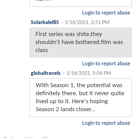
Login to report abuse
Solarkalel85
-
1/16/2021, 3:51 PM
First series was shite.they
shouldn't have bothered.film was
class
Login to report abuse
globaltravels
-
1/16/2021, 5:04 PM
With Season 1, the potential was
definitely there, but it never quite
lived up to it. Here's hoping
Season 2 lands closer...
Login to report abuse