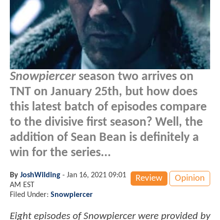
Snowpiercer
season two arrives on
TNT on January 25th, but how does
this latest batch of episodes compare
to the divisive first season? Well, the
addition of Sean Bean is definitely a
win for the series...
By
JoshWilding
-
Jan 16, 2021 09:01
Review
Opinion
AM EST
Filed Under:
Snowpiercer
Eight episodes of Snowpiercer were provided by