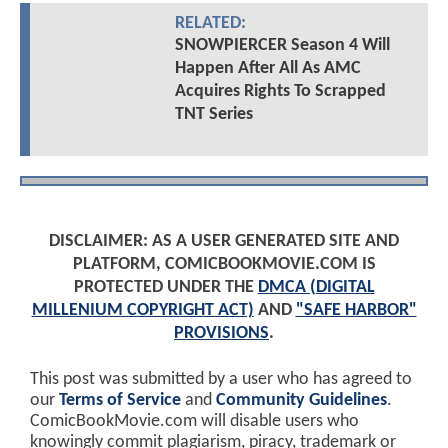
RELATED:
SNOWPIERCER Season 4 Will
Happen After All As AMC
Acquires Rights To Scrapped
TNT Series
DISCLAIMER: AS A USER GENERATED SITE AND
PLATFORM, COMICBOOKMOVIE.COM IS
PROTECTED UNDER THE
DMCA (DIGITAL
MILLENIUM COPYRIGHT ACT)
AND
"SAFE HARBOR"
PROVISIONS
.
This post was submitted by a user who has agreed to
our
Terms of Service
and
Community Guidelines
.
ComicBookMovie.com will disable users who
knowingly commit plagiarism, piracy, trademark or