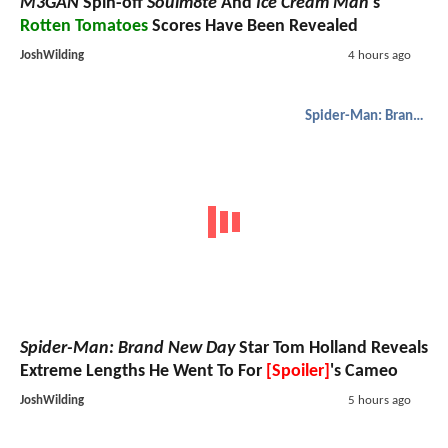
M3GAN
Spin-off
Soulm8te
And
Ice Cream Man
's
Rotten Tomatoes
Scores Have Been Revealed
JoshWilding
4 hours ago
Spider-Man: Brand New Day
Spider-Man: Brand New Day
Star Tom Holland Reveals
Extreme Lengths He Went To For
[Spoiler]
's Cameo
JoshWilding
5 hours ago