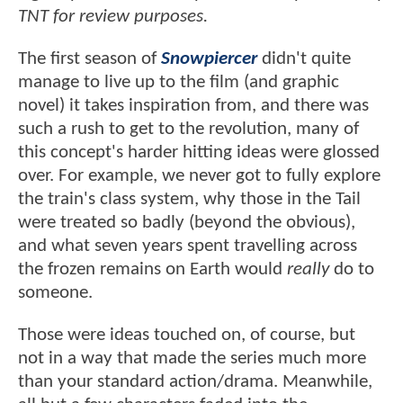
TNT for review purposes.
The first season of
Snowpiercer
didn't quite
manage to live up to the film (and graphic
novel) it takes inspiration from, and there was
such a rush to get to the revolution, many of
this concept's harder hitting ideas were glossed
over. For example, we never got to fully explore
the train's class system, why those in the Tail
were treated so badly (beyond the obvious),
and what seven years spent travelling across
the frozen remains on Earth would
really
do to
someone.
Those were ideas touched on, of course, but
not in a way that made the series much more
than your standard action/drama. Meanwhile,