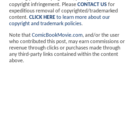
copyright infringement. Please
CONTACT US
for
expeditious removal of copyrighted/trademarked
content.
CLICK HERE
to learn more about our
copyright and trademark policies
.
Note that
ComicBookMovie.com
, and/or the user
who contributed this post, may earn commissions or
revenue through clicks or purchases made through
any third-party links contained within the content
above.