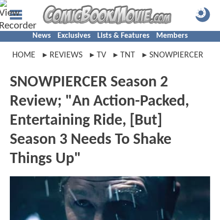
News
Exclusives
Lists & Features
Members
HOME
REVIEWS
TV
TNT
SNOWPIERCER
SNOWPIERCER Season 2
Review; "An Action-Packed,
Entertaining Ride, [But]
Season 3 Needs To Shake
Things Up"