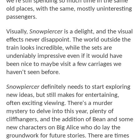
we're still spending so much time in the same
old places, with the same, mostly uninteresting
passengers.
Visually,
Snowpiercer
is a delight, and the visual
effects never disappoint. The world outside the
train looks incredible, while the sets are
undeniably impressive even if it would have
been nice to maybe visit a few carriages we
haven't seen before.
Snowpiercer
definitely needs to start exploring
new ideas, but still makes for entertaining,
often exciting viewing. There's a murder
mystery to delve into this year, plenty of
cliffhangers, and the addition of Bean and some
new characters on Big Alice who do lay the
groundwork for future stories. There are times