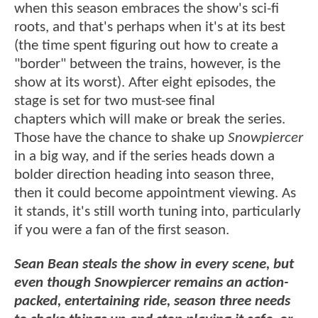
when this season embraces the show's sci-fi
roots, and that's perhaps when it's at its best
(the time spent figuring out how to create a
"border" between the trains, however, is the
show at its worst). After eight episodes, the
stage is set for two must-see final
chapters which will make or break the series.
Those have the chance to shake up
Snowpiercer
in a big way, and if the series heads down a
bolder direction heading into season three,
then it could become appointment viewing. As
it stands, it's still worth tuning into, particularly
if you were a fan of the first season.
Sean Bean steals the show in every scene, but
even though Snowpiercer remains an action-
packed, entertaining ride, season three needs