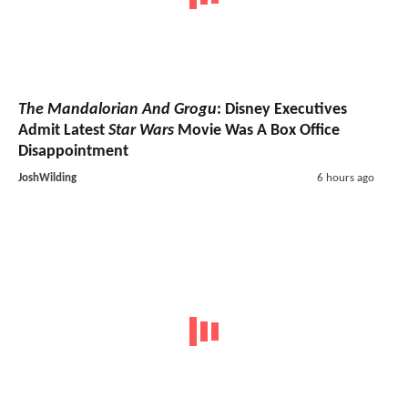
The Mandalorian And Grogu
: Disney Executives
Admit Latest
Star Wars
Movie Was A Box Office
Disappointment
JoshWilding
6 hours ago