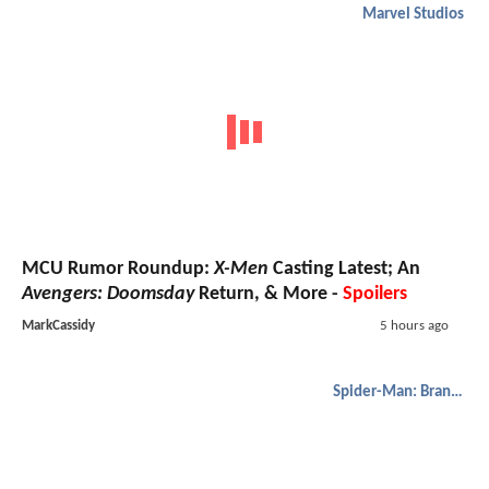
Marvel Studios
MCU Rumor Roundup:
X-Men
Casting Latest; An
Avengers: Doomsday
Return, & More -
Spoilers
MarkCassidy
5 hours ago
Spider-Man: Brand New Day