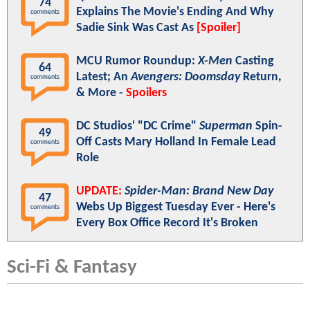
74
Explains The Movie's Ending And Why
comments
Sadie Sink Was Cast As
[Spoiler]
MCU Rumor Roundup:
X-Men
Casting
64
Latest; An
Avengers: Doomsday
Return,
comments
& More -
Spoilers
DC Studios' "DC Crime"
Superman
Spin-
49
Off Casts Mary Holland In Female Lead
comments
Role
UPDATE:
Spider-Man: Brand New Day
47
Webs Up Biggest Tuesday Ever - Here's
comments
Every Box Office Record It's Broken
Sci-Fi & Fantasy