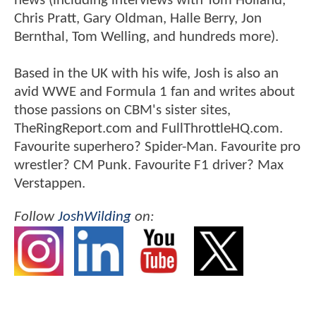
news (including interviews with Tom Holland,
Chris Pratt, Gary Oldman, Halle Berry, Jon
Bernthal, Tom Welling, and hundreds more).
Based in the UK with his wife, Josh is also an
avid WWE and Formula 1 fan and writes about
those passions on CBM's sister sites,
TheRingReport.com and FullThrottleHQ.com.
Favourite superhero? Spider-Man. Favourite pro
wrestler? CM Punk. Favourite F1 driver? Max
Verstappen.
Follow
JoshWilding
on: