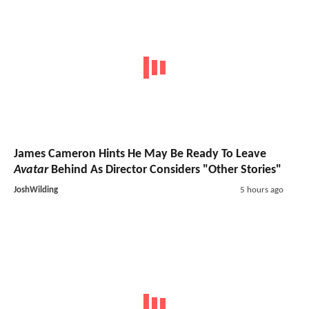
James Cameron Hints He May Be Ready To Leave
Avatar
Behind As Director Considers "Other Stories"
JoshWilding
5 hours ago