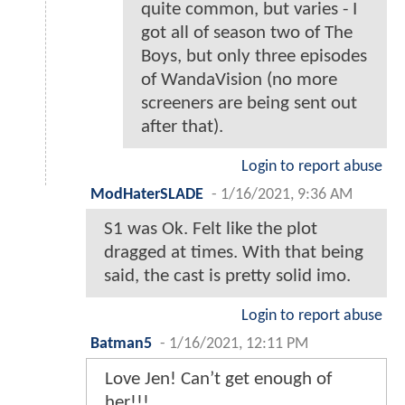
quite common, but varies - I
got all of season two of The
Boys, but only three episodes
of WandaVision (no more
screeners are being sent out
after that).
Login to report abuse
ModHaterSLADE
-
1/16/2021, 9:36 AM
S1 was Ok. Felt like the plot
dragged at times. With that being
said, the cast is pretty solid imo.
Login to report abuse
Batman5
-
1/16/2021, 12:11 PM
Love Jen! Can’t get enough of
her!!!