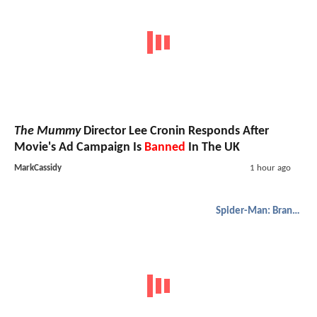
The Mummy
Director Lee Cronin Responds After
Movie's Ad Campaign Is
Banned
In The UK
MarkCassidy
1 hour ago
Spider-Man: Brand New Day