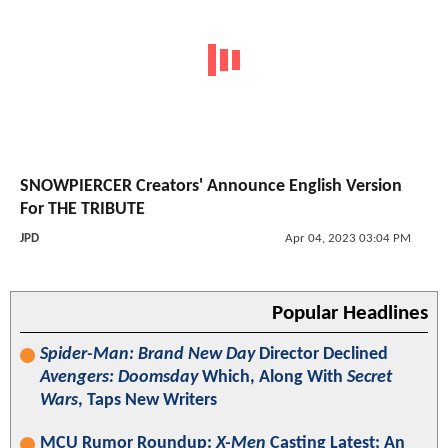
SNOWPIERCER Creators' Announce English Version
For THE TRIBUTE
JPD
Apr 04, 2023 03:04 PM
Popular Headlines
Spider-Man: Brand New Day
Director Declined
Avengers: Doomsday
Which, Along With
Secret
Wars
, Taps New Writers
MCU Rumor Roundup:
X-Men
Casting Latest; An