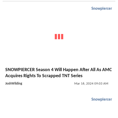
Snowpiercer
SNOWPIERCER Season 4 Will Happen After All As AMC
Acquires Rights To Scrapped TNT Series
JoshWilding
Mar 16, 2024 09:03 AM
Snowpiercer