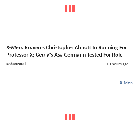
X-Men
:
Kraven
's Christopher Abbott In Running For
Professor X;
Gen V
's Asa Germann Tested For Role
RohanPatel
10 hours ago
X-Men