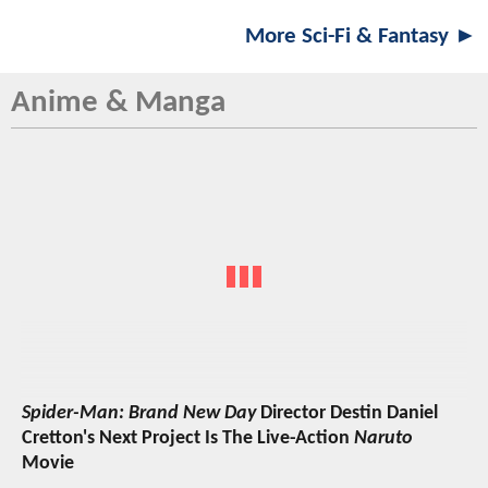
More Sci-Fi & Fantasy ►
Anime & Manga
Spider-Man: Brand New Day
Director Destin Daniel
Cretton's Next Project Is The Live-Action
Naruto
Movie