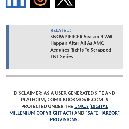
RELATED:
SNOWPIERCER Season 4 Will
Happen After All As AMC
Acquires Rights To Scrapped
TNT Series
DISCLAIMER: AS A USER GENERATED SITE AND
PLATFORM, COMICBOOKMOVIE.COM IS
PROTECTED UNDER THE
DMCA (DIGITAL
MILLENIUM COPYRIGHT ACT)
AND
"SAFE HARBOR"
PROVISIONS
.