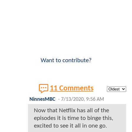
Want to contribute?
11 Comments
NinnesMBC
-
7/13/2020, 9:56 AM
Now that Netflix has all of the
episodes it is time to binge this,
excited to see it all in one go.