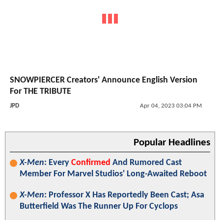
SNOWPIERCER Creators' Announce English Version
For THE TRIBUTE
JPD
Apr 04, 2023 03:04 PM
Popular Headlines
X-Men
: Every
Confirmed
And Rumored Cast
Member For Marvel Studios' Long-Awaited Reboot
X-Men
: Professor X Has Reportedly Been Cast; Asa
Butterfield Was The Runner Up For Cyclops