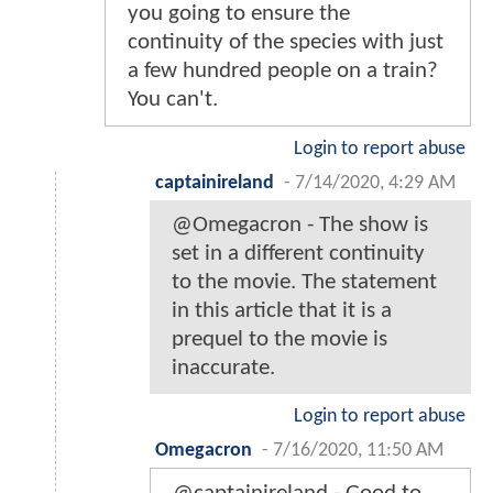
you going to ensure the
continuity of the species with just
a few hundred people on a train?
You can't.
Login to report abuse
captainireland
-
7/14/2020, 4:29 AM
@Omegacron - The show is
set in a different continuity
to the movie. The statement
in this article that it is a
prequel to the movie is
inaccurate.
Login to report abuse
Omegacron
-
7/16/2020, 11:50 AM