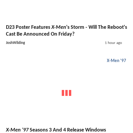
D23 Poster Features
X-Men
's Storm - Will The Reboot's
Cast Be Announced On Friday?
JoshWilding
1 hour ago
X-Men '97
X-Men '97
Seasons 3 And 4 Release Windows