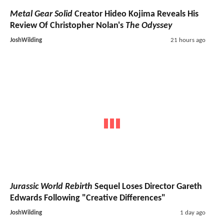
Metal Gear Solid
Creator Hideo Kojima Reveals His
Review Of Christopher Nolan's
The Odyssey
JoshWilding
21 hours ago
Jurassic World Rebirth
Sequel Loses Director Gareth
Edwards Following "Creative Differences"
JoshWilding
1 day ago