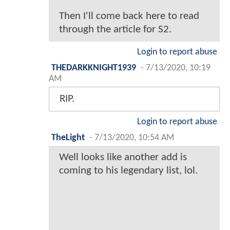
Then I'll come back here to read
through the article for S2.
Login to report abuse
THEDARKKNIGHT1939
-
7/13/2020, 10:19
AM
RIP.
Login to report abuse
TheLight
-
7/13/2020, 10:54 AM
Well looks like another add is
coming to his legendary list, lol.