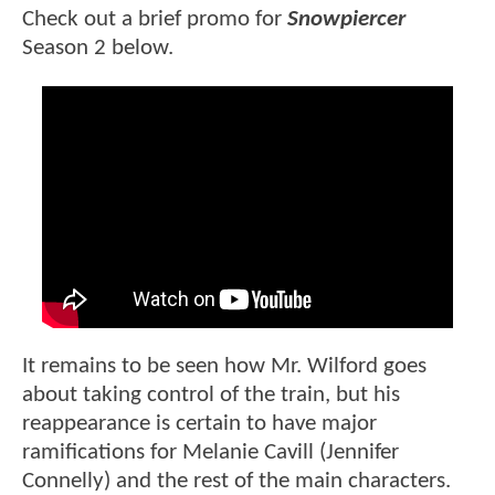
Check out a brief promo for
Snowpiercer
Season 2 below.
It remains to be seen how Mr. Wilford goes
about taking control of the train, but his
reappearance is certain to have major
ramifications for Melanie Cavill (Jennifer
Connelly) and the rest of the main characters.