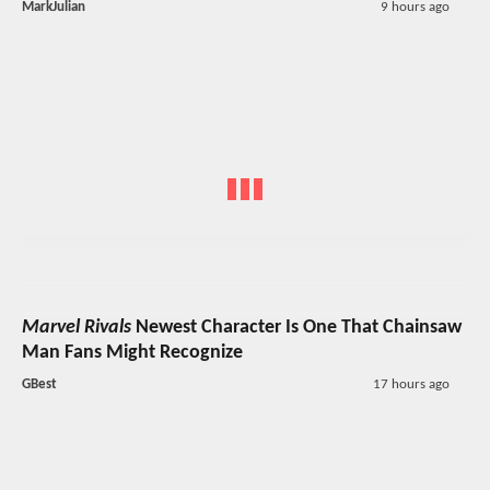
MarkJulian
9 hours ago
Marvel Rivals
Newest Character Is One That Chainsaw
Man Fans Might Recognize
GBest
17 hours ago