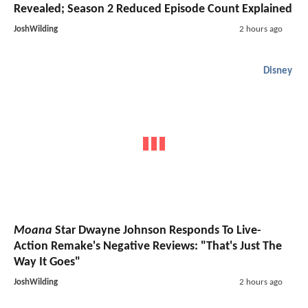
Revealed; Season 2 Reduced Episode Count Explained
JoshWilding
2 hours ago
Disney
Moana
Star Dwayne Johnson Responds To Live-
Action Remake's Negative Reviews: "That's Just The
Way It Goes"
JoshWilding
2 hours ago