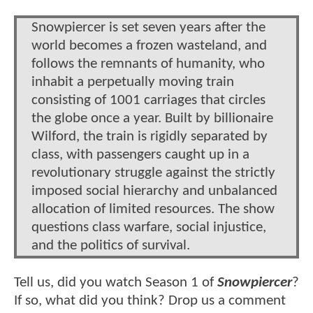
Snowpiercer is set seven years after the
world becomes a frozen wasteland, and
follows the remnants of humanity, who
inhabit a perpetually moving train
consisting of 1001 carriages that circles
the globe once a year. Built by billionaire
Wilford, the train is rigidly separated by
class, with passengers caught up in a
revolutionary struggle against the strictly
imposed social hierarchy and unbalanced
allocation of limited resources. The show
questions class warfare, social injustice,
and the politics of survival.
Tell us, did you watch Season 1 of
Snowpiercer
?
If so, what did you think? Drop us a comment