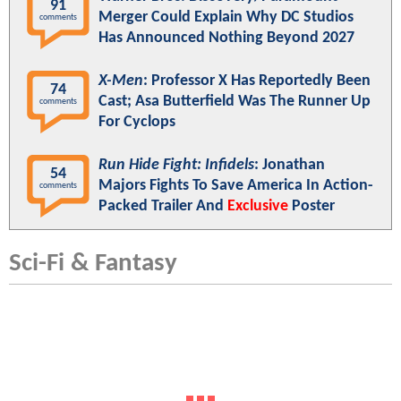
91
Merger Could Explain Why DC Studios
comments
Has Announced Nothing Beyond 2027
X-Men
: Professor X Has Reportedly Been
74
Cast; Asa Butterfield Was The Runner Up
comments
For Cyclops
Run Hide Fight: Infidels
: Jonathan
54
Majors Fights To Save America In Action-
comments
Packed Trailer And
Exclusive
Poster
Sci-Fi & Fantasy