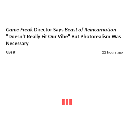
Game Freak
Director Says
Beast of Reincarnation
"Doesn’t Really Fit Our Vibe" But Photorealism Was
Necessary
GBest
22 hours ago