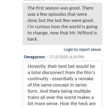
The first season was good. There
was a few episodes that were
slow, but the last few were good.
I'm curious how the world is going
to change, now that Mr. Wilford is
back.
Login to report abuse
Omegacron
-
7/13/2020, 6:26 PM
Honestly, their best bet would be
a total disconnect from the film's
continuity - essentially a remake
of the same concept in series
form. And there being multiple
trains all over the world makes a
lot more sense. How the heck are