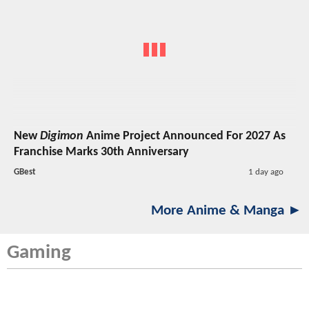
New
Digimon
Anime Project Announced For 2027 As
Franchise Marks 30th Anniversary
GBest
1 day ago
More Anime & Manga ►
Gaming