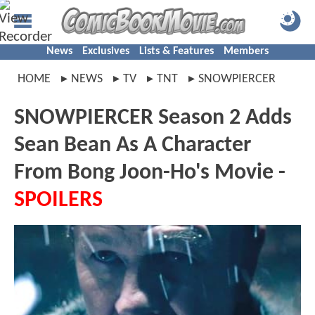
News
Exclusives
Lists & Features
Members
HOME
NEWS
TV
TNT
SNOWPIERCER
SNOWPIERCER Season 2 Adds
Sean Bean As A Character
From Bong Joon-Ho's Movie -
SPOILERS