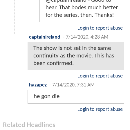
@captainireland - Good to
hear. That bodes much better
for the series, then. Thanks!
Login to report abuse
captainireland
-
7/14/2020, 4:28 AM
The show is not set in the same
continuity as the movie. This has
been confirmed.
Login to report abuse
hazapez
-
7/14/2020, 7:31 AM
he gon die
Login to report abuse
Related Headlines