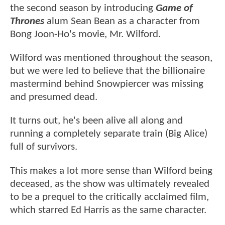
the second season by introducing
Game of
Thrones
alum Sean Bean as a character from
Bong Joon-Ho's movie, Mr. Wilford.
Wilford was mentioned throughout the season,
but we were led to believe that the billionaire
mastermind behind Snowpiercer was missing
and presumed dead.
It turns out, he's been alive all along and
running a completely separate train (Big Alice)
full of survivors.
This makes a lot more sense than Wilford being
deceased, as the show was ultimately revealed
to be a prequel to the critically acclaimed film,
which starred Ed Harris as the same character.