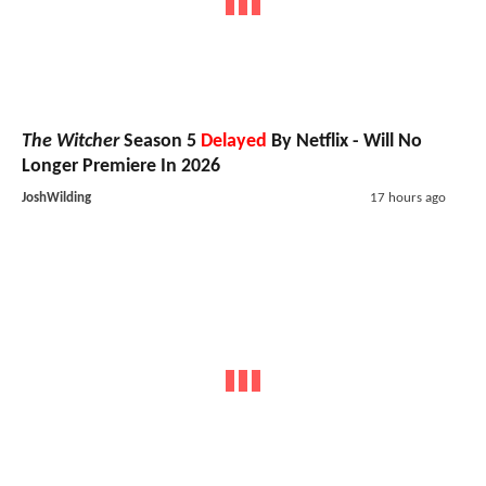
The Witcher
Season 5
Delayed
By Netflix - Will No
Longer Premiere In 2026
JoshWilding
17 hours ago