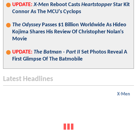
UPDATE:
X-Men
Reboot Casts
Heartstopper
Star Kit
Connor As The MCU's Cyclops
The Odyssey
Passes $1 Billion Worldwide As Hideo
Kojima Shares His Review Of Christopher Nolan's
Movie
UPDATE:
The Batman - Part II
Set Photos Reveal A
First Glimpse Of The Batmobile
Latest Headlines
X-Men