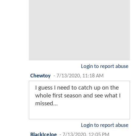
Login to report abuse
Chewtoy
-
7/13/2020, 11:18 AM
I guess I need to catch up on the
whole first season and see what I
missed...
Login to report abuse
BlackIceJoe
-
7/13/2020, 12:05 PM