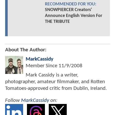
RECOMMENDED FOR YOU:
SNOWPIERCER Creators'
Announce English Version For
THE TRIBUTE
About The Author:
MarkCassidy
Member Since
11/9/2008
Mark Cassidy is a writer,
photographer, amateur filmmaker, and Rotten
Tomatoes-approved critic from Dublin, Ireland.
Follow
MarkCassidy
on: