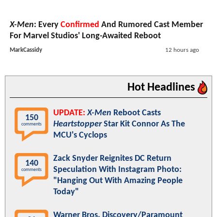
X-Men
: Every
Confirmed
And Rumored Cast Member
For Marvel Studios' Long-Awaited Reboot
MarkCassidy
12 hours ago
Hot Headlines
UPDATE:
X-Men
Reboot Casts
150
Heartstopper
Star Kit Connor As The
comments
MCU's Cyclops
Zack Snyder Reignites DC Return
140
Speculation With Instagram Photo:
comments
"Hanging Out With Amazing People
Today"
Warner Bros. Discovery/Paramount