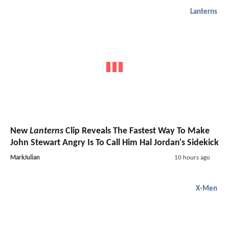
Lanterns
New
Lanterns
Clip Reveals The Fastest Way To Make
John Stewart Angry Is To Call Him Hal Jordan's Sidekick
MarkJulian
10 hours ago
X-Men