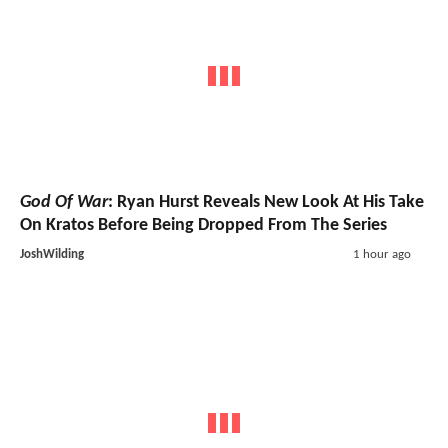
God Of War
: Ryan Hurst Reveals New Look At His Take
On Kratos Before Being Dropped From The Series
JoshWilding
1 hour ago