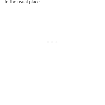
in the usual place.