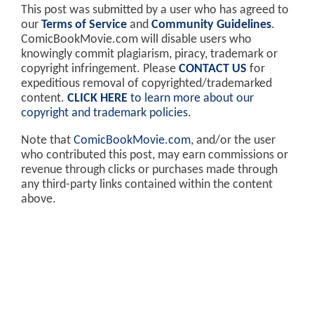
This post was submitted by a user who has agreed to
our
Terms of Service
and
Community Guidelines
.
ComicBookMovie.com will disable users who
knowingly commit plagiarism, piracy, trademark or
copyright infringement. Please
CONTACT US
for
expeditious removal of copyrighted/trademarked
content.
CLICK HERE
to learn more about our
copyright and trademark policies
.
Note that
ComicBookMovie.com
, and/or the user
who contributed this post, may earn commissions or
revenue through clicks or purchases made through
any third-party links contained within the content
above.