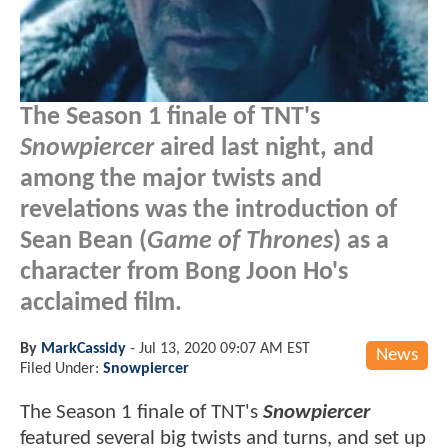
The Season 1 finale of TNT's
Snowpiercer
aired last night, and
among the major twists and
revelations was the introduction of
Sean Bean (
Game of Thrones
) as a
character from Bong Joon Ho's
acclaimed film.
By
MarkCassidy
-
Jul 13, 2020 09:07 AM EST
News
Filed Under:
Snowpiercer
The Season 1 finale of TNT's
Snowpiercer
featured several big twists and turns, and set up