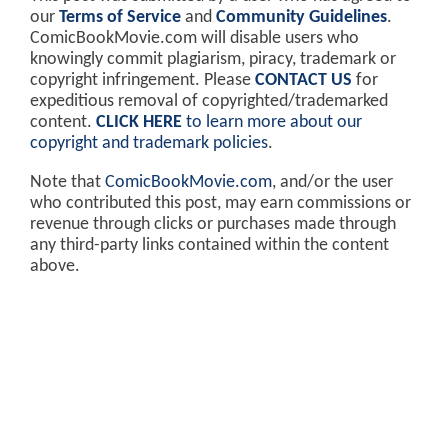
our
Terms of Service
and
Community Guidelines
.
ComicBookMovie.com will disable users who
knowingly commit plagiarism, piracy, trademark or
copyright infringement. Please
CONTACT US
for
expeditious removal of copyrighted/trademarked
content.
CLICK HERE
to learn more about our
copyright and trademark policies
.
Note that
ComicBookMovie.com
, and/or the user
who contributed this post, may earn commissions or
revenue through clicks or purchases made through
any third-party links contained within the content
above.