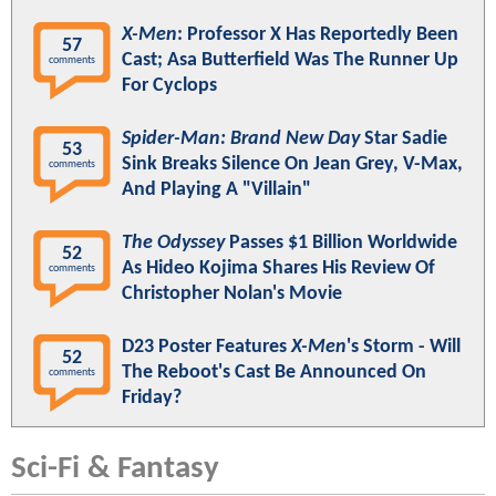
X-Men
: Professor X Has Reportedly Been
57
Cast; Asa Butterfield Was The Runner Up
comments
For Cyclops
Spider-Man: Brand New Day
Star Sadie
53
Sink Breaks Silence On Jean Grey, V-Max,
comments
And Playing A "Villain"
The Odyssey
Passes $1 Billion Worldwide
52
As Hideo Kojima Shares His Review Of
comments
Christopher Nolan's Movie
D23 Poster Features
X-Men
's Storm - Will
52
The Reboot's Cast Be Announced On
comments
Friday?
Sci-Fi & Fantasy