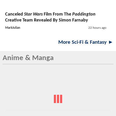
Canceled
Star Wars
Film From The
Paddington
Creative Team Revealed By Simon Farnaby
MarkJulian
22 hours ago
More Sci-Fi & Fantasy ►
Anime & Manga