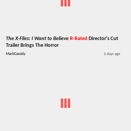
The X-Files: I Want to Believe
R-Rated
Director's Cut
Trailer Brings The Horror
MarkCassidy
2 days ago