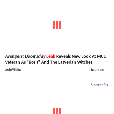
Avengers: Doomsday
Leak
Reveals New Look At MCU
Veteran As "Boris" And The Latverian Witches
JoshWilding
4 hours ago
Sinister Six