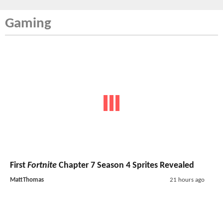
Gaming
First
Fortnite
Chapter 7 Season 4 Sprites Revealed
MattThomas
21 hours ago