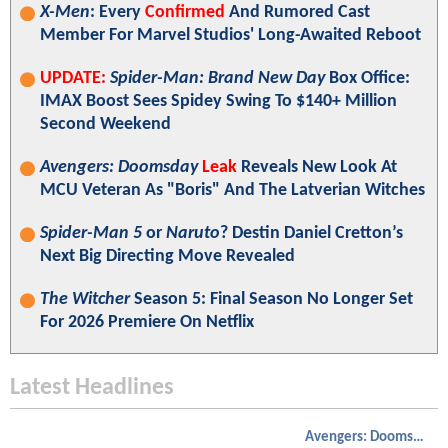
X-Men
: Every
Confirmed
And Rumored Cast
Member For Marvel Studios' Long-Awaited Reboot
UPDATE:
Spider-Man: Brand New Day
Box Office:
IMAX Boost Sees Spidey Swing To $140+ Million
Second Weekend
Avengers: Doomsday
Leak
Reveals New Look At
MCU Veteran As "Boris" And The Latverian Witches
Spider-Man 5
or
Naruto
? Destin Daniel Cretton’s
Next Big Directing Move Revealed
The Witcher
Season 5: Final Season No Longer Set
For 2026 Premiere On Netflix
Latest Headlines
Avengers: Doomsday