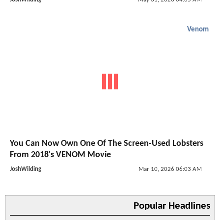
Venom
You Can Now Own One Of The Screen-Used Lobsters
From 2018's VENOM Movie
JoshWilding
Mar 10, 2026 06:03 AM
Popular Headlines