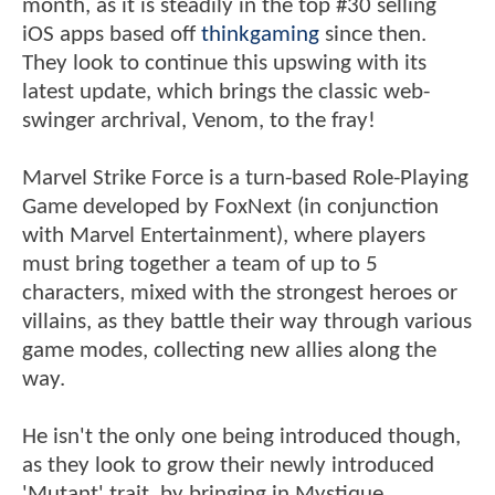
month, as it is steadily in the top #30 selling
iOS apps based off
thinkgaming
since then.
They look to continue this upswing with its
latest update, which brings the classic web-
swinger archrival, Venom, to the fray!
Marvel Strike Force is a turn-based Role-Playing
Game developed by FoxNext (in conjunction
with Marvel Entertainment), where players
must bring together a team of up to 5
characters, mixed with the strongest heroes or
villains, as they battle their way through various
game modes, collecting new allies along the
way.
He isn't the only one being introduced though,
as they look to grow their newly introduced
'Mutant' trait, by bringing in Mystique