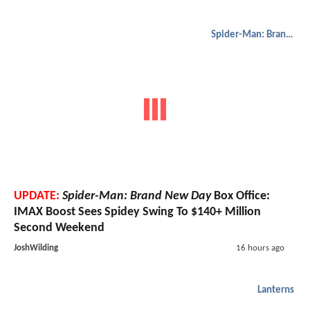
Spider-Man: Brand New Day
UPDATE:
Spider-Man: Brand New Day
Box Office:
IMAX Boost Sees Spidey Swing To $140+ Million
Second Weekend
JoshWilding
16 hours ago
Lanterns