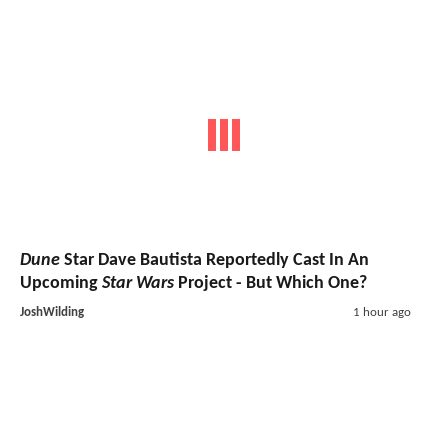
Dune
Star Dave Bautista Reportedly Cast In An
Upcoming
Star Wars
Project - But Which One?
JoshWilding
1 hour ago