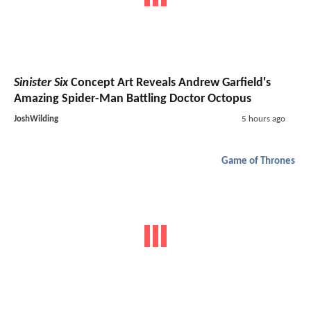
Sinister Six
Concept Art Reveals Andrew Garfield's
Amazing Spider-Man Battling Doctor Octopus
JoshWilding
5 hours ago
Game of Thrones