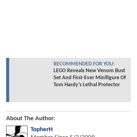
RECOMMENDED FOR YOU:
LEGO Reveals New Venom Bust
Set And First-Ever Minifigure Of
Tom Hardy's Lethal Protector
About The Author:
TopherH