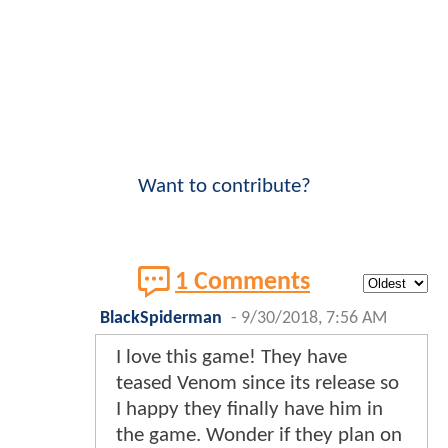
Want to contribute?
1 Comments
BlackSpiderman
-
9/30/2018, 7:56 AM
I love this game! They have
teased Venom since its release so
I happy they finally have him in
the game. Wonder if they plan on