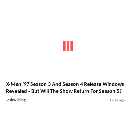
X-Men '97
Season 3 And Season 4 Release Windows
Revealed - But Will The Show Return For Season 5?
JoshWilding
1 day ago