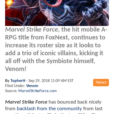
Marvel Strike Force
, the hit mobile A-
RPG title from FoxNext, continues to
increase its roster size as it looks to
add a trio of iconic villains, kicking it
all off with the Symbiote himself,
Venom!
By
TopherH
-
Sep 29, 2018 11:09 AM EST
News
Filed Under:
Venom
Source:
MarvelStrikeForce.com
Marv​el Strike Force
has bounced back nicely
from
backlash from the community
from last