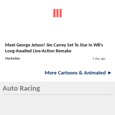
Meet George Jetson! Jim Carrey Set To Star In WB’s
Long-Awaited Live-Action Remake
MarkJulian
1 day ago
More Cartoons & Animated ►
Auto Racing