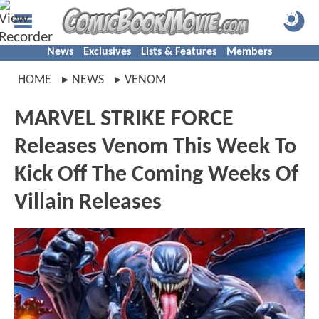
News
Exclusives
Lists & Features
Members
HOME
NEWS
VENOM
MARVEL STRIKE FORCE
Releases Venom This Week To
Kick Off The Coming Weeks Of
Villain Releases