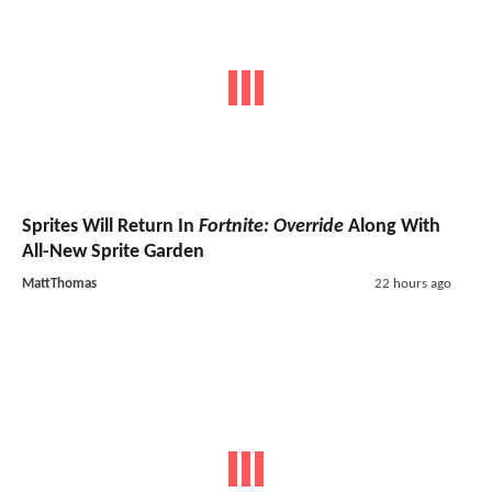
Sprites Will Return In
Fortnite: Override
Along With
All-New Sprite Garden
MattThomas
22 hours ago