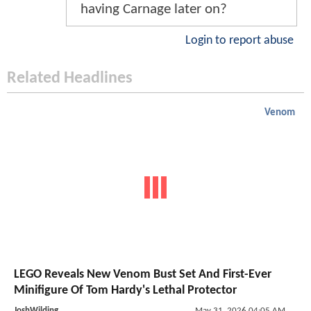
having Carnage later on?
Login to report abuse
Related Headlines
Venom
LEGO Reveals New Venom Bust Set And First-Ever
Minifigure Of Tom Hardy's Lethal Protector
JoshWilding
May 31, 2026 04:05 AM