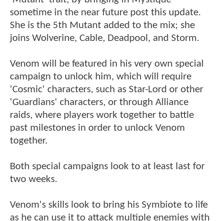
sometime in the near future post this update.
She is the 5th Mutant added to the mix; she
joins Wolverine, Cable, Deadpool, and Storm.
Venom will be featured in his very own special
campaign to unlock him, which will require
'Cosmic' characters, such as Star-Lord or other
'Guardians' characters, or through Alliance
raids, where players work together to battle
past milestones in order to unlock Venom
together.
Both special campaigns look to at least last for
two weeks.
Venom's skills look to bring his Symbiote to life
as he can use it to attack multiple enemies with