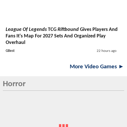
League Of Legends
TCG
Riftbound
Gives Players And
Fans It's Map For 2027 Sets And Organized Play
Overhaul
GBest
22 hours ago
More Video Games ►
Horror