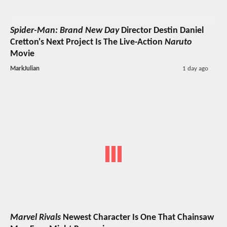
Spider-Man: Brand New Day
Director Destin Daniel
Cretton's Next Project Is The Live-Action
Naruto
Movie
MarkJulian
1 day ago
Marvel Rivals
Newest Character Is One That Chainsaw