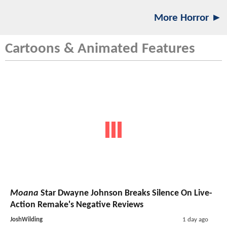
More Horror ►
Cartoons & Animated Features
Moana
Star Dwayne Johnson Breaks Silence On Live-
Action Remake's Negative Reviews
JoshWilding
1 day ago