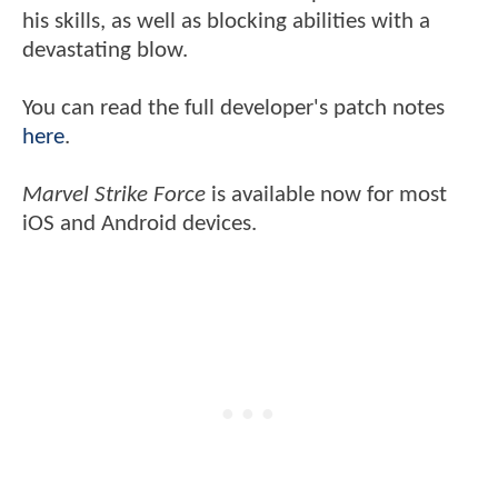
his skills, as well as blocking abilities with a
devastating blow.
You can read the full developer's patch notes
here
.
Marvel Strike Force
is available now for most
iOS and Android devices.