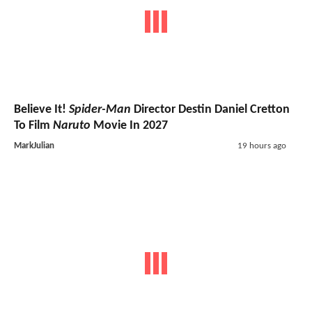
Believe It!
Spider-Man
Director Destin Daniel Cretton
To Film
Naruto
Movie In 2027
MarkJulian
19 hours ago