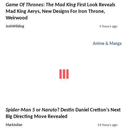
Game Of Thrones: The Mad King
First Look Reveals
Mad King Aerys, New Designs For Iron Throne,
Weirwood
JoshWilding
5 hours ago
Anime & Manga
Spider-Man 5
or
Naruto
? Destin Daniel Cretton’s Next
Big Directing Move Revealed
MarkJulian
14 hours ago