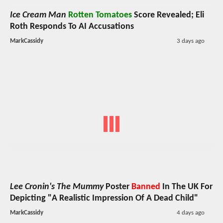
Ice Cream Man
Rotten Tomatoes
Score Revealed; Eli
Roth Responds To AI Accusations
MarkCassidy
3 days ago
Lee Cronin's The Mummy
Poster
Banned
In The UK For
Depicting "A Realistic Impression Of A Dead Child"
MarkCassidy
4 days ago