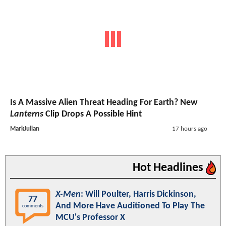
Is A Massive Alien Threat Heading For Earth? New
Lanterns
Clip Drops A Possible Hint
MarkJulian
17 hours ago
Hot Headlines
X-Men
: Will Poulter, Harris Dickinson,
77
And More Have Auditioned To Play The
comments
MCU's Professor X