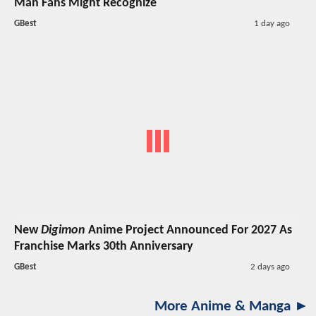
Man Fans Might Recognize
GBest
1 day ago
New
Digimon
Anime Project Announced For 2027 As
Franchise Marks 30th Anniversary
GBest
2 days ago
More Anime & Manga ►