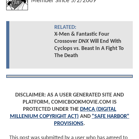
Member Since
5/2/2009
RELATED:
X-Men & Fantastic Four
Crossover
DNX
Will End With
Cyclops vs. Beast In A Fight To
The Death
DISCLAIMER: AS A USER GENERATED SITE AND
PLATFORM, COMICBOOKMOVIE.COM IS
PROTECTED UNDER THE
DMCA (DIGITAL
MILLENIUM COPYRIGHT ACT)
AND
"SAFE HARBOR"
PROVISIONS
.
This post was submitted by a user who has agreed to