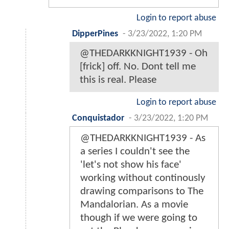
Login to report abuse
DipperPines
-
3/23/2022, 1:20 PM
@THEDARKKNIGHT1939 - Oh
[frick] off. No. Dont tell me
this is real. Please
Login to report abuse
Conquistador
-
3/23/2022, 1:20 PM
@THEDARKKNIGHT1939 - As
a series I couldn't see the
'let's not show his face'
working without continously
drawing comparisons to The
Mandalorian. As a movie
though if we were going to