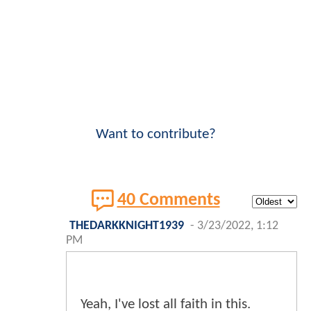
Want to contribute?
40 Comments
THEDARKKNIGHT1939
-
3/23/2022, 1:12
PM
Yeah, I've lost all faith in this.