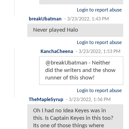
Login to report abuse
breakUbatman
-
3/23/2022, 1:43 PM
Never played Halo
Login to report abuse
KanchaCheena
-
3/23/2022, 1:53 PM
@breakUbatman - Neither
did the writers and the show
runner of this show!
Login to report abuse
TheMapleSyrup
-
3/23/2022, 1:56 PM
Oh I had no Idea Keyes was in
this. Is Captain Keyes in this too?
Its one of those things where