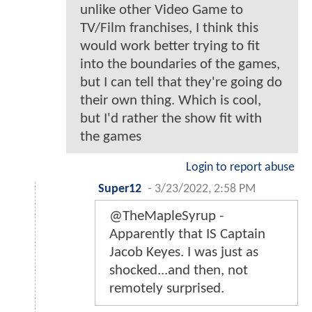
unlike other Video Game to
TV/Film franchises, I think this
would work better trying to fit
into the boundaries of the games,
but I can tell that they're going do
their own thing. Which is cool,
but I'd rather the show fit with
the games
Login to report abuse
Super12
-
3/23/2022, 2:58 PM
@TheMapleSyrup -
Apparently that IS Captain
Jacob Keyes. I was just as
shocked...and then, not
remotely surprised.