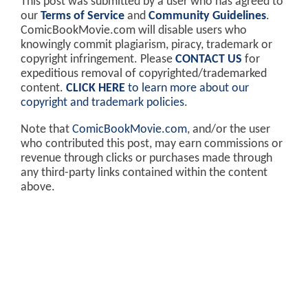
This post was submitted by a user who has agreed to
our
Terms of Service
and
Community Guidelines
.
ComicBookMovie.com will disable users who
knowingly commit plagiarism, piracy, trademark or
copyright infringement. Please
CONTACT US
for
expeditious removal of copyrighted/trademarked
content.
CLICK HERE
to learn more about our
copyright and trademark policies
.
Note that
ComicBookMovie.com
, and/or the user
who contributed this post, may earn commissions or
revenue through clicks or purchases made through
any third-party links contained within the content
above.