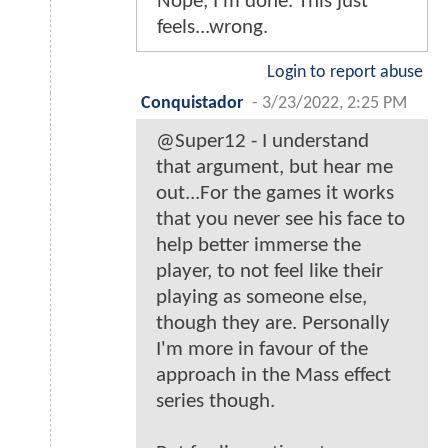
Nope, I'm done. This just
feels...wrong.
Login to report abuse
Conquistador
-
3/23/2022, 2:25 PM
@Super12 - I understand
that argument, but hear me
out...For the games it works
that you never see his face to
help better immerse the
player, to not feel like their
playing as someone else,
though they are. Personally
I'm more in favour of the
approach in the Mass effect
series though.