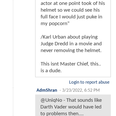
actor at one point took of his
helmet so we could see his
full face I would just puke in
my popcorn"
/Karl Urban about playing
Judge Dredd in a movie and
never removing the helmet.
This isnt Master Chief, this..
is a dude.
Login to report abuse
AdmShran
-
3/23/2022, 6:52 PM
@UniqNo - That sounds like
Darth Vader would have led
to problems then....