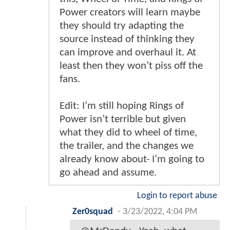
Power creators will learn maybe
they should try adapting the
source instead of thinking they
can improve and overhaul it. At
least then they won’t piss off the
fans.
Edit: I’m still hoping Rings of
Power isn’t terrible but given
what they did to wheel of time,
the trailer, and the changes we
already know about- I’m going to
go ahead and assume.
Login to report abuse
Zer0squad
-
3/23/2022, 4:04 PM