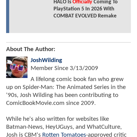
HALO Is
Officially
Coming To
PlayStation 5 In 2026 With
COMBAT EVOLVED Remake
About The Author:
JoshWilding
Member Since
3/13/2009
A lifelong comic book fan who grew
up on Spider-Man: The Animated Series in the
'90s, Josh Wilding has been contributing to
ComicBookMovie.com since 2009.
While he's also written for websites like
Batman-News, HeyUGuys, and WhatCulture,
Josh is CBM's
Rotten Tomatoes
-approved critic