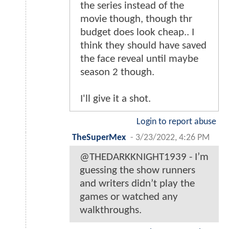
the series instead of the
movie though, though thr
budget does look cheap.. I
think they should have saved
the face reveal until maybe
season 2 though.
I'll give it a shot.
Login to report abuse
TheSuperMex
-
3/23/2022, 4:26 PM
@THEDARKKNIGHT1939 - I’m
guessing the show runners
and writers didn’t play the
games or watched any
walkthroughs.