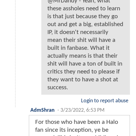
@MrDandy - Yeah, what
these assholes need to learn
is that just because they go
out and get a big, established
IP, it doesn't necessarily
mean their shit will have a
built in fanbase. What it
actually means is that their
shit will have a ton of built in
critics they need to please if
they want to have a shot at
success.
Login to report abuse
AdmShran
-
3/23/2022, 6:53 PM
For those who have been a Halo
fan since its inception, ye be