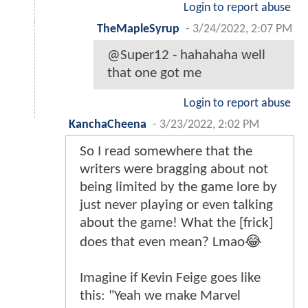
Login to report abuse
TheMapleSyrup
-
3/24/2022, 2:07 PM
@Super12 - hahahaha well
that one got me
Login to report abuse
KanchaCheena
-
3/23/2022, 2:02 PM
So I read somewhere that the
writers were bragging about not
being limited by the game lore by
just never playing or even talking
about the game! What the [frick]
does that even mean? Lmao😂
Imagine if Kevin Feige goes like
this: "Yeah we make Marvel