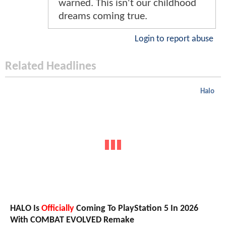
warned. This isn't our childhood
dreams coming true.
Login to report abuse
Related Headlines
Halo
HALO Is
Officially
Coming To PlayStation 5 In 2026
With COMBAT EVOLVED Remake