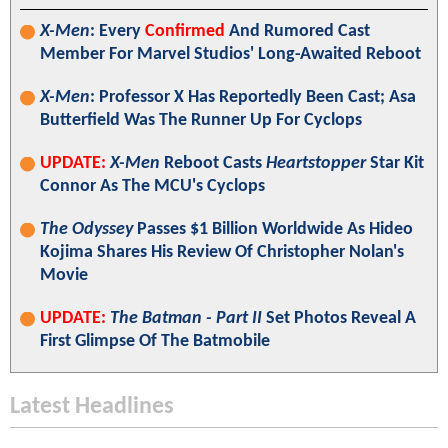
X-Men
: Every
Confirmed
And Rumored Cast
Member For Marvel Studios' Long-Awaited Reboot
X-Men
: Professor X Has Reportedly Been Cast; Asa
Butterfield Was The Runner Up For Cyclops
UPDATE:
X-Men
Reboot Casts
Heartstopper
Star Kit
Connor As The MCU's Cyclops
The Odyssey
Passes $1 Billion Worldwide As Hideo
Kojima Shares His Review Of Christopher Nolan's
Movie
UPDATE:
The Batman - Part II
Set Photos Reveal A
First Glimpse Of The Batmobile
Latest Headlines