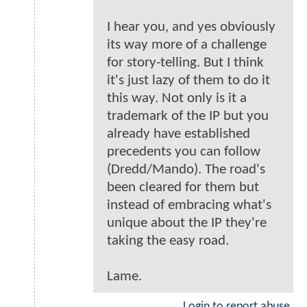
I hear you, and yes obviously
its way more of a challenge
for story-telling. But I think
it's just lazy of them to do it
this way. Not only is it a
trademark of the IP but you
already have established
precedents you can follow
(Dredd/Mando). The road's
been cleared for them but
instead of embracing what's
unique about the IP they're
taking the easy road.
Lame.
Login to report abuse