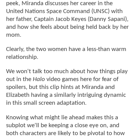
peek, Miranda discusses her career in the
United Nations Space Command (UNSC) with
her father, Captain Jacob Keyes (Danny Sapani),
and how she feels about being held back by her
mom.
Clearly, the two women have a less-than warm
relationship.
We won't talk too much about how things play
out in the
Halo
video games here for fear of
spoilers, but this clip hints at Miranda and
Elizabeth having a similarly intriguing dynamic
in this small screen adaptation.
Knowing what might lie ahead makes this a
subplot we'll be keeping a close eye on, and
both characters are likely to be pivotal to how