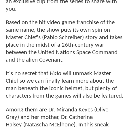
an exclusive clip from the series to share with
you.
Based on the hit video game franchise of the
same name, the show puts its own spin on
Master Chief's (Pablo Schreiber) story and takes
place in the midst of a 26th-century war
between the United Nations Space Command
and the alien Covenant.
It's no secret that
Halo
will unmask Master
Chief so we can finally learn more about the
man beneath the iconic helmet, but plenty of
characters from the games will also be featured.
Among them are Dr. Miranda Keyes (Olive
Gray) and her mother, Dr. Catherine
Halsey (Natascha McElhone). In this sneak