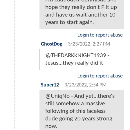
hope they really don't F it up
and have us wait another 10
years to start again.
Login to report abuse
GhostDog
-
3/23/2022, 2:27 PM
@THEDARKKNIGHT1939 -
Jesus...they really did it
Login to report abuse
Super12
-
3/23/2022, 2:54 PM
@UniqNo - And yet...there's
still somehow a massive
following of this faceless
dude going 20 years strong
now.