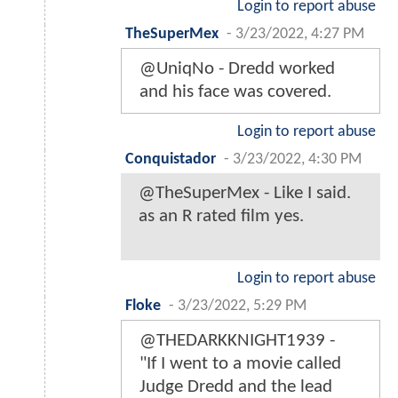
Login to report abuse
TheSuperMex
-
3/23/2022, 4:27 PM
@UniqNo - Dredd worked
and his face was covered.
Login to report abuse
Conquistador
-
3/23/2022, 4:30 PM
@TheSuperMex - Like I said.
as an R rated film yes.
Login to report abuse
Floke
-
3/23/2022, 5:29 PM
@THEDARKKNIGHT1939 -
"If I went to a movie called
Judge Dredd and the lead