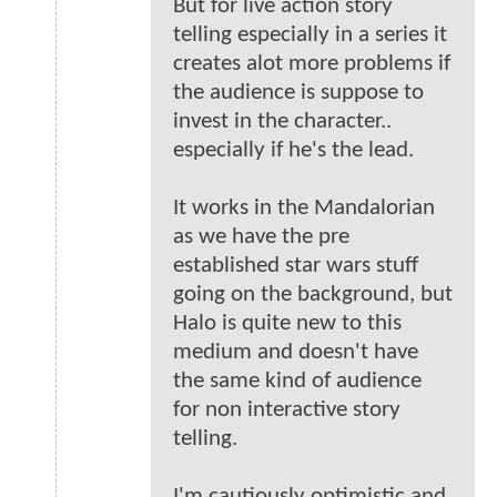
But for live action story
telling especially in a series it
creates alot more problems if
the audience is suppose to
invest in the character..
especially if he's the lead.
It works in the Mandalorian
as we have the pre
established star wars stuff
going on the background, but
Halo is quite new to this
medium and doesn't have
the same kind of audience
for non interactive story
telling.
I'm cautiously optimistic and