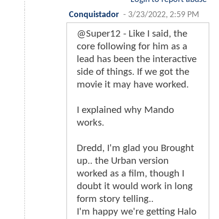
Conquistador
-
3/23/2022, 2:59 PM
@Super12 - Like I said, the
core following for him as a
lead has been the interactive
side of things. If we got the
movie it may have worked.
I explained why Mando
works.
Dredd, I'm glad you Brought
up.. the Urban version
worked as a film, though I
doubt it would work in long
form story telling..
I'm happy we're getting Halo