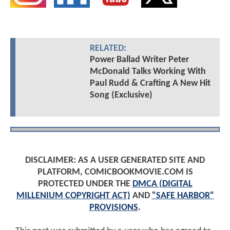
RELATED:
Power Ballad Writer Peter
McDonald Talks Working With
Paul Rudd & Crafting A New Hit
Song (Exclusive)
DISCLAIMER: AS A USER GENERATED SITE AND
PLATFORM, COMICBOOKMOVIE.COM IS
PROTECTED UNDER THE
DMCA (DIGITAL
MILLENIUM COPYRIGHT ACT)
AND
"SAFE HARBOR"
PROVISIONS
.