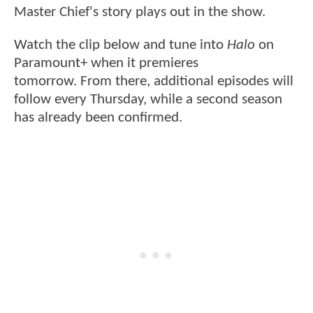
Master Chief's story plays out in the show.
Watch the clip below and tune into
Halo
on
Paramount+ when it premieres
tomorrow. From there, additional episodes will
follow every Thursday, while a second season
has already been confirmed.