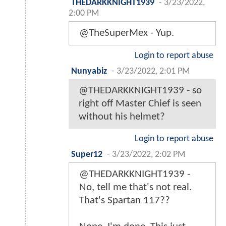
THEDARKKNIGHT1939
-
3/23/2022,
2:00 PM
@TheSuperMex - Yup.
Login to report abuse
Nunyabiz
-
3/23/2022, 2:01 PM
@THEDARKKNIGHT1939 - so
right off Master Chief is seen
without his helmet?
Login to report abuse
Super12
-
3/23/2022, 2:02 PM
@THEDARKKNIGHT1939 -
No, tell me that's not real.
That's Spartan 117??