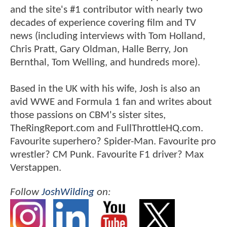
and the site's #1 contributor with nearly two
decades of experience covering film and TV
news (including interviews with Tom Holland,
Chris Pratt, Gary Oldman, Halle Berry, Jon
Bernthal, Tom Welling, and hundreds more).
Based in the UK with his wife, Josh is also an
avid WWE and Formula 1 fan and writes about
those passions on CBM's sister sites,
TheRingReport.com and FullThrottleHQ.com.
Favourite superhero? Spider-Man. Favourite pro
wrestler? CM Punk. Favourite F1 driver? Max
Verstappen.
Follow
JoshWilding
on: