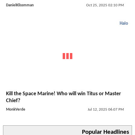
DanielKlissmman
Oct 25, 2025 02:10 PM
Halo
Kill the Space Marine! Who will win Titus or Master
Chief?
MonkVerde
Jul 12, 2025 06:07 PM
Popular Headlines