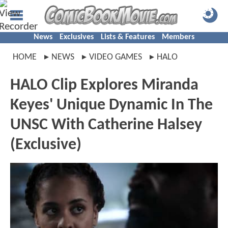
News
Exclusives
Lists & Features
Members
HOME
NEWS
VIDEO GAMES
HALO
HALO Clip Explores Miranda
Keyes' Unique Dynamic In The
UNSC With Catherine Halsey
(Exclusive)