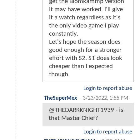
get the Blomkammp version
it may have worked. I'll give
it a watch regardless as it's
the only video game I play
constantly.
Let's hope the season does
good enough for a stronger
effort with S2. S1 does look
cheaper than I expected
though.
Login to report abuse
TheSuperMex
-
3/23/2022, 1:55 PM
@THEDARKKNIGHT1939 - is
that Master Chief?
Login to report abuse