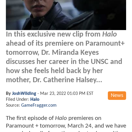
In this exclusive new clip from
Halo
ahead of its premiere on Paramount+
tomorrow, Dr. Miranda Keyes
discusses her career in the UNSC and
how she feels held back by her
mother, Dr. Catherine Halsey...
By
JoshWilding
-
Mar 23, 2022 01:03 PM EST
News
Filed Under:
Halo
Source:
GameFragger.com
The first episode of
Halo
premieres on
Paramount + tomorrow, March 24, and we have