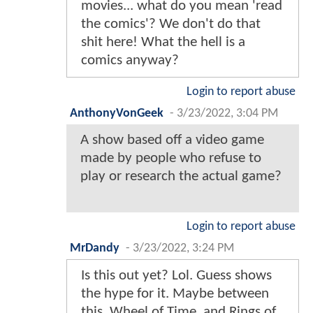
movies... what do you mean 'read
the comics'? We don't do that
shit here! What the hell is a
comics anyway?
Login to report abuse
AnthonyVonGeek
-
3/23/2022, 3:04 PM
A show based off a video game
made by people who refuse to
play or research the actual game?
Login to report abuse
MrDandy
-
3/23/2022, 3:24 PM
Is this out yet? Lol. Guess shows
the hype for it. Maybe between
this, Wheel of Time, and Rings of