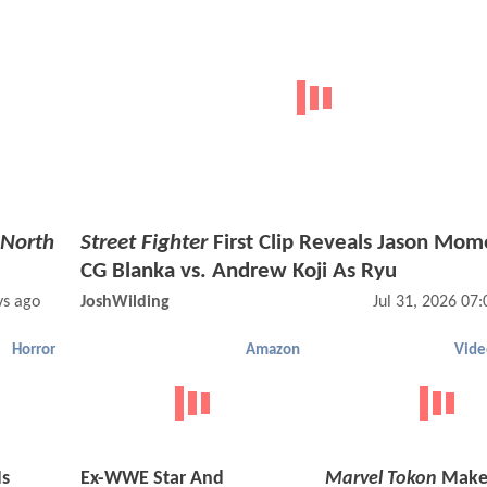
 North
Street Fighter
First Clip Reveals Jason Mom
CG Blanka vs. Andrew Koji As Ryu
ys ago
JoshWilding
Jul 31, 2026 07
Horror
Amazon
Vid
Is
Ex-WWE Star And
Marvel Tokon
Makes