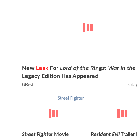
New
Leak
For
Lord of the Rings: War in the
Legacy Edition Has Appeared
GBest
5 da
Street Fighter
Street Fighter
Movie
Resident Evil
Trailer 