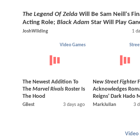
The Legend Of Zelda
Will Be Sam Neill's Fin
Acting Role;
Black Adam
Star Will Play Gan
JoshWilding
1 d
Video Games
Stree
The Newest Addition To
New
Street Fighter
F
The
Marvel Rivals
Roster Is
Acknowledges Rom
The Hood
Reigns' Dark Hado 
GBest
3 days ago
MarkJulian
3 d
Video