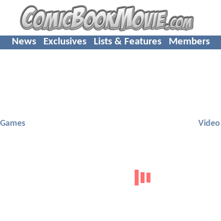
News
Exclusives
Lists & Features
Members
 Games
Video