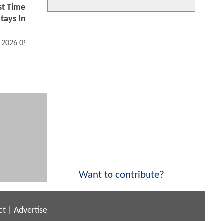
st Time
tays In
, 2026 09:07 AM
Want to contribute?
ct
|
Advertise