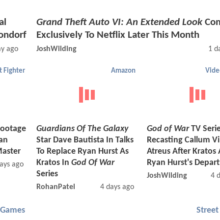
al
Grand Theft Auto VI: An Extended Look
Com
ondorf
Exclusively To Netflix Later This Month
ay ago
JoshWilding
1 d
t Fighter
Amazon
Vid
ootage
Guardians Of The Galaxy
God of War
TV Seri
an
Star Dave Bautista In Talks
Recasting Callum Vi
Master
To Replace Ryan Hurst As
Atreus After Kratos 
Kratos In
God Of War
Ryan Hurst's Depar
ays ago
Series
JoshWilding
4 
RohanPatel
4 days ago
 Games
Street