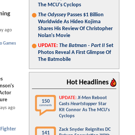
The MCU's Cyclops
ing
The Odyssey
Passes $1 Billion
Worldwide As Hideo Kojima
Shares His Review Of Christopher
ay ago
Nolan's Movie
eo Games
UPDATE:
The Batman - Part II
Set
Photos Reveal A First Glimpse Of
The Batmobile
es
Hot Headlines
nson's
Actor
UPDATE:
X-Men
Reboot
ture
150
Casts
Heartstopper
Star
comments
days ago
Kit Connor As The MCU's
Cyclops
 Fighter
Zack Snyder Reignites DC
141