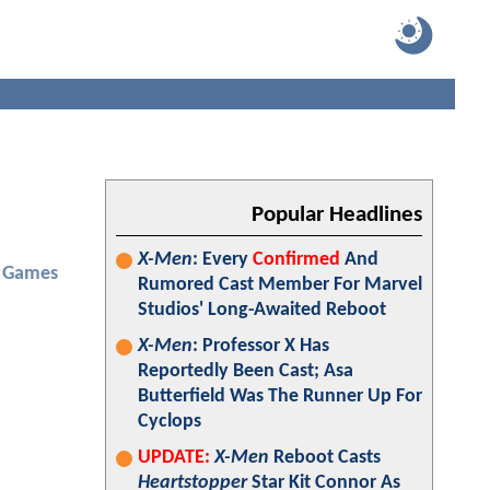
Popular Headlines
X-Men
: Every
Confirmed
And
 Games
Rumored Cast Member For Marvel
Studios' Long-Awaited Reboot
X-Men
: Professor X Has
Reportedly Been Cast; Asa
Butterfield Was The Runner Up For
Cyclops
UPDATE:
X-Men
Reboot Casts
Heartstopper
Star Kit Connor As