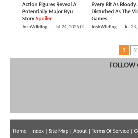
Action Figures Reveal A
Every Bit As Bloody
Potentially Major Ryu
Disturbed As The V
Story
Spoiler
Games
JoshWilding
Jul 24, 2026 02:07 PM
JoshWilding
Jul 23
1
2
FOLLOW 
Home
|
Index
|
Site Map
|
About
|
Terms Of Service
|
C