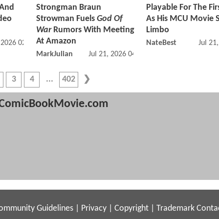
 And
Strongman Braun
Playable For The Fir
ideo
Strowman Fuels
God Of
As His MCU Movie S
War
Rumors With Meeting
Limbo
At Amazon
, 2026 02:07 PM
NateBest
Jul 21
MarkJulian
Jul 21, 2026 04:07 PM
3
4
402
ComicBookMovie.com
ommunity Guidelines
|
Privacy
|
Copyright
|
Trademark
Conta