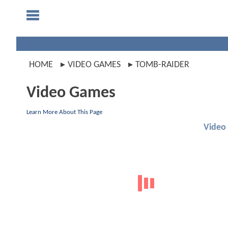
HOME
VIDEO GAMES
TOMB-RAIDER
Video Games
Learn More About This Page
Video