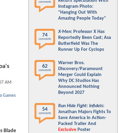
Return Speculation With
comments
Instagram Photo:
"Hanging Out With
Amazing People Today"
X-Men
: Professor X Has
74
Reportedly Been Cast; Asa
comments
Butterfield Was The
Runner Up For Cyclops
Warner Bros.
oa's
62
Discovery/Paramount
comments
Merger Could Explain
Why DC Studios Has
:07 AM
Announced Nothing
Beyond 2027
eo Games
Run Hide Fight: Infidels
:
54
Jonathan Majors Fights To
comments
Save America In Action-
Packed Trailer And
Exclusive
Poster
 Blade