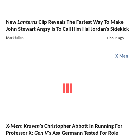
New
Lanterns
Clip Reveals The Fastest Way To Make
John Stewart Angry Is To Call Him Hal Jordan's Sidekick
MarkJulian
1 hour ago
X-Men
X-Men
:
Kraven
's Christopher Abbott In Running For
Professor X;
Gen V
's Asa Germann Tested For Role