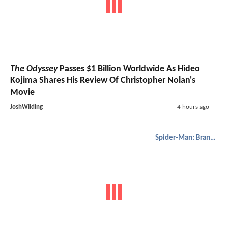
The Odyssey
Passes $1 Billion Worldwide As Hideo
Kojima Shares His Review Of Christopher Nolan's
Movie
JoshWilding
4 hours ago
Spider-Man: Brand New Day