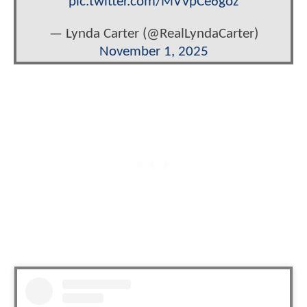
pic.twitter.com/MVVpCe6goz
— Lynda Carter (@RealLyndaCarter)
November 1, 2025