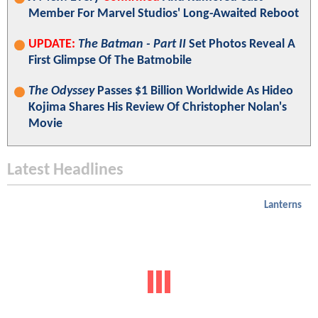
Member For Marvel Studios' Long-Awaited Reboot
UPDATE:
The Batman - Part II
Set Photos Reveal A
First Glimpse Of The Batmobile
The Odyssey
Passes $1 Billion Worldwide As Hideo
Kojima Shares His Review Of Christopher Nolan's
Movie
Latest Headlines
Lanterns