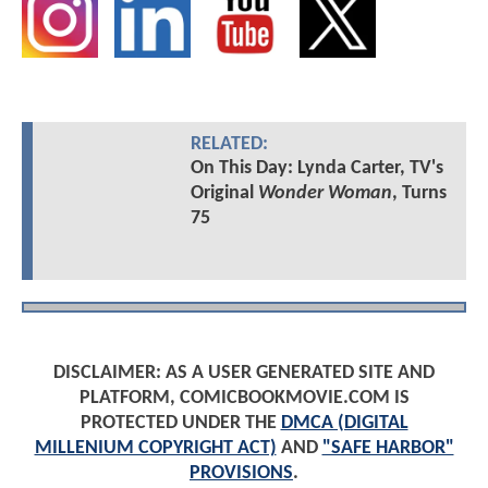
RELATED:
On This Day: Lynda Carter, TV's
Original
Wonder Woman
, Turns
75
DISCLAIMER: AS A USER GENERATED SITE AND
PLATFORM, COMICBOOKMOVIE.COM IS
PROTECTED UNDER THE
DMCA (DIGITAL
MILLENIUM COPYRIGHT ACT)
AND
"SAFE HARBOR"
PROVISIONS
.