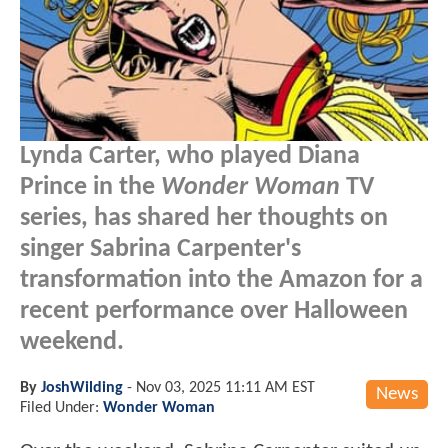
Lynda Carter, who played Diana
Prince in the
Wonder Woman
TV
series, has shared her thoughts on
singer Sabrina Carpenter's
transformation into the Amazon for a
recent performance over Halloween
weekend.
By
JoshWilding
-
Nov 03, 2025 11:11 AM EST
News
Filed Under:
Wonder Woman