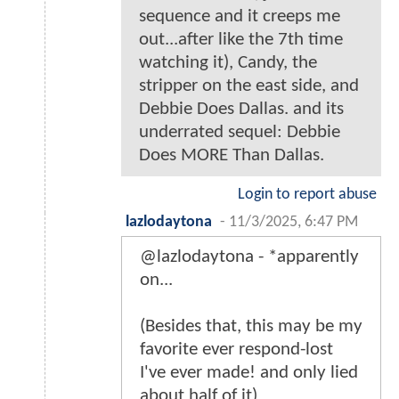
sequence and it creeps me
out...after like the 7th time
watching it), Candy, the
stripper on the east side, and
Debbie Does Dallas. and its
underrated sequel: Debbie
Does MORE Than Dallas.
Login to report abuse
lazlodaytona
-
11/3/2025, 6:47 PM
@lazlodaytona - *apparently
on...
(Besides that, this may be my
favorite ever respond-lost
I've ever made! and only lied
about half of it)