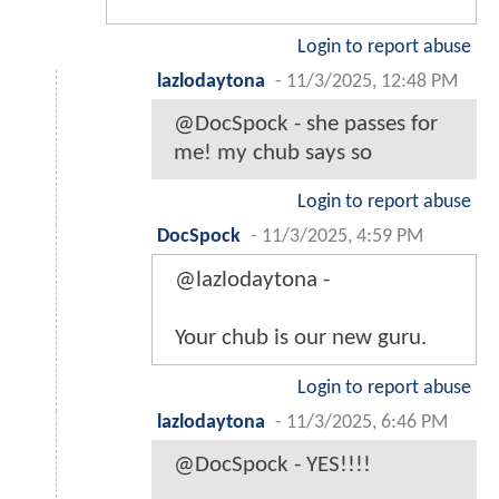
Login to report abuse
lazlodaytona
-
11/3/2025, 12:48 PM
@DocSpock - she passes for
me! my chub says so
Login to report abuse
DocSpock
-
11/3/2025, 4:59 PM
@lazlodaytona -
Your chub is our new guru.
Login to report abuse
lazlodaytona
-
11/3/2025, 6:46 PM
@DocSpock - YES!!!!