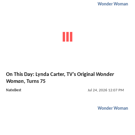
Wonder Woman
On This Day: Lynda Carter, TV's Original
Wonder
Woman
, Turns 75
NateBest
Jul 24, 2026 12:07 PM
Wonder Woman