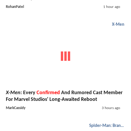
RohanPatel
1 hour ago
X-Men
X-Men
: Every
Confirmed
And Rumored Cast Member
For Marvel Studios' Long-Awaited Reboot
MarkCassidy
3 hours ago
Spider-Man: Brand New Day