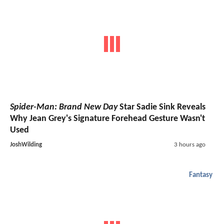
Spider-Man: Brand New Day
Star Sadie Sink Reveals
Why Jean Grey's Signature Forehead Gesture Wasn't
Used
JoshWilding
3 hours ago
Fantasy