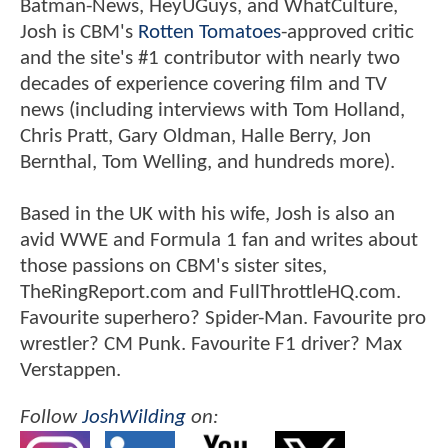
Batman-News, HeyUGuys, and WhatCulture,
Josh is CBM's
Rotten Tomatoes
-approved critic
and the site's #1 contributor with nearly two
decades of experience covering film and TV
news (including interviews with Tom Holland,
Chris Pratt, Gary Oldman, Halle Berry, Jon
Bernthal, Tom Welling, and hundreds more).
Based in the UK with his wife, Josh is also an
avid WWE and Formula 1 fan and writes about
those passions on CBM's sister sites,
TheRingReport.com and FullThrottleHQ.com.
Favourite superhero? Spider-Man. Favourite pro
wrestler? CM Punk. Favourite F1 driver? Max
Verstappen.
Follow
JoshWilding
on: