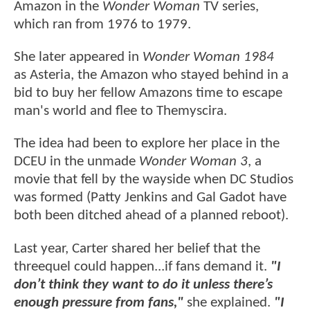
Amazon in the
Wonder Woman
TV series,
which ran from 1976 to 1979.
She later appeared in
Wonder Woman 1984
as Asteria, the Amazon who stayed behind in a
bid to buy her fellow Amazons time to escape
man's world and flee to Themyscira.
The idea had been to explore her place in the
DCEU in the unmade
Wonder Woman 3
, a
movie that fell by the wayside when DC Studios
was formed (Patty Jenkins and Gal Gadot have
both been ditched ahead of a planned reboot).
Last year, Carter shared her belief that
the
threequel could happen...if fans demand it.
"I
don’t think they want to do it unless there’s
enough pressure from fans,"
she explained.
"I