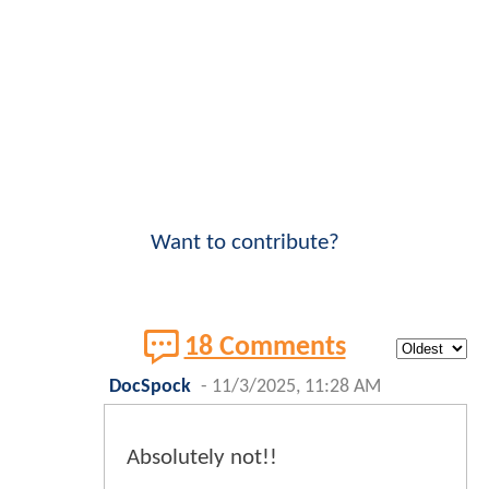
Want to contribute?
18 Comments
DocSpock
-
11/3/2025, 11:28 AM
Absolutely not!!