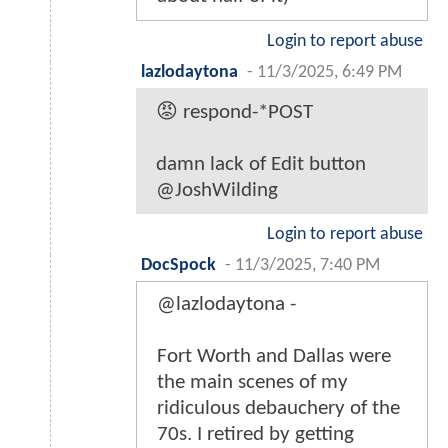
Login to report abuse
lazlodaytona
-
11/3/2025, 6:49 PM
😡 respond-*POST
damn lack of Edit button
@JoshWilding
Login to report abuse
DocSpock
-
11/3/2025, 7:40 PM
@lazlodaytona -
Fort Worth and Dallas were
the main scenes of my
ridiculous debauchery of the
70s. I retired by getting