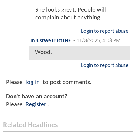
She looks great. People will
complain about anything.
Login to report abuse
InJustWeTrustTHF
-
11/3/2025, 4:08 PM
Wood.
Login to report abuse
Please
log in
to post comments.
Don't have an account?
Please
Register
.
Related Headlines