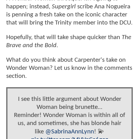
happen; instead,
Supergirl
scribe Ana Nogueira
is penning a fresh take on the iconic character
that will bring the Trinity member into the DCU.
Hopefully, that will take shape quicker than
The
Brave and the Bold
.
What do you think about Carpenter's take on
Wonder Woman? Let us know in the comments
section.
I see this little argument about Wonder
Woman being brunette…
Reminder! Wonder Woman is within all of
us, and sometimes, she has blonde hair
like
@SabrinaAnnLynn
! 💫