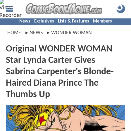
News
Exclusives
Lists & Features
Members
HOME
NEWS
WONDER WOMAN
Original WONDER WOMAN
Star Lynda Carter Gives
Sabrina Carpenter's Blonde-
Haired Diana Prince The
Thumbs Up