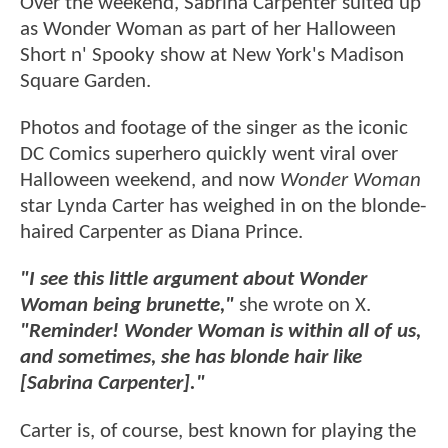
Over the weekend, Sabrina Carpenter suited up
as Wonder Woman as part of her Halloween
Short n' Spooky show at New York's Madison
Square Garden.
Photos and footage of the singer as the iconic
DC Comics superhero quickly went viral over
Halloween weekend, and now
Wonder Woman
star Lynda Carter has weighed in on the blonde-
haired Carpenter as Diana Prince.
"I see this little argument about Wonder
Woman being brunette,"
she wrote on X.
"Reminder! Wonder Woman is within all of us,
and sometimes, she has blonde hair like
[Sabrina Carpenter]."
Carter is, of course, best known for playing the