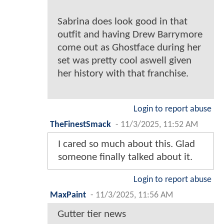
Sabrina does look good in that
outfit and having Drew Barrymore
come out as Ghostface during her
set was pretty cool aswell given
her history with that franchise.
Login to report abuse
TheFinestSmack
-
11/3/2025, 11:52 AM
I cared so much about this. Glad
someone finally talked about it.
Login to report abuse
MaxPaint
-
11/3/2025, 11:56 AM
Gutter tier news