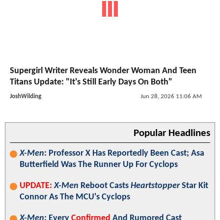
Supergirl Writer Reveals Wonder Woman And Teen
Titans Update: "It's Still Early Days On Both"
JoshWilding
Jun 28, 2026 11:06 AM
Popular Headlines
X-Men
: Professor X Has Reportedly Been Cast; Asa
Butterfield Was The Runner Up For Cyclops
UPDATE:
X-Men
Reboot Casts
Heartstopper
Star Kit
Connor As The MCU's Cyclops
X-Men
: Every
Confirmed
And Rumored Cast