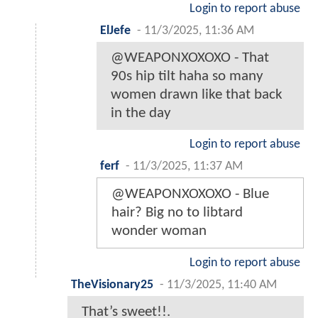
Login to report abuse
ElJefe
-
11/3/2025, 11:36 AM
@WEAPONXOXOXO - That
90s hip tilt haha so many
women drawn like that back
in the day
Login to report abuse
ferf
-
11/3/2025, 11:37 AM
@WEAPONXOXOXO - Blue
hair? Big no to libtard
wonder woman
Login to report abuse
TheVisionary25
-
11/3/2025, 11:40 AM
That’s sweet!!.