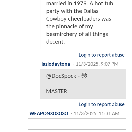
married in 1979. A hot tub
party with the Dallas
Cowboy cheerleaders was
the pinnacle of my
besmirchery of all things
decent.
Login to report abuse
lazlodaytona
-
11/3/2025, 9:07 PM
@DocSpock - 😳
MASTER
Login to report abuse
WEAPONXOXOXO
-
11/3/2025, 11:31 AM