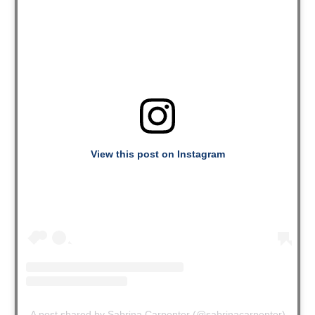
View this post on Instagram
A post shared by Sabrina Carpenter (@sabrinacarpenter)