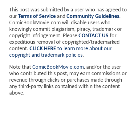
This post was submitted by a user who has agreed to
our
Terms of Service
and
Community Guidelines
.
ComicBookMovie.com will disable users who
knowingly commit plagiarism, piracy, trademark or
copyright infringement. Please
CONTACT US
for
expeditious removal of copyrighted/trademarked
content.
CLICK HERE
to learn more about our
copyright and trademark policies
.
Note that
ComicBookMovie.com
, and/or the user
who contributed this post, may earn commissions or
revenue through clicks or purchases made through
any third-party links contained within the content
above.