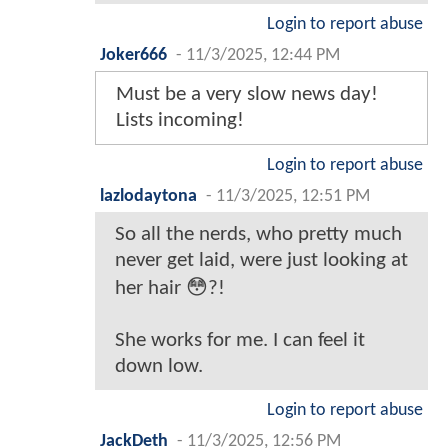
Login to report abuse
Joker666
-
11/3/2025, 12:44 PM
Must be a very slow news day!
Lists incoming!
Login to report abuse
lazlodaytona
-
11/3/2025, 12:51 PM
So all the nerds, who pretty much
never get laid, were just looking at
her hair 😳?!
She works for me. I can feel it
down low.
Login to report abuse
JackDeth
-
11/3/2025, 12:56 PM