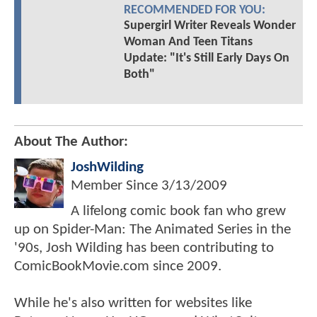
RECOMMENDED FOR YOU:
Supergirl Writer Reveals Wonder
Woman And Teen Titans
Update: "It's Still Early Days On
Both"
About The Author:
JoshWilding
Member Since
3/13/2009
A lifelong comic book fan who grew
up on Spider-Man: The Animated Series in the
'90s, Josh Wilding has been contributing to
ComicBookMovie.com since 2009.
While he's also written for websites like