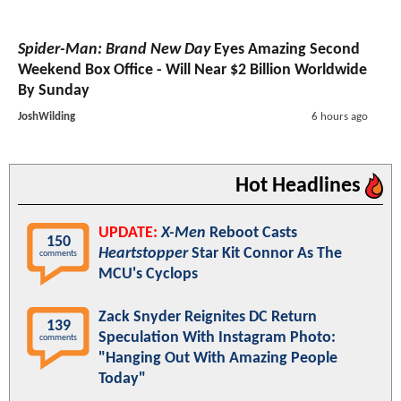
Spider-Man: Brand New Day
Eyes Amazing Second
Weekend Box Office - Will Near $2 Billion Worldwide
By Sunday
JoshWilding
6 hours ago
Hot Headlines
UPDATE:
X-Men
Reboot Casts
150
Heartstopper
Star Kit Connor As The
comments
MCU's Cyclops
Zack Snyder Reignites DC Return
139
Speculation With Instagram Photo:
comments
"Hanging Out With Amazing People
Today"