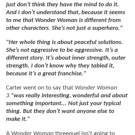
just don’t think they have the mind to do it.
And I don’t understand that, because it seems
to me that Wonder Woman is different from
other characters. She’s not just a superhero."
"Her whole thing is about peaceful solutions.
She’s not aggressive to be aggressive. It’s a
different story. It’s about inner strength, outer
strength. I don’t know why they tabled it,
because it’s a great franchise."
Carter went on to say that
Wonder Woman
3
"was really interesting, wonderful and about
something important...
Not just your typical
thing. But they don’t want anyone else to
make it."
A
Wonder Woman
threequel isn't going to