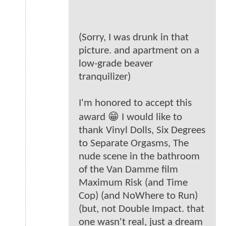
(Sorry, I was drunk in that
picture. and apartment on a
low-grade beaver
tranquilizer)
I'm honored to accept this
award 😁 I would like to
thank Vinyl Dolls, Six Degrees
to Separate Orgasms, The
nude scene in the bathroom
of the Van Damme film
Maximum Risk (and Time
Cop) (and NoWhere to Run)
(but, not Double Impact. that
one wasn't real, just a dream