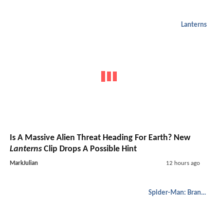
Lanterns
Is A Massive Alien Threat Heading For Earth? New
Lanterns
Clip Drops A Possible Hint
MarkJulian
12 hours ago
Spider-Man: Brand New Day