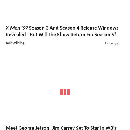
X-Men '97
Season 3 And Season 4 Release Windows
Revealed - But Will The Show Return For Season 5?
JoshWilding
1 day ago
Meet George Jetson! Jim Carrey Set To Star In WB’s