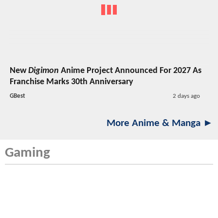
New
Digimon
Anime Project Announced For 2027 As
Franchise Marks 30th Anniversary
GBest
2 days ago
More Anime & Manga ►
Gaming