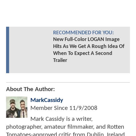
RECOMMENDED FOR YOU:
New Full-Color LOGAN Image
Hits As We Get A Rough Idea Of
When To Expect A Second
Trailer
About The Author:
MarkCassidy
Member Since
11/9/2008
Mark Cassidy is a writer,
photographer, amateur filmmaker, and Rotten
Tomatoes-approved critic from Dublin, Ireland.