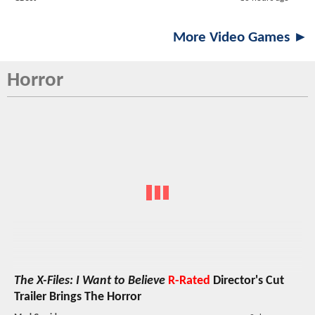
More Video Games ►
Horror
The X-Files: I Want to Believe
R-Rated
Director's Cut
Trailer Brings The Horror