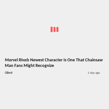
Marvel Rivals
Newest Character Is One That Chainsaw
Man Fans Might Recognize
GBest
1 day ago