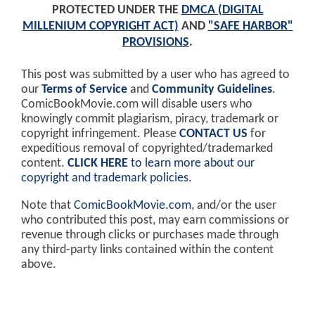
PROTECTED UNDER THE
DMCA (DIGITAL
MILLENIUM COPYRIGHT ACT)
AND
"SAFE HARBOR"
PROVISIONS
.
This post was submitted by a user who has agreed to
our
Terms of Service
and
Community Guidelines
.
ComicBookMovie.com will disable users who
knowingly commit plagiarism, piracy, trademark or
copyright infringement. Please
CONTACT US
for
expeditious removal of copyrighted/trademarked
content.
CLICK HERE
to learn more about our
copyright and trademark policies
.
Note that
ComicBookMovie.com
, and/or the user
who contributed this post, may earn commissions or
revenue through clicks or purchases made through
any third-party links contained within the content
above.