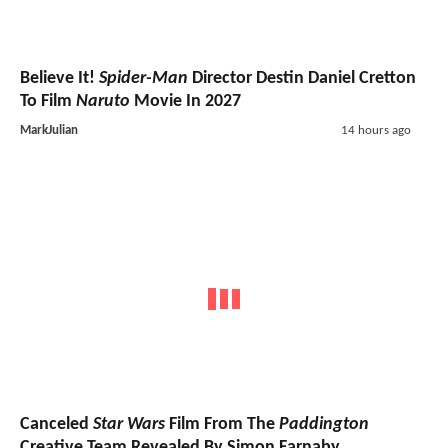
Believe It!
Spider-Man
Director Destin Daniel Cretton
To Film
Naruto
Movie In 2027
MarkJulian
14 hours ago
Canceled
Star Wars
Film From The
Paddington
Creative Team Revealed By Simon Farnaby