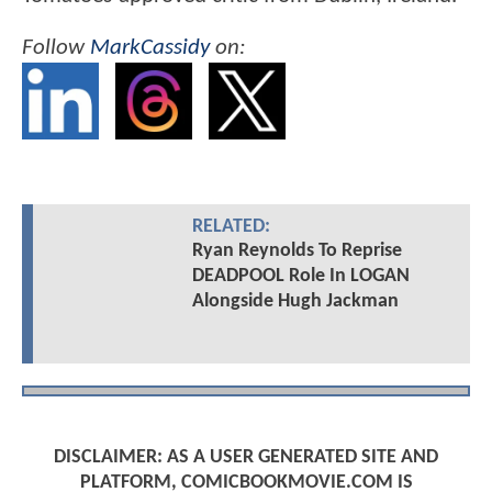
Follow
MarkCassidy
on:
RELATED:
Ryan Reynolds To Reprise
DEADPOOL Role In LOGAN
Alongside Hugh Jackman
DISCLAIMER: AS A USER GENERATED SITE AND
PLATFORM, COMICBOOKMOVIE.COM IS