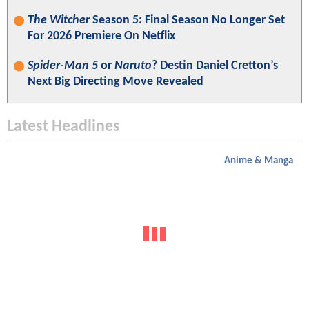
The Witcher
Season 5: Final Season No Longer Set
For 2026 Premiere On Netflix
Spider-Man 5
or
Naruto
? Destin Daniel Cretton’s
Next Big Directing Move Revealed
Latest Headlines
Anime & Manga