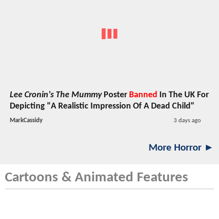
Lee Cronin's The Mummy
Poster
Banned
In The UK For
Depicting "A Realistic Impression Of A Dead Child"
MarkCassidy
3 days ago
More Horror ►
Cartoons & Animated Features