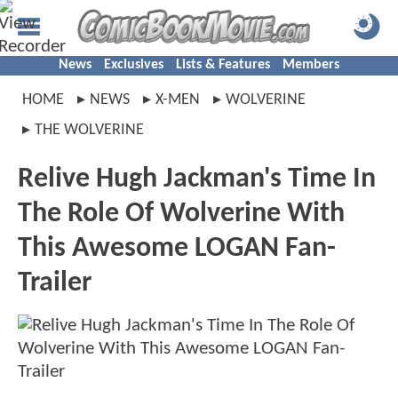
News
Exclusives
Lists & Features
Members
HOME
NEWS
X-MEN
WOLVERINE
THE WOLVERINE
Relive Hugh Jackman's Time In
The Role Of Wolverine With
This Awesome LOGAN Fan-
Trailer