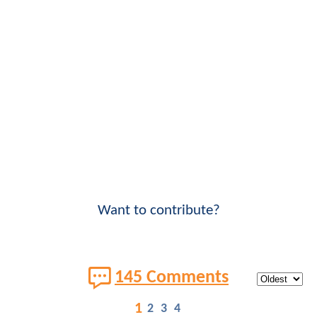
Want to contribute?
145 Comments
1
2
3
4