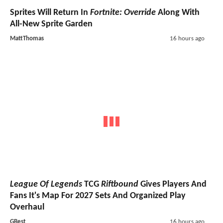
Sprites Will Return In
Fortnite: Override
Along With
All-New Sprite Garden
MattThomas
16 hours ago
League Of Legends
TCG
Riftbound
Gives Players And
Fans It's Map For 2027 Sets And Organized Play
Overhaul
GBest
16 hours ago