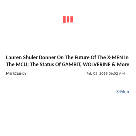
Lauren Shuler Donner On The Future Of The X-MEN In
The MCU; The Status Of GAMBIT, WOLVERINE & More
MarkCassidy
Feb 05, 2019 06:02 AM
X-Men