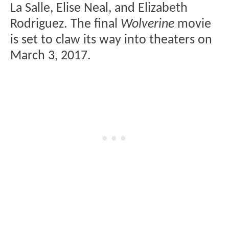
La Salle, Elise Neal, and Elizabeth
Rodriguez. The final
Wolverine
movie
is set to claw its way into theaters on
March 3, 2017.