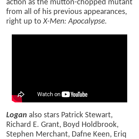
action as the mutton-chopped mutant
from all of his previous appearances,
right up to
X-Men: Apocalypse.
Logan
also stars Patrick Stewart,
Richard E. Grant, Boyd Holdbrook,
Stephen Merchant, Dafne Keen, Eriq