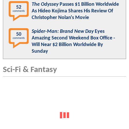
The Odyssey
Passes $1 Billion Worldwide
52
As Hideo Kojima Shares His Review Of
comments
Christopher Nolan's Movie
Spider-Man: Brand New Day
Eyes
50
Amazing Second Weekend Box Office -
comments
Will Near $2 Billion Worldwide By
Sunday
Sci-Fi & Fantasy