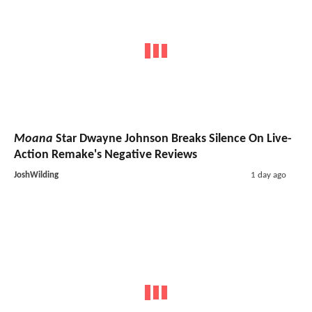
Moana
Star Dwayne Johnson Breaks Silence On Live-
Action Remake's Negative Reviews
JoshWilding
1 day ago