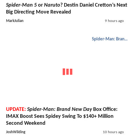
Spider-Man 5
or
Naruto
? Destin Daniel Cretton’s Next
Big Directing Move Revealed
MarkJulian
9 hours ago
Spider-Man: Brand New Day
UPDATE:
Spider-Man: Brand New Day
Box Office:
IMAX Boost Sees Spidey Swing To $140+ Million
Second Weekend
JoshWilding
10 hours ago