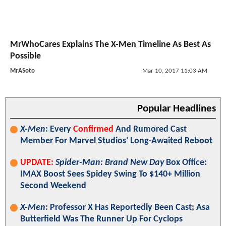
MrWhoCares Explains The X-Men Timeline As Best As
Possible
MrASoto
Mar 10, 2017 11:03 AM
Popular Headlines
X-Men
: Every
Confirmed
And Rumored Cast
Member For Marvel Studios' Long-Awaited Reboot
UPDATE:
Spider-Man: Brand New Day
Box Office:
IMAX Boost Sees Spidey Swing To $140+ Million
Second Weekend
X-Men
: Professor X Has Reportedly Been Cast; Asa
Butterfield Was The Runner Up For Cyclops