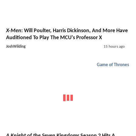
X-Men
: Will Poulter, Harris Dickinson, And More Have
Auditioned To Play The MCU's Professor X
JoshWilding
15 hours ago
Game of Thrones
A Knight of the Seven Kingdoms
Season 2 Hits A