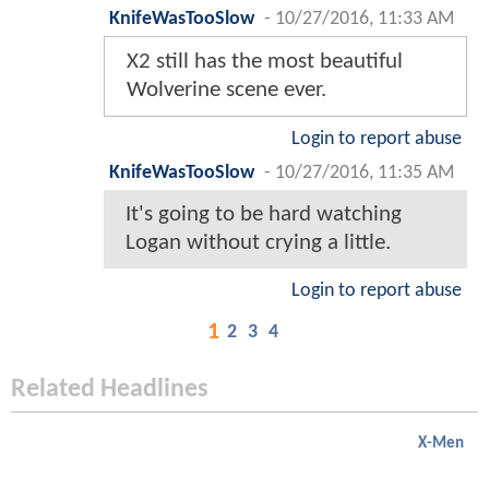
KnifeWasTooSlow
-
10/27/2016, 11:33 AM
X2 still has the most beautiful
Wolverine scene ever.
Login to report abuse
KnifeWasTooSlow
-
10/27/2016, 11:35 AM
It's going to be hard watching
Logan without crying a little.
Login to report abuse
1
2
3
4
Related Headlines
X-Men