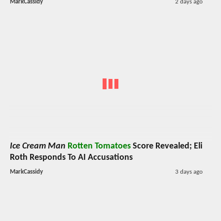
MarkCassidy
2 days ago
Ice Cream Man
Rotten Tomatoes
Score Revealed; Eli
Roth Responds To AI Accusations
MarkCassidy
3 days ago