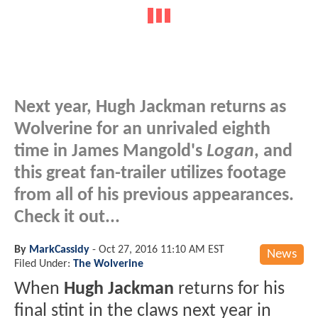
Next year, Hugh Jackman returns as
Wolverine for an unrivaled eighth
time in James Mangold's
Logan
, and
this great fan-trailer utilizes footage
from all of his previous appearances.
Check it out...
By
MarkCassidy
-
Oct 27, 2016 11:10 AM EST
News
Filed Under:
The Wolverine
When
Hugh Jackman
returns for his
final stint in the claws next year in