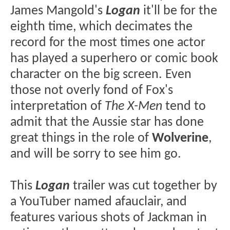
James Mangold's
Logan
it'll be for the
eighth time, which decimates the
record for the most times one actor
has played a superhero or comic book
character on the big screen. Even
those not overly fond of Fox's
interpretation of
The X-Men
tend to
admit that the Aussie star has done
great things in the role of
Wolverine
,
and will be sorry to see him go.
This
Logan
trailer was cut together by
a YouTuber named afauclair, and
features various shots of Jackman in