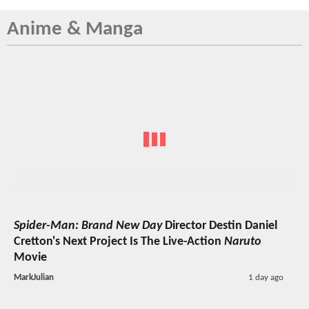
Anime & Manga
Spider-Man: Brand New Day
Director Destin Daniel
Cretton's Next Project Is The Live-Action
Naruto
Movie
MarkJulian
1 day ago