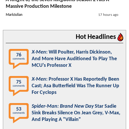
Massive Production Milestone
MarkJulian
17 hours ago
Hot Headlines
X-Men
: Will Poulter, Harris Dickinson,
76
And More Have Auditioned To Play The
comments
MCU's Professor X
X-Men
: Professor X Has Reportedly Been
75
Cast; Asa Butterfield Was The Runner Up
comments
For Cyclops
Spider-Man: Brand New Day
Star Sadie
53
Sink Breaks Silence On Jean Grey, V-Max,
comments
And Playing A "Villain"