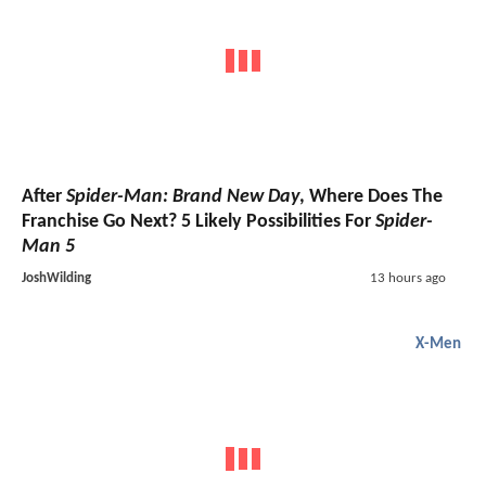
After
Spider-Man: Brand New Day
, Where Does The
Franchise Go Next? 5 Likely Possibilities For
Spider-
Man 5
JoshWilding
13 hours ago
X-Men