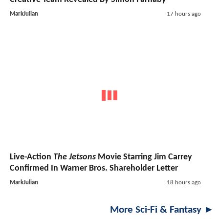
MarkJulian
17 hours ago
Live-Action
The Jetsons
Movie Starring Jim Carrey
Confirmed In Warner Bros. Shareholder Letter
MarkJulian
18 hours ago
More Sci-Fi & Fantasy ►