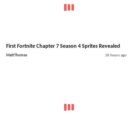
First
Fortnite
Chapter 7 Season 4 Sprites Revealed
MattThomas
16 hours ago