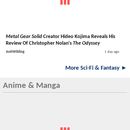
Metal Gear Solid
Creator Hideo Kojima Reveals His
Review Of Christopher Nolan's
The Odyssey
JoshWilding
1 day ago
More Sci-Fi & Fantasy ►
Anime & Manga