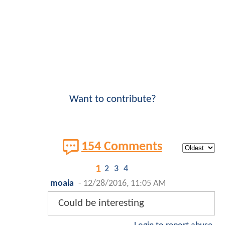
Want to contribute?
154 Comments
1
2
3
4
moaia
-
12/28/2016, 11:05 AM
Could be interesting