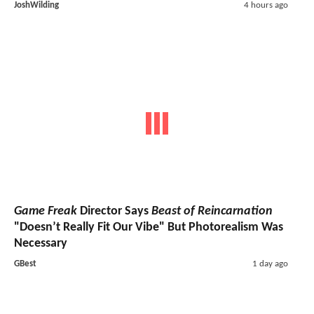
JoshWilding
4 hours ago
Game Freak
Director Says
Beast of Reincarnation
"Doesn’t Really Fit Our Vibe" But Photorealism Was
Necessary
GBest
1 day ago