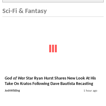
Sci-Fi & Fantasy
God of War
Star Ryan Hurst Shares New Look At His
Take On Kratos Following Dave Bautista Recasting
JoshWilding
1 hour ago