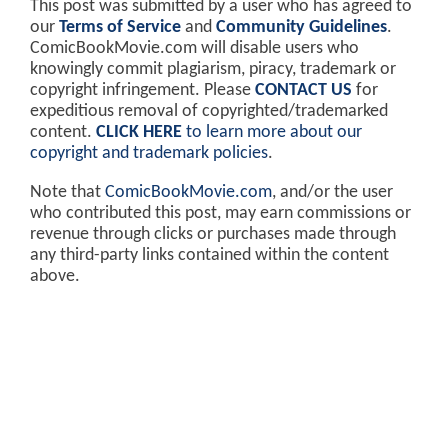
This post was submitted by a user who has agreed to
our
Terms of Service
and
Community Guidelines
.
ComicBookMovie.com will disable users who
knowingly commit plagiarism, piracy, trademark or
copyright infringement. Please
CONTACT US
for
expeditious removal of copyrighted/trademarked
content.
CLICK HERE
to learn more about our
copyright and trademark policies
.
Note that
ComicBookMovie.com
, and/or the user
who contributed this post, may earn commissions or
revenue through clicks or purchases made through
any third-party links contained within the content
above.