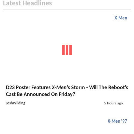
Latest Headlines
X-Men
D23 Poster Features
X-Men
's Storm - Will The Reboot's
Cast Be Announced On Friday?
JoshWilding
5 hours ago
X-Men '97