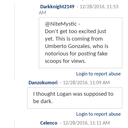
Darkknight2149
-
12/28/2016, 11:53
AM
@NiteMystic -
Don't get too excited just
yet. This is coming from
Umberto Gonzales, who is
notorious for posting fake
scoops for views.
Login to report abuse
Danzokumori
-
12/28/2016, 11:09 AM
I thought Logan was supposed to
be dark.
Login to report abuse
Celenco
-
12/28/2016, 11:11 AM