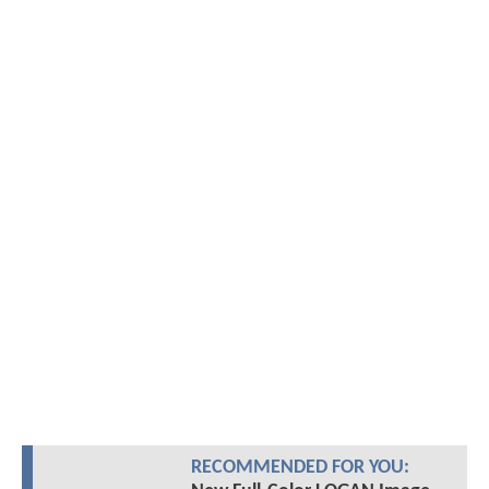
RECOMMENDED FOR YOU: