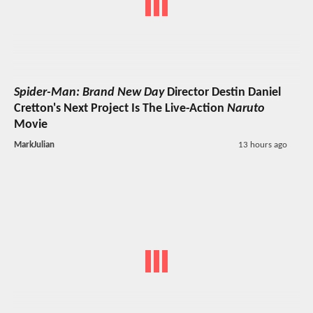
Spider-Man: Brand New Day
Director Destin Daniel
Cretton's Next Project Is The Live-Action
Naruto
Movie
MarkJulian
13 hours ago