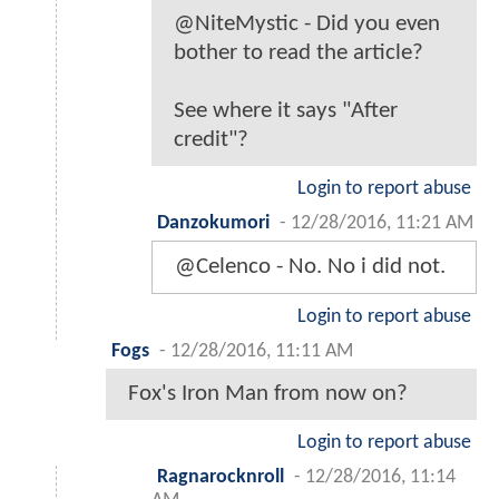
@NiteMystic - Did you even
bother to read the article?
See where it says "After
credit"?
Login to report abuse
Danzokumori
-
12/28/2016, 11:21 AM
@Celenco - No. No i did not.
Login to report abuse
Fogs
-
12/28/2016, 11:11 AM
Fox's Iron Man from now on?
Login to report abuse
Ragnarocknroll
-
12/28/2016, 11:14