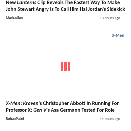
New
Lanterns
Clip Reveals The Fastest Way To Make
John Stewart Angry Is To Call Him Hal Jordan's Sidekick
MarkJulian
13 hours ago
X-Men
X-Men
:
Kraven
's Christopher Abbott In Running For
Professor X;
Gen V
's Asa Germann Tested For Role
RohanPatel
14 hours ago