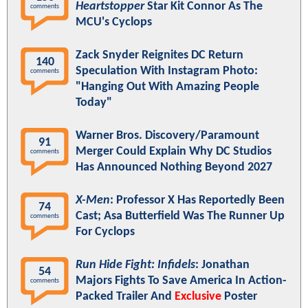
Heartstopper
Star Kit Connor As The
comments
MCU's Cyclops
Zack Snyder Reignites DC Return
140
Speculation With Instagram Photo:
comments
"Hanging Out With Amazing People
Today"
Warner Bros. Discovery/Paramount
91
Merger Could Explain Why DC Studios
comments
Has Announced Nothing Beyond 2027
X-Men
: Professor X Has Reportedly Been
74
Cast; Asa Butterfield Was The Runner Up
comments
For Cyclops
Run Hide Fight: Infidels
: Jonathan
54
Majors Fights To Save America In Action-
comments
Packed Trailer And
Exclusive
Poster