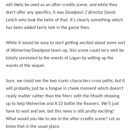
will likely be used as an after-credits scene, and while they
don't offer any specifics, it was
Deadpool 2
director David
Leitch who took the helm of that. It's clearly something which
has been added fairly late in the game then.
While it would be easy to start getting excited about some sort
of Wolverine/Deadpool team-up, this scene could very well be
totally unrelated to the events of Logan by setting up the
events of the sequel.
Sure, we could see the two iconic characters cross paths, but it
will probably just be a tongue in cheek moment which doesn't
really matter rather than the Merc with the Mouth showing
up to help Wolverine and X-23 battle the Reavers. We'll just
have to wait and see, but this news is still pretty exciting!
What would you like to see in the after-credits scene? Let us
know that in the usual place.