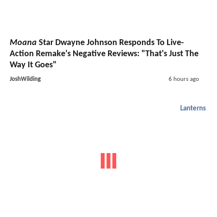
Moana
Star Dwayne Johnson Responds To Live-
Action Remake's Negative Reviews: "That's Just The
Way It Goes"
JoshWilding
6 hours ago
Lanterns