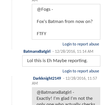
AM
@Fogs -
Fox's Batman from now on?
FTFY
Login to report abuse
BatmanxBatgirl
-
12/28/2016, 11:14 AM
Lol this is Eh Maybe reporting.
Login to report abuse
Darkknight2149
-
12/28/2016, 11:57
AM
@BatmanxBatgirl -
Exactly! I'm glad I'm not the
only one who actually checks