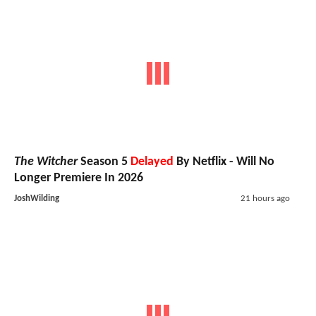
The Witcher
Season 5
Delayed
By Netflix - Will No
Longer Premiere In 2026
JoshWilding
21 hours ago