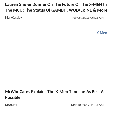
Lauren Shuler Donner On The Future Of The X-MEN In
The MCU; The Status Of GAMBIT, WOLVERINE & More
MarkCassidy
Feb 05, 2019 06:02 AM
X-Men
MrWhoCares Explains The X-Men Timeline As Best As
Possible
MrASoto
Mar 10, 2017 11:03 AM