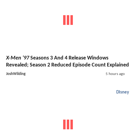
X-Men '97
Seasons 3 And 4 Release Windows
Revealed; Season 2 Reduced Episode Count Explained
JoshWilding
5 hours ago
Disney