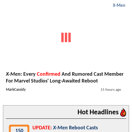
X-Men
X-Men
: Every
Confirmed
And Rumored Cast Member
For Marvel Studios' Long-Awaited Reboot
MarkCassidy
15 hours ago
Hot Headlines
UPDATE:
X-Men
Reboot Casts
150