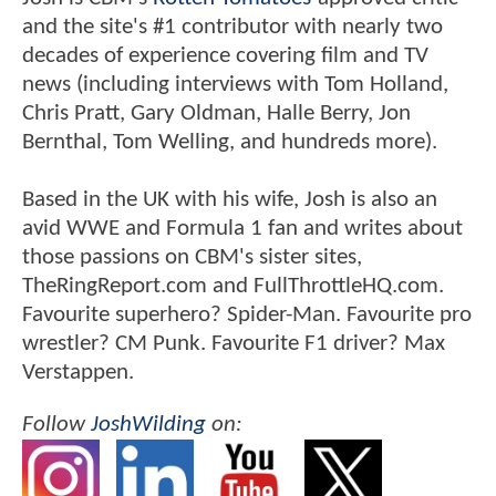
and the site's #1 contributor with nearly two
decades of experience covering film and TV
news (including interviews with Tom Holland,
Chris Pratt, Gary Oldman, Halle Berry, Jon
Bernthal, Tom Welling, and hundreds more).
Based in the UK with his wife, Josh is also an
avid WWE and Formula 1 fan and writes about
those passions on CBM's sister sites,
TheRingReport.com and FullThrottleHQ.com.
Favourite superhero? Spider-Man. Favourite pro
wrestler? CM Punk. Favourite F1 driver? Max
Verstappen.
Follow
JoshWilding
on: