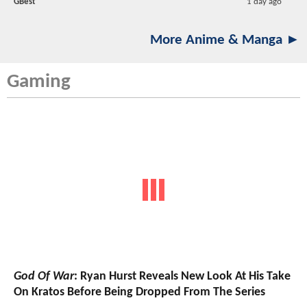
GBest
1 day ago
More Anime & Manga ►
Gaming
God Of War
: Ryan Hurst Reveals New Look At His Take
On Kratos Before Being Dropped From The Series