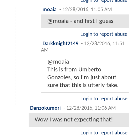
Login to report abuse
moaia
-
12/28/2016, 11:05 AM
@moaia - and first I guess
Login to report abuse
Darkknight2149
-
12/28/2016, 11:51
AM
@moaia -
This is from Umberto
Gonzoles, so I'm just about
sure that this is utterly fake.
Login to report abuse
Danzokumori
-
12/28/2016, 11:06 AM
Wow I was not expecting that!
Login to report abuse