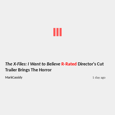
The X-Files: I Want to Believe
R-Rated
Director's Cut
Trailer Brings The Horror
MarkCassidy
1 day ago