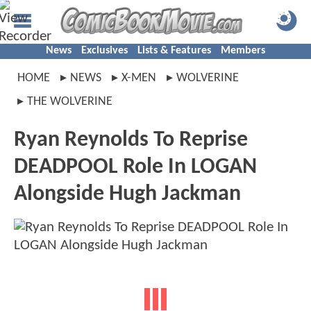
News
Exclusives
Lists & Features
Members
HOME
NEWS
X-MEN
WOLVERINE
THE WOLVERINE
Ryan Reynolds To Reprise
DEADPOOL Role In LOGAN
Alongside Hugh Jackman