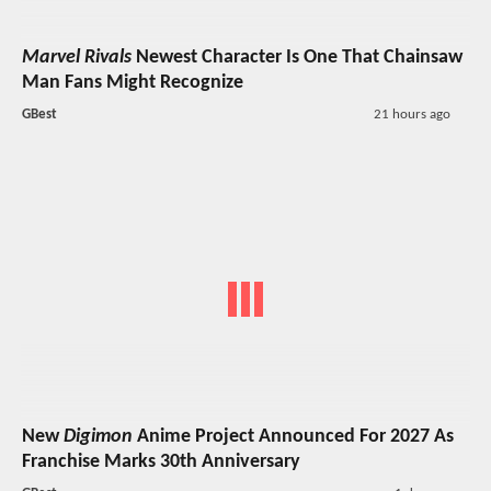
Marvel Rivals
Newest Character Is One That Chainsaw
Man Fans Might Recognize
GBest
21 hours ago
New
Digimon
Anime Project Announced For 2027 As
Franchise Marks 30th Anniversary