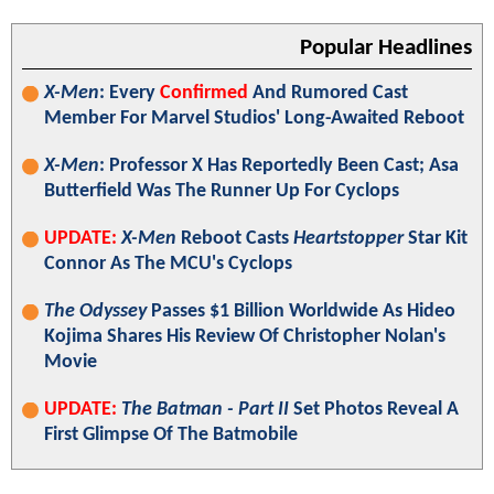
Popular Headlines
X-Men
: Every
Confirmed
And Rumored Cast
Member For Marvel Studios' Long-Awaited Reboot
X-Men
: Professor X Has Reportedly Been Cast; Asa
Butterfield Was The Runner Up For Cyclops
UPDATE:
X-Men
Reboot Casts
Heartstopper
Star Kit
Connor As The MCU's Cyclops
The Odyssey
Passes $1 Billion Worldwide As Hideo
Kojima Shares His Review Of Christopher Nolan's
Movie
UPDATE:
The Batman - Part II
Set Photos Reveal A
First Glimpse Of The Batmobile