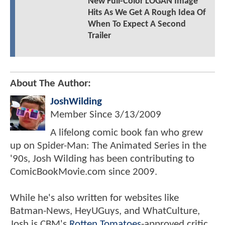
New Full-Color LOGAN Image
Hits As We Get A Rough Idea Of
When To Expect A Second
Trailer
About The Author:
JoshWilding
Member Since
3/13/2009
A lifelong comic book fan who grew
up on Spider-Man: The Animated Series in the
'90s, Josh Wilding has been contributing to
ComicBookMovie.com since 2009.
While he's also written for websites like
Batman-News, HeyUGuys, and WhatCulture,
Josh is CBM's
Rotten Tomatoes
-approved critic