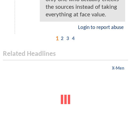
the sources instead of taking
everything at face value.
Login to report abuse
1
2
3
4
Related Headlines
X-Men