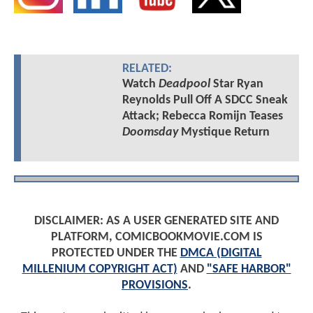
RELATED:
Watch
Deadpool
Star Ryan
Reynolds Pull Off A SDCC Sneak
Attack; Rebecca Romijn Teases
Doomsday
Mystique Return
DISCLAIMER: AS A USER GENERATED SITE AND
PLATFORM, COMICBOOKMOVIE.COM IS
PROTECTED UNDER THE
DMCA (DIGITAL
MILLENIUM COPYRIGHT ACT)
AND
"SAFE HARBOR"
PROVISIONS
.