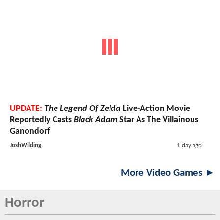
UPDATE:
The Legend Of Zelda
Live-Action Movie
Reportedly Casts
Black Adam
Star As The Villainous
Ganondorf
JoshWilding
1 day ago
More Video Games ►
Horror