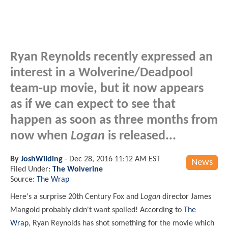
Ryan Reynolds recently expressed an
interest in a Wolverine/Deadpool
team-up movie, but it now appears
as if we can expect to see that
happen as soon as three months from
now when
Logan
is released...
By
JoshWilding
-
Dec 28, 2016 11:12 AM EST
News
Filed Under:
The Wolverine
Source:
The Wrap
Here's a surprise 20th Century Fox and
Logan
director James
Mangold probably didn't want spoiled! According to
The
Wrap
, Ryan Reynolds has shot something for the movie which