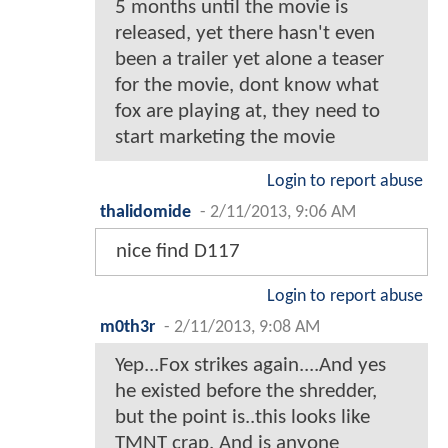
5 months until the movie is
released, yet there hasn't even
been a trailer yet alone a teaser
for the movie, dont know what
fox are playing at, they need to
start marketing the movie
Login to report abuse
thalidomide
-
2/11/2013, 9:06 AM
nice find D117
Login to report abuse
m0th3r
-
2/11/2013, 9:08 AM
Yep...Fox strikes again....And yes
he existed before the shredder,
but the point is..this looks like
TMNT crap. And is anyone