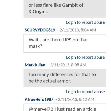
or less flare like Gambit of
X:Origins...
Login to report abuse
SCURVYDOG619
-
2/11/2013, 8:04 AM
Wait...are there LIPS on that
mask?
Login to report abuse
MarkJulian
-
2/11/2013, 8:08 AM
Too many differences for that to
be the actual armor.
Login to report abuse
ATrueHero1987
-
2/11/2013, 8:12 AM
@marvel72 I just read an article