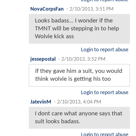
NovaCorpsFan
-
2/10/2013, 3:51 PM
Looks badass... I wonder if the
TMNT will be stepping in to help
Wolvie kick ass
Login to report abuse
jessepostal
-
2/10/2013, 3:52 PM
if they gave him a suit, you would
think wolvie is getting his too
Login to report abuse
JatevinM
-
2/10/2013, 4:04 PM
I dont care what anyone says that
suit looks badass.
Login to report abuse