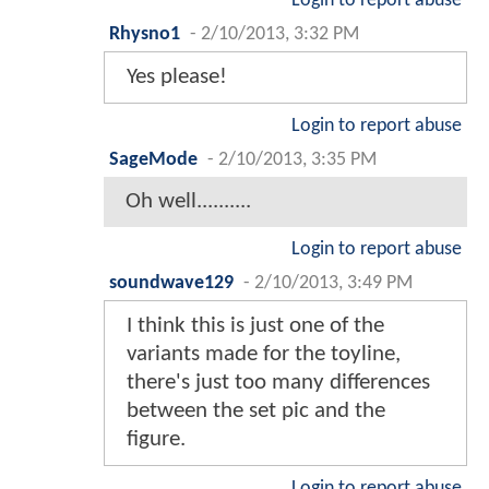
Login to report abuse
Rhysno1
-
2/10/2013, 3:32 PM
Yes please!
Login to report abuse
SageMode
-
2/10/2013, 3:35 PM
Oh well..........
Login to report abuse
soundwave129
-
2/10/2013, 3:49 PM
I think this is just one of the
variants made for the toyline,
there's just too many differences
between the set pic and the
figure.
Login to report abuse