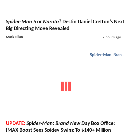
Spider-Man 5
or
Naruto
? Destin Daniel Cretton’s Next
Big Directing Move Revealed
MarkJulian
7 hours ago
Spider-Man: Brand New Day
UPDATE:
Spider-Man: Brand New Day
Box Office:
IMAX Boost Sees Spidey Swing To $140+ Million