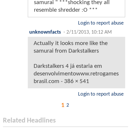
samurai " ***shocking they all
resemble shredder :O ***
Login to report abuse
unknownfacts
-
2/11/2013, 10:12 AM
Actually it looks more like the
samurai from Darkstalkers
Darkstalkers 4 já estaria em
desenvolvimentowww.retrogames
brasil.com - 386 × 541
Login to report abuse
1
2
Related Headlines