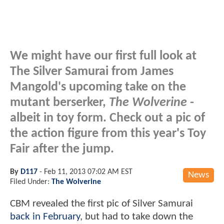
We might have our first full look at
The Silver Samurai from James
Mangold's upcoming take on the
mutant berserker,
The Wolverine
-
albeit in toy form. Check out a pic of
the action figure from this year's Toy
Fair after the jump.
By
D117
-
Feb 11, 2013 07:02 AM EST
News
Filed Under:
The Wolverine
CBM revealed the first pic of Silver Samurai
back in February
, but had to take down the