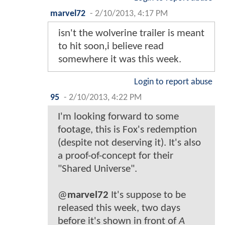
marvel72
-
2/10/2013, 4:17 PM
isn't the wolverine trailer is meant
to hit soon,i believe read
somewhere it was this week.
Login to report abuse
95
-
2/10/2013, 4:22 PM
I'm looking forward to some
footage, this is Fox's redemption
(despite not deserving it). It's also
a proof-of-concept for their
"Shared Universe".
@
marvel72
It's suppose to be
released this week, two days
before it's shown in front of
A