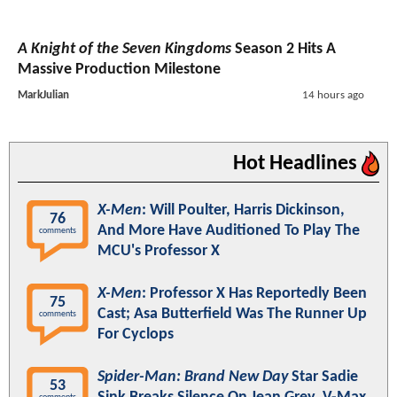
A Knight of the Seven Kingdoms
Season 2 Hits A
Massive Production Milestone
MarkJulian
14 hours ago
Hot Headlines
X-Men
: Will Poulter, Harris Dickinson,
76
And More Have Auditioned To Play The
comments
MCU's Professor X
X-Men
: Professor X Has Reportedly Been
75
Cast; Asa Butterfield Was The Runner Up
comments
For Cyclops
Spider-Man: Brand New Day
Star Sadie
53