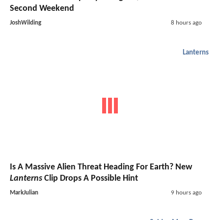
Second Weekend
JoshWilding
8 hours ago
Lanterns
Is A Massive Alien Threat Heading For Earth? New
Lanterns
Clip Drops A Possible Hint
MarkJulian
9 hours ago