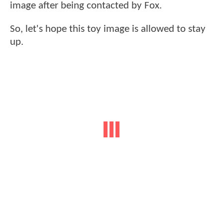
image after being contacted by Fox.
So, let's hope this toy image is allowed to stay
up.