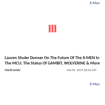
X-Men
Lauren Shuler Donner On The Future Of The X-MEN In
The MCU; The Status Of GAMBIT, WOLVERINE & More
MarkCassidy
Feb 05, 2019 06:02 AM
X-Men