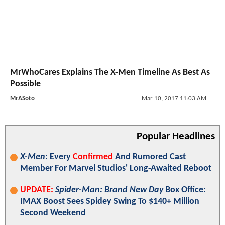
MrWhoCares Explains The X-Men Timeline As Best As
Possible
MrASoto
Mar 10, 2017 11:03 AM
Popular Headlines
X-Men
: Every
Confirmed
And Rumored Cast
Member For Marvel Studios' Long-Awaited Reboot
UPDATE:
Spider-Man: Brand New Day
Box Office:
IMAX Boost Sees Spidey Swing To $140+ Million
Second Weekend