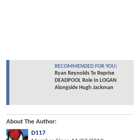
RECOMMENDED FOR YOU:
Ryan Reynolds To Reprise
DEADPOOL Role In LOGAN
Alongside Hugh Jackman
About The Author:
D117