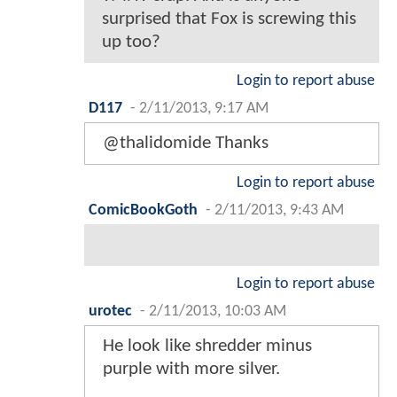
surprised that Fox is screwing this
up too?
Login to report abuse
D117
-
2/11/2013, 9:17 AM
@thalidomide Thanks
Login to report abuse
ComicBookGoth
-
2/11/2013, 9:43 AM
Login to report abuse
urotec
-
2/11/2013, 10:03 AM
He look like shredder minus
purple with more silver.