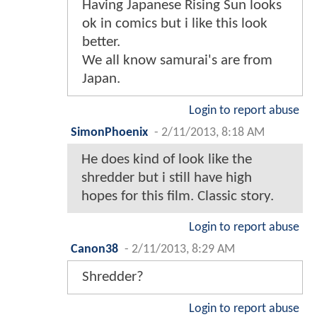
Having Japanese Rising Sun looks
ok in comics but i like this look
better.
We all know samurai's are from
Japan.
Login to report abuse
SimonPhoenix
-
2/11/2013, 8:18 AM
He does kind of look like the
shredder but i still have high
hopes for this film. Classic story.
Login to report abuse
Canon38
-
2/11/2013, 8:29 AM
Shredder?
Login to report abuse