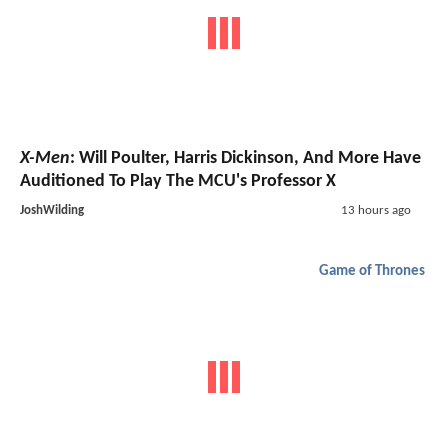
X-Men
: Will Poulter, Harris Dickinson, And More Have
Auditioned To Play The MCU's Professor X
JoshWilding
13 hours ago
Game of Thrones