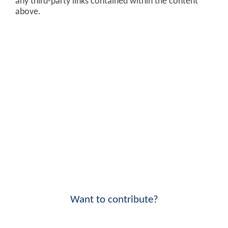
any third-party links contained within the content
above.
Want to contribute?