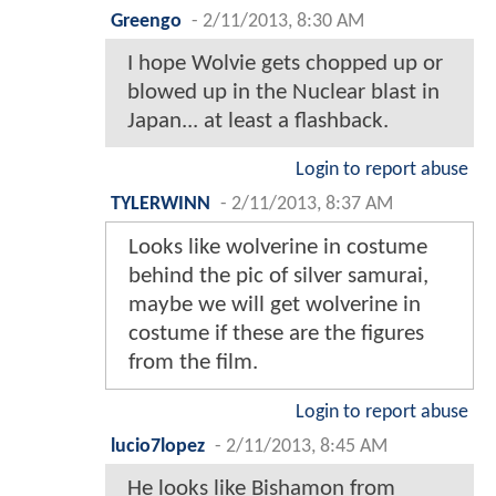
Greengo
-
2/11/2013, 8:30 AM
I hope Wolvie gets chopped up or
blowed up in the Nuclear blast in
Japan... at least a flashback.
Login to report abuse
TYLERWINN
-
2/11/2013, 8:37 AM
Looks like wolverine in costume
behind the pic of silver samurai,
maybe we will get wolverine in
costume if these are the figures
from the film.
Login to report abuse
lucio7lopez
-
2/11/2013, 8:45 AM
He looks like Bishamon from