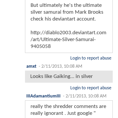
But ultimately he's the ultimate
silver samurai from Mark Brooks
check his deviantart account.
http://diablo2003.deviantart.com
/art/Ultimate-Silver-Samurai-
9405058
Login to report abuse
amxt
-
2/11/2013, 10:08 AM
Looks like Gaiking... in silver
Login to report abuse
IIIAdamantiumIII
-
2/11/2013, 10:08 AM
really the shredder comments are
really ignorant . Just google "