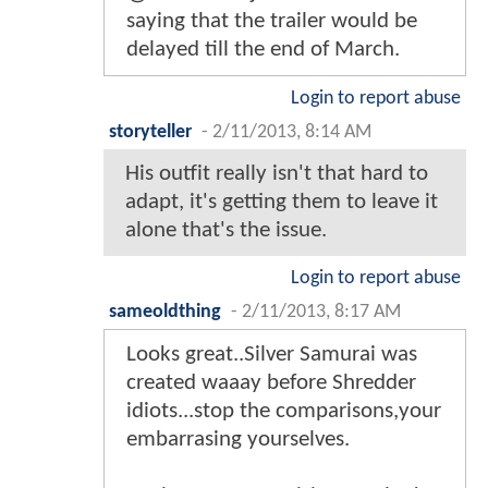
saying that the trailer would be
delayed till the end of March.
Login to report abuse
storyteller
-
2/11/2013, 8:14 AM
His outfit really isn't that hard to
adapt, it's getting them to leave it
alone that's the issue.
Login to report abuse
sameoldthing
-
2/11/2013, 8:17 AM
Looks great..Silver Samurai was
created waaay before Shredder
idiots...stop the comparisons,your
embarrasing yourselves.