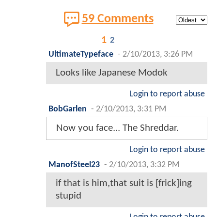
59 Comments
1
2
UltimateTypeface
-
2/10/2013, 3:26 PM
Looks like Japanese Modok
Login to report abuse
BobGarlen
-
2/10/2013, 3:31 PM
Now you face... The Shreddar.
Login to report abuse
ManofSteel23
-
2/10/2013, 3:32 PM
if that is him,that suit is [frick]ing
stupid