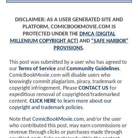
DISCLAIMER: AS A USER GENERATED SITE AND
PLATFORM, COMICBOOKMOVIE.COM IS
PROTECTED UNDER THE
DMCA (DIGITAL
MILLENIUM COPYRIGHT ACT)
AND
"SAFE HARBOR"
PROVISIONS
.
This post was submitted by a user who has agreed to
our
Terms of Service
and
Community Guidelines
.
ComicBookMovie.com will disable users who
knowingly commit plagiarism, piracy, trademark or
copyright infringement. Please
CONTACT US
for
expeditious removal of copyrighted/trademarked
content.
CLICK HERE
to learn more about our
copyright and trademark policies
.
Note that
ComicBookMovie.com
, and/or the user
who contributed this post, may earn commissions or
revenue through clicks or purchases made through