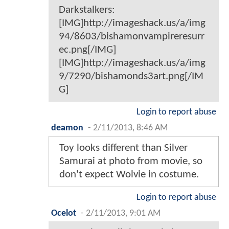
Darkstalkers:
[IMG]http://imageshack.us/a/img
94/8603/bishamonvampireresurr
ec.png[/IMG]
[IMG]http://imageshack.us/a/img
9/7290/bishamonds3art.png[/IM
G]
Login to report abuse
deamon
-
2/11/2013, 8:46 AM
Toy looks different than Silver
Samurai at photo from movie, so
don't expect Wolvie in costume.
Login to report abuse
Ocelot
-
2/11/2013, 9:01 AM