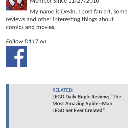
Member Since
11/27/2010
My name is Devin, I post fan art, some
reviews and other interesting things about
comics and movies.
Follow
D117
on:
RELATED:
LEGO Daily Bugle Review; "The
Most Amazing Spider-Man
LEGO Set Ever Created"