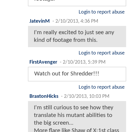
Login to report abuse
JatevinM
-
2/10/2013, 4:36 PM
I'm really excited to just see any
kind of footage from this.
Login to report abuse
FirstAvenger
-
2/10/2013, 5:39 PM
Watch out for Shredder!!!
Login to report abuse
BraxtonHicks
-
2/10/2013, 10:03 PM
I'm still curious to see how they
translate his mutant abilities to
the big screen...
More flare like Shaw of X:1st class