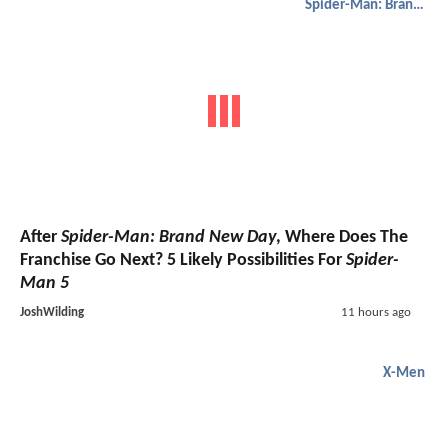
Spider-Man: Brand New Day
After
Spider-Man: Brand New Day
, Where Does The
Franchise Go Next? 5 Likely Possibilities For
Spider-
Man 5
JoshWilding
11 hours ago
X-Men