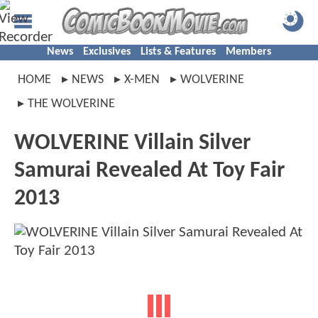
News
Exclusives
Lists & Features
Members
HOME
NEWS
X-MEN
WOLVERINE
THE WOLVERINE
WOLVERINE Villain Silver
Samurai Revealed At Toy Fair
2013