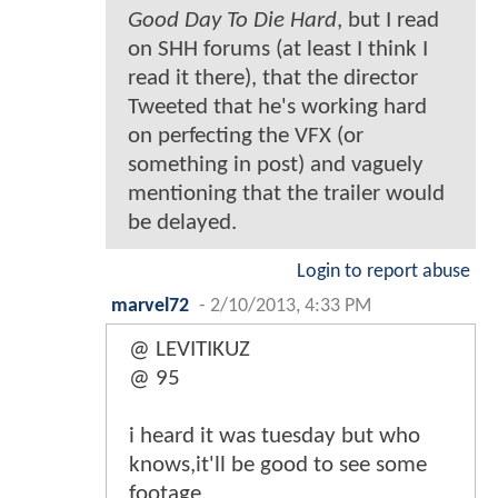
Good Day To Die Hard
, but I read
on SHH forums (at least I think I
read it there), that the director
Tweeted that he's working hard
on perfecting the VFX (or
something in post) and vaguely
mentioning that the trailer would
be delayed.
Login to report abuse
marvel72
-
2/10/2013, 4:33 PM
@ LEVITIKUZ
@ 95
i heard it was tuesday but who
knows,it'll be good to see some
footage.