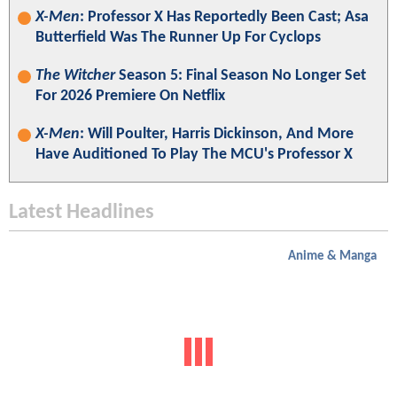
X-Men
: Professor X Has Reportedly Been Cast; Asa
Butterfield Was The Runner Up For Cyclops
The Witcher
Season 5: Final Season No Longer Set
For 2026 Premiere On Netflix
X-Men
: Will Poulter, Harris Dickinson, And More
Have Auditioned To Play The MCU's Professor X
Latest Headlines
Anime & Manga