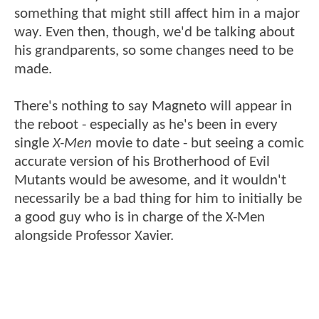
something that might still affect him in a major
way. Even then, though, we'd be talking about
his grandparents, so some changes need to be
made.
There's nothing to say Magneto will appear in
the reboot - especially as he's been in every
single
X-Men
movie to date - but seeing a comic
accurate version of his Brotherhood of Evil
Mutants would be awesome, and it wouldn't
necessarily be a bad thing for him to initially be
a good guy who is in charge of the X-Men
alongside Professor Xavier.