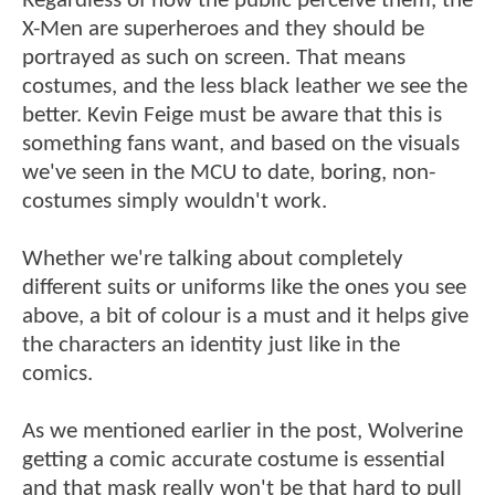
Regardless of how the public perceive them, the
X-Men are superheroes and they should be
portrayed as such on screen. That means
costumes, and the less black leather we see the
better. Kevin Feige must be aware that this is
something fans want, and based on the visuals
we've seen in the MCU to date, boring, non-
costumes simply wouldn't work.
Whether we're talking about completely
different suits or uniforms like the ones you see
above, a bit of colour is a must and it helps give
the characters an identity just like in the
comics.
As we mentioned earlier in the post, Wolverine
getting a comic accurate costume is essential
and that mask really won't be that hard to pull