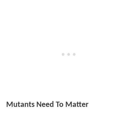
Mutants Need To Matter