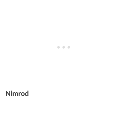
Nimrod