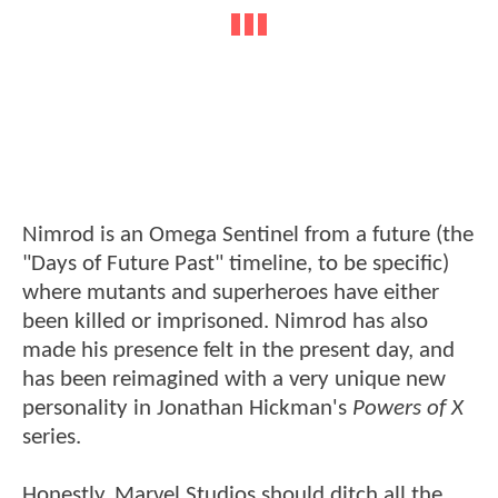
Nimrod is an Omega Sentinel from a future (the
"Days of Future Past" timeline, to be specific)
where mutants and superheroes have either
been killed or imprisoned. Nimrod has also
made his presence felt in the present day, and
has been reimagined with a very unique new
personality in Jonathan Hickman's
Powers of X
series.
Honestly, Marvel Studios should ditch all the