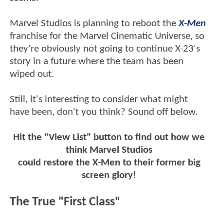
Marvel Studios is planning to reboot the
X-Men
franchise for the Marvel Cinematic Universe, so
they're obviously not going to continue X-23's
story in a future where the team has been
wiped out.
Still, it's interesting to consider what might
have been, don't you think? Sound off below.
Hit the "View List" button to find out how we
think Marvel Studios
could restore the X-Men to their former big
screen glory!
The True "First Class"