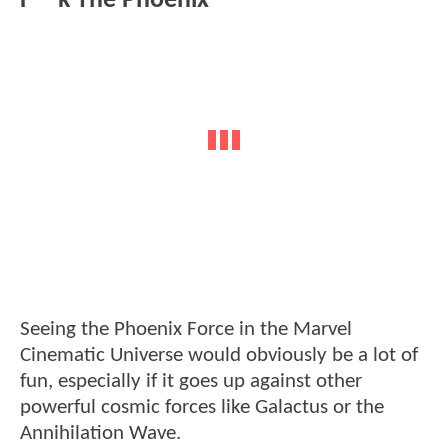
F**k The Phoenix
Seeing the Phoenix Force in the Marvel
Cinematic Universe would obviously be a lot of
fun, especially if it goes up against other
powerful cosmic forces like Galactus or the
Annihilation Wave.