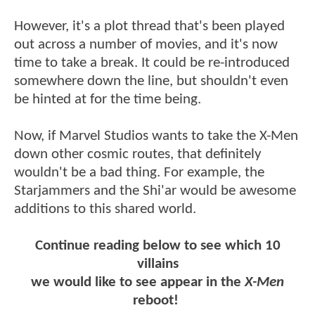
However, it's a plot thread that's been played
out across a number of movies, and it's now
time to take a break. It could be re-introduced
somewhere down the line, but shouldn't even
be hinted at for the time being.
Now, if Marvel Studios wants to take the X-Men
down other cosmic routes, that definitely
wouldn't be a bad thing. For example, the
Starjammers and the Shi'ar would be awesome
additions to this shared world.
Continue reading below to see which 10
villains
we would like to see appear in the
X-Men
reboot!