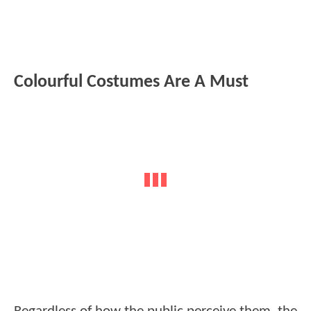
Colourful Costumes Are A Must