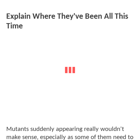
Explain Where They've Been All This
Time
Mutants suddenly appearing really wouldn't
make sense, especially as some of them need to