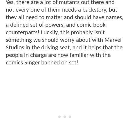
Yes, there are a lot of mutants out there and
not every one of them needs a backstory, but
they all need to matter and should have names,
a defined set of powers, and comic book
counterparts! Luckily, this probably isn't
something we should worry about with Marvel
Studios in the driving seat, and it helps that the
people in charge are now familiar with the
comics Singer banned on set!