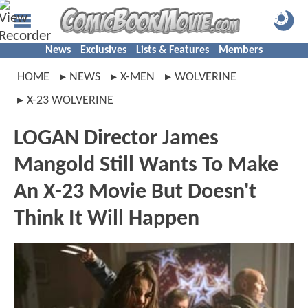
News
Exclusives
Lists & Features
Members
HOME
NEWS
X-MEN
WOLVERINE
X-23 WOLVERINE
LOGAN Director James
Mangold Still Wants To Make
An X-23 Movie But Doesn't
Think It Will Happen