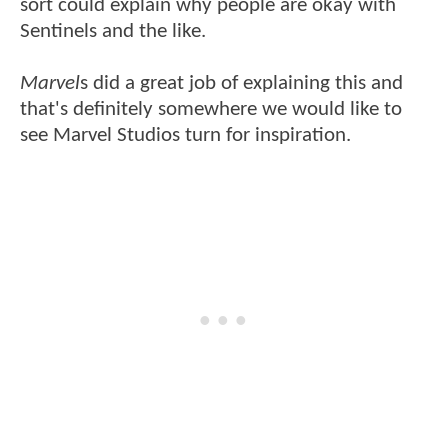
sort could explain why people are okay with
Sentinels and the like.
Marvel
s did a great job of explaining this and
that's definitely somewhere we would like to
see Marvel Studios turn for inspiration.