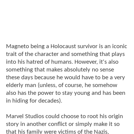
Magneto being a Holocaust survivor is an iconic
trait of the character and something that plays
into his hatred of humans. However, it's also
something that makes absolutely no sense
these days because he would have to be a very
elderly man (unless, of course, he somehow
also has the power to stay young and has been
in hiding for decades).
Marvel Studios could choose to root his origin
story in another conflict or simply make it so
that his family were victims of the Nazis,