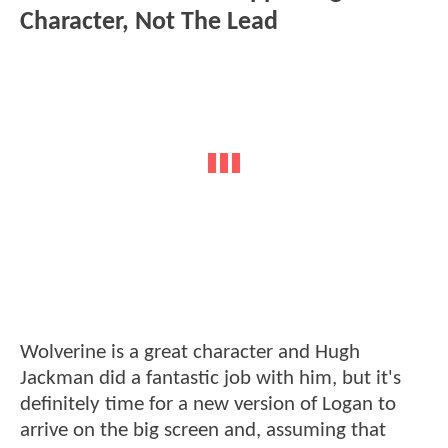
Character, Not The Lead
Wolverine is a great character and Hugh
Jackman did a fantastic job with him, but it's
definitely time for a new version of Logan to
arrive on the big screen and, assuming that