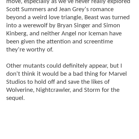
move, especially as we've never really explored
Scott Summers and Jean Grey's romance
beyond a weird love triangle, Beast was turned
into a werewolf by Bryan Singer and Simon
Kinberg, and neither Angel nor Iceman have
been given the attention and screentime
they're worthy of.
Other mutants could definitely appear, but I
don't think it would be a bad thing for Marvel
Studios to hold off and save the likes of
Wolverine, Nightcrawler, and Storm for the
sequel.