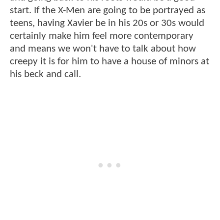
start. If the X-Men are going to be portrayed as
teens, having Xavier be in his 20s or 30s would
certainly make him feel more contemporary
and means we won't have to talk about how
creepy it is for him to have a house of minors at
his beck and call.