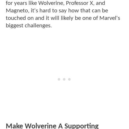
for years like Wolverine, Professor X, and
Magneto, it's hard to say how that can be
touched on and it will likely be one of Marvel's
biggest challenges.
Make Wolverine A Supporting