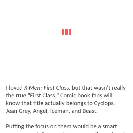
I loved
X-Men: First Class,
but that wasn't really
the
true
"First Class." Comic book fans will
know that title actually belongs to Cyclops,
Jean Grey, Angel, Iceman, and Beast.
Putting the focus on them would be a smart