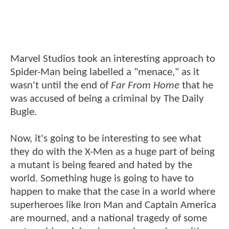
Marvel Studios took an interesting approach to
Spider-Man being labelled a "menace," as it
wasn't until the end of
Far From Home
that he
was accused of being a criminal by The Daily
Bugle.
Now, it's going to be interesting to see what
they do with the X-Men as a huge part of being
a mutant is being feared and hated by the
world. Something huge is going to have to
happen to make that the case in a world where
superheroes like Iron Man and Captain America
are mourned, and a national tragedy of some