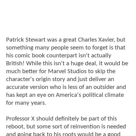
Patrick Stewart was a great Charles Xavier, but
something many people seem to forget is that
his comic book counterpart isn't actually
British! While this isn't a huge deal, it would be
much better for Marvel Studios to skip the
character's origin story and just deliver an
accurate version who is less of an outsider and
has kept an eye on America's political climate
for many years.
Professor X should definitely be part of this
reboot, but some sort of reinvention is needed
and going back to his roots would be a good