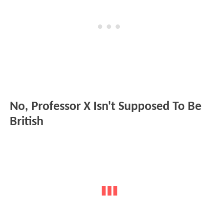
No, Professor X Isn't Supposed To Be
British