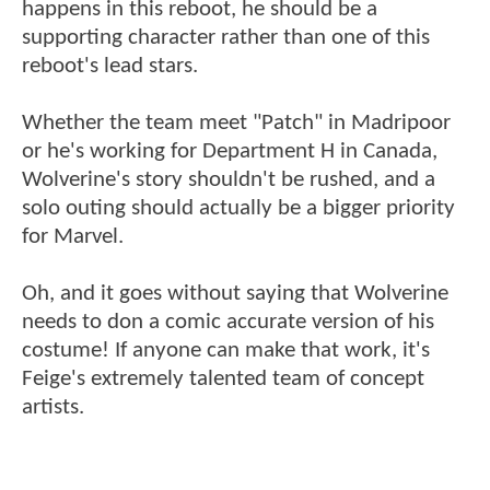
happens in this reboot, he should be a
supporting character rather than one of this
reboot's lead stars.
Whether the team meet "Patch" in Madripoor
or he's working for Department H in Canada,
Wolverine's story shouldn't be rushed, and a
solo outing should actually be a bigger priority
for Marvel.
Oh, and it goes without saying that Wolverine
needs to don a comic accurate version of his
costume! If anyone can make that work, it's
Feige's extremely talented team of concept
artists.