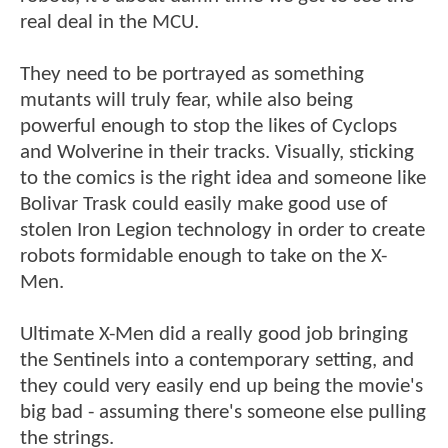
real deal in the MCU.
They need to be portrayed as something
mutants will truly fear, while also being
powerful enough to stop the likes of Cyclops
and Wolverine in their tracks. Visually, sticking
to the comics is the right idea and someone like
Bolivar Trask could easily make good use of
stolen Iron Legion technology in order to create
robots formidable enough to take on the X-
Men.
Ultimate X-Men did a really good job bringing
the Sentinels into a contemporary setting, and
they could very easily end up being the movie's
big bad - assuming there's someone else pulling
the strings.