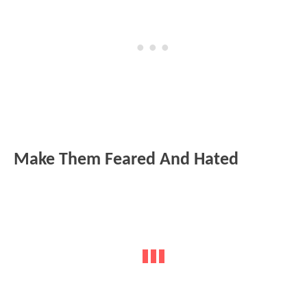
Make Them Feared And Hated