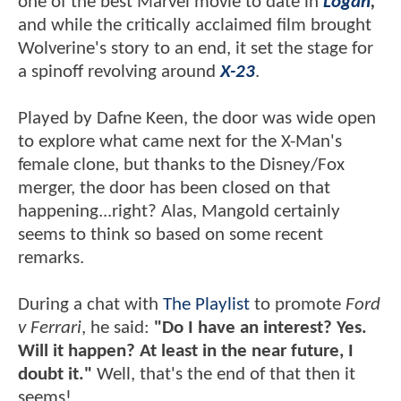
one of the best Marvel movie to date in
Logan
,
and while the critically acclaimed film brought
Wolverine's story to an end, it set the stage for
a spinoff revolving around
X-23
.
Played by Dafne Keen, the door was wide open
to explore what came next for the X-Man's
female clone, but thanks to the Disney/Fox
merger, the door has been closed on that
happening...right? Alas, Mangold certainly
seems to think so based on some recent
remarks.
During a chat with
The Playlist
to promote
Ford
v Ferrari
, he said:
"Do I have an interest? Yes.
Will it happen? At least in the near future, I
doubt it."
Well, that's the end of that then it
seems!