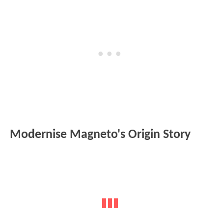
Modernise Magneto's Origin Story