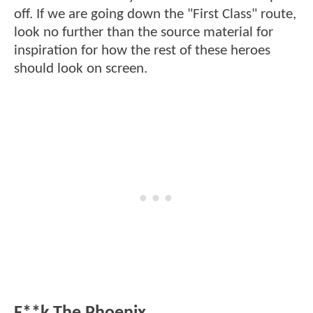
off. If we are going down the "First Class" route,
look no further than the source material for
inspiration for how the rest of these heroes
should look on screen.