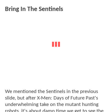
Bring In The Sentinels
We mentioned the Sentinels in the previous
slide, but after X-Men: Days of Future Past's
underwhelming take on the mutant hunting
robots, it's about damn time we get to see the