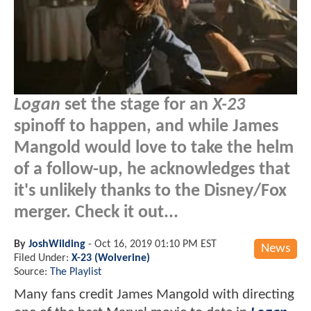
Logan
set the stage for an
X-23
spinoff to happen, and while James
Mangold would love to take the helm
of a follow-up, he acknowledges that
it's unlikely thanks to the Disney/Fox
merger. Check it out...
By
JoshWilding
-
Oct 16, 2019 01:10 PM EST
News
Filed Under:
X-23 (Wolverine)
Source:
The Playlist
Many fans credit James Mangold with directing