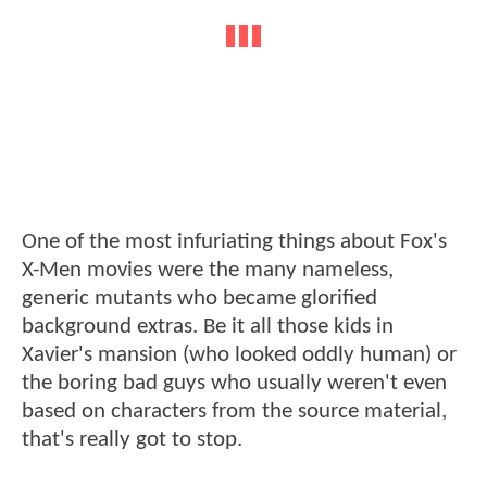
One of the most infuriating things about Fox's
X-Men movies were the many nameless,
generic mutants who became glorified
background extras. Be it all those kids in
Xavier's mansion (who looked oddly human) or
the boring bad guys who usually weren't even
based on characters from the source material,
that's really got to stop.