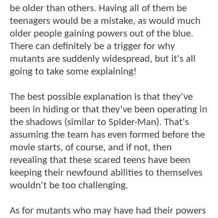
be older than others. Having all of them be
teenagers would be a mistake, as would much
older people gaining powers out of the blue.
There can definitely be a trigger for why
mutants are suddenly widespread, but it's all
going to take some explaining!
The best possible explanation is that they've
been in hiding or that they've been operating in
the shadows (similar to Spider-Man). That's
assuming the team has even formed before the
movie starts, of course, and if not, then
revealing that these scared teens have been
keeping their newfound abilities to themselves
wouldn't be too challenging.
As for mutants who may have had their powers