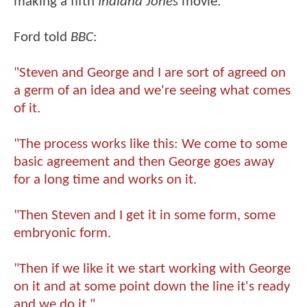
making a fifth
Indiana Jones
movie.
Ford told
BBC
:
"Steven and George and I are sort of agreed on
a germ of an idea and we're seeing what comes
of it.
"The process works like this: We come to some
basic agreement and then George goes away
for a long time and works on it.
"Then Steven and I get it in some form, some
embryonic form.
"Then if we like it we start working with George
on it and at some point down the line it's ready
and we do it."