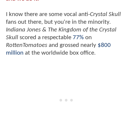
I know there are some vocal anti-
Crystal Skull
fans out there, but you're in the minority.
Indiana Jones & The Kingdom of the Crystal
Skull
scored a respectable
77%
on
RottenTomatoes
and grossed nearly
$800
million
at the worldwide box office.