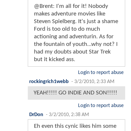
@Brent: I'm all for it! Nobody
makes adventure movies like
Steven Spielberg. It's just a shame
Ford is too old to do much
actioning and adventurin. As for
the fountain of youth...why not? I
had my doubts about Star Trek
but it kicked ass.
Login to report abuse
rockingrich1webb
-
3/2/2010, 2:33 AM
YEAH!!!!! GO INDIE AND SON!!!!!
Login to report abuse
DrDon
-
3/2/2010, 2:38 AM
Eh even this cynic likes him some