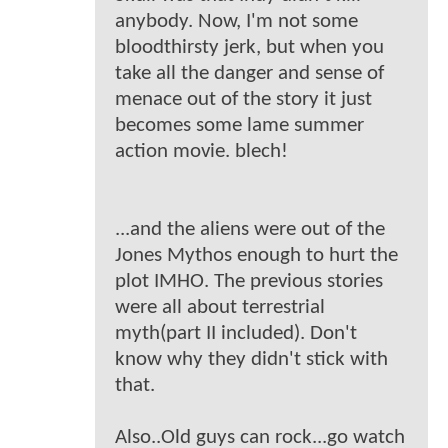
anybody. Now, I'm not some
bloodthirsty jerk, but when you
take all the danger and sense of
menace out of the story it just
becomes some lame summer
action movie. blech!
...and the aliens were out of the
Jones Mythos enough to hurt the
plot IMHO. The previous stories
were all about terrestrial
myth(part II included). Don't
know why they didn't stick with
that.
Also..Old guys can rock...go watch