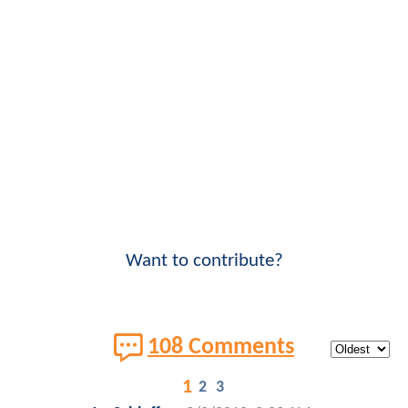
Want to contribute?
108 Comments
1
2
3