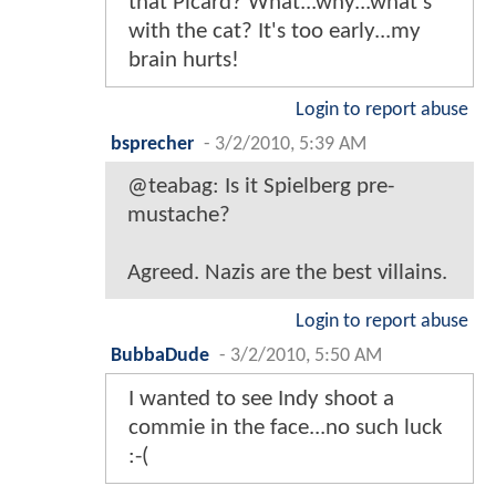
that Picard? What...why...what's
with the cat? It's too early...my
brain hurts!
Login to report abuse
bsprecher
-
3/2/2010, 5:39 AM
@teabag: Is it Spielberg pre-
mustache?
Agreed. Nazis are the best villains.
Login to report abuse
BubbaDude
-
3/2/2010, 5:50 AM
I wanted to see Indy shoot a
commie in the face...no such luck
:-(