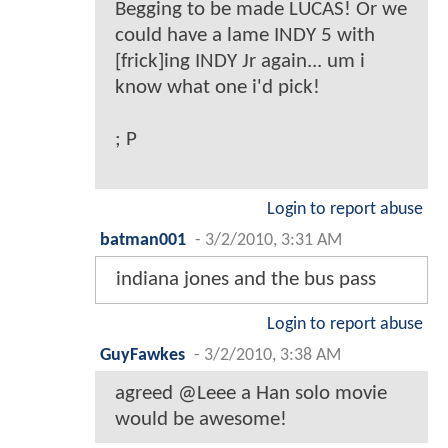
Begging to be made LUCAS! Or we
could have a lame INDY 5 with
[frick]ing INDY Jr again... um i
know what one i'd pick!
; P
Login to report abuse
batman001
-
3/2/2010, 3:31 AM
indiana jones and the bus pass
Login to report abuse
GuyFawkes
-
3/2/2010, 3:38 AM
agreed @Leee a Han solo movie
would be awesome!