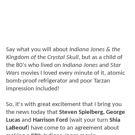
Say what you will about
Indiana Jones & the
Kingdom of the Crystal Skull
, but as a child of
the 80's who lived on
Indiana Jones
and
Star
Wars
movies I loved every minute of it, atomic
bomb-proof refrigerator and poor Tarzan
impression included!
So, it's with great excitement that I bring you
the news today that
Steven Spielberg, George
Lucas
and
Harrison Ford
(wait your turn
Shia
LaBeouf
) have come to an agreement about