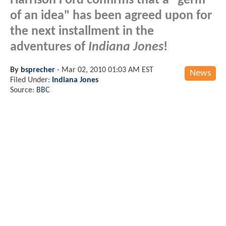
Harrison Ford confirms that a "germ
of an idea" has been agreed upon for
the next installment in the
adventures of
Indiana Jones
!
By
bsprecher
-
Mar 02, 2010 01:03 AM EST
News
Filed Under:
Indiana Jones
Source:
BBC