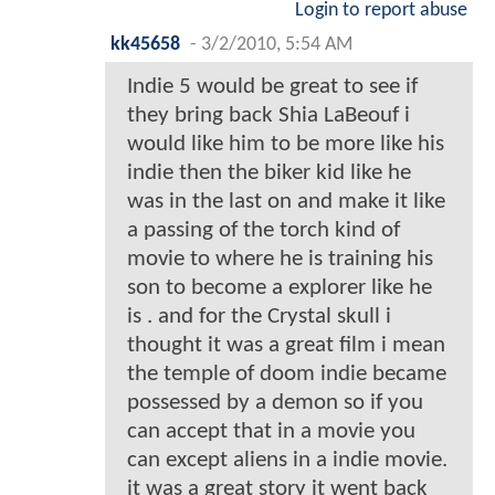
Login to report abuse
kk45658
-
3/2/2010, 5:54 AM
Indie 5 would be great to see if
they bring back Shia LaBeouf i
would like him to be more like his
indie then the biker kid like he
was in the last on and make it like
a passing of the torch kind of
movie to where he is training his
son to become a explorer like he
is . and for the Crystal skull i
thought it was a great film i mean
the temple of doom indie became
possessed by a demon so if you
can accept that in a movie you
can except aliens in a indie movie.
it was a great story it went back