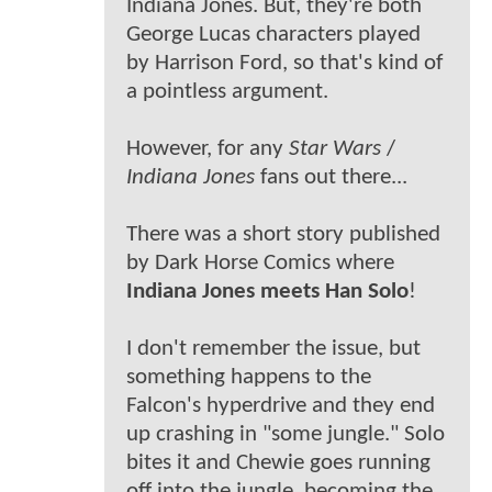
Indiana Jones. But, they're both
George Lucas characters played
by Harrison Ford, so that's kind of
a pointless argument.
However, for any
Star Wars
/
Indiana Jones
fans out there...
There was a short story published
by Dark Horse Comics where
Indiana Jones meets Han Solo
!
I don't remember the issue, but
something happens to the
Falcon's hyperdrive and they end
up crashing in "some jungle." Solo
bites it and Chewie goes running
off into the jungle, becoming the