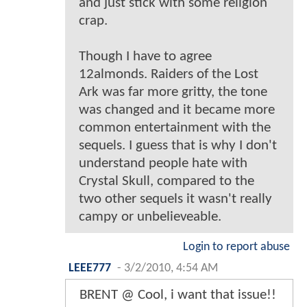
and just stick with some religion
crap.
Though I have to agree
12almonds. Raiders of the Lost
Ark was far more gritty, the tone
was changed and it became more
common entertainment with the
sequels. I guess that is why I don't
understand people hate with
Crystal Skull, compared to the
two other sequels it wasn't really
campy or unbelieveable.
Login to report abuse
LEEE777
-
3/2/2010, 4:54 AM
BRENT @ Cool, i want that issue!!