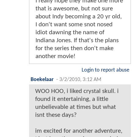
I really hope they make one more
that is awesome, but not sure
about Indy becoming a 20 yr old,
I don't want some snot nosed
idiot dawning the name of
Indiana Jones. If that's the plans
for the series then don't make
another movie!
Login to report abuse
Boekelaar
-
3/2/2010, 3:12 AM
WOO HOO, i liked crystal skull. i
found it entertaining, a little
unbelievable at times but what
isnt these days?
im excited for another adventure,