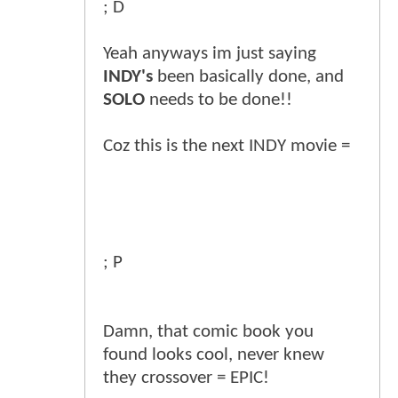
; D
Yeah anyways im just saying
INDY's
been basically done, and
SOLO
needs to be done!!
Coz this is the next INDY movie =
; P
Damn, that comic book you
found looks cool, never knew
they crossover = EPIC!