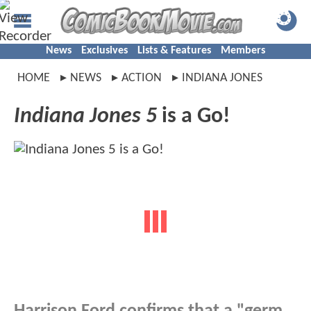
News
Exclusives
Lists & Features
Members
HOME
NEWS
ACTION
INDIANA JONES
Indiana Jones 5
is a Go!