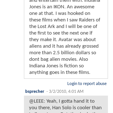
and entertain them with. Indiana
Jones is an IKON. An awesome
one at that. I was hooked on
these films when I saw Raiders of
the Lost Ark and I will be one of
the first to see the next one if
they make it. Avatar was about
aliens and it has already grossed
more than 2.5 billion dollars so
dont bag alien movies. Also
Indiana Jones is fiction so
anything goes in these films.
Login to report abuse
bsprecher
-
3/2/2010, 4:01 AM
@LEEE: Yeah, I gotta hand it to
you there, Han Solo is cooler than