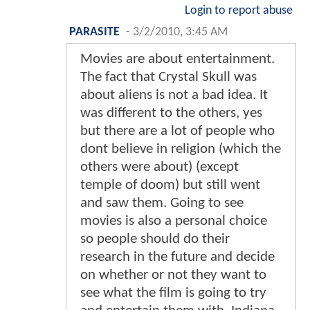
Login to report abuse
PARASITE
-
3/2/2010, 3:45 AM
Movies are about entertainment.
The fact that Crystal Skull was
about aliens is not a bad idea. It
was different to the others, yes
but there are a lot of people who
dont believe in religion (which the
others were about) (except
temple of doom) but still went
and saw them. Going to see
movies is also a personal choice
so people should do their
research in the future and decide
on whether or not they want to
see what the film is going to try