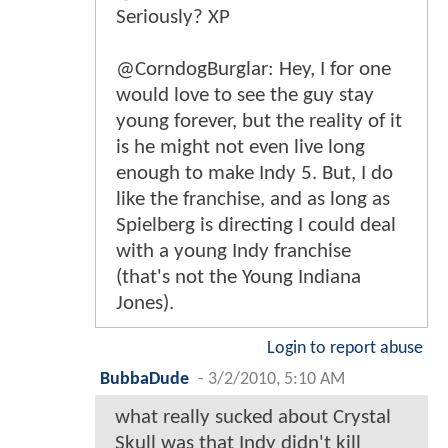
Seriously? XP
@CorndogBurglar: Hey, I for one
would love to see the guy stay
young forever, but the reality of it
is he might not even live long
enough to make Indy 5. But, I do
like the franchise, and as long as
Spielberg is directing I could deal
with a young Indy franchise
(that's not the Young Indiana
Jones).
Login to report abuse
BubbaDude
-
3/2/2010, 5:10 AM
what really sucked about Crystal
Skull was that Indy didn't kill