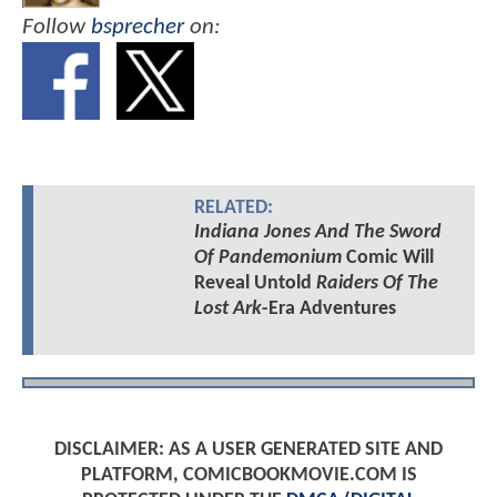
Follow
bsprecher
on:
RELATED:
Indiana Jones And The Sword
Of Pandemonium
Comic Will
Reveal Untold
Raiders Of The
Lost Ark
-Era Adventures
DISCLAIMER: AS A USER GENERATED SITE AND
PLATFORM, COMICBOOKMOVIE.COM IS