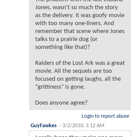
Jones, wasn't so much the story
as the delivery. It was goofy movie
with too many one-liners. And
remember that scene where Jones
talks to a prairie dog (or
something like that)?
Raiders of the Lost Ark was a great
movie. All the sequels are too
focused on getting laughs, all the
"grittiness" is gone.
Does anyone agree?
Login to report abuse
GuyFawkes
-
3/2/2010, 3:12 AM