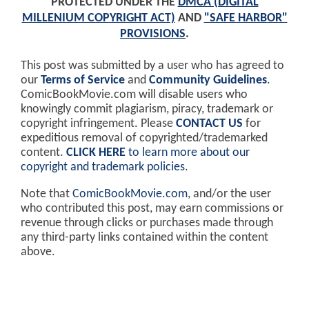
PROTECTED UNDER THE
DMCA (DIGITAL
MILLENIUM COPYRIGHT ACT)
AND
"SAFE HARBOR"
PROVISIONS
.
This post was submitted by a user who has agreed to
our
Terms of Service
and
Community Guidelines
.
ComicBookMovie.com will disable users who
knowingly commit plagiarism, piracy, trademark or
copyright infringement. Please
CONTACT US
for
expeditious removal of copyrighted/trademarked
content.
CLICK HERE
to learn more about our
copyright and trademark policies
.
Note that
ComicBookMovie.com
, and/or the user
who contributed this post, may earn commissions or
revenue through clicks or purchases made through
any third-party links contained within the content
above.