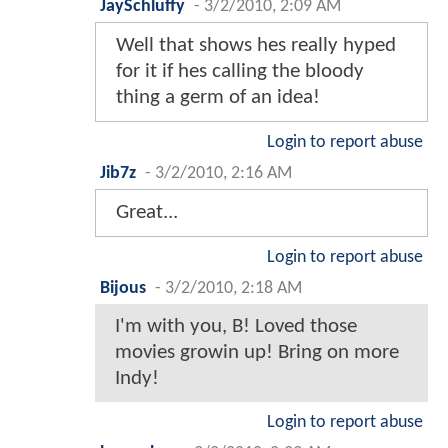
JaySchluffy
-
3/2/2010, 2:09 AM
Well that shows hes really hyped
for it if hes calling the bloody
thing a germ of an idea!
Login to report abuse
Jib7z
-
3/2/2010, 2:16 AM
Great...
Login to report abuse
Bijous
-
3/2/2010, 2:18 AM
I'm with you, B! Loved those
movies growin up! Bring on more
Indy!
Login to report abuse