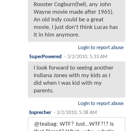
Rooster Cogburn(hell, any John
Wayne movie made after 1965).
An old Indy could be a great
movie, I just don't think Lucas has
it in him anymore.
Login to report abuse
SuperPowered
-
3/2/2010, 5:33 AM
I look forward to seeing another
Indiana Jones with my kids as I
did when I was kid with my
parents.
Login to report abuse
bsprecher
-
3/2/2010, 5:38 AM
@teabag: WTF? Just...WTF?!? Is