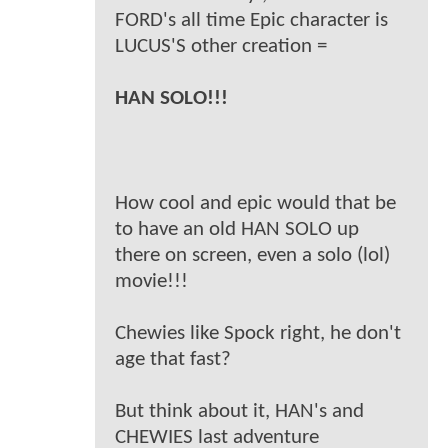
FORD's all time Epic character is
LUCUS'S other creation =
HAN SOLO!!!
How cool and epic would that be
to have an old HAN SOLO up
there on screen, even a solo (lol)
movie!!!
Chewies like Spock right, he don't
age that fast?
But think about it, HAN's and
CHEWIES last adventure