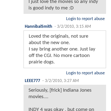
I just love the movies so any indy
is good indy to me :D
Login to report abuse
HannibalSmith
-
3/2/2010, 3:15 AM
Loved the originals, not sure
about the new one.
I say bring another one. Just lay
off the CGI. No more cartoon
prairie dogs.
Login to report abuse
LEEE777
-
3/2/2010, 3:27 AM
Seriously, [frick] Indiana Jones
movies....
INDY 4 was okay , but come on