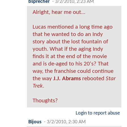
bsprecher
-
3/2/2010, 2:23 AM
Alright, hear me out...
Lucas mentioned a long time ago
that he wanted to do an Indy
story about the lost fountain of
youth. What if the aging Indy
finds it at the end of the movie
and is de-aged to his 20's? That
way, the franchise could continue
the way
J.J. Abrams
rebooted
Star
Trek
.
Thoughts?
Login to report abuse
Bijous
-
3/2/2010, 2:30 AM