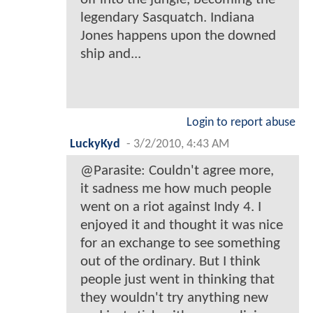
legendary Sasquatch. Indiana
Jones happens upon the downed
ship and...
Login to report abuse
LuckyKyd
-
3/2/2010, 4:43 AM
@Parasite: Couldn't agree more,
it sadness me how much people
went on a riot against Indy 4. I
enjoyed it and thought it was nice
for an exchange to see something
out of the ordinary. But I think
people just went in thinking that
they wouldn't try anything new