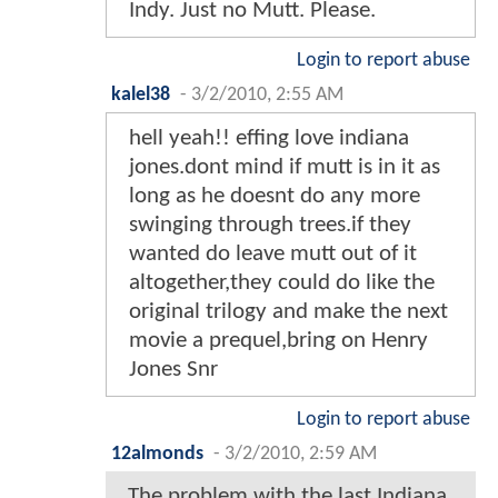
Indy. Just no Mutt. Please.
Login to report abuse
kalel38
-
3/2/2010, 2:55 AM
hell yeah!! effing love indiana
jones.dont mind if mutt is in it as
long as he doesnt do any more
swinging through trees.if they
wanted do leave mutt out of it
altogether,they could do like the
original trilogy and make the next
movie a prequel,bring on Henry
Jones Snr
Login to report abuse
12almonds
-
3/2/2010, 2:59 AM
The problem with the last Indiana