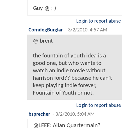
Guy @ ; )
Login to report abuse
CorndogBurglar
-
3/2/2010, 4:57 AM
@ brent
the fountain of youth idea is a
good one, but who wants to
watch an indie movie without
harrison ford?? because he can't
keep playing indie forever,
Fountain of Youth or not.
Login to report abuse
bsprecher
-
3/2/2010, 5:04 AM
@LEEE: Allan Quartermain?