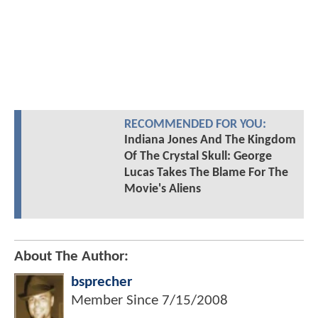
RECOMMENDED FOR YOU:
Indiana Jones And The Kingdom
Of The Crystal Skull: George
Lucas Takes The Blame For The
Movie's Aliens
About The Author:
bsprecher
Member Since
7/15/2008