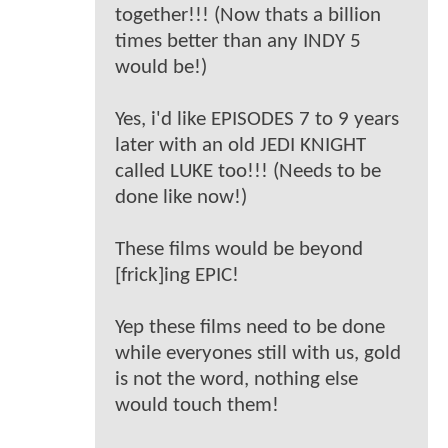
together!!! (Now thats a billion
times better than any INDY 5
would be!)
Yes, i'd like EPISODES 7 to 9 years
later with an old JEDI KNIGHT
called LUKE too!!! (Needs to be
done like now!)
These films would be beyond
[frick]ing EPIC!
Yep these films need to be done
while everyones still with us, gold
is not the word, nothing else
would touch them!