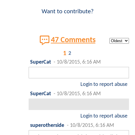
Want to contribute?
47 Comments
1
2
SuperCat
-
10/8/2015, 6:16 AM
Login to report abuse
SuperCat
-
10/8/2015, 6:16 AM
Login to report abuse
superotherside
-
10/8/2015, 6:16 AM