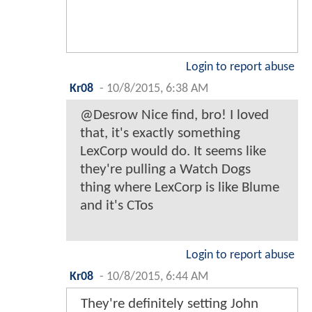
Login to report abuse
Kr08
-
10/8/2015, 6:38 AM
@Desrow Nice find, bro! I loved
that, it's exactly something
LexCorp would do. It seems like
they're pulling a Watch Dogs
thing where LexCorp is like Blume
and it's CTos
Login to report abuse
Kr08
-
10/8/2015, 6:44 AM
They're definitely setting John