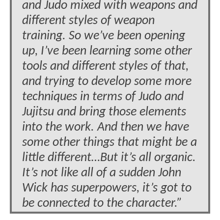
and Judo mixed with weapons and
different styles of weapon
training. So we’ve been opening
up, I’ve been learning some other
tools and different styles of that,
and trying to develop some more
techniques in terms of Judo and
Jujitsu and bring those elements
into the work. And then we have
some other things that might be a
little different…But it’s all organic.
It’s not like all of a sudden John
Wick has superpowers, it’s got to
be connected to the character.”