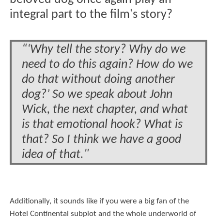
integral part to the film's story?
“‘Why tell the story? Why do we
need to do this again? How do we
do that without doing another
dog?’ So we speak about John
Wick, the next chapter, and what
is that emotional hook? What is
that? So I think we have a good
idea of that."
Additionally, it sounds like if you were a big fan of the
Hotel Continental subplot and the whole underworld of