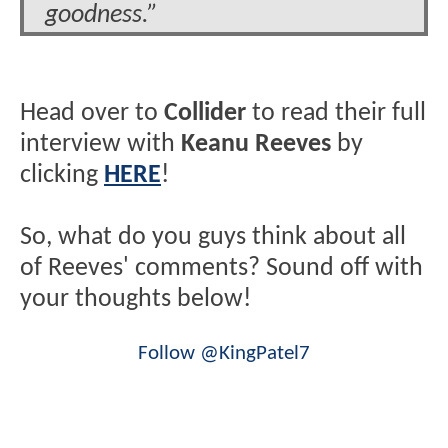
goodness.”
Head over to
Collider
to read their full
interview with
Keanu Reeves
by
clicking
HERE
!
So, what do you guys think about all
of Reeves' comments? Sound off with
your thoughts below!
Follow @KingPatel7