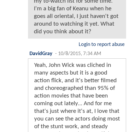
my to-watch list for some time.
I'm a big fan of Keanu when he
goes all oriental, I just haven't got
around to watching it yet. What
did you think about it?
Login to report abuse
DavidGray
-
10/8/2015, 7:34 AM
Yeah, John Wick was cliched in
many aspects but it is a good
action flick, and it's better filmed
and choreographed than 95% of
action movies that have been
coming out lately... And for me
that's just where it's at, I love that
you can see the actors doing most
of the stunt work, and steady