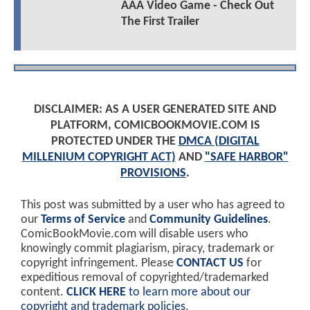
AAA Video Game - Check Out
The First Trailer
DISCLAIMER: AS A USER GENERATED SITE AND
PLATFORM, COMICBOOKMOVIE.COM IS
PROTECTED UNDER THE
DMCA (DIGITAL
MILLENIUM COPYRIGHT ACT)
AND
"SAFE HARBOR"
PROVISIONS
.
This post was submitted by a user who has agreed to
our
Terms of Service
and
Community Guidelines
.
ComicBookMovie.com will disable users who
knowingly commit plagiarism, piracy, trademark or
copyright infringement. Please
CONTACT US
for
expeditious removal of copyrighted/trademarked
content.
CLICK HERE
to learn more about our
copyright and trademark policies
.