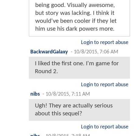
being good. Visually awesome,
but story was lacking. I think it
would've been cooler if they let
him use his dark powers more.
Login to report abuse
BackwardGalaxy
-
10/8/2015, 7:06 AM
I liked the first one. I'm game for
Round 2.
Login to report abuse
nibs
-
10/8/2015, 7:11 AM
Ugh! They are actually serious
about this sequel?
Login to report abuse