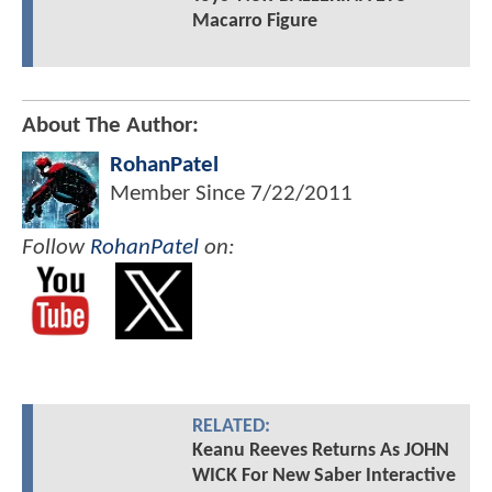
Macarro Figure
About The Author:
RohanPatel
Member Since
7/22/2011
Follow
RohanPatel
on:
RELATED:
Keanu Reeves Returns As JOHN
WICK For New Saber Interactive