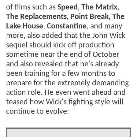
of films such as
Speed
,
The Matrix
,
The Replacements
,
Point Break
,
The
Lake House
,
Constantine
, and many
more, also added that the John Wick
sequel should kick off production
sometime near the end of October
and also revealed that he's already
been training for a few months to
prepare for the extremely demanding
action role. He even went ahead and
teased how Wick's fighting style will
continue to evolve: