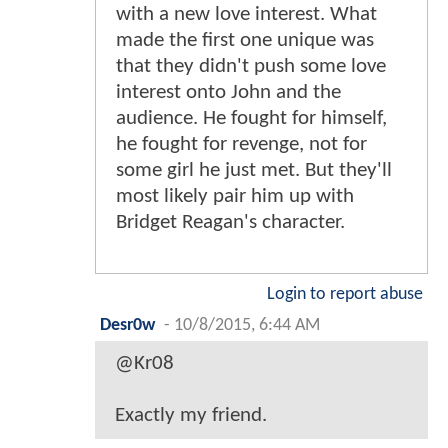
with a new love interest. What
made the first one unique was
that they didn't push some love
interest onto John and the
audience. He fought for himself,
he fought for revenge, not for
some girl he just met. But they'll
most likely pair him up with
Bridget Reagan's character.
Login to report abuse
Desr0w
-
10/8/2015, 6:44 AM
@Kr08
Exactly my friend.