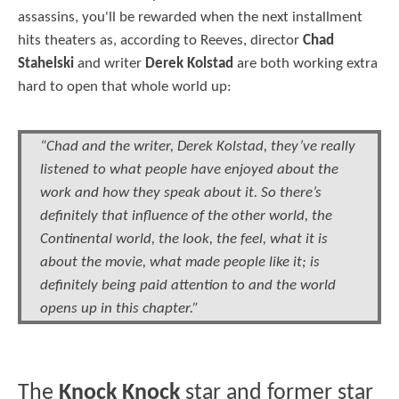
assassins, you'll be rewarded when the next installment
hits theaters as, according to Reeves, director
Chad
Stahelski
and writer
Derek Kolstad
are both working extra
hard to open that whole world up:
“Chad and the writer, Derek Kolstad, they’ve really
listened to what people have enjoyed about the
work and how they speak about it. So there’s
definitely that influence of the other world, the
Continental world, the look, the feel, what it is
about the movie, what made people like it; is
definitely being paid attention to and the world
opens up in this chapter.”
The
Knock Knock
star and former star