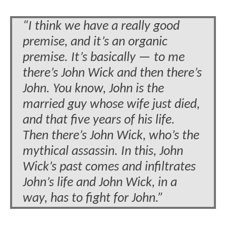
“I think we have a really good
premise, and it’s an organic
premise. It’s basically — to me
there’s John Wick and then there’s
John. You know, John is the
married guy whose wife just died,
and that five years of his life.
Then there’s John Wick, who’s the
mythical assassin. In this, John
Wick’s past comes and infiltrates
John’s life and John Wick, in a
way, has to fight for John.”