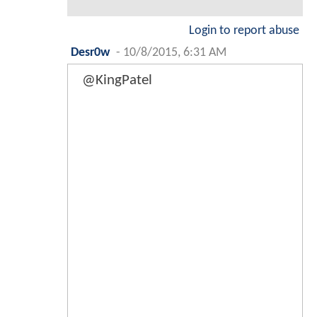
Login to report abuse
Desr0w
-
10/8/2015, 6:31 AM
@KingPatel