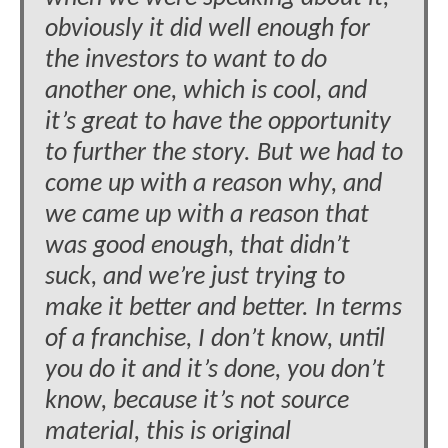
obviously it did well enough for
the investors to want to do
another one, which is cool, and
it’s great to have the opportunity
to further the story. But we had to
come up with a reason why, and
we came up with a reason that
was good enough, that didn’t
suck, and we’re just trying to
make it better and better. In terms
of a franchise, I don’t know, until
you do it and it’s done, you don’t
know, because it’s not source
material, this is original