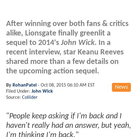
After winning over both fans & critics
alike, Lionsgate finally greenlit a
sequel to 2014's
John Wick
. In a
recent interview, star Keanu Reeves
shared more than a few details on
the upcoming action sequel.
By
RohanPatel
-
Oct 08, 2015 06:10 AM EST
News
Filed Under:
John Wick
Source:
Collider
"
People keep asking if I'm back and I
haven't really had an answer, but yeah,
I'm thinking I'm back.
"