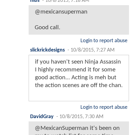
nibs
-
10/8/2015, 7:18 AM
@mexicansuperman
Good call.
Login to report abuse
slickrickdesigns
-
10/8/2015, 7:27 AM
if you haven't seen Ninja Assassin
I highly recommend it for some
good action... Acting is meh but
the action scenes are off the chan.
Login to report abuse
DavidGray
-
10/8/2015, 7:30 AM
@MexicanSuperman it's been on