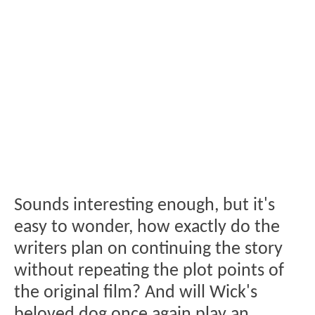
Sounds interesting enough, but it's
easy to wonder, how exactly do the
writers plan on continuing the story
without repeating the plot points of
the original film? And will Wick's
beloved dog once again play an