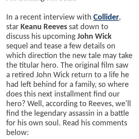
In a recent interview with
Collider
,
star
Keanu Reeves
sat down to
discuss his upcoming
John Wick
sequel and tease a few details on
which direction the new tale may take
the titular hero. The original film saw
a retired John Wick return to a life he
had left behind for a family, so where
does this next installment find our
hero? Well, according to Reeves, we'll
find the legendary assassin in a battle
for his own soul. Read his comments
below: