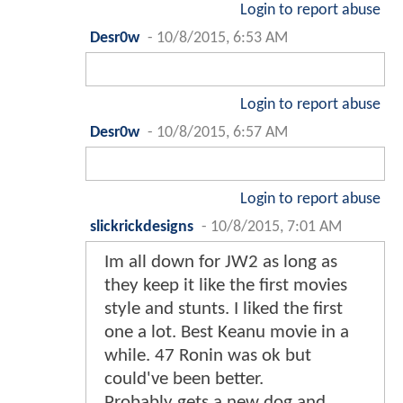
Login to report abuse
Desr0w
-
10/8/2015, 6:53 AM
Login to report abuse
Desr0w
-
10/8/2015, 6:57 AM
Login to report abuse
slickrickdesigns
-
10/8/2015, 7:01 AM
Im all down for JW2 as long as
they keep it like the first movies
style and stunts. I liked the first
one a lot. Best Keanu movie in a
while. 47 Ronin was ok but
could've been better.
Probably gets a new dog and