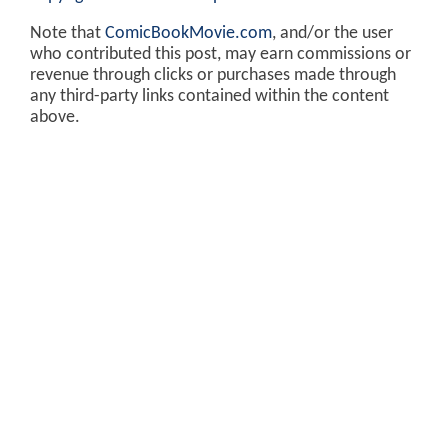
Note that
ComicBookMovie.com
, and/or the user
who contributed this post, may earn commissions or
revenue through clicks or purchases made through
any third-party links contained within the content
above.