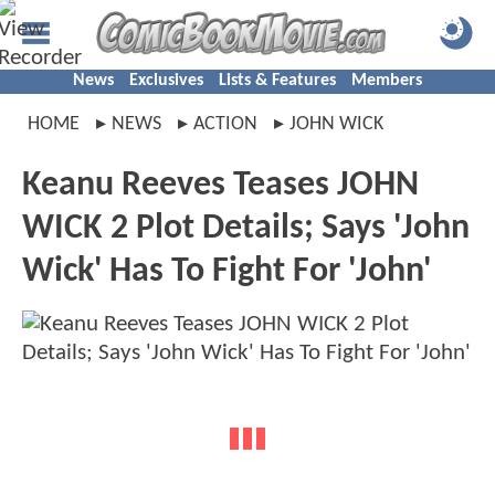
News
Exclusives
Lists & Features
Members
HOME
NEWS
ACTION
JOHN WICK
Keanu Reeves Teases JOHN
WICK 2 Plot Details; Says 'John
Wick' Has To Fight For 'John'