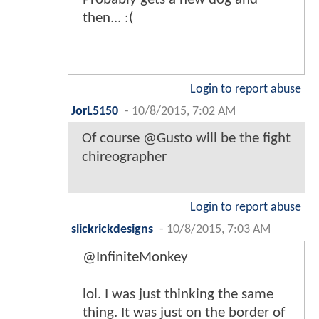
then... :(
Login to report abuse
JorL5150
-
10/8/2015, 7:02 AM
Of course @Gusto will be the fight
chireographer
Login to report abuse
slickrickdesigns
-
10/8/2015, 7:03 AM
@InfiniteMonkey
lol. I was just thinking the same
thing. It was just on the border of