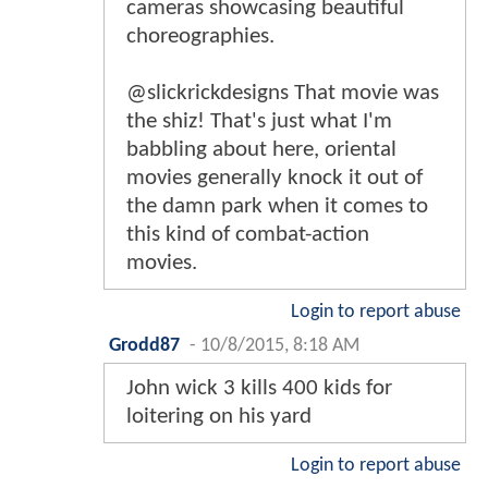
cameras showcasing beautiful
choreographies.
@slickrickdesigns That movie was
the shiz! That's just what I'm
babbling about here, oriental
movies generally knock it out of
the damn park when it comes to
this kind of combat-action
movies.
Login to report abuse
Grodd87
-
10/8/2015, 8:18 AM
John wick 3 kills 400 kids for
loitering on his yard
Login to report abuse