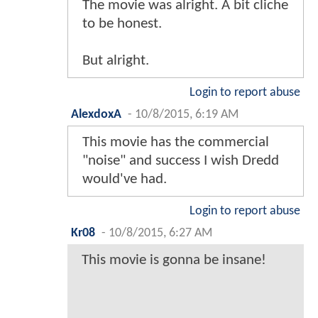
The movie was alright. A bit cliche
to be honest.
But alright.
Login to report abuse
AlexdoxA
-
10/8/2015, 6:19 AM
This movie has the commercial
"noise" and success I wish Dredd
would've had.
Login to report abuse
Kr08
-
10/8/2015, 6:27 AM
This movie is gonna be insane!