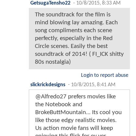
GetsugaTensho22
-
10/8/2015, 8:33 AM
The soundtrack for the film is
mind blowing lay amazing. Each
song compliments each scene
perfectly, especially in the Red
Circle scenes. Easily the best
soundtrack of 2014! ( FI_ICK shitty
80s nostalgia)
Login to report abuse
slickrickdesigns
-
10/8/2015, 8:41 AM
@Alfredo27 prefers movies like
the Notebook and
BrokeButtMountain... Its cool you
like those edgy realistic movies.
Us action movie fans will keep