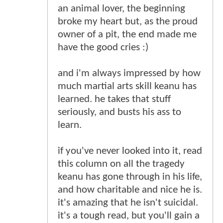
an animal lover, the beginning
broke my heart but, as the proud
owner of a pit, the end made me
have the good cries :)
and i'm always impressed by how
much martial arts skill keanu has
learned. he takes that stuff
seriously, and busts his ass to
learn.
if you've never looked into it, read
this column on all the tragedy
keanu has gone through in his life,
and how charitable and nice he is.
it's amazing that he isn't suicidal.
it's a tough read, but you'll gain a