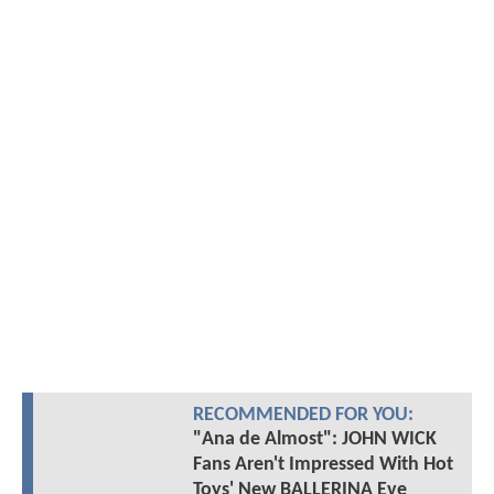
RECOMMENDED FOR YOU:
"Ana de Almost": JOHN WICK
Fans Aren't Impressed With Hot
Toys' New BALLERINA Eve