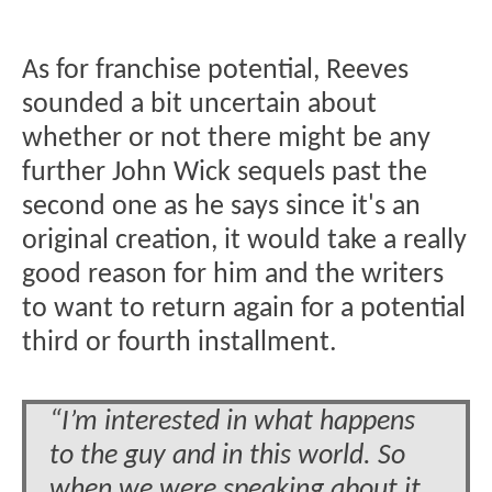
As for franchise potential, Reeves
sounded a bit uncertain about
whether or not there might be any
further John Wick sequels past the
second one as he says since it's an
original creation, it would take a really
good reason for him and the writers
to want to return again for a potential
third or fourth installment.
“I’m interested in what happens
to the guy and in this world. So
when we were speaking about it,