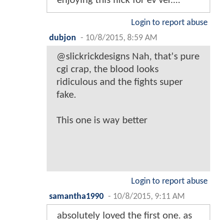
enjoying this flick for ev ver....
Login to report abuse
dubjon
-
10/8/2015, 8:59 AM
@slickrickdesigns Nah, that's pure
cgi crap, the blood looks
ridiculous and the fights super
fake.
This one is way better
Login to report abuse
samantha1990
-
10/8/2015, 9:11 AM
absolutely loved the first one. as