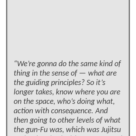
“We’re gonna do the same kind of
thing in the sense of — what are
the guiding principles? So it’s
longer takes, know where you are
on the space, who’s doing what,
action with consequence. And
then going to other levels of what
the gun-Fu was, which was Jujitsu