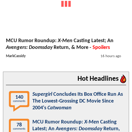
MCU Rumor Roundup:
X-Men
Casting Latest; An
Avengers: Doomsday
Return, & More -
Spoilers
MarkCassidy
16 hours ago
Hot Headlines
Supergirl
Concludes Its Box Office Run As
140
The Lowest-Grossing DC Movie Since
comments
2004's
Catwoman
MCU Rumor Roundup:
X-Men
Casting
78
Latest; An
Avengers: Doomsday
Return,
comments