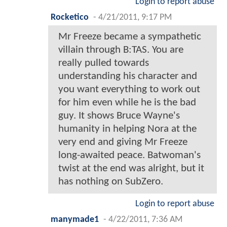
Login to report abuse
Rocketico
-
4/21/2011, 9:17 PM
Mr Freeze became a sympathetic
villain through B:TAS. You are
really pulled towards
understanding his character and
you want everything to work out
for him even while he is the bad
guy. It shows Bruce Wayne's
humanity in helping Nora at the
very end and giving Mr Freeze
long-awaited peace. Batwoman's
twist at the end was alright, but it
has nothing on SubZero.
Login to report abuse
manymade1
-
4/22/2011, 7:36 AM