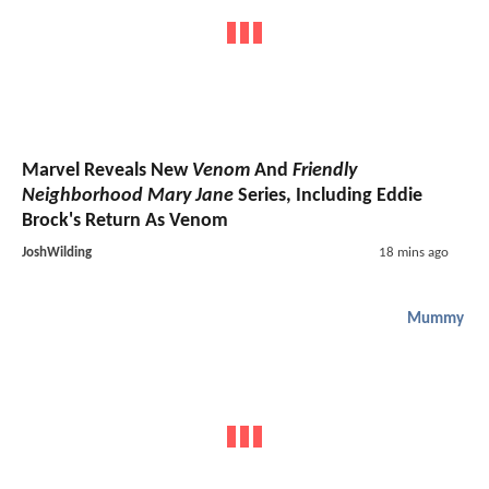
Marvel Reveals New
Venom
And
Friendly
Neighborhood Mary Jane
Series, Including Eddie
Brock's Return As Venom
JoshWilding
18 mins ago
Mummy