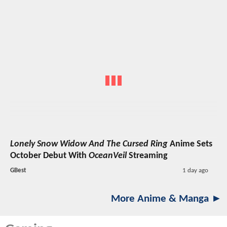
Lonely Snow Widow And The Cursed Ring
Anime Sets
October Debut With
OceanVeil
Streaming
GBest
1 day ago
More Anime & Manga ►