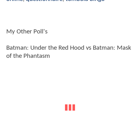
My Other Poll's
Batman: Under the Red Hood vs Batman: Mask
of the Phantasm