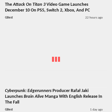
The
Attack On Titan 3
Video Game Launches
December 10 On PS5, Switch 2, Xbox, And PC
GBest
22 hours ago
Cyberpunk: Edgerunners
Producer Rafał Jaki
Launches
Brain Alive
Manga With English Release In
The Fall
GBest
1 day ago