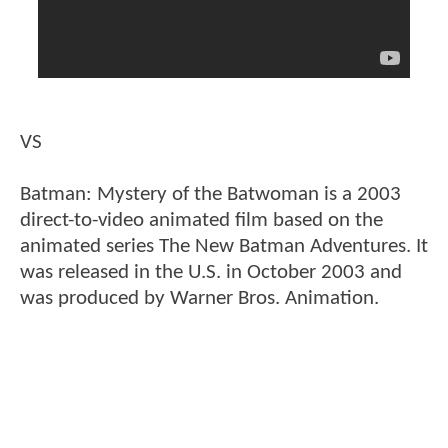
VS
Batman: Mystery of the Batwoman is a 2003
direct-to-video animated film based on the
animated series The New Batman Adventures. It
was released in the U.S. in October 2003 and
was produced by Warner Bros. Animation.