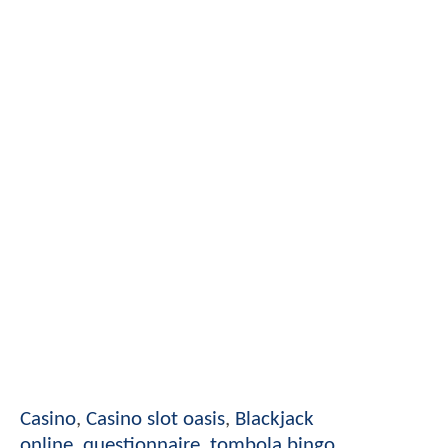
Casino
,
Casino slot oasis
,
Blackjack
online
,
questionnaire
,
tombola bingo