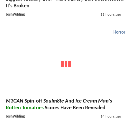
It's Broken
JoshWilding
11 hours ago
Horror
M3GAN
Spin-off
Soulm8te
And
Ice Cream Man
's
Rotten Tomatoes
Scores Have Been Revealed
JoshWilding
14 hours ago