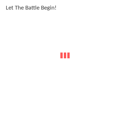
Let The Battle Begin!