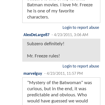
Batman movies. I love Mr. Freeze
he is one of my favorite
characters.
Login to report abuse
AlexDeLarge87
-
4/23/2011, 3:06 AM
Subzero definitely!
Mr. Freeze rules!
Login to report abuse
marvelguy
-
4/23/2011, 11:57 PM
"Mystery of the Batwoman" was
curious, but in the end, it was
predictable and obvious. Who
would have guessed we would