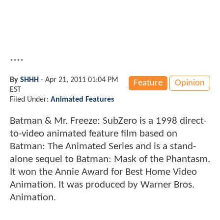
....
By
SHHH
-
Apr 21, 2011 01:04 PM
Feature
Opinion
EST
Filed Under:
Animated Features
Batman & Mr. Freeze: SubZero is a 1998 direct-
to-video animated feature film based on
Batman: The Animated Series and is a stand-
alone sequel to Batman: Mask of the Phantasm.
It won the Annie Award for Best Home Video
Animation. It was produced by Warner Bros.
Animation.