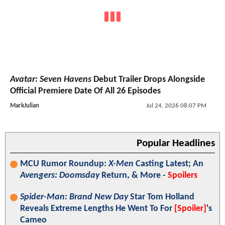
Avatar: Seven Havens
Debut Trailer Drops Alongside
Official Premiere Date Of All 26 Episodes
MarkJulian
Jul 24, 2026 08:07 PM
Popular Headlines
MCU Rumor Roundup:
X-Men
Casting Latest; An
Avengers: Doomsday
Return, & More -
Spoilers
Spider-Man: Brand New Day
Star Tom Holland
Reveals Extreme Lengths He Went To For
[Spoiler]
's
Cameo