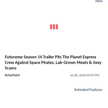
Hulu
Futurama
Season 14 Trailer Pits The Planet Express
Crew Against Space Pirates, Lab-Grown Meats & Sexy
Scams
RohanPatel
Jul 28, 2026 09:07 PM
Animated Features