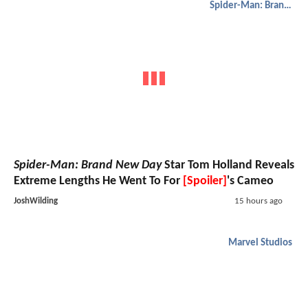
Spider-Man: Brand New Day
Spider-Man: Brand New Day
Star Tom Holland Reveals
Extreme Lengths He Went To For
[Spoiler]
's Cameo
JoshWilding
15 hours ago
Marvel Studios