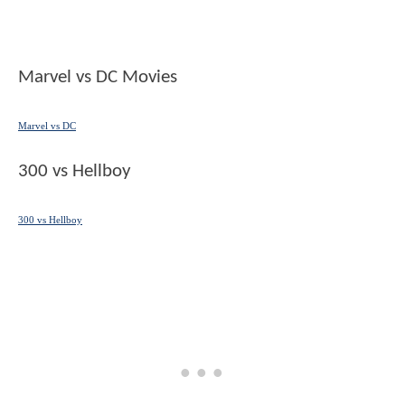
Marvel vs DC Movies
Marvel vs DC
300 vs Hellboy
300 vs Hellboy