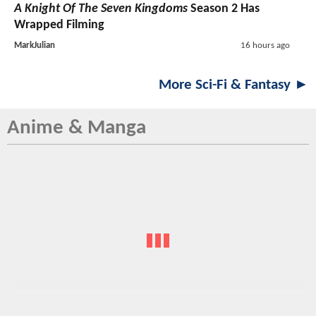
A Knight Of The Seven Kingdoms
Season 2 Has
Wrapped Filming
MarkJulian
16 hours ago
More Sci-Fi & Fantasy ►
Anime & Manga