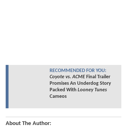
RECOMMENDED FOR YOU:
Coyote vs. ACME
Final Trailer
Promises An Underdog Story
Packed With
Looney Tunes
Cameos
About The Author: