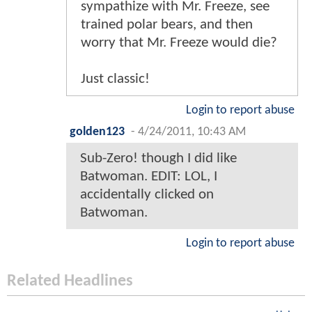
sympathize with Mr. Freeze, see
trained polar bears, and then
worry that Mr. Freeze would die?
Just classic!
Login to report abuse
golden123
-
4/24/2011, 10:43 AM
Sub-Zero! though I did like
Batwoman. EDIT: LOL, I
accidentally clicked on
Batwoman.
Login to report abuse
Related Headlines