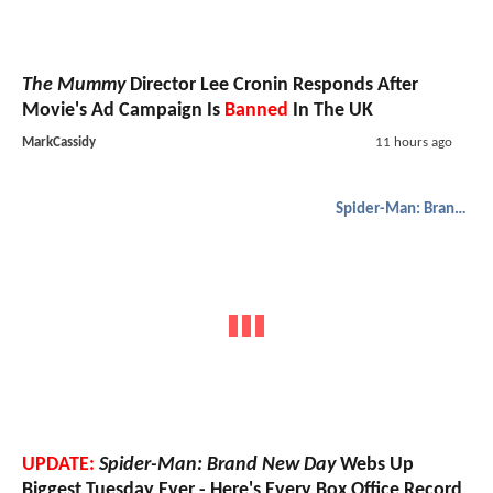
The Mummy
Director Lee Cronin Responds After
Movie's Ad Campaign Is
Banned
In The UK
MarkCassidy
11 hours ago
Spider-Man: Brand New Day
UPDATE:
Spider-Man: Brand New Day
Webs Up
Biggest Tuesday Ever - Here's Every Box Office Record