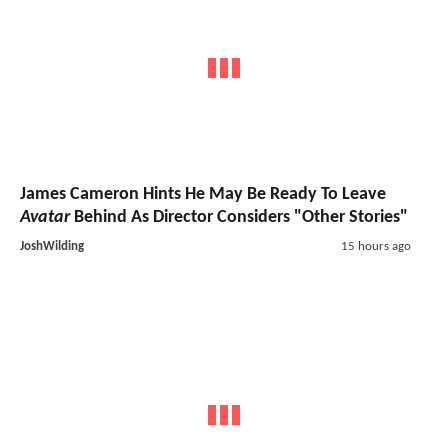
James Cameron Hints He May Be Ready To Leave
Avatar
Behind As Director Considers "Other Stories"
JoshWilding
15 hours ago