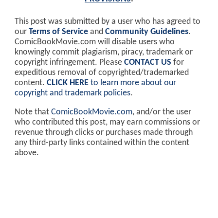
This post was submitted by a user who has agreed to
our
Terms of Service
and
Community Guidelines
.
ComicBookMovie.com will disable users who
knowingly commit plagiarism, piracy, trademark or
copyright infringement. Please
CONTACT US
for
expeditious removal of copyrighted/trademarked
content.
CLICK HERE
to learn more about our
copyright and trademark policies
.
Note that
ComicBookMovie.com
, and/or the user
who contributed this post, may earn commissions or
revenue through clicks or purchases made through
any third-party links contained within the content
above.