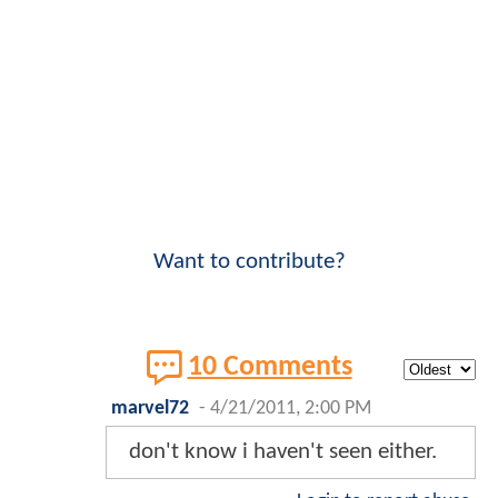
Want to contribute?
10 Comments
marvel72
-
4/21/2011, 2:00 PM
don't know i haven't seen either.