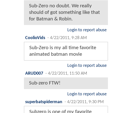
Sub-Zero no doubt. We really
should of got something like that
for Batman & Robin.
Login to report abuse
CoolioVids
-
4/22/2011, 9:28 AM
Sub-Zero is my all time favorite
animated batman movie
Login to report abuse
ARUD007
-
4/22/2011, 11:50 AM
Sub-zero FTW!
Login to report abuse
superbatspiderman
-
4/22/2011, 9:30 PM
Subzero is one of my favorite