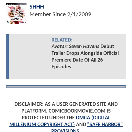
SHHH
Member Since
2/1/2009
RELATED:
Avatar: Seven Havens
Debut
Trailer Drops Alongside Official
Premiere Date Of All 26
Episodes
DISCLAIMER: AS A USER GENERATED SITE AND
PLATFORM, COMICBOOKMOVIE.COM IS
PROTECTED UNDER THE
DMCA (DIGITAL
MILLENIUM COPYRIGHT ACT)
AND
"SAFE HARBOR"
PROVISIONS
.