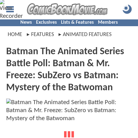
News
Exclusives
Lists & Features
Members
HOME
FEATURES
ANIMATED FEATURES
Batman The Animated Series
Battle Poll: Batman & Mr.
Freeze: SubZero vs Batman:
Mystery of the Batwoman