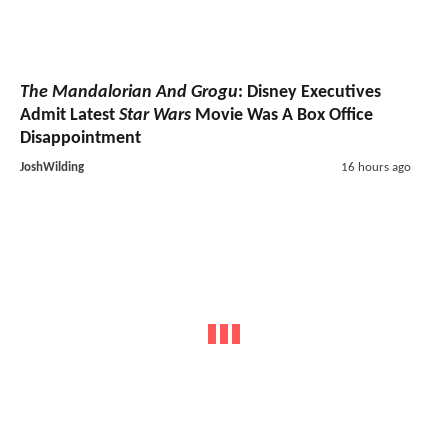
The Mandalorian And Grogu
: Disney Executives
Admit Latest
Star Wars
Movie Was A Box Office
Disappointment
JoshWilding
16 hours ago