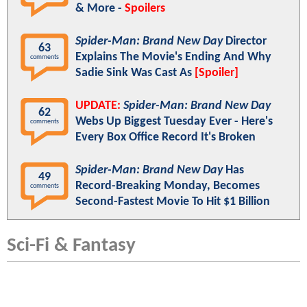
& More -
Spoilers
Spider-Man: Brand New Day
Director
63
Explains The Movie's Ending And Why
comments
Sadie Sink Was Cast As
[Spoiler]
UPDATE:
Spider-Man: Brand New Day
62
Webs Up Biggest Tuesday Ever - Here's
comments
Every Box Office Record It's Broken
Spider-Man: Brand New Day
Has
49
Record-Breaking Monday, Becomes
comments
Second-Fastest Movie To Hit $1 Billion
Sci-Fi & Fantasy