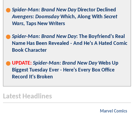
Spider-Man: Brand New Day
Director Declined
Avengers: Doomsday
Which, Along With
Secret
Wars
, Taps New Writers
Spider-Man: Brand New Day
: The Boyfriend's Real
Name Has Been Revealed - And He's A Hated Comic
Book Character
UPDATE:
Spider-Man: Brand New Day
Webs Up
Biggest Tuesday Ever - Here's Every Box Office
Record It's Broken
Latest Headlines
Marvel Comics