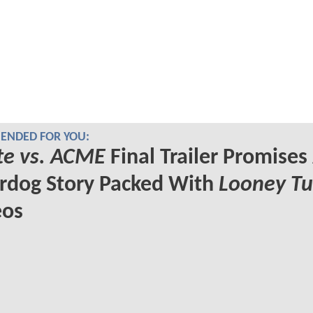
NDED FOR YOU:
te vs. ACME
Final Trailer Promises
rdog Story Packed With
Looney T
os