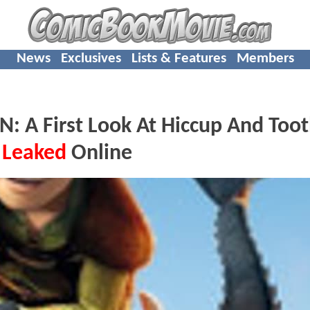
News
Exclusives
Lists & Features
Members
 First Look At Hiccup And Toot
s
Leaked
Online