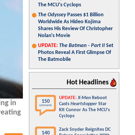
The MCU's Cyclops
The Odyssey
Passes $1 Billion
Worldwide As Hideo Kojima
Shares His Review Of Christopher
Nolan's Movie
UPDATE:
The Batman - Part II
Set
Photos Reveal A First Glimpse Of
The Batmobile
Hot Headlines
UPDATE:
X-Men
Reboot
150
ng in
Casts
Heartstopper
Star
comments
Kit Connor As The MCU's
reating
Cyclops
Zack Snyder Reignites DC
140