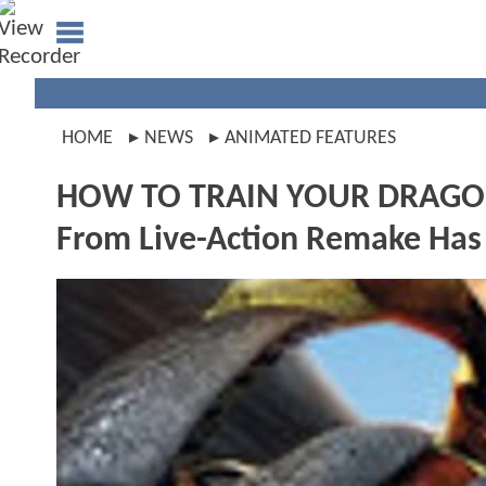
HOME
NEWS
ANIMATED FEATURES
HOW TO TRAIN YOUR DRAGON: A
From Live-Action Remake Ha