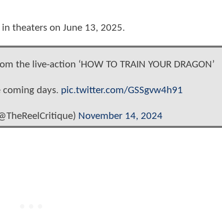
d in theaters on June 13, 2025.
p from the live-action ‘HOW TO TRAIN YOUR DRAGON’
he coming days.
pic.twitter.com/GSSgvw4h91
(@TheReelCritique)
November 14, 2024