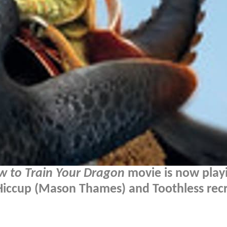
w to Train Your Dragon
movie is now playi
 Hiccup (Mason Thames) and Toothless rec