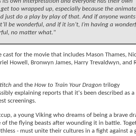
it’s its own interpretation and everyone has their own
to get too wrapped up, especially because the animat
y and just do a play by play of that. And if anyone wants
’ll be wonderful, and if it isn’t, I’m having a wonder
rful, no matter what."
e cast for the movie that includes Mason Thames, Nic
abriel Howell, Bronwyn James, Harry Trevaldwyn, and 
titch
and the
How to Train Your Dragon
trilogy
sibly explaining reports that it's been described as a
est screenings.
iccup, a young Viking who dreams of being a brave d
e of the flying beasts after wounding it in battle. Toge
ess - must unite their cultures in a fight against a g