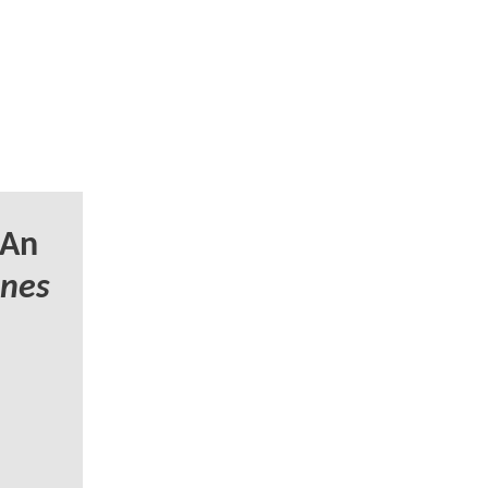
 An
unes