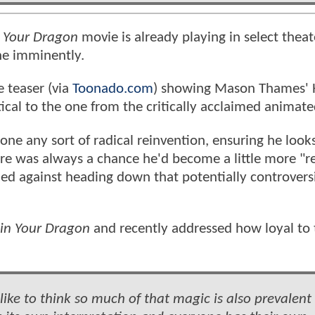
 Your Dragon
movie is already playing in select theat
ine imminently.
 teaser (via
Toonado.com
) showing Mason Thames' 
ical to the one from the critically acclaimed animat
gone any sort of radical reinvention, ensuring he look
ere was always a chance he'd become a little more "re
ided against heading down that potentially controvers
in Your Dragon
and recently addressed how loyal to 
d like to think so much of that magic is also prevalent 