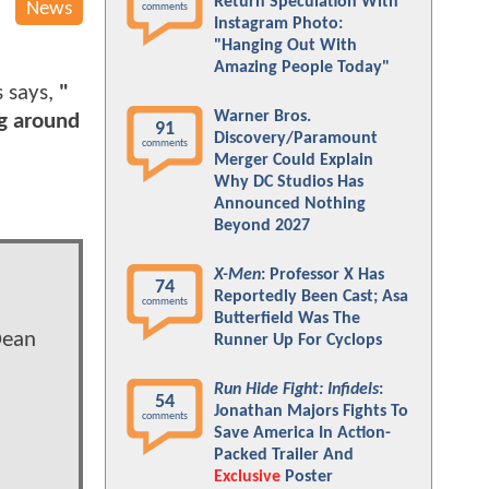
Return Speculation With
News
comments
Instagram Photo:
"Hanging Out With
Amazing People Today"
s says,
"
Warner Bros.
ng around
91
Discovery/Paramount
comments
Merger Could Explain
Why DC Studios Has
Announced Nothing
Beyond 2027
X-Men
: Professor X Has
74
Reportedly Been Cast; Asa
comments
Butterfield Was The
Dean
Runner Up For Cyclops
Run Hide Fight: Infidels
:
54
Jonathan Majors Fights To
comments
Save America In Action-
Packed Trailer And
Exclusive
Poster