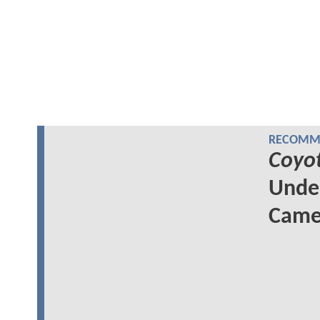
RECOMME
Coyo
Unde
Came