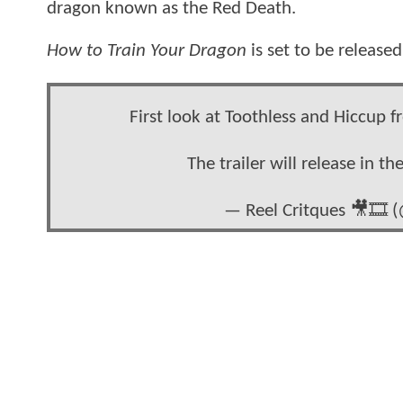
dragon known as the Red Death.
How to Train Your Dragon
is set to be release
First look at Toothless and Hiccu
The trailer will release in t
— Reel Critques 🎥🎞️ 