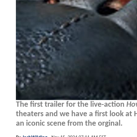
The first trailer for the live-action
Ho
theaters and we have a first look at
an iconic scene from the orginal.