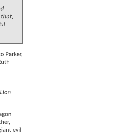
ed
 that,
ful
o Parker,
Ruth
Lion
ragon
ther,
iant evil