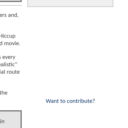
ers and,
Hiccup
ed movie.
s every
alistic"
ial route
the
Want to contribute?
in