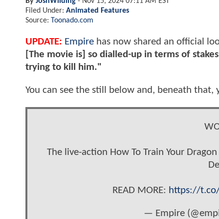
By
JoshWilding
-
Nov 15, 2024 07:11 AM EST
Filed Under:
Animated Features
Source:
Toonado.com
UPDATE:
Empire
has now shared an official loo
[The movie is] so dialled-up in terms of stake
trying to kill him."
You can see the still below and, beneath that, y
WO
The live-action How To Train Your Dragon 
De
READ MORE:
https://t.c
— Empire (@empi