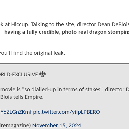
k at Hiccup. Talking to the site, director Dean DeBloi
s - having a fully credible, photo-real dragon stompi
ou'll find the original leak.
RLD-EXCLUSIVE 🐉
movie is “so dialled-up in terms of stakes”, director 
Blois tells Empire.
o/Y6ZLGnZKmf
pic.twitter.com/yilpLPBERO
remagazine)
November 15, 2024