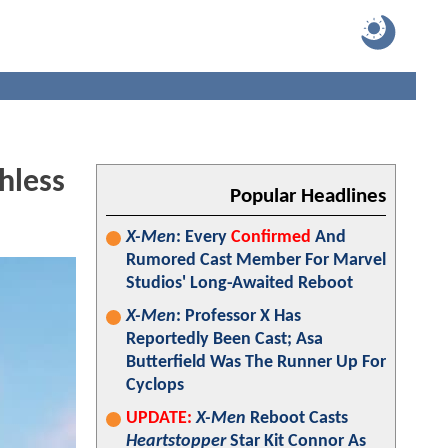
hless
Popular Headlines
X-Men
: Every
Confirmed
And
Rumored Cast Member For Marvel
Studios' Long-Awaited Reboot
X-Men
: Professor X Has
Reportedly Been Cast; Asa
Butterfield Was The Runner Up For
Cyclops
UPDATE:
X-Men
Reboot Casts
Heartstopper
Star Kit Connor As