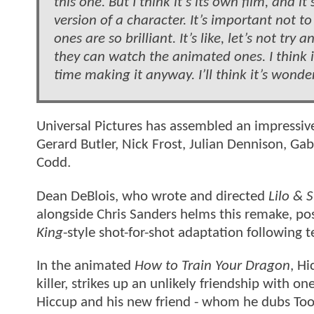
this one. But I think it’s its own film, and 
version of a character. It’s important not 
ones are so brilliant. It’s like, let’s not tr
they can watch the animated ones. I think it
time making it anyway. I’ll think it’s wonde
Universal Pictures has assembled an impressiv
Gerard Butler, Nick Frost, Julian Dennison, G
Codd.
Dean DeBlois, who wrote and directed
Lilo & S
alongside Chris Sanders helms this remake, pos
King
-style shot-for-shot adaptation following t
In the animated
How to Train Your Dragon
, H
killer, strikes up an unlikely friendship with on
Hiccup and his new friend - whom he dubs Toothl