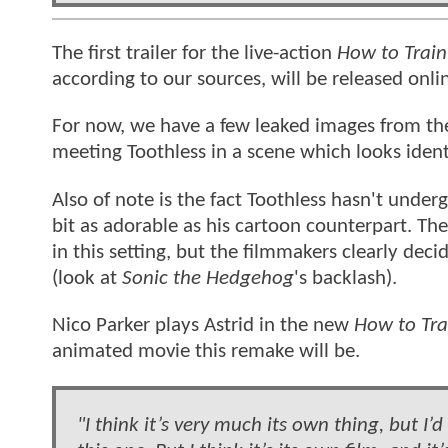
The first trailer for the live-action
How to Train
according to our sources, will be released onl
For now, we have a few leaked images from the
meeting Toothless in a scene which looks ident
Also of note is the fact Toothless hasn't under
bit as adorable as his cartoon counterpart. Th
in this setting, but the filmmakers clearly dec
(look at
Sonic the Hedgehog
's backlash).
Nico Parker plays Astrid in the new
How to Tra
animated movie this remake will be.
"I think it’s very much its own thing, but I’