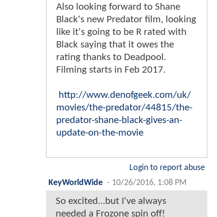
Also looking forward to Shane
Black's new Predator film, looking
like it's going to be R rated with
Black saying that it owes the
rating thanks to Deadpool.
Filming starts in Feb 2017.
http://www.denofgeek.com/uk/
movies/the-predator/44815/the-
predator-shane-black-gives-an-
update-on-the-movie
Login to report abuse
KeyWorldWide
-
10/26/2016, 1:08 PM
So excited...but I've always
needed a Frozone spin off!