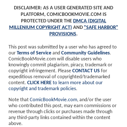
DISCLAIMER: AS A USER GENERATED SITE AND
PLATFORM, COMICBOOKMOVIE.COM IS
PROTECTED UNDER THE
DMCA (DIGITAL
MILLENIUM COPYRIGHT ACT)
AND
"SAFE HARBOR"
PROVISIONS
.
This post was submitted by a user who has agreed to
our
Terms of Service
and
Community Guidelines
.
ComicBookMovie.com will disable users who
knowingly commit plagiarism, piracy, trademark or
copyright infringement. Please
CONTACT US
for
expeditious removal of copyrighted/trademarked
content.
CLICK HERE
to learn more about our
copyright and trademark policies
.
Note that
ComicBookMovie.com
, and/or the user
who contributed this post, may earn commissions or
revenue through clicks or purchases made through
any third-party links contained within the content
above.