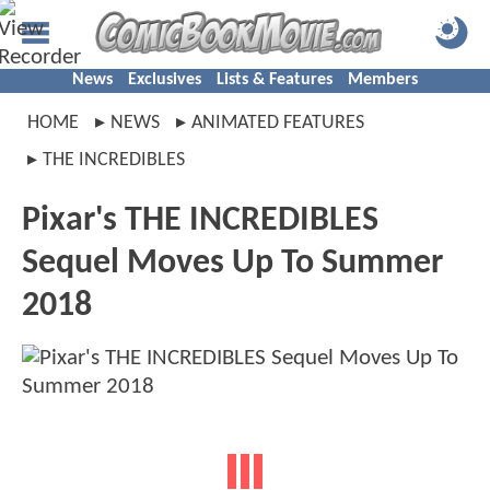
News
Exclusives
Lists & Features
Members
HOME
NEWS
ANIMATED FEATURES
THE INCREDIBLES
Pixar's THE INCREDIBLES
Sequel Moves Up To Summer
2018