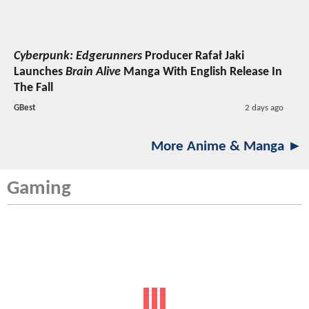
Cyberpunk: Edgerunners
Producer Rafał Jaki
Launches
Brain Alive
Manga With English Release In
The Fall
GBest
2 days ago
More Anime & Manga ►
Gaming