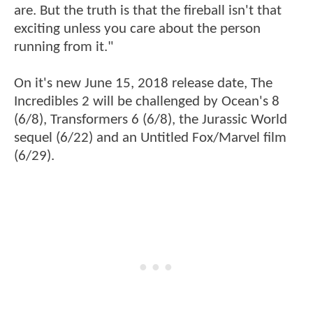
are. But the truth is that the fireball isn't that
exciting unless you care about the person
running from it."
On it's new June 15, 2018 release date, The
Incredibles 2 will be challenged by Ocean's 8
(6/8), Transformers 6 (6/8), the Jurassic World
sequel (6/22) and an Untitled Fox/Marvel film
(6/29).