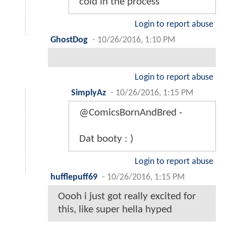
cold in the process
Login to report abuse
GhostDog
-
10/26/2016, 1:10 PM
Login to report abuse
SimplyAz
-
10/26/2016, 1:15 PM
@ComicsBornAndBred -
Dat booty : )
Login to report abuse
hufflepuff69
-
10/26/2016, 1:15 PM
Oooh i just got really excited for
this, like super hella hyped