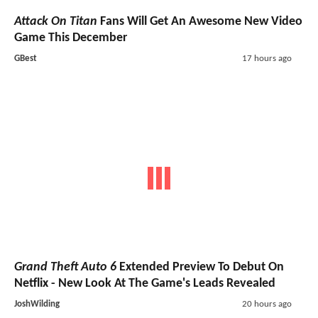
Attack On Titan
Fans Will Get An Awesome New Video
Game This December
GBest
17 hours ago
Grand Theft Auto 6
Extended Preview To Debut On
Netflix - New Look At The Game's Leads Revealed
JoshWilding
20 hours ago