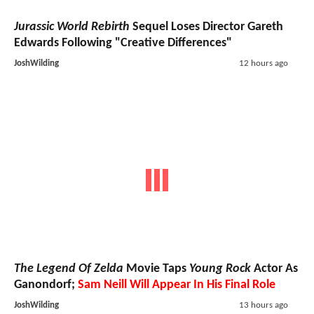
Jurassic World Rebirth
Sequel Loses Director Gareth
Edwards Following "Creative Differences"
JoshWilding
12 hours ago
The Legend Of Zelda
Movie Taps
Young Rock
Actor As
Ganondorf;
Sam Neill Will Appear In His Final Role
JoshWilding
13 hours ago