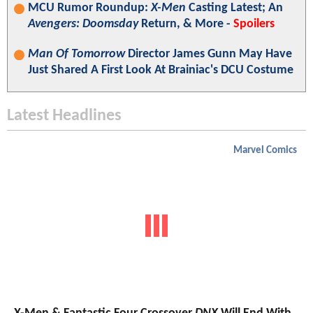
MCU Rumor Roundup:
X-Men
Casting Latest; An
Avengers: Doomsday
Return, & More -
Spoilers
Man Of Tomorrow
Director James Gunn May Have
Just Shared A First Look At Brainiac's DCU Costume
Latest Headlines
Marvel Comics