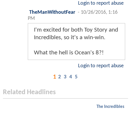
Login to report abuse
TheManWithoutFear
-
10/26/2016, 1:16
PM
I'm excited for both Toy Story and
Incredibles, so it's a win-win.
What the hell is Ocean's 8?!
Login to report abuse
1
2
3
4
5
Related Headlines
The Incredibles