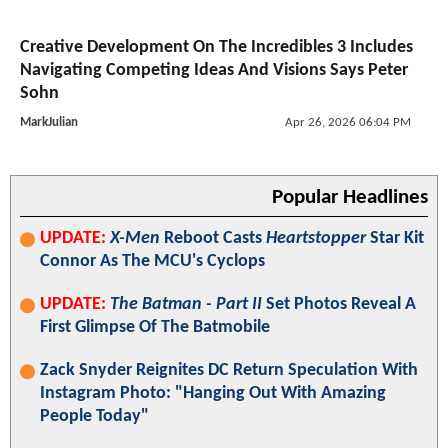
Creative Development On The Incredibles 3 Includes
Navigating Competing Ideas And Visions Says Peter
Sohn
MarkJulian
Apr 26, 2026 06:04 PM
Popular Headlines
UPDATE:
X-Men
Reboot Casts
Heartstopper
Star Kit
Connor As The MCU's Cyclops
UPDATE:
The Batman - Part II
Set Photos Reveal A
First Glimpse Of The Batmobile
Zack Snyder Reignites DC Return Speculation With
Instagram Photo: "Hanging Out With Amazing
People Today"