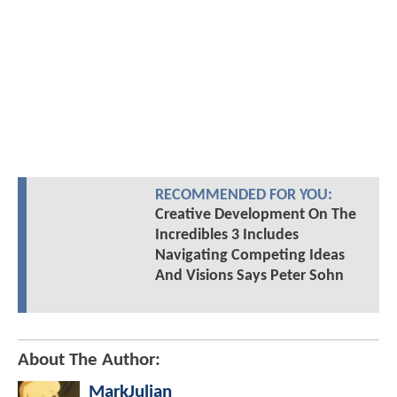
RECOMMENDED FOR YOU:
Creative Development On The
Incredibles 3 Includes
Navigating Competing Ideas
And Visions Says Peter Sohn
About The Author:
MarkJulian