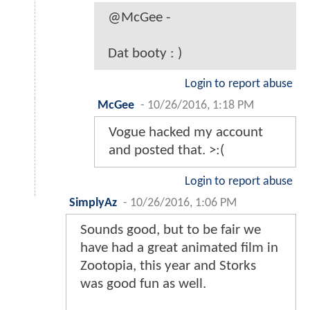
@McGee -
Dat booty : )
Login to report abuse
McGee
-
10/26/2016, 1:18 PM
Vogue hacked my account
and posted that. >:(
Login to report abuse
SimplyAz
-
10/26/2016, 1:06 PM
Sounds good, but to be fair we
have had a great animated film in
Zootopia, this year and Storks
was good fun as well.