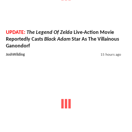
UPDATE:
The Legend Of Zelda
Live-Action Movie
Reportedly Casts
Black Adam
Star As The Villainous
Ganondorf
JoshWilding
15 hours ago