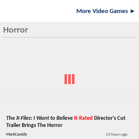
More Video Games ►
Horror
The X-Files: I Want to Believe
R-Rated
Director's Cut
Trailer Brings The Horror
MarkCassidy
13 hours ago