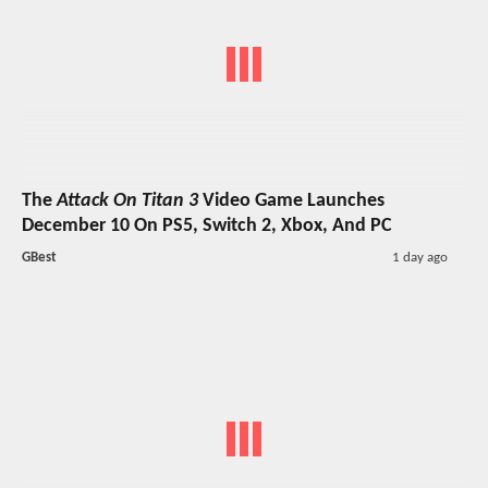
The
Attack On Titan 3
Video Game Launches
December 10 On PS5, Switch 2, Xbox, And PC
GBest
1 day ago