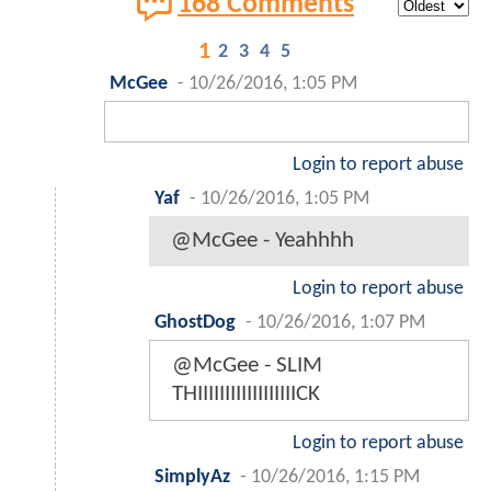
168 Comments
1
2
3
4
5
McGee
-
10/26/2016, 1:05 PM
Login to report abuse
Yaf
-
10/26/2016, 1:05 PM
@McGee - Yeahhhh
Login to report abuse
GhostDog
-
10/26/2016, 1:07 PM
@McGee - SLIM
THIIIIIIIIIIIIIIIIIICK
Login to report abuse
SimplyAz
-
10/26/2016, 1:15 PM