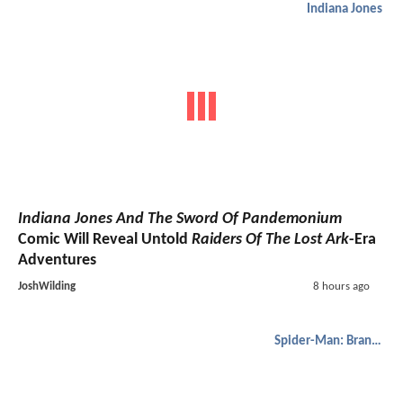
Indiana Jones
Indiana Jones And The Sword Of Pandemonium
Comic Will Reveal Untold
Raiders Of The Lost Ark
-Era
Adventures
JoshWilding
8 hours ago
Spider-Man: Brand New Day