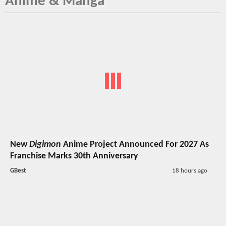
Anime & Manga
New
Digimon
Anime Project Announced For 2027 As
Franchise Marks 30th Anniversary
GBest
18 hours ago