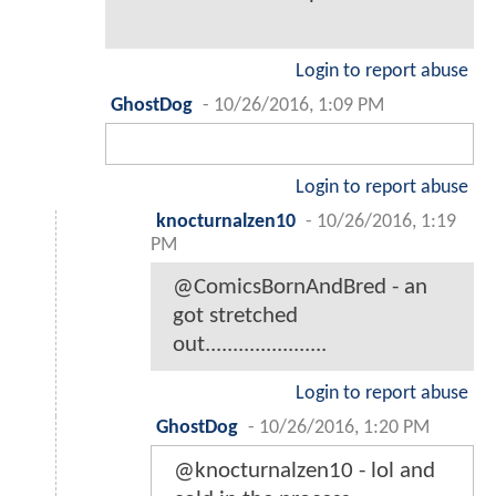
Login to report abuse
GhostDog
-
10/26/2016, 1:09 PM
Login to report abuse
knocturnalzen10
-
10/26/2016, 1:19
PM
@ComicsBornAndBred - an
got stretched
out......................
Login to report abuse
GhostDog
-
10/26/2016, 1:20 PM
@knocturnalzen10 - lol and