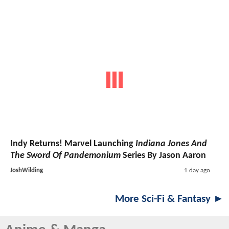
Indy Returns! Marvel Launching
Indiana Jones And
The Sword Of Pandemonium
Series By Jason Aaron
JoshWilding
1 day ago
More Sci-Fi & Fantasy ►