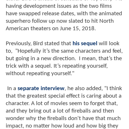
having development issues as the two films
have swapped release dates, with the animated
superhero follow up now slated to hit North
American theaters on June 15, 2018.
Previously, Bird stated that
his sequel
will look
to, "Hopefully it’s the same characters and feel,
but going in a new direction. I mean, that’s the
trick with a sequel. It’s repeating yourself,
without repeating yourself."
In a
separate interview
, he also added, "I think
that the greatest special effect is caring about a
character. A lot of movies seem to forget that,
and they bring out a lot of fireballs and then
wonder why the fireballs don't have that much
impact, no matter how loud and how big they