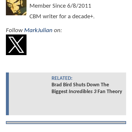
Member Since
6/8/2011
CBM writer for a decade+.
Follow
MarkJulian
on:
RELATED:
Brad Bird Shuts Down The
Biggest
Incredibles 3
Fan Theory