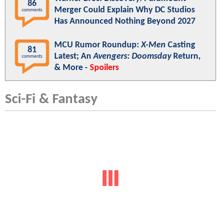
86
Merger Could Explain Why DC Studios
comments
Has Announced Nothing Beyond 2027
MCU Rumor Roundup:
X-Men
Casting
81
Latest; An
Avengers: Doomsday
Return,
comments
& More -
Spoilers
Sci-Fi & Fantasy