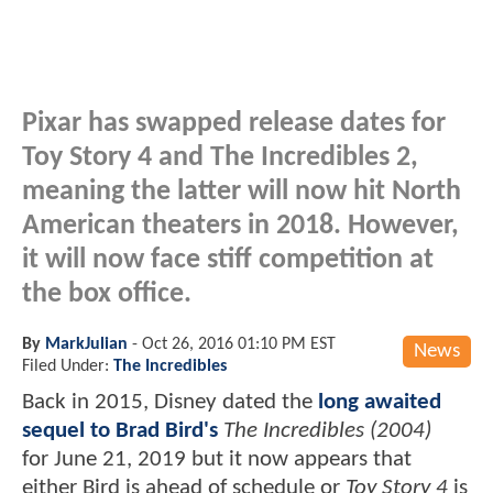
Pixar has swapped release dates for
Toy Story 4 and The Incredibles 2,
meaning the latter will now hit North
American theaters in 2018. However,
it will now face stiff competition at
the box office.
By
MarkJulian
-
Oct 26, 2016 01:10 PM EST
News
Filed Under:
The Incredibles
Back in 2015, Disney dated the
long awaited
sequel to Brad Bird's
The Incredibles (2004)
for June 21, 2019 but it now appears that
either Bird is ahead of schedule or
Toy Story 4
is