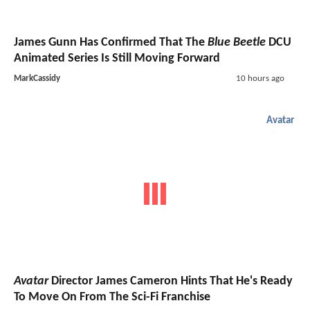
James Gunn Has Confirmed That The
Blue Beetle
DCU
Animated Series Is Still Moving Forward
MarkCassidy
10 hours ago
Avatar
Avatar
Director James Cameron Hints That He's Ready
To Move On From The Sci-Fi Franchise