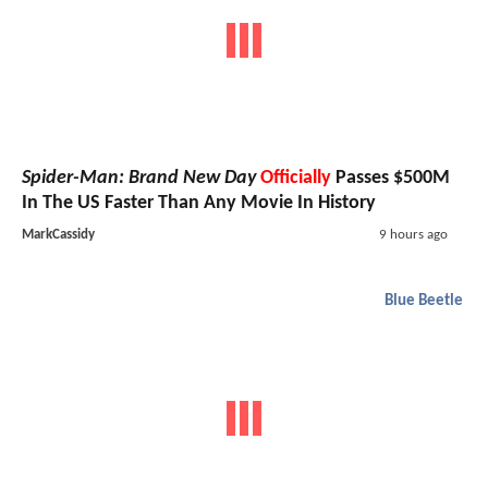
Spider-Man: Brand New Day
Officially
Passes $500M
In The US Faster Than Any Movie In History
MarkCassidy
9 hours ago
Blue Beetle