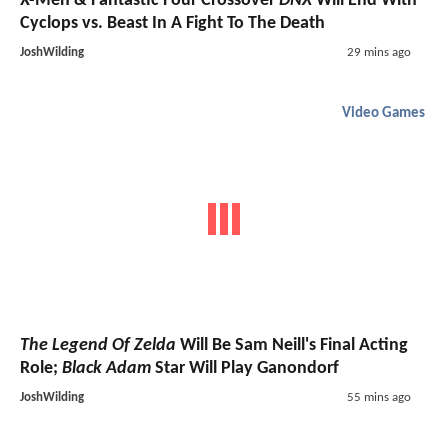
X-Men & Fantastic Four Crossover
DNX
Will End With
Cyclops vs. Beast In A Fight To The Death
JoshWilding
29 mins ago
Video Games
The Legend Of Zelda
Will Be Sam Neill's Final Acting
Role;
Black Adam
Star Will Play Ganondorf
JoshWilding
55 mins ago