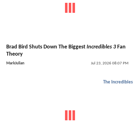
Brad Bird Shuts Down The Biggest
Incredibles 3
Fan
Theory
MarkJulian
Jul 23, 2026 08:07 PM
The Incredibles