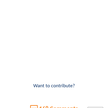
Want to contribute?