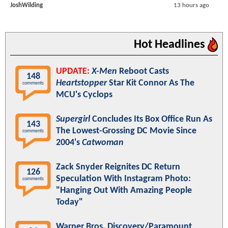
JoshWilding
13 hours ago
Hot Headlines
UPDATE:
X-Men
Reboot Casts
148
Heartstopper
Star Kit Connor As The
comments
MCU's Cyclops
Supergirl
Concludes Its Box Office Run As
143
The Lowest-Grossing DC Movie Since
comments
2004's
Catwoman
Zack Snyder Reignites DC Return
126
Speculation With Instagram Photo:
comments
"Hanging Out With Amazing People
Today"
Warner Bros. Discovery/Paramount