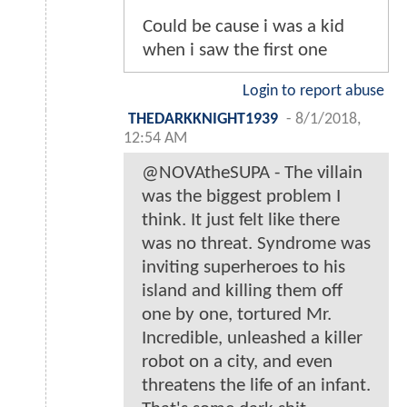
Could be cause i was a kid
when i saw the first one
Login to report abuse
THEDARKKNIGHT1939
-
8/1/2018,
12:54 AM
@NOVAtheSUPA - The villain
was the biggest problem I
think. It just felt like there
was no threat. Syndrome was
inviting superheroes to his
island and killing them off
one by one, tortured Mr.
Incredible, unleashed a killer
robot on a city, and even
threatens the life of an infant.