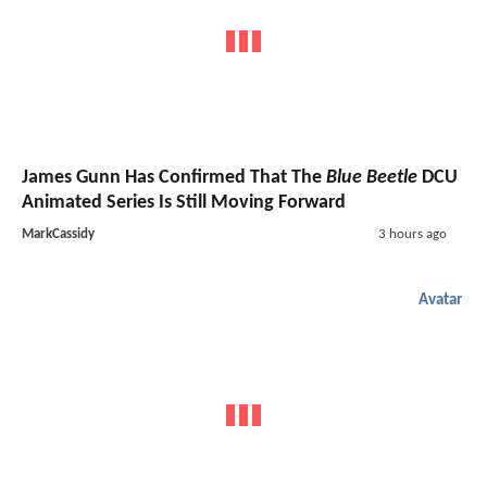
James Gunn Has Confirmed That The
Blue Beetle
DCU
Animated Series Is Still Moving Forward
MarkCassidy
3 hours ago
Avatar