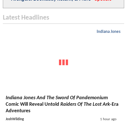
Latest Headlines
Indiana Jones
Indiana Jones And The Sword Of Pandemonium
Comic Will Reveal Untold
Raiders Of The Lost Ark
-Era
Adventures
JoshWilding
1 hour ago