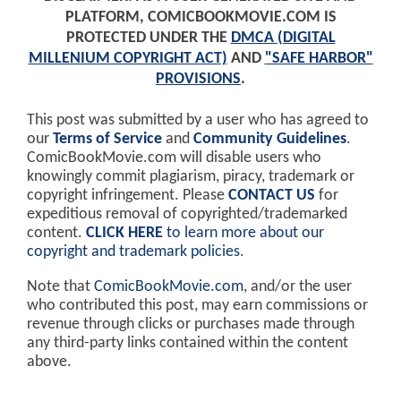
PLATFORM, COMICBOOKMOVIE.COM IS
PROTECTED UNDER THE
DMCA (DIGITAL
MILLENIUM COPYRIGHT ACT)
AND
"SAFE HARBOR"
PROVISIONS
.
This post was submitted by a user who has agreed to
our
Terms of Service
and
Community Guidelines
.
ComicBookMovie.com will disable users who
knowingly commit plagiarism, piracy, trademark or
copyright infringement. Please
CONTACT US
for
expeditious removal of copyrighted/trademarked
content.
CLICK HERE
to learn more about our
copyright and trademark policies
.
Note that
ComicBookMovie.com
, and/or the user
who contributed this post, may earn commissions or
revenue through clicks or purchases made through
any third-party links contained within the content
above.