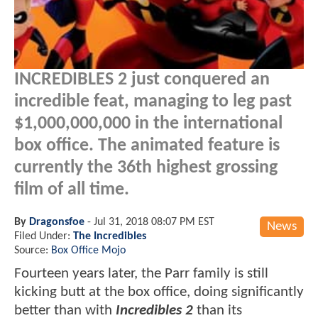
INCREDIBLES 2 just conquered an
incredible feat, managing to leg past
$1,000,000,000 in the international
box office. The animated feature is
currently the 36th highest grossing
film of all time.
By
Dragonsfoe
-
Jul 31, 2018 08:07 PM EST
News
Filed Under:
The Incredibles
Source:
Box Office Mojo
Fourteen years later, the Parr family is still
kicking butt at the box office, doing significantly
better than with
Incredibles 2
than its