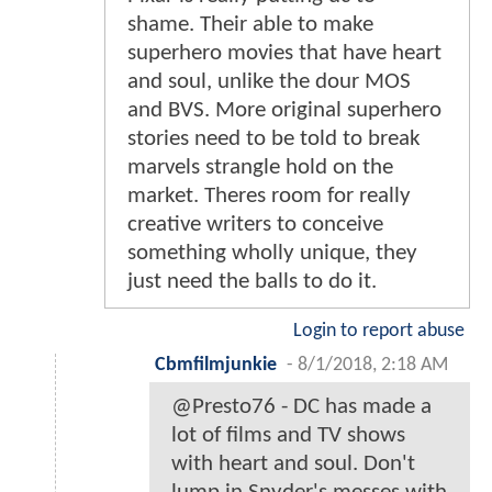
shame. Their able to make
superhero movies that have heart
and soul, unlike the dour MOS
and BVS. More original superhero
stories need to be told to break
marvels strangle hold on the
market. Theres room for really
creative writers to conceive
something wholly unique, they
just need the balls to do it.
Login to report abuse
Cbmfilmjunkie
-
8/1/2018, 2:18 AM
@Presto76 - DC has made a
lot of films and TV shows
with heart and soul. Don't