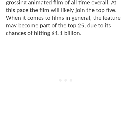
grossing animated film of all time overall. At
this pace the film will likely join the top five.
When it comes to films in general, the feature
may become part of the top 25, due to its
chances of hitting $1.1 billion.