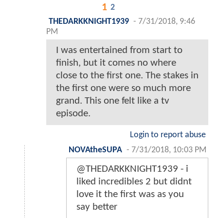
1
2
THEDARKKNIGHT1939
-
7/31/2018, 9:46
PM
I was entertained from start to
finish, but it comes no where
close to the first one. The stakes in
the first one were so much more
grand. This one felt like a tv
episode.
Login to report abuse
NOVAtheSUPA
-
7/31/2018, 10:03 PM
@THEDARKKNIGHT1939 - i
liked incredibles 2 but didnt
love it the first was as you
say better