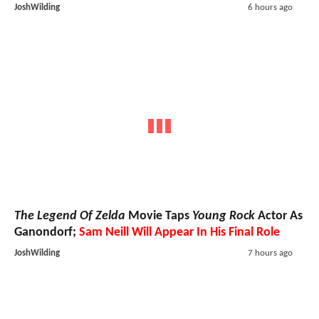
JoshWilding
6 hours ago
The Legend Of Zelda
Movie Taps
Young Rock
Actor As
Ganondorf;
Sam Neill Will Appear In His Final Role
JoshWilding
7 hours ago