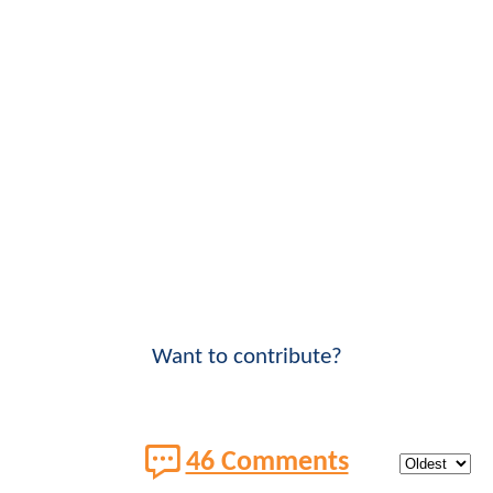
Want to contribute?
46 Comments