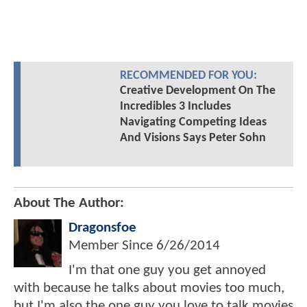
RECOMMENDED FOR YOU:
Creative Development On The
Incredibles 3 Includes
Navigating Competing Ideas
And Visions Says Peter Sohn
About The Author:
Dragonsfoe
Member Since
6/26/2014
I'm that one guy you get annoyed
with because he talks about movies too much,
but I'm also the one guy you love to talk movies