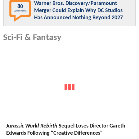
Warner Bros. Discovery/Paramount
80
Merger Could Explain Why DC Studios
comments
Has Announced Nothing Beyond 2027
Sci-Fi & Fantasy
Jurassic World Rebirth
Sequel Loses Director Gareth
Edwards Following "Creative Differences"