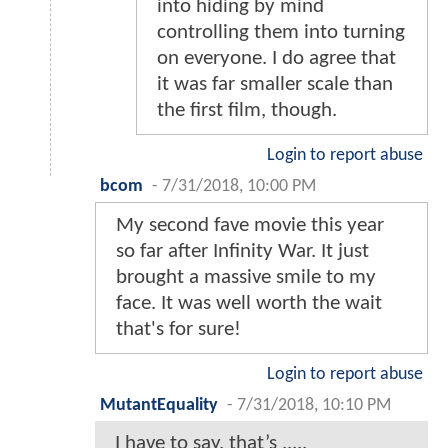
into hiding by mind
controlling them into turning
on everyone. I do agree that
it was far smaller scale than
the first film, though.
Login to report abuse
bcom
-
7/31/2018, 10:00 PM
My second fave movie this year
so far after Infinity War. It just
brought a massive smile to my
face. It was well worth the wait
that's for sure!
Login to report abuse
MutantEquality
-
7/31/2018, 10:10 PM
I have to say, that’s .....