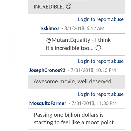
INCREDIBLE. 😏
Login to report abuse
EskimoJ
-
8/1/2018, 6:12 AM
@MutantEquality - I think
it's incredible too... 😶
Login to report abuse
JosephCronos92
-
7/31/2018, 10:15 PM
Awesome movie, well deserved.
Login to report abuse
MosquitoFarmer
-
7/31/2018, 11:30 PM
Passing one billion dollars is
starting to feel like a moot point.