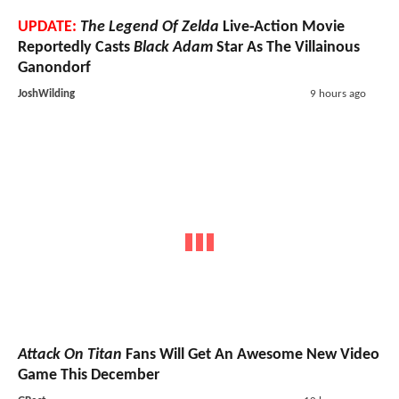
UPDATE:
The Legend Of Zelda
Live-Action Movie
Reportedly Casts
Black Adam
Star As The Villainous
Ganondorf
JoshWilding
9 hours ago
Attack On Titan
Fans Will Get An Awesome New Video
Game This December