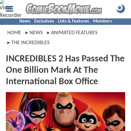
News
Exclusives
Lists & Features
Members
HOME
NEWS
ANIMATED FEATURES
THE INCREDIBLES
INCREDIBLES 2 Has Passed The
One Billion Mark At The
International Box Office