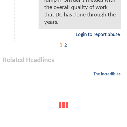
lump in Snyder's messes with
the overall quality of work
that DC has done through the
years.
Login to report abuse
1
2
Related Headlines
The Incredibles