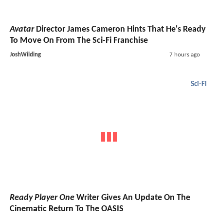
Avatar
Director James Cameron Hints That He's Ready
To Move On From The Sci-Fi Franchise
JoshWilding
7 hours ago
Sci-Fi
Ready Player One
Writer Gives An Update On The
Cinematic Return To The OASIS