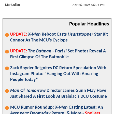
MarkJulian
Apr 26, 2026 06:04 PM
Popular Headlines
UPDATE:
X-Men
Reboot Casts
Heartstopper
Star Kit
Connor As The MCU's Cyclops
UPDATE:
The Batman - Part II
Set Photos Reveal A
First Glimpse Of The Batmobile
Zack Snyder Reignites DC Return Speculation With
Instagram Photo: "Hanging Out With Amazing
People Today"
Man Of Tomorrow
Director James Gunn May Have
Just Shared A First Look At Brainiac's DCU Costume
MCU Rumor Roundup:
X-Men
Casting Latest; An
Avengers: Doomsday
Return, & More -
Spoilers