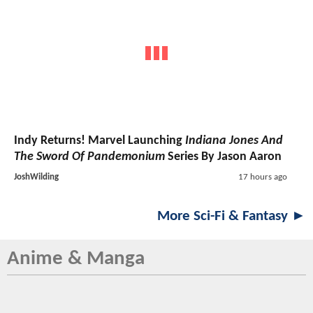
Indy Returns! Marvel Launching
Indiana Jones And
The Sword Of Pandemonium
Series By Jason Aaron
JoshWilding
17 hours ago
More Sci-Fi & Fantasy ►
Anime & Manga