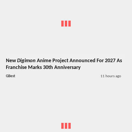
New
Digimon
Anime Project Announced For 2027 As
Franchise Marks 30th Anniversary
GBest
11 hours ago