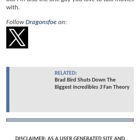
with.
Follow
Dragonsfoe
on:
RELATED:
Brad Bird Shuts Down The
Biggest
Incredibles 3
Fan Theory
DISCLAIMER: AS A USER GENERATED SITE AND