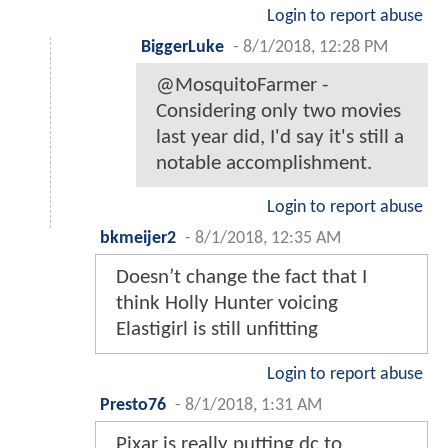
Login to report abuse
BiggerLuke
-
8/1/2018, 12:28 PM
@MosquitoFarmer -
Considering only two movies
last year did, I'd say it's still a
notable accomplishment.
Login to report abuse
bkmeijer2
-
8/1/2018, 12:35 AM
Doesn’t change the fact that I
think Holly Hunter voicing
Elastigirl is still unfitting
Login to report abuse
Presto76
-
8/1/2018, 1:31 AM
Pixar is really putting dc to