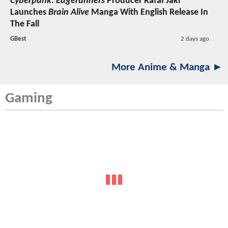
Cyberpunk: Edgerunners
Producer Rafał Jaki
Launches
Brain Alive
Manga With English Release In
The Fall
GBest
2 days ago
More Anime & Manga ►
Gaming