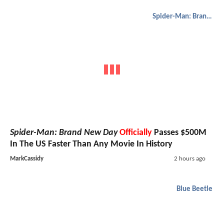
Spider-Man: Brand New Day
Spider-Man: Brand New Day
Officially
Passes $500M
In The US Faster Than Any Movie In History
MarkCassidy
2 hours ago
Blue Beetle