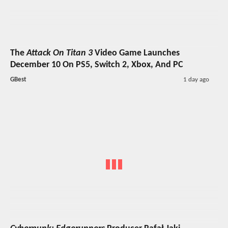
The
Attack On Titan 3
Video Game Launches
December 10 On PS5, Switch 2, Xbox, And PC
GBest
1 day ago