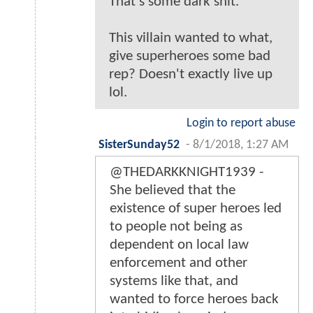
That's some dark shit.
This villain wanted to what,
give superheroes some bad
rep? Doesn't exactly live up
lol.
Login to report abuse
SisterSunday52
-
8/1/2018, 1:27 AM
@THEDARKKNIGHT1939 -
She believed that the
existence of super heroes led
to people not being as
dependent on local law
enforcement and other
systems like that, and
wanted to force heroes back