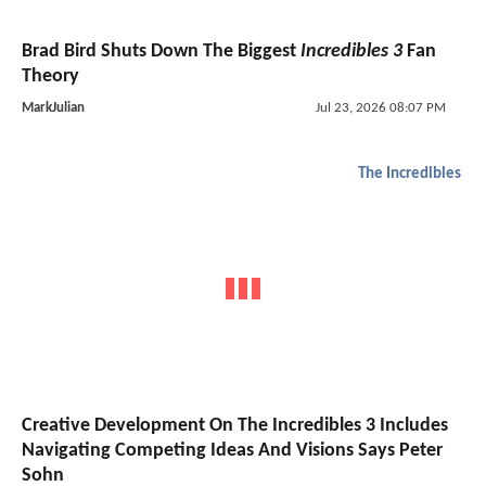
Brad Bird Shuts Down The Biggest
Incredibles 3
Fan
Theory
MarkJulian
Jul 23, 2026 08:07 PM
The Incredibles
Creative Development On The Incredibles 3 Includes
Navigating Competing Ideas And Visions Says Peter
Sohn