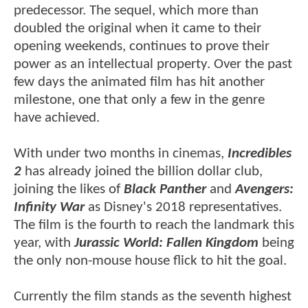
predecessor. The sequel, which more than
doubled the original when it came to their
opening weekends, continues to prove their
power as an intellectual property. Over the past
few days the animated film has hit another
milestone, one that only a few in the genre
have achieved.
With under two months in cinemas,
Incredibles
2
has already joined the billion dollar club,
joining the likes of
Black Panther
and
Avengers:
Infinity War
as Disney's 2018 representatives.
The film is the fourth to reach the landmark this
year, with
Jurassic World: Fallen Kingdom
being
the only non-mouse house flick to hit the goal.
Currently the film stands as the seventh highest