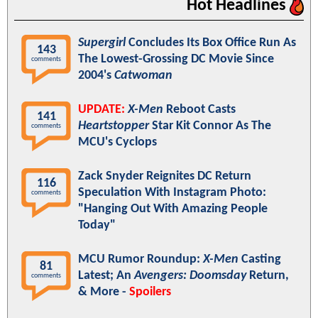
Hot Headlines
Supergirl
Concludes Its Box Office Run As
143
The Lowest-Grossing DC Movie Since
comments
2004's
Catwoman
UPDATE:
X-Men
Reboot Casts
141
Heartstopper
Star Kit Connor As The
comments
MCU's Cyclops
Zack Snyder Reignites DC Return
116
Speculation With Instagram Photo:
comments
"Hanging Out With Amazing People
Today"
MCU Rumor Roundup:
X-Men
Casting
81
Latest; An
Avengers: Doomsday
Return,
comments
& More -
Spoilers