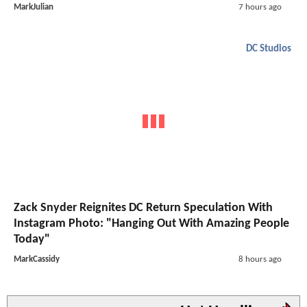
MarkJulian
7 hours ago
DC Studios
Zack Snyder Reignites DC Return Speculation With
Instagram Photo: "Hanging Out With Amazing People
Today"
MarkCassidy
8 hours ago