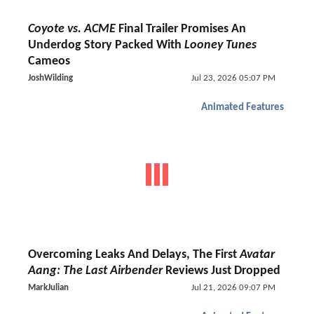
Coyote vs. ACME
Final Trailer Promises An
Underdog Story Packed With
Looney Tunes
Cameos
JoshWilding
Jul 23, 2026 05:07 PM
Animated Features
Overcoming Leaks And Delays, The First
Avatar
Aang: The Last Airbender
Reviews Just Dropped
MarkJulian
Jul 21, 2026 09:07 PM