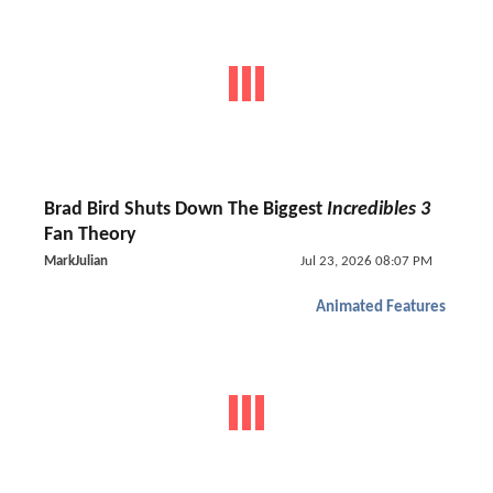
Brad Bird Shuts Down The Biggest
Incredibles 3
Fan Theory
MarkJulian
Jul 23, 2026 08:07 PM
Animated Features