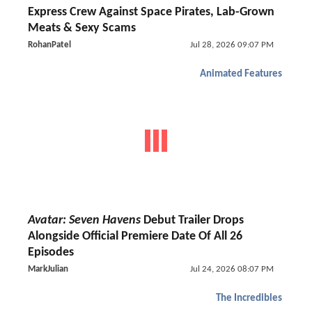
Express Crew Against Space Pirates, Lab-Grown
Meats & Sexy Scams
RohanPatel
Jul 28, 2026 09:07 PM
Animated Features
Avatar: Seven Havens
Debut Trailer Drops
Alongside Official Premiere Date Of All 26
Episodes
MarkJulian
Jul 24, 2026 08:07 PM
The Incredibles