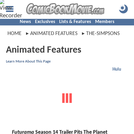
News
Exclusives
Lists & Features
Members
HOME
ANIMATED FEATURES
THE-SIMPSONS
Animated Features
Learn More About This Page
Hulu
Futurama
Season 14 Trailer Pits The Planet