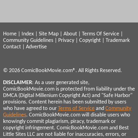
Home
|
Index
|
Site Map
|
About
|
Terms Of Service
|
Community Guidelines
|
Privacy
|
Copyright
|
Trademark
Contact
|
Advertise
© 2026 ComicBookMovie.com®. All Rights Reserved.
DISCLAIMER
: As a user generated site,
ComicBookMovie.com is protected from liability under the
DMCA (Digital Millenium Copyright Act) and "Safe Harbor"
provisions. Content herein has been submitted by users
who have agreed to our
Terms of Service
and
Community
Guidelines
. ComicBookMovie.com will disable users who
knowingly commit plagiarism, piracy, trademark or
copyright infringement. ComicBookMovie.com and Best
Little Sites LLC are not liable for inaccuracies, errors, or