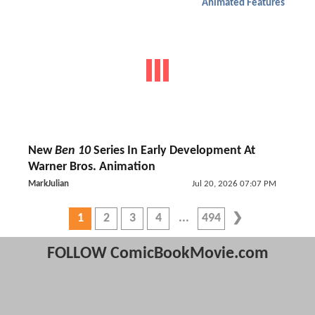
Animated Features
New
Ben 10
Series In Early Development At
Warner Bros. Animation
MarkJulian
Jul 20, 2026 07:07 PM
1
2
3
4
494
FOLLOW ComicBookMovie.com