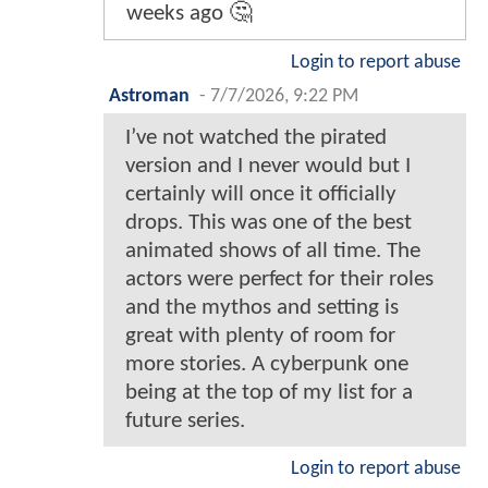
weeks ago 🤔
Login to report abuse
Astroman
-
7/7/2026, 9:22 PM
I’ve not watched the pirated
version and I never would but I
certainly will once it officially
drops. This was one of the best
animated shows of all time. The
actors were perfect for their roles
and the mythos and setting is
great with plenty of room for
more stories. A cyberpunk one
being at the top of my list for a
future series.
Login to report abuse