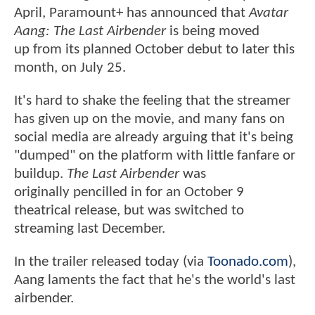
April, Paramount+ has announced that
Avatar
Aang: The Last Airbender
is being moved
up from its planned October debut to later this
month, on July 25.
It's hard to shake the feeling that the streamer
has given up on the movie, and many fans on
social media are already arguing that it's being
"dumped" on the platform with little fanfare or
buildup.
The Last Airbender
was
originally pencilled in for an October 9
theatrical release, but was switched to
streaming last December.
In the trailer released today (via
Toonado.com
),
Aang laments the fact that he's the world's last
airbender.