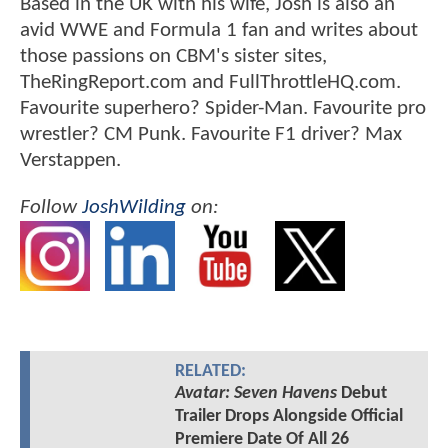
Based in the UK with his wife, Josh is also an
avid WWE and Formula 1 fan and writes about
those passions on CBM's sister sites,
TheRingReport.com and FullThrottleHQ.com.
Favourite superhero? Spider-Man. Favourite pro
wrestler? CM Punk. Favourite F1 driver? Max
Verstappen.
Follow
JoshWilding
on:
RELATED:
Avatar: Seven Havens
Debut
Trailer Drops Alongside Official
Premiere Date Of All 26