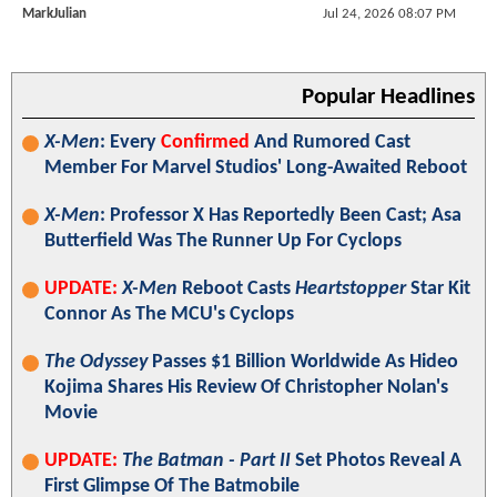
MarkJulian
Jul 24, 2026 08:07 PM
Popular Headlines
X-Men
: Every
Confirmed
And Rumored Cast
Member For Marvel Studios' Long-Awaited Reboot
X-Men
: Professor X Has Reportedly Been Cast; Asa
Butterfield Was The Runner Up For Cyclops
UPDATE:
X-Men
Reboot Casts
Heartstopper
Star Kit
Connor As The MCU's Cyclops
The Odyssey
Passes $1 Billion Worldwide As Hideo
Kojima Shares His Review Of Christopher Nolan's
Movie
UPDATE:
The Batman - Part II
Set Photos Reveal A
First Glimpse Of The Batmobile