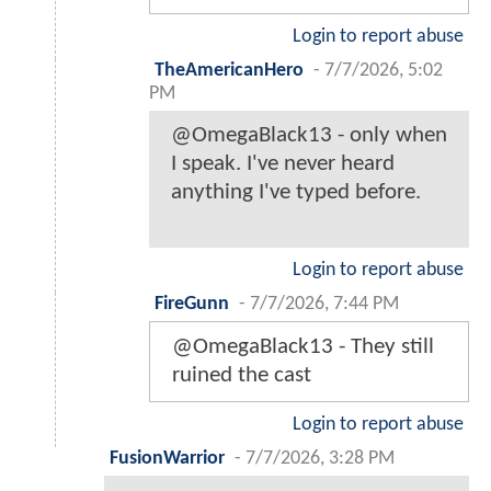
Login to report abuse
TheAmericanHero
-
7/7/2026, 5:02
PM
@OmegaBlack13 - only when
I speak. I've never heard
anything I've typed before.
Login to report abuse
FireGunn
-
7/7/2026, 7:44 PM
@OmegaBlack13 - They still
ruined the cast
Login to report abuse
FusionWarrior
-
7/7/2026, 3:28 PM