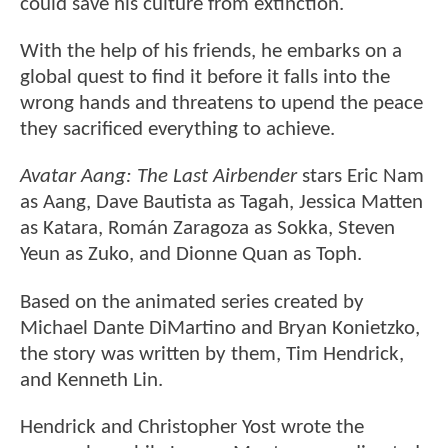
could save his culture from extinction.
With the help of his friends, he embarks on a
global quest to find it before it falls into the
wrong hands and threatens to upend the peace
they sacrificed everything to achieve.
Avatar Aang: The Last Airbender
stars Eric Nam
as Aang, Dave Bautista as Tagah, Jessica Matten
as Katara, Román Zaragoza as Sokka, Steven
Yeun as Zuko, and Dionne Quan as Toph.
Based on the animated series created by
Michael Dante DiMartino and Bryan Konietzko,
the story was written by them, Tim Hendrick,
and Kenneth Lin.
Hendrick and Christopher Yost wrote the