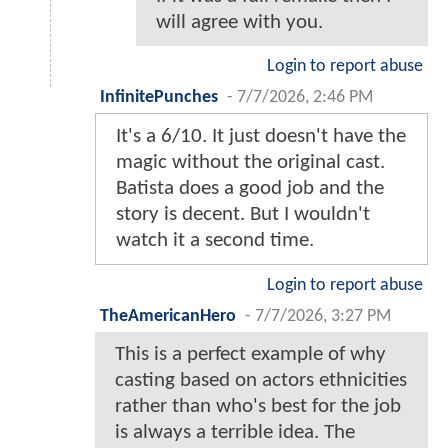
will agree with you.
Login to report abuse
InfinitePunches
-
7/7/2026, 2:46 PM
It's a 6/10. It just doesn't have the
magic without the original cast.
Batista does a good job and the
story is decent. But I wouldn't
watch it a second time.
Login to report abuse
TheAmericanHero
-
7/7/2026, 3:27 PM
This is a perfect example of why
casting based on actors ethnicities
rather than who's best for the job
is always a terrible idea. The