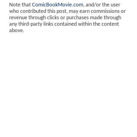
Note that
ComicBookMovie.com
, and/or the user
who contributed this post, may earn commissions or
revenue through clicks or purchases made through
any third-party links contained within the content
above.