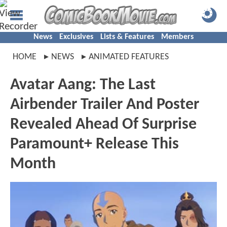
News
Exclusives
Lists & Features
Members
HOME
NEWS
ANIMATED FEATURES
Avatar Aang: The Last
Airbender Trailer And Poster
Revealed Ahead Of Surprise
Paramount+ Release This
Month