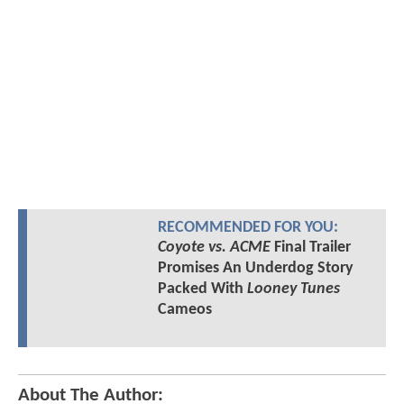
RECOMMENDED FOR YOU:
Coyote vs. ACME
Final Trailer
Promises An Underdog Story
Packed With
Looney Tunes
Cameos
About The Author: