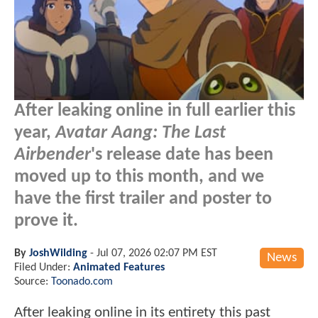
After leaking online in full earlier this
year,
Avatar Aang: The Last
Airbender
's release date has been
moved up to this month, and we
have the first trailer and poster to
prove it.
By
JoshWilding
-
Jul 07, 2026 02:07 PM EST
News
Filed Under:
Animated Features
Source:
Toonado.com
After leaking online in its entirety this past