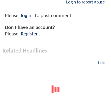
Login to report abuse
Please
log in
to post comments.
Don't have an account?
Please
Register
.
Related Headlines
Hulu