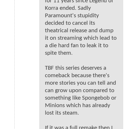
for 11 years since Legend of
Korra ended. Sadly
Paramount's stupidity
decided to cancel its
theatrical release and dump
it on streaming which lead to
a die hard fan to leak it to
spite them.
TBF this series deserves a
comeback because there's
more stories you can tell and
can grow upon compared to
something like Spongebob or
Minions which has already
lost its steam.
If it was a full remake then I