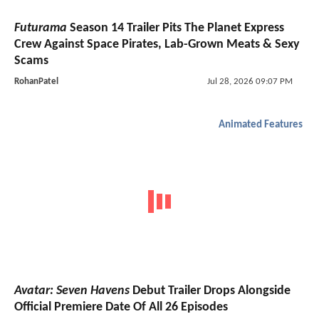
Futurama
Season 14 Trailer Pits The Planet Express
Crew Against Space Pirates, Lab-Grown Meats & Sexy
Scams
RohanPatel
Jul 28, 2026 09:07 PM
Animated Features
Avatar: Seven Havens
Debut Trailer Drops Alongside
Official Premiere Date Of All 26 Episodes