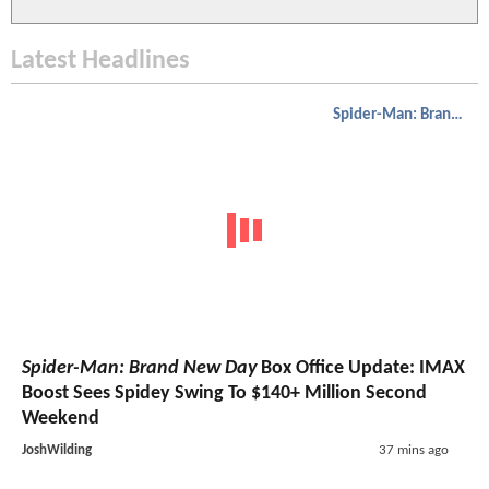
Latest Headlines
Spider-Man: Brand New Day
Spider-Man: Brand New Day
Box Office Update: IMAX
Boost Sees Spidey Swing To $140+ Million Second
Weekend
JoshWilding
37 mins ago