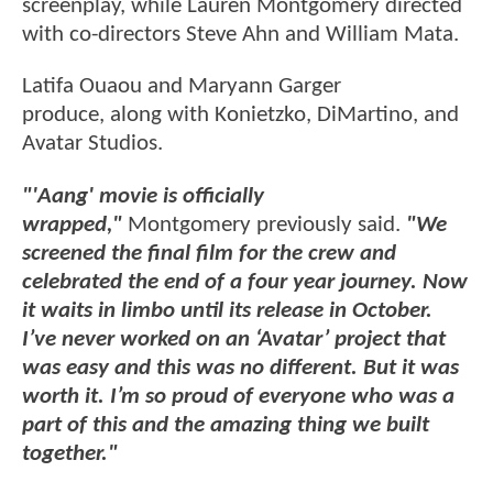
screenplay, while Lauren Montgomery directed
with co-directors Steve Ahn and William Mata.
Latifa Ouaou and Maryann Garger
produce, along with Konietzko, DiMartino, and
Avatar Studios.
"'Aang' movie is officially
wrapped,"
Montgomery previously said.
"We
screened the final film for the crew and
celebrated the end of a four year journey. Now
it waits in limbo until its release in October.
I’ve never worked on an ‘Avatar’ project that
was easy and this was no different. But it was
worth it. I’m so proud of everyone who was a
part of this and the amazing thing we built
together."