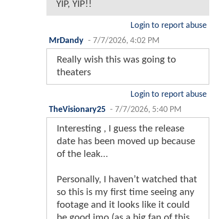
YIP, YIP!!
Login to report abuse
MrDandy
-
7/7/2026, 4:02 PM
Really wish this was going to
theaters
Login to report abuse
TheVisionary25
-
7/7/2026, 5:40 PM
Interesting , I guess the release
date has been moved up because
of the leak…
Personally, I haven’t watched that
so this is my first time seeing any
footage and it looks like it could
be good imo (as a big fan of this