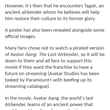
However, it's then that he encounters Tagah, an
ancient airbender whom he believes will help
him restore their culture to its former glory.
A poster has also been revealed alongside some
official images.
Many fans chose not to watch a pirated version
of
Avatar Aang: The Last Airbender
, so it will be
down to them and all fans to support this
movie if they want the franchise to have a
future on streaming (Avatar Studios has been
tasked by Paramount+ with beefing up its
streaming catalogue).
In the movie, Avatar Aang, the world's last
Airbender, learns of an ancient power that