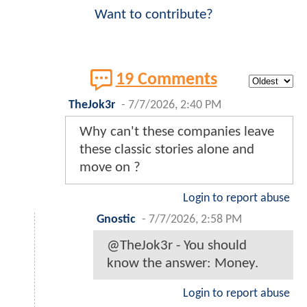
Want to contribute?
19 Comments
TheJok3r
-
7/7/2026, 2:40 PM
Why can't these companies leave
these classic stories alone and
move on ?
Login to report abuse
Gnostic
-
7/7/2026, 2:58 PM
@TheJok3r - You should
know the answer: Money.
Login to report abuse