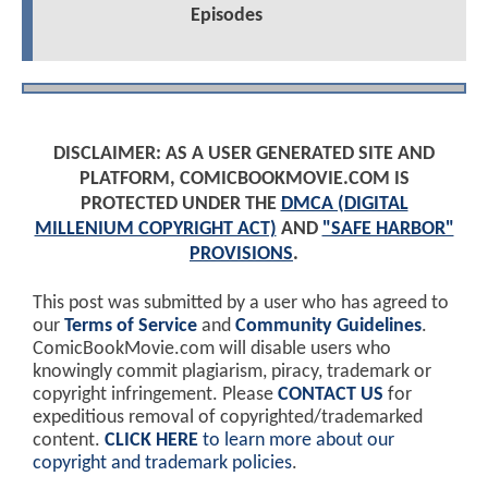
Episodes
DISCLAIMER: AS A USER GENERATED SITE AND
PLATFORM, COMICBOOKMOVIE.COM IS
PROTECTED UNDER THE
DMCA (DIGITAL
MILLENIUM COPYRIGHT ACT)
AND
"SAFE HARBOR"
PROVISIONS
.
This post was submitted by a user who has agreed to
our
Terms of Service
and
Community Guidelines
.
ComicBookMovie.com will disable users who
knowingly commit plagiarism, piracy, trademark or
copyright infringement. Please
CONTACT US
for
expeditious removal of copyrighted/trademarked
content.
CLICK HERE
to learn more about our
copyright and trademark policies
.