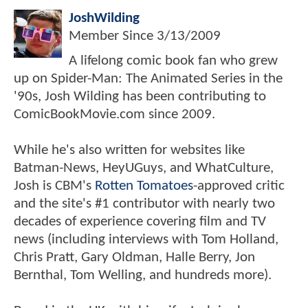
JoshWilding
Member Since
3/13/2009
A lifelong comic book fan who grew
up on Spider-Man: The Animated Series in the
'90s, Josh Wilding has been contributing to
ComicBookMovie.com since 2009.
While he's also written for websites like
Batman-News, HeyUGuys, and WhatCulture,
Josh is CBM's
Rotten Tomatoes
-approved critic
and the site's #1 contributor with nearly two
decades of experience covering film and TV
news (including interviews with Tom Holland,
Chris Pratt, Gary Oldman, Halle Berry, Jon
Bernthal, Tom Welling, and hundreds more).