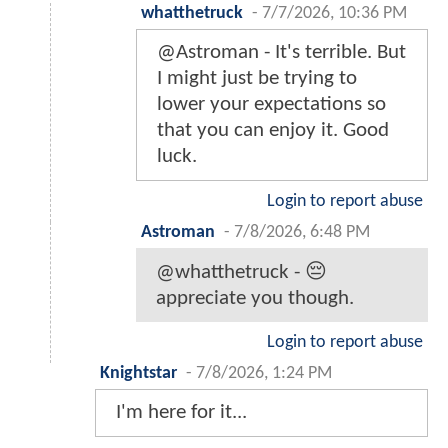
whatthetruck
-
7/7/2026, 10:36 PM
@Astroman - It's terrible. But
I might just be trying to
lower your expectations so
that you can enjoy it. Good
luck.
Login to report abuse
Astroman
-
7/8/2026, 6:48 PM
@whatthetruck - 😔
appreciate you though.
Login to report abuse
Knightstar
-
7/8/2026, 1:24 PM
I'm here for it...