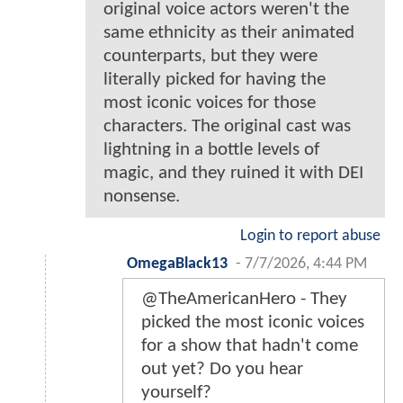
original voice actors weren't the
same ethnicity as their animated
counterparts, but they were
literally picked for having the
most iconic voices for those
characters. The original cast was
lightning in a bottle levels of
magic, and they ruined it with DEI
nonsense.
Login to report abuse
OmegaBlack13
-
7/7/2026, 4:44 PM
@TheAmericanHero - They
picked the most iconic voices
for a show that hadn't come
out yet? Do you hear
yourself?