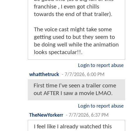
franchise , I even got chills
towards the end of that trailer).
The voice cast might take some
getting used to but they seem to
be doing well while the animation
looks spectacular!!.
Login to report abuse
whatthetruck
-
7/7/2026, 6:00 PM
First time I've seen a trailer come
out AFTER I saw a movie LMAO.
Login to report abuse
TheNewYorkerr
-
7/7/2026, 6:37 PM
I feel like I already watched this