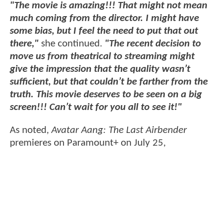
"The movie is amazing!!! That might not mean
much coming from the director. I might have
some bias, but I feel the need to put that out
there,"
she continued.
"The recent decision to
move us from theatrical to streaming might
give the impression that the quality wasn’t
sufficient, but that couldn’t be farther from the
truth. This movie deserves to be seen on a big
screen!!! Can’t wait for you all to see it!"
As noted,
Avatar Aang: The Last Airbender
premieres on Paramount+ on July 25,