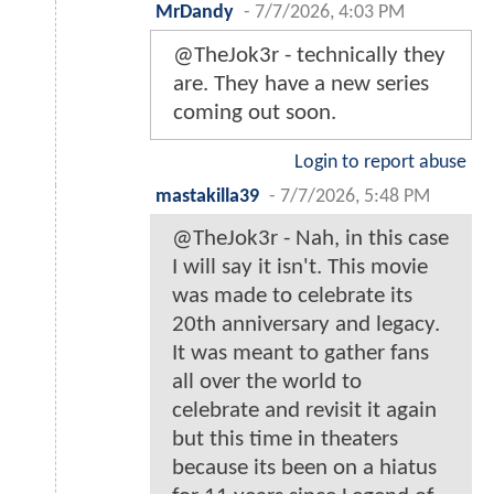
MrDandy
-
7/7/2026, 4:03 PM
@TheJok3r - technically they
are. They have a new series
coming out soon.
Login to report abuse
mastakilla39
-
7/7/2026, 5:48 PM
@TheJok3r - Nah, in this case
I will say it isn't. This movie
was made to celebrate its
20th anniversary and legacy.
It was meant to gather fans
all over the world to
celebrate and revisit it again
but this time in theaters
because its been on a hiatus