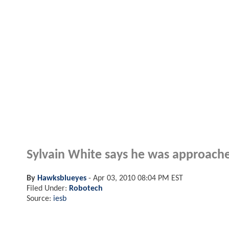
Sylvain White says he was approache
By
Hawksblueyes
-
Apr 03, 2010 08:04 PM EST
Filed Under:
Robotech
Source:
iesb