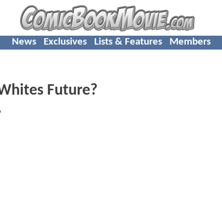
News
Exclusives
Lists & Features
Members
 Whites Future?