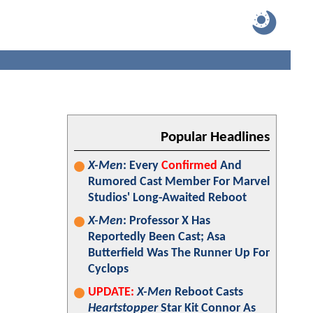
Popular Headlines
X-Men
: Every
Confirmed
And
Rumored Cast Member For Marvel
Studios' Long-Awaited Reboot
X-Men
: Professor X Has
Reportedly Been Cast; Asa
Butterfield Was The Runner Up For
Cyclops
UPDATE:
X-Men
Reboot Casts
Heartstopper
Star Kit Connor As