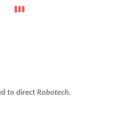
d to direct
Robotech
.