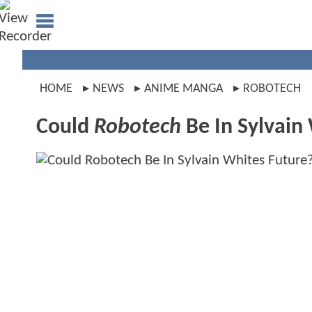
HOME
NEWS
ANIME MANGA
ROBOTECH
Could
Robotech
Be In Sylvain