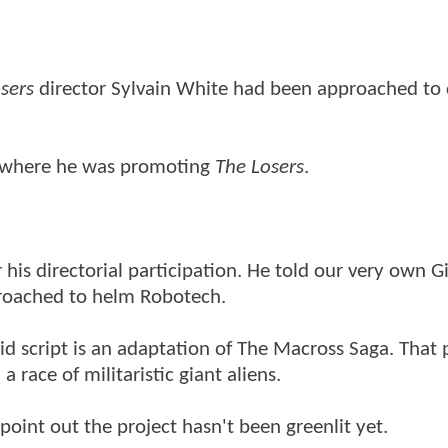
sers
director Sylvain White had been approached to 
 where he was promoting
The Losers
.
his directorial participation. He told our very own G
proached to helm Robotech.
aid script is an adaptation of The Macross Saga. That 
 race of militaristic giant aliens.
point out the project hasn't been greenlit yet.