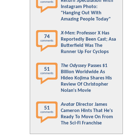
Return Speculation With
comments
Instagram Photo:
"Hanging Out With
Amazing People Today"
X-Men
: Professor X Has
74
Reportedly Been Cast; Asa
comments
Butterfield Was The
Runner Up For Cyclops
The Odyssey
Passes $1
51
Billion Worldwide As
comments
Hideo Kojima Shares His
Review Of Christopher
Nolan's Movie
Avatar
Director James
51
Cameron Hints That He's
comments
Ready To Move On From
The Sci-Fi Franchise