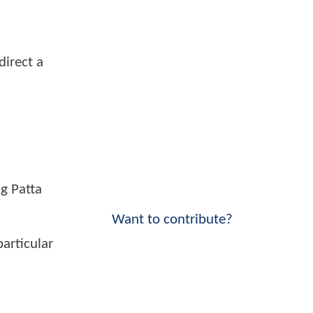
direct a
ig Patta
Want to contribute?
particular