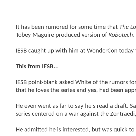
It has been rumored for some time that
The Lo
Tobey Maguire produced version of
Robotech
.
IESB caught up with him at WonderCon today
This from IESB...
IESB point-blank asked White of the rumors for 
that he loves the series and yes, had been ap
He even went as far to say he's read a draft. S
series centered on a war against the Zentraedi, a
He admitted he is interested, but was quick to 