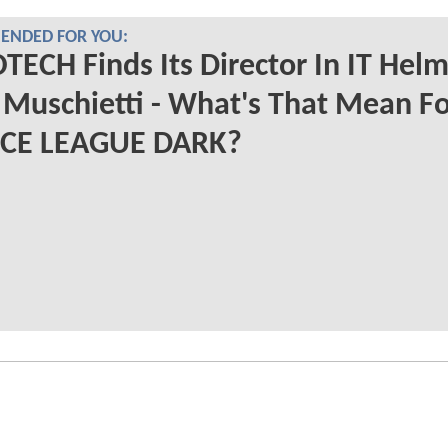
NDED FOR YOU:
ECH Finds Its Director In IT Hel
Muschietti - What's That Mean Fo
ICE LEAGUE DARK?