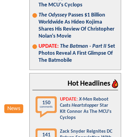
The MCU's Cyclops
The Odyssey
Passes $1 Billion
Worldwide As Hideo Kojima
Shares His Review Of Christopher
Nolan's Movie
UPDATE:
The Batman - Part II
Set
Photos Reveal A First Glimpse Of
The Batmobile
Hot Headlines
UPDATE:
X-Men
Reboot
150
Casts
Heartstopper
Star
comments
News
Kit Connor As The MCU's
Cyclops
Zack Snyder Reignites DC
141