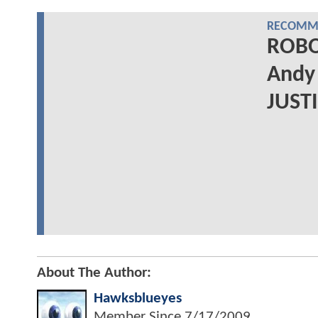
RECOMME
ROBOT
Andy 
JUST
About The Author:
Hawksblueyes
Member Since
7/17/2009