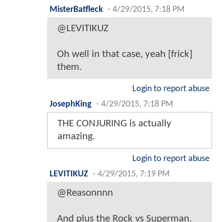
MisterBatfleck
-
4/29/2015, 7:18 PM
@LEVITIKUZ
Oh well in that case, yeah [frick]
them.
Login to report abuse
JosephKing
-
4/29/2015, 7:18 PM
THE CONJURING is actually
amazing.
Login to report abuse
LEVITIKUZ
-
4/29/2015, 7:19 PM
@Reasonnnn
And plus the Rock vs Superman.