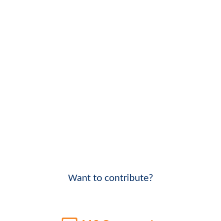
Want to contribute?