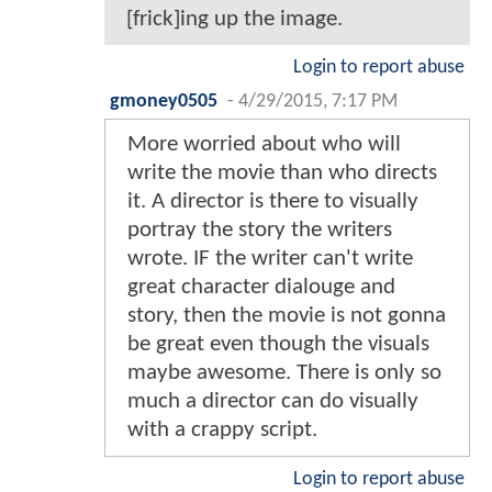
[frick]ing up the image.
Login to report abuse
gmoney0505
-
4/29/2015, 7:17 PM
More worried about who will
write the movie than who directs
it. A director is there to visually
portray the story the writers
wrote. IF the writer can't write
great character dialouge and
story, then the movie is not gonna
be great even though the visuals
maybe awesome. There is only so
much a director can do visually
with a crappy script.
Login to report abuse