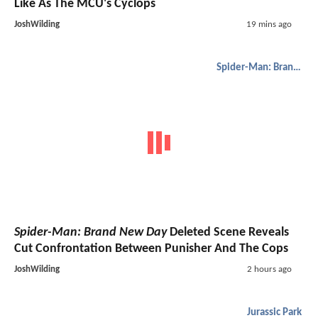
Like As The MCU's Cyclops
JoshWilding
19 mins ago
Spider-Man: Brand New Day
Spider-Man: Brand New Day
Deleted Scene Reveals
Cut Confrontation Between Punisher And The Cops
JoshWilding
2 hours ago
Jurassic Park