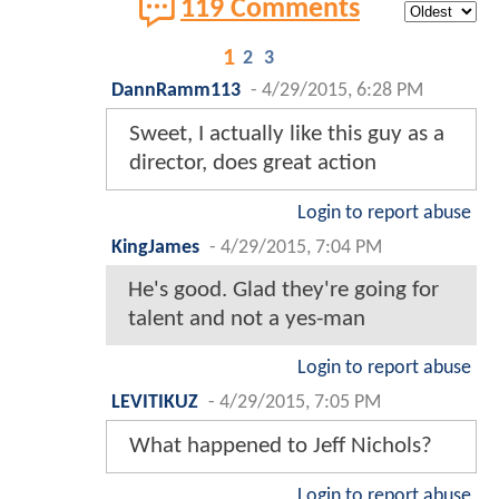
119 Comments
1
2
3
DannRamm113
-
4/29/2015, 6:28 PM
Sweet, I actually like this guy as a
director, does great action
Login to report abuse
KingJames
-
4/29/2015, 7:04 PM
He's good. Glad they're going for
talent and not a yes-man
Login to report abuse
LEVITIKUZ
-
4/29/2015, 7:05 PM
What happened to Jeff Nichols?
Login to report abuse