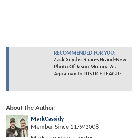
RECOMMENDED FOR YOU:
Zack Snyder Shares Brand-New
Photo Of Jason Momoa As
Aquaman In JUSTICE LEAGUE
About The Author:
MarkCassidy
Member Since
11/9/2008