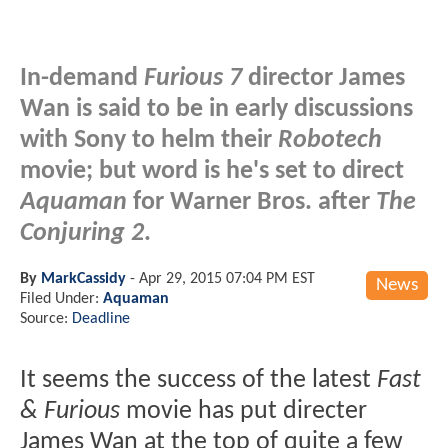
In-demand
Furious 7
director James
Wan is said to be in early discussions
with Sony to helm their
Robotech
movie; but word is he's set to direct
Aquaman
for Warner Bros. after
The
Conjuring 2
.
By
MarkCassidy
-
Apr 29, 2015 07:04 PM EST
News
Filed Under:
Aquaman
Source:
Deadline
It seems the success of the latest
Fast
& Furious
movie has put directer
James Wan at the top of quite a few