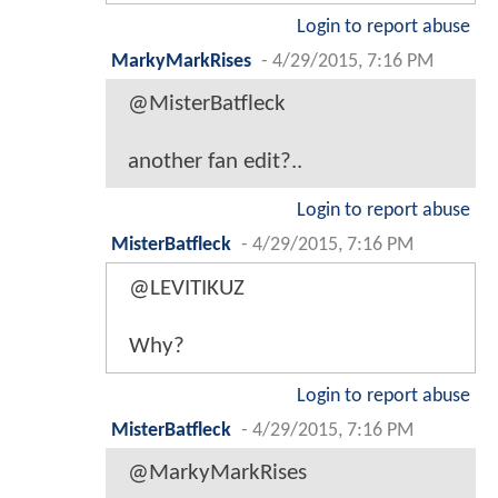
Login to report abuse
MarkyMarkRises
-
4/29/2015, 7:16 PM
@MisterBatfleck
another fan edit?..
Login to report abuse
MisterBatfleck
-
4/29/2015, 7:16 PM
@LEVITIKUZ
Why?
Login to report abuse
MisterBatfleck
-
4/29/2015, 7:16 PM
@MarkyMarkRises