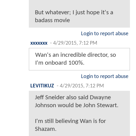
But whatever; I just hope it's a
badass movie
Login to report abuse
xxxxxxx
-
4/29/2015, 7:12 PM
Wan's an incredible director, so
I'm onboard 100%.
Login to report abuse
LEVITIKUZ
-
4/29/2015, 7:12 PM
Jeff Sneider also said Dwayne
Johnson would be John Stewart.
I'm still believing Wan is for
Shazam.