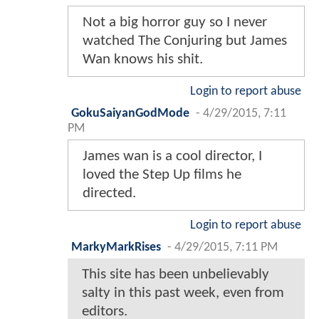
Not a big horror guy so I never
watched The Conjuring but James
Wan knows his shit.
Login to report abuse
GokuSaiyanGodMode
-
4/29/2015, 7:11
PM
James wan is a cool director, I
loved the Step Up films he
directed.
Login to report abuse
MarkyMarkRises
-
4/29/2015, 7:11 PM
This site has been unbelievably
salty in this past week, even from
editors.