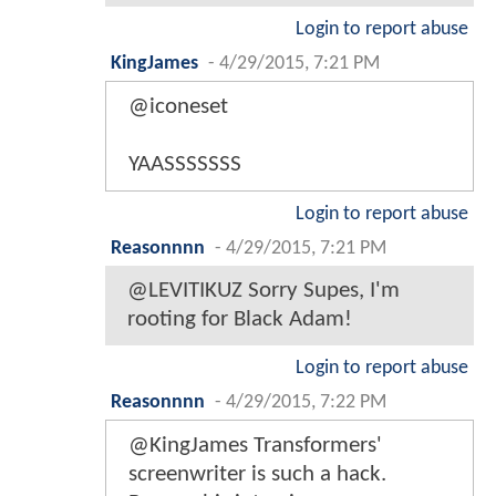
Login to report abuse
KingJames
-
4/29/2015, 7:21 PM
@iconeset
YAASSSSSSS
Login to report abuse
Reasonnnn
-
4/29/2015, 7:21 PM
@LEVITIKUZ Sorry Supes, I'm
rooting for Black Adam!
Login to report abuse
Reasonnnn
-
4/29/2015, 7:22 PM
@KingJames Transformers'
screenwriter is such a hack.