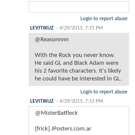
Login to report abuse
LEVITIKUZ
-
4/29/2015, 7:15 PM
@Reasonnnn
With the Rock you never know.
He said GL and Black Adam were
his 2 favorite characters. It's likely
he could have be interested in GL.
Login to report abuse
LEVITIKUZ
-
4/29/2015, 7:15 PM
@MisterBatfleck
[frick] JPosters.com.ar