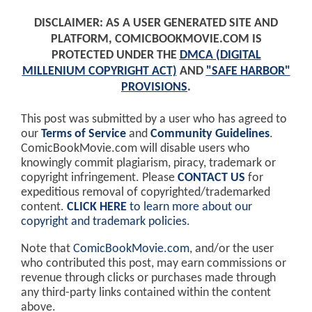
DISCLAIMER: AS A USER GENERATED SITE AND
PLATFORM, COMICBOOKMOVIE.COM IS
PROTECTED UNDER THE
DMCA (DIGITAL
MILLENIUM COPYRIGHT ACT)
AND
"SAFE HARBOR"
PROVISIONS
.
This post was submitted by a user who has agreed to
our
Terms of Service
and
Community Guidelines
.
ComicBookMovie.com will disable users who
knowingly commit plagiarism, piracy, trademark or
copyright infringement. Please
CONTACT US
for
expeditious removal of copyrighted/trademarked
content.
CLICK HERE
to learn more about our
copyright and trademark policies
.
Note that
ComicBookMovie.com
, and/or the user
who contributed this post, may earn commissions or
revenue through clicks or purchases made through
any third-party links contained within the content
above.