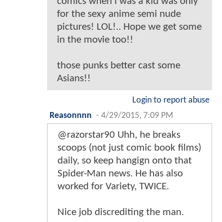
comics when i was a kid was only
for the sexy anime semi nude
pictures! LOL!.. Hope we get some
in the movie too!!
those punks better cast some
Asians!!
Login to report abuse
Reasonnnn
-
4/29/2015, 7:09 PM
@razorstar90 Uhh, he breaks
scoops (not just comic book films)
daily, so keep hangign onto that
Spider-Man news. He has also
worked for Variety, TWICE.
Nice job discrediting the man.