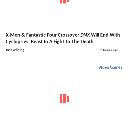
X-Men & Fantastic Four Crossover
DNX
Will End With
Cyclops vs. Beast In A Fight To The Death
JoshWilding
3 hours ago
Video Games