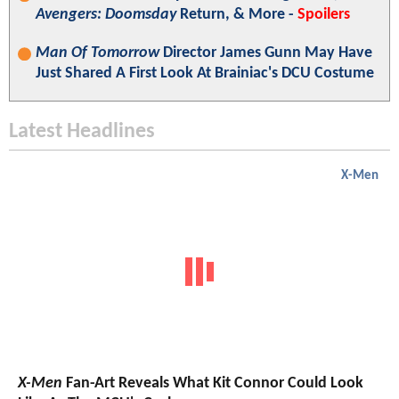
Avengers: Doomsday
Return, & More -
Spoilers
Man Of Tomorrow
Director James Gunn May Have
Just Shared A First Look At Brainiac's DCU Costume
Latest Headlines
X-Men
X-Men
Fan-Art Reveals What Kit Connor Could Look