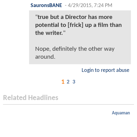
SauronsBANE
-
4/29/2015, 7:24 PM
"
true but a Director has more
potential to [frick] up a film than
the writer.
"
Nope, definitely the other way
around.
Login to report abuse
1
2
3
Related Headlines
Aquaman