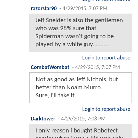
razorstar90
-
4/29/2015, 7:07 PM
Jeff Sneider is also the gentlemen
who was 98% sure that
Spiderman wasn't going to be
played by a white guy..........
Login to report abuse
CombatWombat
-
4/29/2015, 7:07 PM
Not as good as Jeff Nichols, but
better than Noam Murro...
Sure, I'll take it.
Login to report abuse
Darktower
-
4/29/2015, 7:08 PM
I only reason i bought Robotect