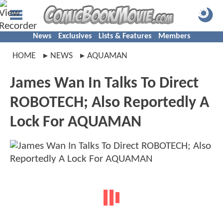
News
Exclusives
Lists & Features
Members
HOME
NEWS
AQUAMAN
James Wan In Talks To Direct
ROBOTECH; Also Reportedly A
Lock For AQUAMAN