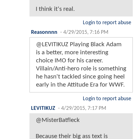
I think it's real.
Login to report abuse
Reasonnnn
-
4/29/2015, 7:16 PM
@LEVITIKUZ Playing Black Adam
is a better, more interesting
choice IMO for his career.
Villain/Anti-hero role is something
he hasn't tackled since going heel
early in the Attitude Era for WWF.
Login to report abuse
LEVITIKUZ
-
4/29/2015, 7:17 PM
@MisterBatfleck
Because their big ass text is