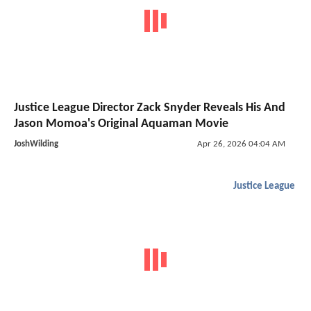
Justice League Director Zack Snyder Reveals His And
Jason Momoa's Original Aquaman Movie
JoshWilding
Apr 26, 2026 04:04 AM
Justice League