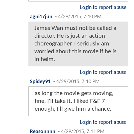
Login to report abuse
agni17jun
-
4/29/2015, 7:10 PM
James Wan must not be called a
director. He is just an action
choreographer. I seriously am
worried about this movie if he is
in helm.
Login to report abuse
Spidey91
-
4/29/2015, 7:10 PM
as long the movie gets moving,
fine, I'll take it. I liked F&F 7
enough, I'll give him a chance.
Login to report abuse
Reasonnnn
-
4/29/2015, 7:11 PM