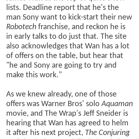
lists. Deadline report that he's the
man Sony want to kick-start their new
Robotech
franchise, and reckon he is
in early talks to do just that. The site
also acknowledges that Wan has a lot
of offers on the table, but hear that
"he and Sony are going to try and
make this work."
As we knew already, one of those
offers was Warner Bros' solo
Aquaman
movie, and The Wrap's Jeff Sneider is
hearing that Wan has agreed to helm
it after his next project,
The Conjuring