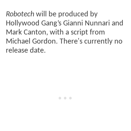
Robotech
will be produced by
Hollywood Gang’s Gianni Nunnari and
Mark Canton, with a script from
Michael Gordon. There's currently no
release date.