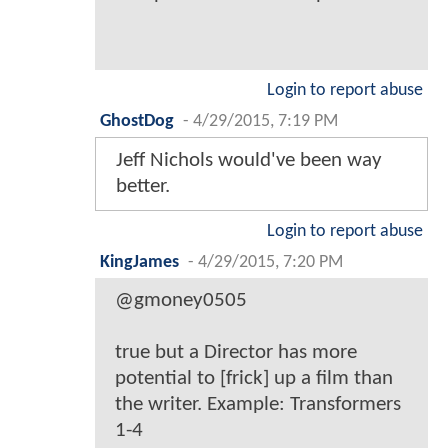
Login to report abuse
GhostDog
-
4/29/2015, 7:19 PM
Jeff Nichols would've been way
better.
Login to report abuse
KingJames
-
4/29/2015, 7:20 PM
@gmoney0505
true but a Director has more
potential to [frick] up a film than
the writer. Example: Transformers
1-4