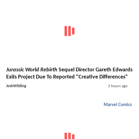
Jurassic World Rebirth
Sequel Director Gareth Edwards
Exits Project Due To Reported "Creative Differences"
JoshWilding
3 hours ago
Marvel Comics