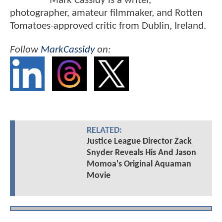
Mark Cassidy is a writer,
photographer, amateur filmmaker, and Rotten
Tomatoes-approved critic from Dublin, Ireland.
Follow
MarkCassidy
on:
RELATED:
Justice League Director Zack
Snyder Reveals His And Jason
Momoa's Original Aquaman
Movie