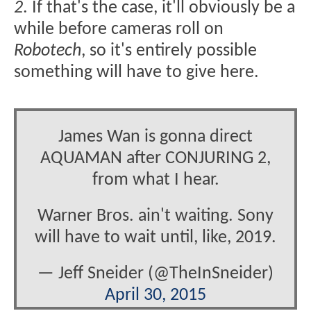
2
. If that's the case, it'll obviously be a
while before cameras roll on
Robotech
, so it's entirely possible
something will have to give here.
James Wan is gonna direct
AQUAMAN after CONJURING 2,
from what I hear.
Warner Bros. ain't waiting. Sony
will have to wait until, like, 2019.
— Jeff Sneider (@TheInSneider)
April 30, 2015