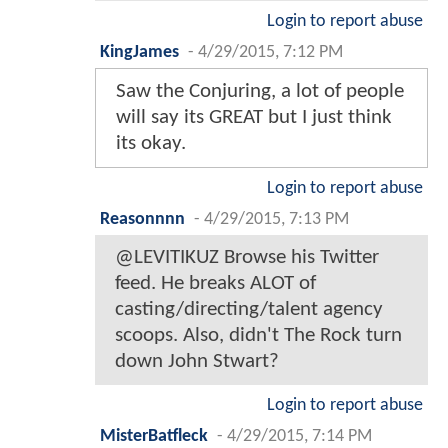
Login to report abuse
KingJames
-
4/29/2015, 7:12 PM
Saw the Conjuring, a lot of people
will say its GREAT but I just think
its okay.
Login to report abuse
Reasonnnn
-
4/29/2015, 7:13 PM
@LEVITIKUZ Browse his Twitter
feed. He breaks ALOT of
casting/directing/talent agency
scoops. Also, didn't The Rock turn
down John Stwart?
Login to report abuse
MisterBatfleck
-
4/29/2015, 7:14 PM