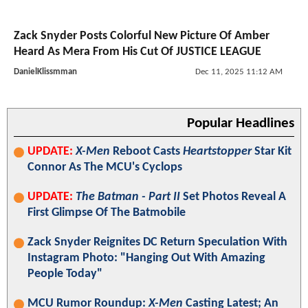
Zack Snyder Posts Colorful New Picture Of Amber
Heard As Mera From His Cut Of JUSTICE LEAGUE
DanielKlissmman
Dec 11, 2025 11:12 AM
Popular Headlines
UPDATE:
X-Men
Reboot Casts
Heartstopper
Star Kit
Connor As The MCU's Cyclops
UPDATE:
The Batman - Part II
Set Photos Reveal A
First Glimpse Of The Batmobile
Zack Snyder Reignites DC Return Speculation With
Instagram Photo: "Hanging Out With Amazing
People Today"
MCU Rumor Roundup:
X-Men
Casting Latest; An