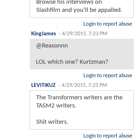
Browse his interviews on
Slashfilm and you'll be appalled.
Login to report abuse
KingJames
-
4/29/2015, 7:23 PM
@Reasonnn
LOL which one? Kurtzman?
Login to report abuse
LEVITIKUZ
-
4/29/2015, 7:23 PM
The Transformers writers are the
TASM2 writers.
Shit writers.
Login to report abuse