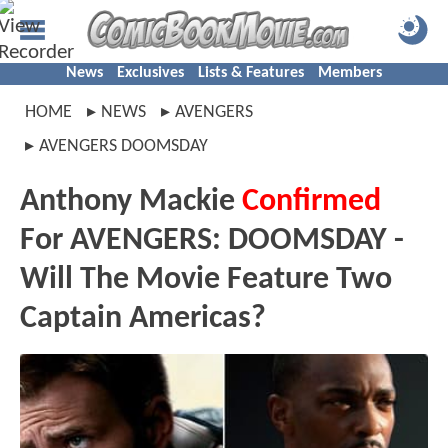
News
Exclusives
Lists & Features
Members
HOME
NEWS
AVENGERS
AVENGERS DOOMSDAY
Anthony Mackie
Confirmed
For AVENGERS: DOOMSDAY -
Will The Movie Feature Two
Captain Americas?