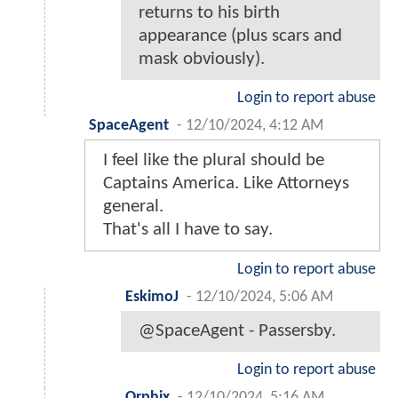
returns to his birth
appearance (plus scars and
mask obviously).
Login to report abuse
SpaceAgent
-
12/10/2024, 4:12 AM
I feel like the plural should be
Captains America. Like Attorneys
general.
That's all I have to say.
Login to report abuse
EskimoJ
-
12/10/2024, 5:06 AM
@SpaceAgent - Passersby.
Login to report abuse
Orphix
-
12/10/2024, 5:16 AM