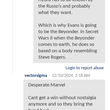
the Russo’s and probably
what they want.
Which is why Evans is going
to be the Beyonder. In Secret
Wars II when the Beyonder
comes to earth, he does so
based on a body resembling
Steve Rogers.
Login to report abuse
vectorsigma
-
12/10/2024, 2:18 AM
Desperate Marvel
Cant get a win without nostalgia
anymore and so they bring the