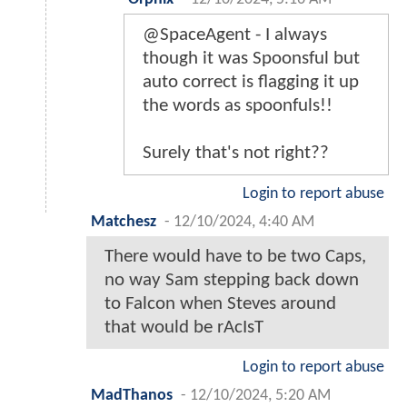
@SpaceAgent - I always
though it was Spoonsful but
auto correct is flagging it up
the words as spoonfuls!!
Surely that's not right??
Login to report abuse
Matchesz
-
12/10/2024, 4:40 AM
There would have to be two Caps,
no way Sam stepping back down
to Falcon when Steves around
that would be rAcIsT
Login to report abuse
MadThanos
-
12/10/2024, 5:20 AM