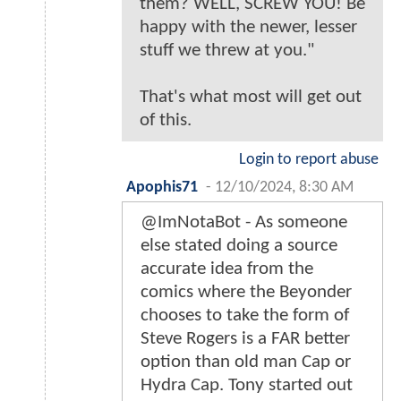
them? WELL, SCREW YOU! Be
happy with the newer, lesser
stuff we threw at you."
That's what most will get out
of this.
Login to report abuse
Apophis71
-
12/10/2024, 8:30 AM
@ImNotaBot - As someone
else stated doing a source
accurate idea from the
comics where the Beyonder
chooses to take the form of
Steve Rogers is a FAR better
option than old man Cap or
Hydra Cap. Tony started out