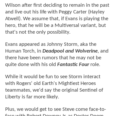
Wilson after first deciding to remain in the past
and live out his life with Peggy Carter (Hayley
Atwell). We assume that, if Evans is playing the
hero, that he will be a Multiversal variant, but
that's not the only possibility.
Evans appeared as Johnny Storm, aka the
Human Torch, in
Deadpool and Wolverine
, and
there have been rumors that he may not be
quite done with his old
Fantastic Four
role.
While it would be fun to see Storm interact
with Rogers' old Earth's Mightiest Heroes
teammates, we'd say the original Sentinel of
Liberty is far more likely.
Plus, we would get to see Steve come face-to-