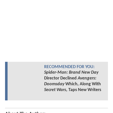
RECOMMENDED FOR YOU:
Spider-Man: Brand New Day
Director Declined
Avengers:
Doomsday
Which, Along With
Secret Wars
, Taps New Writers