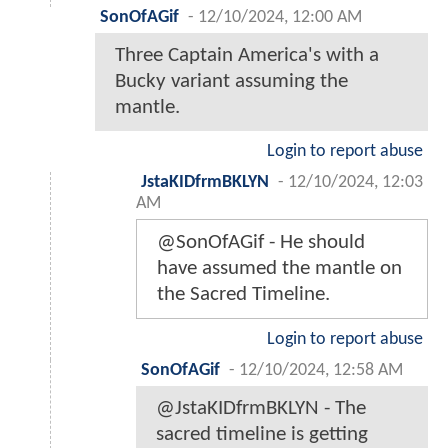
SonOfAGif
-
12/10/2024, 12:00 AM
Three Captain America's with a
Bucky variant assuming the
mantle.
Login to report abuse
JstaKIDfrmBKLYN
-
12/10/2024, 12:03
AM
@SonOfAGif - He should
have assumed the mantle on
the Sacred Timeline.
Login to report abuse
SonOfAGif
-
12/10/2024, 12:58 AM
@JstaKIDfrmBKLYN - The
sacred timeline is getting