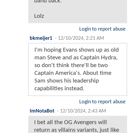
band back.
Lolz
Login to report abuse
bkmeijer1
-
12/10/2024, 2:21 AM
I'm hoping Evans shows up as old
man Steve and as Captain Hydra,
so don't think there'll be two
Captain America's. About time
Sam shows his leadership
capabilities instead.
Login to report abuse
ImNotaBot
-
12/10/2024, 2:43 AM
I bet all the OG Avengers will
return as villains variants, just like