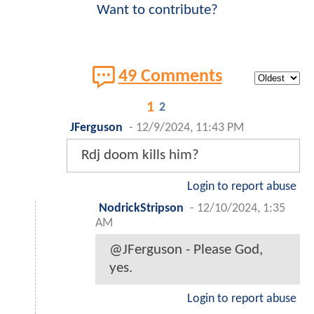
Want to contribute?
49 Comments
1
2
JFerguson
-
12/9/2024, 11:43 PM
Rdj doom kills him?
Login to report abuse
NodrickStripson
-
12/10/2024, 1:35
AM
@JFerguson - Please God,
yes.
Login to report abuse