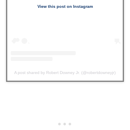
View this post on Instagram
A post shared by Robert Downey Jr. (@robertdowneyjr)