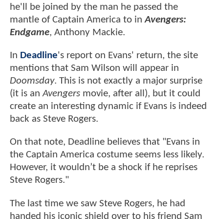
he'll be joined by the man he passed the
mantle of Captain America to in
Avengers:
Endgame
, Anthony Mackie.
In
Deadline
's report on Evans' return, the site
mentions that Sam Wilson will appear in
Doomsday
. This is not exactly a major surprise
(it is an
Avengers
movie, after all), but it could
create an interesting dynamic if Evans is indeed
back as Steve Rogers.
On that note, Deadline believes that "Evans in
the Captain America costume seems less likely.
However, it wouldn’t be a shock if he reprises
Steve Rogers."
The last time we saw Steve Rogers, he had
handed his iconic shield over to his friend Sam