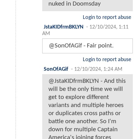
nuked in Doomsday
Login to report abuse
JstaKIDfrmBKLYN
-
12/10/2024, 1:11
AM
@SonOfAGif - Fair point.
Login to report abuse
SonOfAGif
-
12/10/2024, 1:24 AM
@JstaKIDfrmBKLYN - And this
will be the only time we will
get to explore different
variants and multiple heroes
or duplicates cross paths or
battle one another. So I'm
down for multiple Captain
America's joining forces