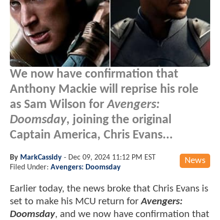
We now have confirmation that
Anthony Mackie will reprise his role
as Sam Wilson for
Avengers:
Doomsday
, joining the original
Captain America, Chris Evans...
By
MarkCassidy
-
Dec 09, 2024 11:12 PM EST
News
Filed Under:
Avengers: Doomsday
Earlier today, the news broke that Chris Evans is
set to make his MCU return for
Avengers:
Doomsday
, and we now have confirmation that