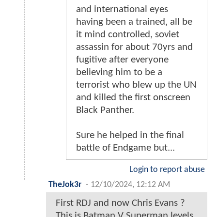
and international eyes
having been a trained, all be
it mind controlled, soviet
assassin for about 70yrs and
fugitive after everyone
believing him to be a
terrorist who blew up the UN
and killed the first onscreen
Black Panther.
Sure he helped in the final
battle of Endgame but...
Login to report abuse
TheJok3r
-
12/10/2024, 12:12 AM
First RDJ and now Chris Evans ?
This is Batman V Superman levels