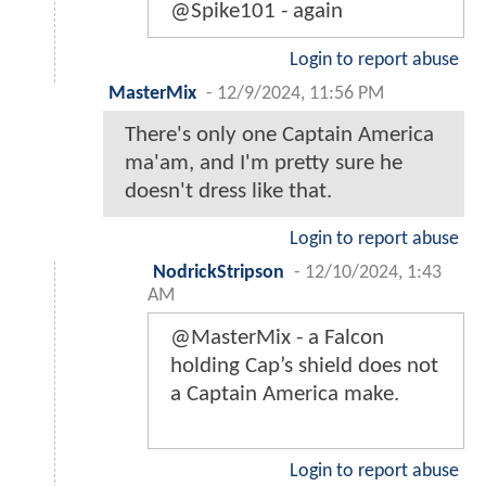
@Spike101 - again
Login to report abuse
MasterMix
-
12/9/2024, 11:56 PM
There's only one Captain America
ma'am, and I'm pretty sure he
doesn't dress like that.
Login to report abuse
NodrickStripson
-
12/10/2024, 1:43
AM
@MasterMix - a Falcon
holding Cap’s shield does not
a Captain America make.
Login to report abuse