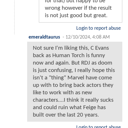
for that) but happy to be
wrong however if the result
is not just good but great.
Login to report abuse
emeraldtaurus
-
12/10/2024, 4:08 AM
Not sure I'm liking this, C Evans
back as Human Torch is funny
now and again. But RDJ as doom
is just confusing, I really hope this
isn't a "thing" Marvel have come
up with to bring back actors they
like to work with as new
characters....I think it really sucks
and could ruin what Feige has
built over the last 20 years.
Login to report abuse