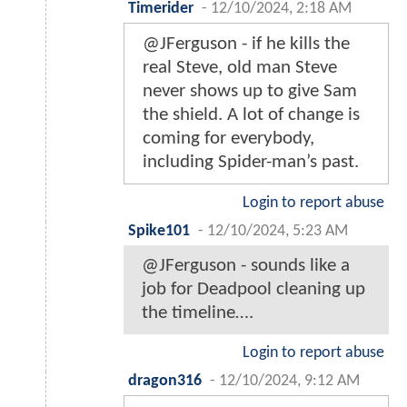
Timerider
-
12/10/2024, 2:18 AM
@JFerguson - if he kills the
real Steve, old man Steve
never shows up to give Sam
the shield. A lot of change is
coming for everybody,
including Spider-man’s past.
Login to report abuse
Spike101
-
12/10/2024, 5:23 AM
@JFerguson - sounds like a
job for Deadpool cleaning up
the timeline….
Login to report abuse
dragon316
-
12/10/2024, 9:12 AM