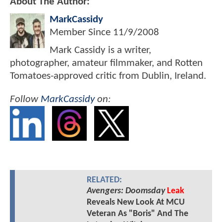
About The Author:
MarkCassidy
Member Since
11/9/2008
Mark Cassidy is a writer,
photographer, amateur filmmaker, and Rotten
Tomatoes-approved critic from Dublin, Ireland.
Follow
MarkCassidy
on:
RELATED:
Avengers: Doomsday
Leak
Reveals New Look At MCU
Veteran As "Boris" And The