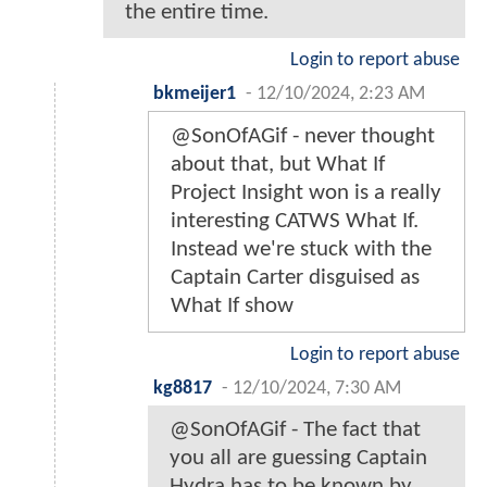
the entire time.
Login to report abuse
bkmeijer1
-
12/10/2024, 2:23 AM
@SonOfAGif - never thought
about that, but What If
Project Insight won is a really
interesting CATWS What If.
Instead we're stuck with the
Captain Carter disguised as
What If show
Login to report abuse
kg8817
-
12/10/2024, 7:30 AM
@SonOfAGif - The fact that
you all are guessing Captain
Hydra has to be known by