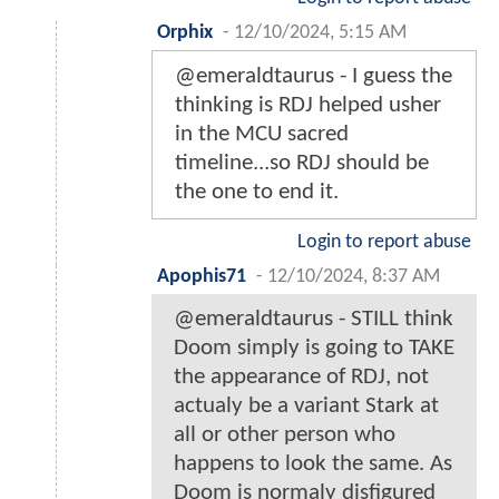
Orphix
-
12/10/2024, 5:15 AM
@emeraldtaurus - I guess the
thinking is RDJ helped usher
in the MCU sacred
timeline...so RDJ should be
the one to end it.
Login to report abuse
Apophis71
-
12/10/2024, 8:37 AM
@emeraldtaurus - STILL think
Doom simply is going to TAKE
the appearance of RDJ, not
actualy be a variant Stark at
all or other person who
happens to look the same. As
Doom is normaly disfigured