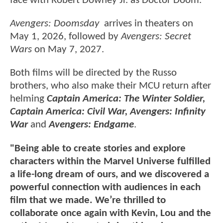
face with Robert Downey Jr. as Doctor Doom.
Avengers: Doomsday
arrives in theaters on
May 1, 2026, followed by
Avengers: Secret
Wars
on May 7, 2027.
Both films will be directed by the Russo
brothers, who also make their MCU return after
helming
Captain America: The Winter Soldier,
Captain America: Civil War, Avengers: Infinity
War
and
Avengers: Endgame
.
"Being able to create stories and explore
characters within the Marvel Universe fulfilled
a life-long dream of ours, and we discovered a
powerful connection with audiences in each
film that we made. We’re thrilled to
collaborate once again with Kevin, Lou and the