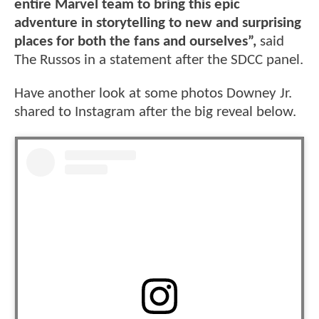
entire Marvel team to bring this epic
adventure in storytelling to new and surprising
places for both the fans and ourselves”,
said
The Russos in a statement after the SDCC panel.
Have another look at some photos Downey Jr.
shared to Instagram after the big reveal below.