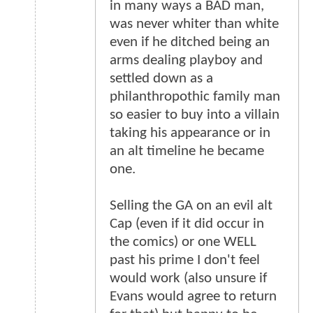
in many ways a BAD man,
was never whiter than white
even if he ditched being an
arms dealing playboy and
settled down as a
philanthropothic family man
so easier to buy into a villain
taking his appearance or in
an alt timeline he became
one.
Selling the GA on an evil alt
Cap (even if it did occur in
the comics) or one WELL
past his prime I don't feel
would work (also unsure if
Evans would agree to return