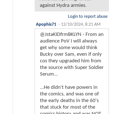
against Hydra armies.
Login to report abuse
Apophis71
-
12/10/2024, 8:21 AM
@JstaKIDfrmBKLYN - From an
audience PoV I will always
get why some would think
Bucky over Sam, even if only
cos they upgraded him from
the source with Super Soldier
Serum...
...He didn't have powers in
the comics, and was one of
the early deaths in the 60's
that stuck for most of the
comics history and was NOT