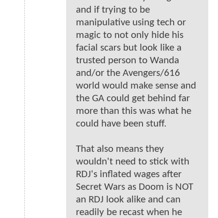
and if trying to be
manipulative using tech or
magic to not only hide his
facial scars but look like a
trusted person to Wanda
and/or the Avengers/616
world would make sense and
the GA could get behind far
more than this was what he
could have been stuff.
That also means they
wouldn't need to stick with
RDJ's inflated wages after
Secret Wars as Doom is NOT
an RDJ look alike and can
readily be recast when he