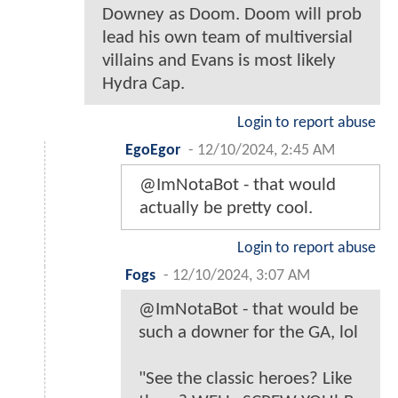
Downey as Doom. Doom will prob
lead his own team of multiversial
villains and Evans is most likely
Hydra Cap.
Login to report abuse
EgoEgor
-
12/10/2024, 2:45 AM
@ImNotaBot - that would
actually be pretty cool.
Login to report abuse
Fogs
-
12/10/2024, 3:07 AM
@ImNotaBot - that would be
such a downer for the GA, lol
"See the classic heroes? Like