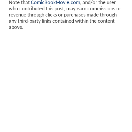
Note that
ComicBookMovie.com
, and/or the user
who contributed this post, may earn commissions or
revenue through clicks or purchases made through
any third-party links contained within the content
above.