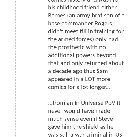
his childhood friend either.
Barnes (an army brat son of a
base commander Rogers
didn't meet till in training for
the armed forces) only had
the prosthetic with no
additional powers beyond
that and only returned about
a decade ago thus Sam
appeared in a LOT more
comics for a lot longer...
...from an in Universe PoV it
never would have made
much sense even if Steve
gave him the shield as he
was still a war criminal in US