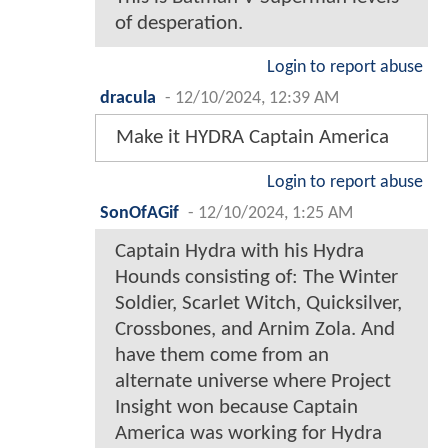
of desperation.
Login to report abuse
dracula
-
12/10/2024, 12:39 AM
Make it HYDRA Captain America
Login to report abuse
SonOfAGif
-
12/10/2024, 1:25 AM
Captain Hydra with his Hydra
Hounds consisting of: The Winter
Soldier, Scarlet Witch, Quicksilver,
Crossbones, and Arnim Zola. And
have them come from an
alternate universe where Project
Insight won because Captain
America was working for Hydra