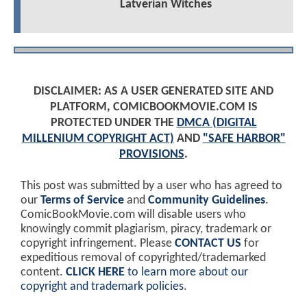
Latverian Witches
DISCLAIMER: AS A USER GENERATED SITE AND
PLATFORM, COMICBOOKMOVIE.COM IS
PROTECTED UNDER THE
DMCA (DIGITAL
MILLENIUM COPYRIGHT ACT)
AND
"SAFE HARBOR"
PROVISIONS
.
This post was submitted by a user who has agreed to
our
Terms of Service
and
Community Guidelines
.
ComicBookMovie.com will disable users who
knowingly commit plagiarism, piracy, trademark or
copyright infringement. Please
CONTACT US
for
expeditious removal of copyrighted/trademarked
content.
CLICK HERE
to learn more about our
copyright and trademark policies
.