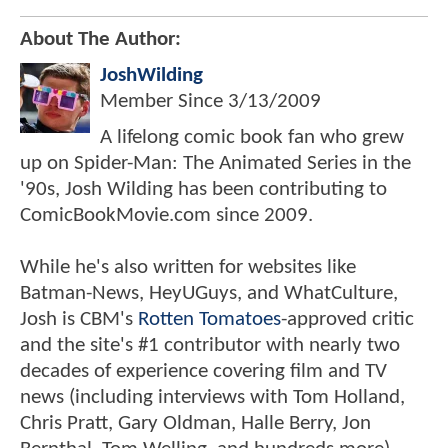
About The Author:
JoshWilding
Member Since
3/13/2009
A lifelong comic book fan who grew
up on Spider-Man: The Animated Series in the
'90s, Josh Wilding has been contributing to
ComicBookMovie.com since 2009.
While he's also written for websites like
Batman-News, HeyUGuys, and WhatCulture,
Josh is CBM's
Rotten Tomatoes
-approved critic
and the site's #1 contributor with nearly two
decades of experience covering film and TV
news (including interviews with Tom Holland,
Chris Pratt, Gary Oldman, Halle Berry, Jon