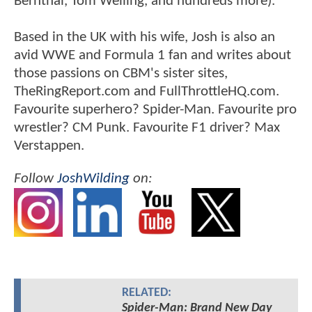
Bernthal, Tom Welling, and hundreds more).
Based in the UK with his wife, Josh is also an
avid WWE and Formula 1 fan and writes about
those passions on CBM's sister sites,
TheRingReport.com and FullThrottleHQ.com.
Favourite superhero? Spider-Man. Favourite pro
wrestler? CM Punk. Favourite F1 driver? Max
Verstappen.
Follow
JoshWilding
on:
RELATED:
Spider-Man: Brand New Day