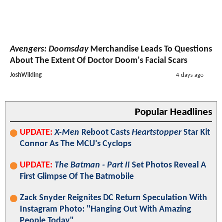
Avengers: Doomsday
Merchandise Leads To Questions
About The Extent Of Doctor Doom's Facial Scars
JoshWilding
4 days ago
Popular Headlines
UPDATE:
X-Men
Reboot Casts
Heartstopper
Star Kit
Connor As The MCU's Cyclops
UPDATE:
The Batman - Part II
Set Photos Reveal A
First Glimpse Of The Batmobile
Zack Snyder Reignites DC Return Speculation With
Instagram Photo: "Hanging Out With Amazing
People Today"