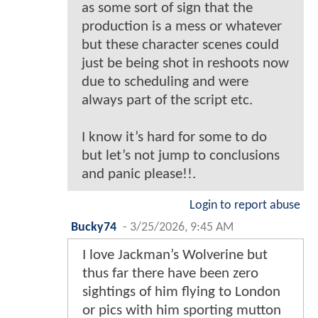
as some sort of sign that the
production is a mess or whatever
but these character scenes could
just be being shot in reshoots now
due to scheduling and were
always part of the script etc.
I know it’s hard for some to do
but let’s not jump to conclusions
and panic please!!.
Login to report abuse
Bucky74
-
3/25/2026, 9:45 AM
I love Jackman’s Wolverine but
thus far there have been zero
sightings of him flying to London
or pics with him sporting mutton