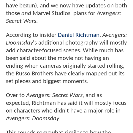
have begun), and we now have updates on both
those
and
Marvel Studios' plans for
Avengers:
Secret Wars
.
According to insider
Daniel Richtman
,
Avengers:
Doomsday
's additional photography will mostly
add character-focused scenes. While much has
been said about the movie not having an
ending when cameras originally started rolling,
the Russo Brothers have clearly mapped out its
set pieces and biggest moments.
Over to
Avengers: Secret Wars
, and as
expected, Richtman has said it will mostly focus
on characters who didn't have a major role in
Avengers: Doomsday
.
This sounds somewhat similar to how the