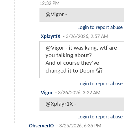
12:32 PM
@Vigor -
Login to report abuse
Xplayr1X
-
3/26/2026, 2:57 AM
@Vigor - it was kang, wtf are
you talking about?
And of course they've
changed it to Doom 🤦
Login to report abuse
Vigor
-
3/26/2026, 3:22 AM
@Xplayr1X -
Login to report abuse
ObserverIO
-
3/25/2026, 6:35 PM