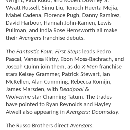
Wright, Paul Rudd, and Robert Downey Jr.
Wyatt Russell, Simu Liu, Tenoch Huerta Mejia,
Mabel Cadena, Florence Pugh, Danny Ramirez,
David Harbour, Hannah John-Kamen, Lewis
Pullman, and India Rose Hemsworth all make
their
Avengers
franchise debuts.
The Fantastic Four: First Steps
leads Pedro
Pascal, Vanessa Kirby, Ebon Moss-Bachrach, and
Joseph Quinn join them, as do
X-Men
franchise
stars Kelsey Grammer, Patrick Stewart, Ian
McKellen, Alan Cumming, Rebecca Romijn,
James Marsden, with
Deadpool &
Wolverine
star Channing Tatum. The trades
have pointed to Ryan Reynolds and Hayley
Atwell also appearing in
Avengers: Doomsday
.
The Russo Brothers direct
Avengers: