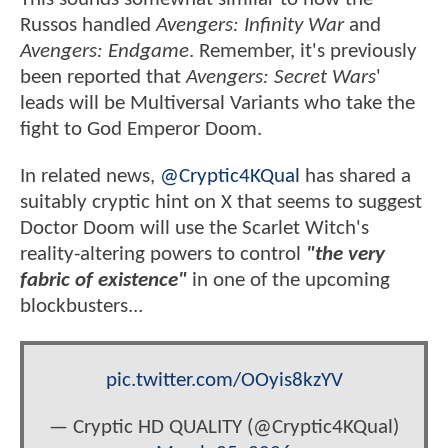
Russos handled
Avengers: Infinity War
and
Avengers: Endgame
. Remember, it's previously
been reported that
Avengers: Secret Wars
'
leads will be Multiversal Variants who take the
fight to God Emperor Doom.
In related news,
@Cryptic4KQual
has shared a
suitably cryptic hint on X that seems to suggest
Doctor Doom will use the Scarlet Witch's
reality-altering powers to control
"the very
fabric of existence"
in one of the upcoming
blockbusters...
pic.twitter.com/OOyis8kzYV
— Cryptic HD QUALITY (@Cryptic4KQual)