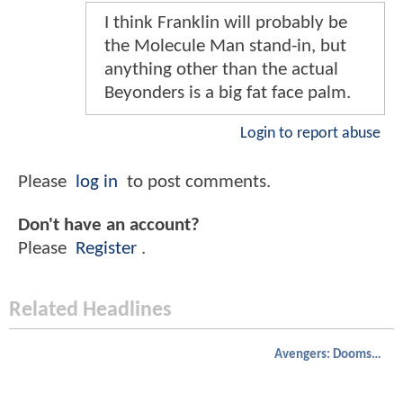
I think Franklin will probably be
the Molecule Man stand-in, but
anything other than the actual
Beyonders is a big fat face palm.
Login to report abuse
Please
log in
to post comments.
Don't have an account?
Please
Register
.
Related Headlines
Avengers: Doomsday