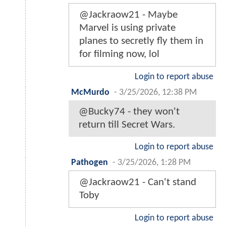
@Jackraow21 - Maybe
Marvel is using private
planes to secretly fly them in
for filming now, lol
Login to report abuse
McMurdo
-
3/25/2026, 12:38 PM
@Bucky74 - they won't
return till Secret Wars.
Login to report abuse
Pathogen
-
3/25/2026, 1:28 PM
@Jackraow21 - Can't stand
Toby
Login to report abuse