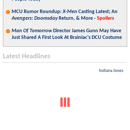
MCU Rumor Roundup:
X-Men
Casting Latest; An
Avengers: Doomsday
Return, & More -
Spoilers
Man Of Tomorrow
Director James Gunn May Have
Just Shared A First Look At Brainiac's DCU Costume
Latest Headlines
Indiana Jones