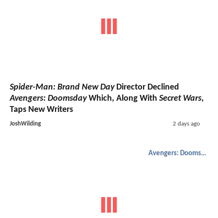
Spider-Man: Brand New Day
Director Declined
Avengers: Doomsday
Which, Along With
Secret Wars
,
Taps New Writers
JoshWilding
2 days ago
Avengers: Doomsday