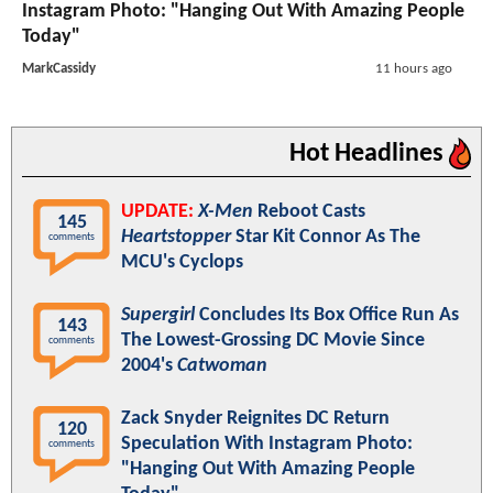
Instagram Photo: "Hanging Out With Amazing People
Today"
MarkCassidy
11 hours ago
Hot Headlines
UPDATE:
X-Men
Reboot Casts
145
Heartstopper
Star Kit Connor As The
comments
MCU's Cyclops
Supergirl
Concludes Its Box Office Run As
143
The Lowest-Grossing DC Movie Since
comments
2004's
Catwoman
Zack Snyder Reignites DC Return
120
Speculation With Instagram Photo:
comments
"Hanging Out With Amazing People