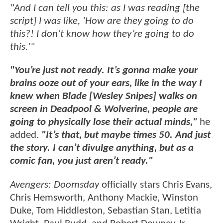
"And I can tell you this: as I was reading [the
script] I was like, 'How are they going to do
this?! I don’t know how they’re going to do
this.'"
"You’re just not ready. It’s gonna make your
brains ooze out of your ears, like in the way I
knew when Blade [Wesley Snipes] walks on
screen in Deadpool & Wolverine, people are
going to physically lose their actual minds,"
he
added.
"It’s that, but maybe times 50. And just
the story. I can’t divulge anything, but as a
comic fan, you just aren’t ready."
Avengers: Doomsday
officially stars Chris Evans,
Chris Hemsworth, Anthony Mackie, Winston
Duke, Tom Hiddleston, Sebastian Stan, Letitia