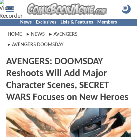
News
Exclusives
Lists & Features
Members
HOME
NEWS
AVENGERS
AVENGERS DOOMSDAY
AVENGERS: DOOMSDAY
Reshoots Will Add Major
Character Scenes, SECRET
WARS Focuses on New Heroes