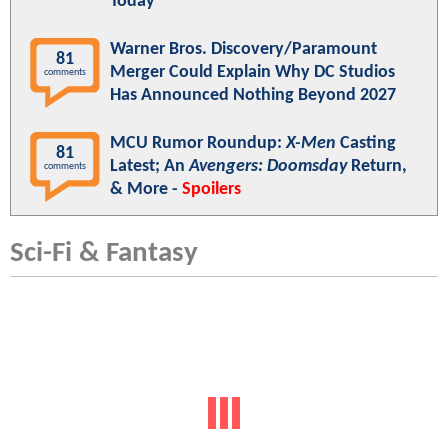
Today"
Warner Bros. Discovery/Paramount
81
Merger Could Explain Why DC Studios
comments
Has Announced Nothing Beyond 2027
MCU Rumor Roundup:
X-Men
Casting
81
Latest; An
Avengers: Doomsday
Return,
comments
& More -
Spoilers
Sci-Fi & Fantasy