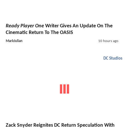
Ready Player One
Writer Gives An Update On The
Cinematic Return To The OASIS
MarkJulian
10 hours ago
DC Studios
Zack Snyder Reignites DC Return Speculation With