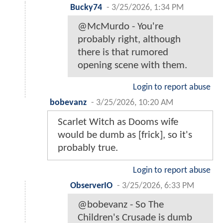
Bucky74
-
3/25/2026, 1:34 PM
@McMurdo - You're
probably right, although
there is that rumored
opening scene with them.
Login to report abuse
bobevanz
-
3/25/2026, 10:20 AM
Scarlet Witch as Dooms wife
would be dumb as [frick], so it's
probably true.
Login to report abuse
ObserverIO
-
3/25/2026, 6:33 PM
@bobevanz - So The
Children's Crusade is dumb