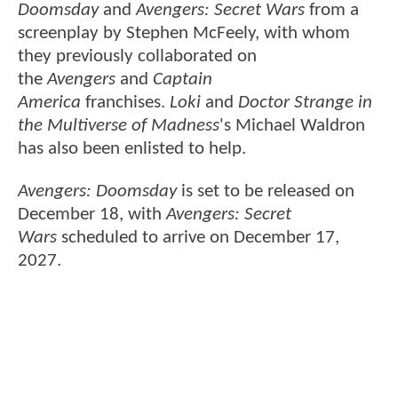
Doomsday
and
Avengers: Secret Wars
from a
screenplay by Stephen McFeely, with whom
they previously collaborated on
the
Avengers
and
Captain
America
franchises.
Loki
and
Doctor Strange in
the Multiverse of Madness
's Michael Waldron
has also been enlisted to help.
Avengers: Doomsday
is set to be released on
December 18, with
Avengers: Secret
Wars
scheduled to arrive on December 17,
2027.