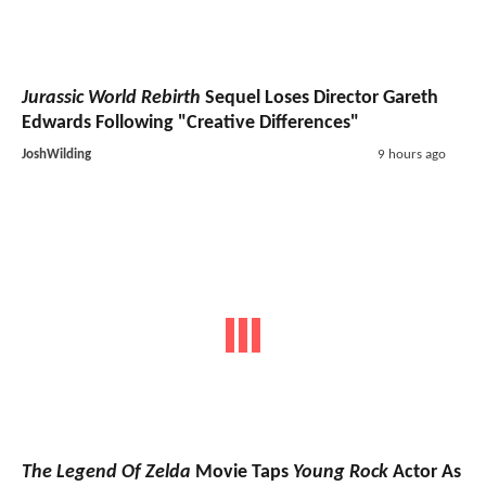
Jurassic World Rebirth
Sequel Loses Director Gareth
Edwards Following "Creative Differences"
JoshWilding
9 hours ago
The Legend Of Zelda
Movie Taps
Young Rock
Actor As