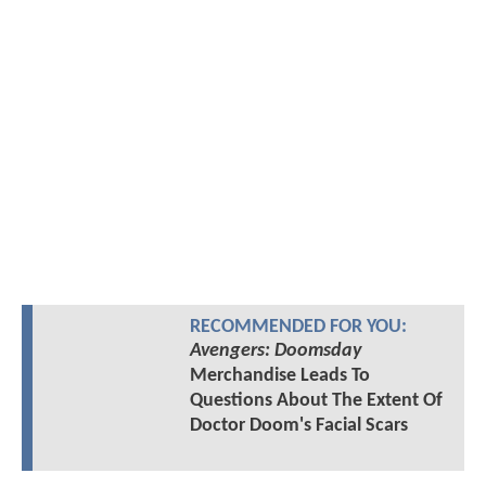
RECOMMENDED FOR YOU:
Avengers: Doomsday
Merchandise Leads To
Questions About The Extent Of
Doctor Doom's Facial Scars