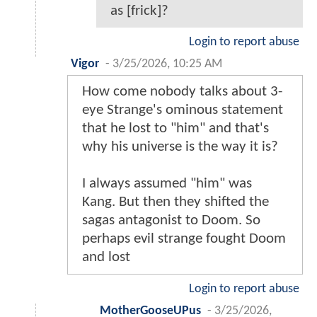
as [frick]?
Login to report abuse
Vigor
-
3/25/2026, 10:25 AM
How come nobody talks about 3-
eye Strange's ominous statement
that he lost to "him" and that's
why his universe is the way it is?
I always assumed "him" was
Kang. But then they shifted the
sagas antagonist to Doom. So
perhaps evil strange fought Doom
and lost
Login to report abuse
MotherGooseUPus
-
3/25/2026,