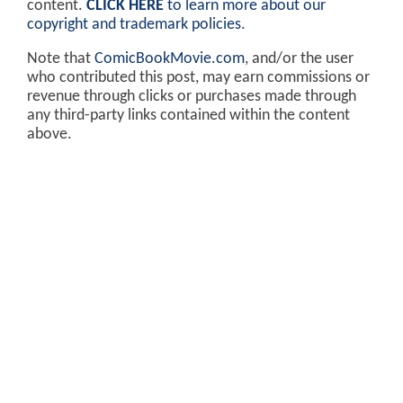
content.
CLICK HERE
to learn more about our
copyright and trademark policies
.
Note that
ComicBookMovie.com
, and/or the user
who contributed this post, may earn commissions or
revenue through clicks or purchases made through
any third-party links contained within the content
above.