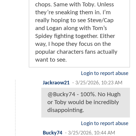
chops. Same with Toby. Unless
they’re sneaking them in. I’m
really hoping to see Steve/Cap
and Logan along with Tom’s
Spidey fighting together. Either
way, I hope they focus on the
popular characters fans actually
want to see.
Login to report abuse
Jackraow21
-
3/25/2026, 10:23 AM
@Bucky74 - 100%. No Hugh
or Toby would be incredibly
disappointing.
Login to report abuse
Bucky74
-
3/25/2026, 10:44 AM