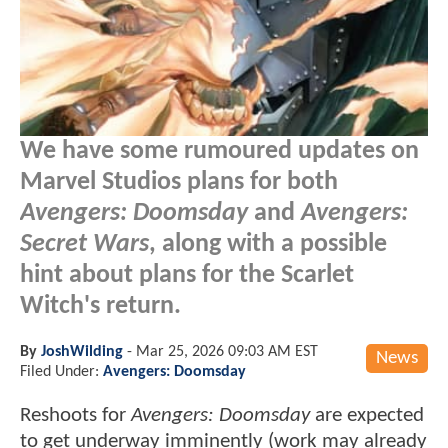
We have some rumoured updates on
Marvel Studios plans for both
Avengers: Doomsday
and
Avengers:
Secret Wars
, along with a possible
hint about plans for the Scarlet
Witch's return.
By
JoshWilding
-
Mar 25, 2026 09:03 AM EST
News
Filed Under:
Avengers: Doomsday
Reshoots for
Avengers: Doomsday
are expected
to get underway imminently (work may already