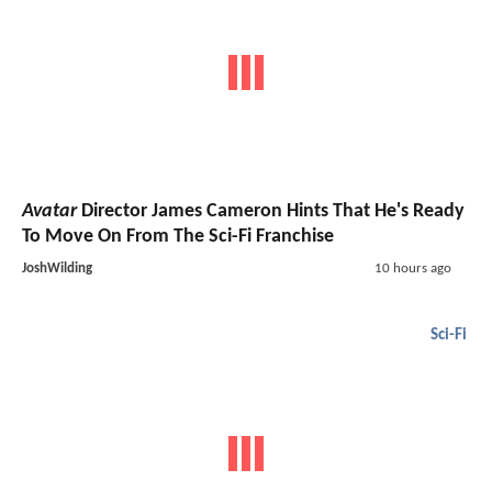
Avatar
Director James Cameron Hints That He's Ready
To Move On From The Sci-Fi Franchise
JoshWilding
10 hours ago
Sci-Fi