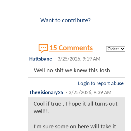
Want to contribute?
15 Comments
Huttsbane
-
3/25/2026, 9:19 AM
Well no shit we knew this Josh
Login to report abuse
TheVisionary25
-
3/25/2026, 9:39 AM
Cool if true , I hope it all turns out
well!!.
I’m sure some on here will take it