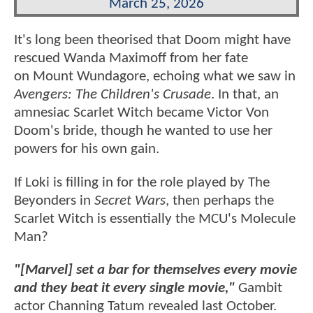
March 25, 2026
It's long been theorised that Doom might have
rescued Wanda Maximoff from her fate
on Mount Wundagore, echoing what we saw in
Avengers: The Children's Crusade
. In that, an
amnesiac Scarlet Witch became Victor Von
Doom's bride, though he wanted to use her
powers for his own gain.
If Loki is filling in for the role played by The
Beyonders in
Secret Wars
, then perhaps the
Scarlet Witch is essentially the MCU's Molecule
Man?
"[Marvel] set a bar for themselves every movie
and they beat it every single movie,"
Gambit
actor Channing Tatum revealed last October.