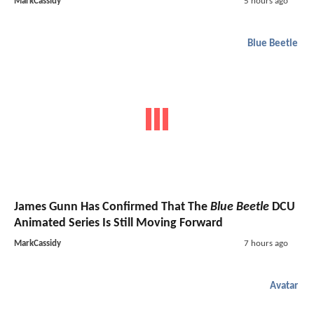
MarkCassidy
5 hours ago
Blue Beetle
James Gunn Has Confirmed That The
Blue Beetle
DCU
Animated Series Is Still Moving Forward
MarkCassidy
7 hours ago
Avatar