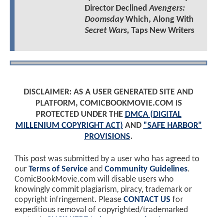
Director Declined
Avengers:
Doomsday
Which, Along With
Secret Wars
, Taps New Writers
DISCLAIMER: AS A USER GENERATED SITE AND
PLATFORM, COMICBOOKMOVIE.COM IS
PROTECTED UNDER THE
DMCA (DIGITAL
MILLENIUM COPYRIGHT ACT)
AND
"SAFE HARBOR"
PROVISIONS
.
This post was submitted by a user who has agreed to
our
Terms of Service
and
Community Guidelines
.
ComicBookMovie.com will disable users who
knowingly commit plagiarism, piracy, trademark or
copyright infringement. Please
CONTACT US
for
expeditious removal of copyrighted/trademarked