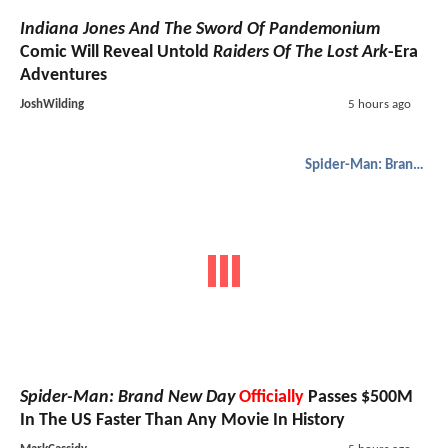
Indiana Jones And The Sword Of Pandemonium
Comic Will Reveal Untold
Raiders Of The Lost Ark
-Era
Adventures
JoshWilding
5 hours ago
Spider-Man: Brand New Day
Spider-Man: Brand New Day
Officially
Passes $500M
In The US Faster Than Any Movie In History