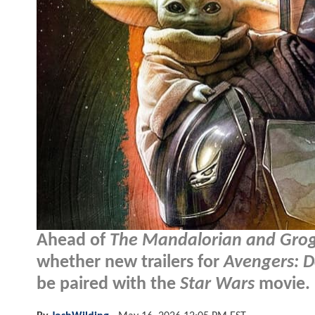
Ahead of
The Mandalorian and Gro
whether new trailers for
Avengers: 
be paired with the
Star Wars
movie.