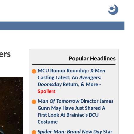
ers
Popular Headlines
MCU Rumor Roundup:
X-Men
Casting Latest; An
Avengers:
Doomsday
Return, & More -
Spoilers
Man Of Tomorrow
Director James
Gunn May Have Just Shared A
First Look At Brainiac's DCU
Costume
Spider-Man: Brand New Day
Star