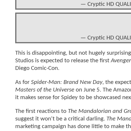
— Cryptic HD QUALI
— Cryptic HD QUALI
This is disappointing, but not hugely surprisin
Studios is expected to release the first
Avenge
Diego Comic-Con.
As for
Spider-Man: Brand New Day
, the expect
Masters of the Universe
on June 5. The Amazon 
it makes sense for Spidey to be showcased ne
The first reactions to
The Mandalorian and Gr
suggest it won't be a critical darling.
The Mand
marketing campaign has done little to make thi