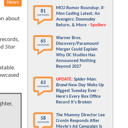
News
MCU Rumor Roundup:
X-
81
Men
Casting Latest; An
comments
ion about
Avengers: Doomsday
Return, & More -
Spoilers
Warner Bros.
 records,
65
Discovery/Paramount
comments
nd
Star
Merger Could Explain
Why DC Studios Has
Announced Nothing
Beyond 2027
atable.
showcased
UPDATE:
Spider-Man:
63
Brand New Day
Webs Up
comments
Biggest Tuesday Ever -
Here's Every Box Office
Record It's Broken
ghter,
The Mummy
Director Lee
58
Cronin Responds After
comments
Movie's Ad Campaign Is