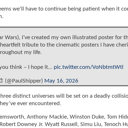
seems we'll have to continue being patient when it c
m.
tar Wars), I’ve created my own illustrated poster for t
rtfelt tribute to the cinematic posters I have cher
roughout my life.
you think – I hope it…
pic.twitter.com/VoNbtmtWtl
🎨 (@PaulShipper)
May 16, 2026
hree distinct universes will be set on a deadly collisi
 they’ve ever encountered.
 Hemsworth, Anthony Mackie, Winston Duke, Tom Hid
 Robert Downey Jr. Wyatt Russell, Simu Liu, Tenoch H