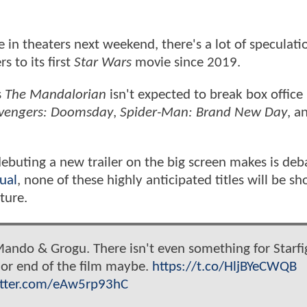
se in theaters next weekend, there's a lot of speculat
s to its first
Star Wars
movie since 2019.
s
The Mandalorian
isn't expected to break box office
vengers: Doomsday
,
Spider-Man: Brand New Day
, a
debuting a new trailer on the big screen makes is deb
ual
, none of these highly anticipated titles will be 
ture.
ando & Grogu. There isn't even something for Starfi
g or end of the film maybe.
https://t.co/HljBYeCWQB
itter.com/eAw5rp93hC