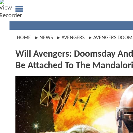
HOME
NEWS
AVENGERS
AVENGERS DOOM
Will Avengers: Doomsday And
Be Attached To The Mandalor