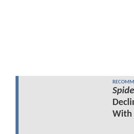
RECOMME
Spid
Decl
With