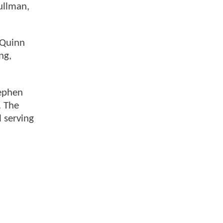
ullman,
 Quinn
ng,
ephen
. The
 serving