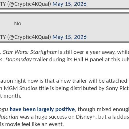
TY (@Cryptic4KQual)
May 15, 2026
No.
TY (@Cryptic4KQual)
May 15, 2026
g.
Star Wars: Starfighter
is still over a year away, whi
rs: Doomsday
trailer during its Hall H panel at this Ju
ation right now is that a new trailer will be attached
MGM Studios title is being distributed by Sony Pict
xt month.
ogu
have been largely positive
, though mixed enoug
alorian
was a huge success on Disney+, but a lacklus
s movie feel like an event.