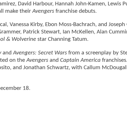
amirez, David Harbour, Hannah John-Kamen, Lewis P
ll make their
Avengers
franchise debuts.
cal, Vanessa Kirby, Ebon Moss-Bachrach, and Joseph
 Grammer, Patrick Stewart, Ian McKellen, Alan Cummi
ol & Wolverine
star Channing Tatum.
y
and
Avengers: Secret Wars
from a screenplay by St
ated on the
Avengers
and
Captain America
franchises
osito, and Jonathan Schwartz, with Callum McDougall
 December 18.