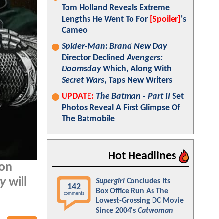
Tom Holland Reveals Extreme
Lengths He Went To For
[Spoiler]
's
Cameo
Spider-Man: Brand New Day
Director Declined
Avengers:
Doomsday
Which, Along With
Secret Wars
, Taps New Writers
UPDATE:
The Batman - Part II
Set
Photos Reveal A First Glimpse Of
The Batmobile
Hot Headlines
 on
y
will
Supergirl
Concludes Its
142
Box Office Run As The
comments
Lowest-Grossing DC Movie
Since 2004's
Catwoman