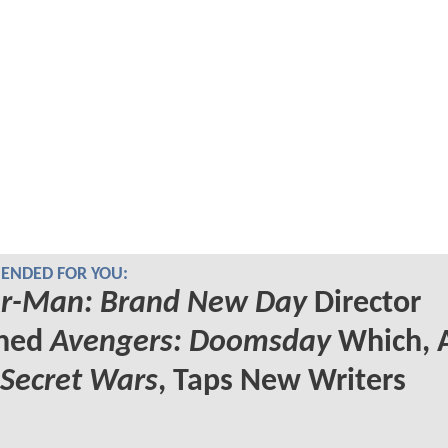
NDED FOR YOU:
er-Man: Brand New Day
Director
ined
Avengers: Doomsday
Which, 
Secret Wars
, Taps New Writers