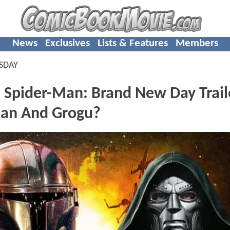
News
Exclusives
Lists & Features
Members
SDAY
 Spider-Man: Brand New Day Trail
ian And Grogu?