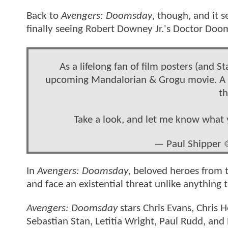
Back to
Avengers: Doomsday
, though, and it 
finally seeing Robert Downey Jr.'s Doctor Doo
As a lifelong fan of film posters (and S
upcoming Mandalorian & Grogu movie. A hea
th
Take a look, and let me know what 
— Paul Shipper 
In
Avengers: Doomsday
, beloved heroes from t
and face an existential threat unlike anything
Avengers: Doomsday
stars Chris Evans, Chris
Sebastian Stan, Letitia Wright, Paul Rudd, and