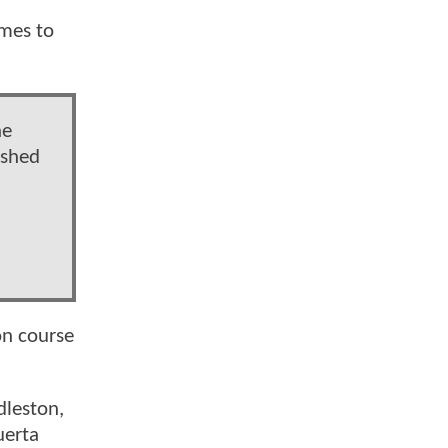
omes to
he
ished
on course
dleston,
uerta