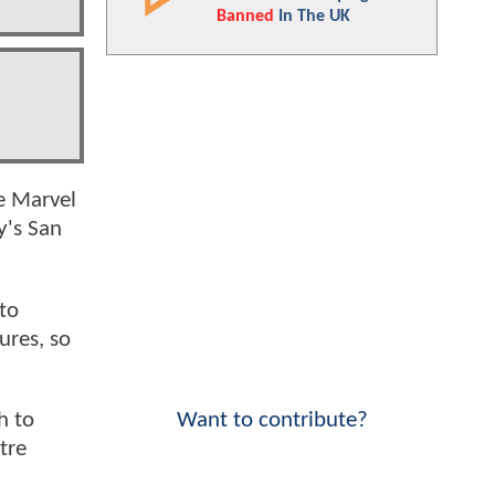
Banned
In The UK
le Marvel
ly's San
 to
ures, so
Want to contribute?
h to
tre