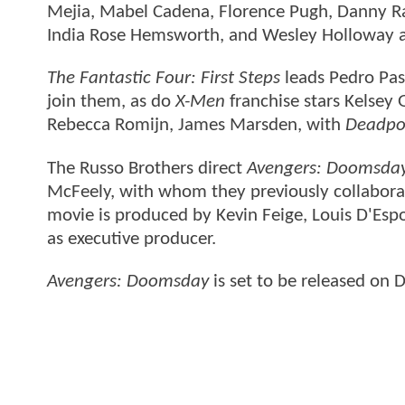
Mejia, Mabel Cadena, Florence Pugh, Danny R
India Rose Hemsworth, and Wesley Holloway a
The Fantastic Four: First Steps
leads Pedro Pas
join them, as do
X-Men
franchise stars Kelsey
Rebecca Romijn, James Marsden, with
Deadpo
The Russo Brothers direct
Avengers: Doomsda
McFeely, with whom they previously collabor
movie is produced by Kevin Feige, Louis D'Esp
as executive producer.
Avengers: Doomsday
is set to be released on