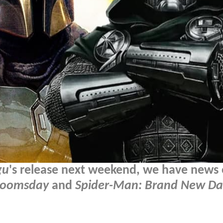
gu
's release next weekend, we have news
Doomsday
and
Spider-Man: Brand New Da