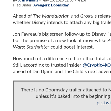
By
JoshWilding
-
May 16, 2026 12:05 PM EST
Filed Under:
Avengers: Doomsday
Ahead of
The Mandalorian and Grogu
's relea
whether Disney intends to attach any big trailer
Jon Favreau's big screen follow-up to Disney+'
but the promise of a new look at movies like
A
Wars: Starfighter
could boost interest.
How much of a difference to box office totals 
Still, according to trusted insider
@Cryptic4KQ
ahead of Din Djarin and The Child's next adven
There is no Doomsday trailer attached to M
unless it's baked into the beginnin
pic.tw