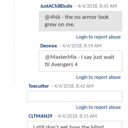
JustAChillDude
-
4/4/2018, 8:45 AM
@4N6 - the no armor look
grew on me.
Login to report abuse
Deonox
-
4/4/2018, 8:59 AM
@MasterMix - I say just wait
til Avengers 4
Login to report abuse
Toecutter
-
4/4/2018, 8:42 AM
Login to report abuse
CLTMAN29
-
4/4/2018, 8:55 AM
I still don't get how the Mind