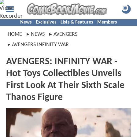
News
Exclusives
Lists & Features
Members
HOME
NEWS
AVENGERS
AVENGERS INFINITY WAR
AVENGERS: INFINITY WAR -
Hot Toys Collectibles Unveils
First Look At Their Sixth Scale
Thanos Figure