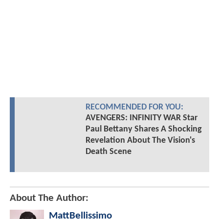
RECOMMENDED FOR YOU:
AVENGERS: INFINITY WAR Star
Paul Bettany Shares A Shocking
Revelation About The Vision's
Death Scene
About The Author:
MattBellissimo