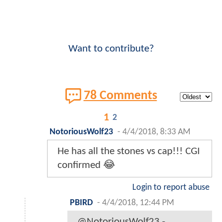
Want to contribute?
78 Comments
1
2
NotoriousWolf23
-
4/4/2018, 8:33 AM
He has all the stones vs cap!!! CGI
confirmed 😂
Login to report abuse
PBIRD
-
4/4/2018, 12:44 PM
@NotoriousWolf23 -