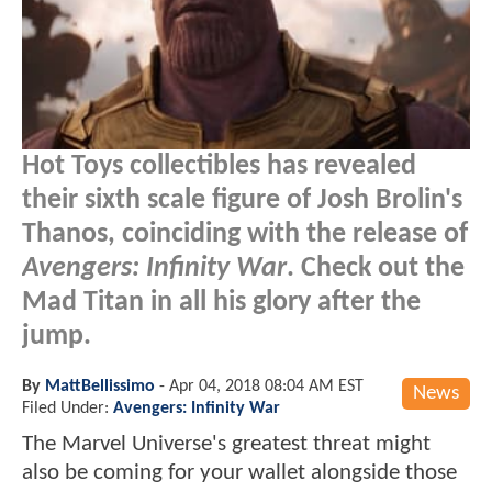
Hot Toys collectibles has revealed
their sixth scale figure of Josh Brolin's
Thanos, coinciding with the release of
Avengers: Infinity War
. Check out the
Mad Titan in all his glory after the
jump.
By
MattBellissimo
-
Apr 04, 2018 08:04 AM EST
News
Filed Under:
Avengers: Infinity War
The Marvel Universe's greatest threat might
also be coming for your wallet alongside those