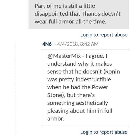
Part of me is still a little
disappointed that Thanos doesn't
wear full armor all the time.
Login to report abuse
4N6
-
4/4/2018, 8:42 AM
@MasterMix - I agree. I
understand why it makes
sense that he doesn't (Ronin
was pretty indestructible
when he had the Power
Stone), but there's
something aesthetically
pleasing about him in full
armor.
Login to report abuse