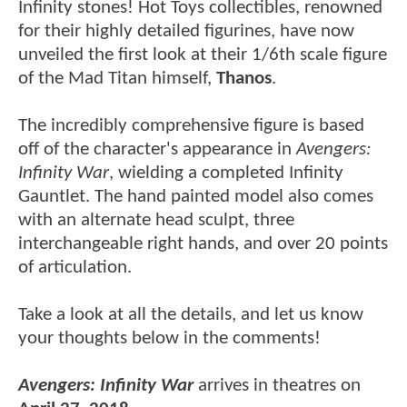
Infinity stones! Hot Toys collectibles, renowned
for their highly detailed figurines, have now
unveiled the first look at their 1/6th scale figure
of the Mad Titan himself,
Thanos
.
The incredibly comprehensive figure is based
off of the character's appearance in
Avengers:
Infinity War
, wielding a completed Infinity
Gauntlet. The hand painted model also comes
with an alternate head sculpt, three
interchangeable right hands, and over 20 points
of articulation.
Take a look at all the details, and let us know
your thoughts below in the comments!
Avengers: Infinity War
arrives in theatres on