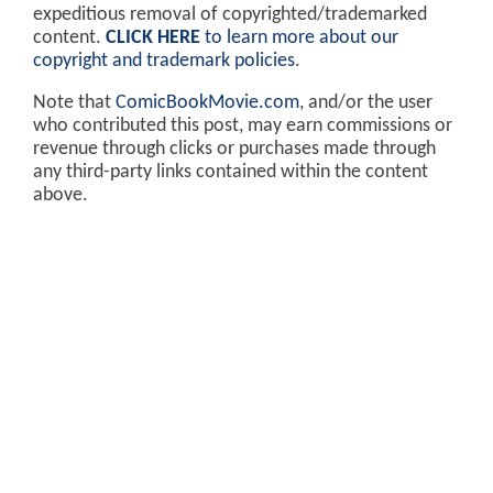
expeditious removal of copyrighted/trademarked
content.
CLICK HERE
to learn more about our
copyright and trademark policies
.
Note that
ComicBookMovie.com
, and/or the user
who contributed this post, may earn commissions or
revenue through clicks or purchases made through
any third-party links contained within the content
above.