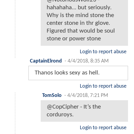
hahahaha... but seriously.
Why is the mind stone the
center stone in thr glove.
Figured that would be soul
stone or power stone
Login to report abuse
CaptainElrond
-
4/4/2018, 8:35 AM
Thanos looks sexy as hell.
Login to report abuse
TomSolo
-
4/4/2018, 7:21 PM
@CopCipher - It’s the
corduroys.
Login to report abuse