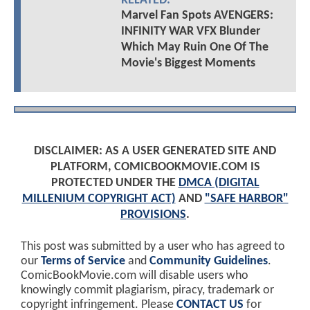
RELATED:
Marvel Fan Spots AVENGERS:
INFINITY WAR VFX Blunder
Which May Ruin One Of The
Movie's Biggest Moments
DISCLAIMER: AS A USER GENERATED SITE AND
PLATFORM, COMICBOOKMOVIE.COM IS
PROTECTED UNDER THE
DMCA (DIGITAL
MILLENIUM COPYRIGHT ACT)
AND
"SAFE HARBOR"
PROVISIONS
.
This post was submitted by a user who has agreed to
our
Terms of Service
and
Community Guidelines
.
ComicBookMovie.com will disable users who
knowingly commit plagiarism, piracy, trademark or
copyright infringement. Please
CONTACT US
for