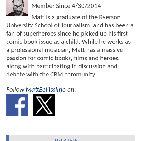
Member Since
4/30/2014
Matt is a graduate of the Ryerson
University School of Journalism, and has been a
fan of superheroes since he picked up his first
comic book issue as a child. While he works as
a professional musician, Matt has a massive
passion for comic books, films and heroes,
along with participating in discussion and
debate with the CBM community.
Follow
MattBellissimo
on: