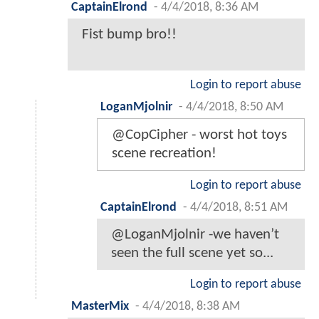
CaptainElrond
-
4/4/2018, 8:36 AM
Fist bump bro!!
Login to report abuse
LoganMjolnir
-
4/4/2018, 8:50 AM
@CopCipher - worst hot toys
scene recreation!
Login to report abuse
CaptainElrond
-
4/4/2018, 8:51 AM
@LoganMjolnir -we haven’t
seen the full scene yet so...
Login to report abuse
MasterMix
-
4/4/2018, 8:38 AM