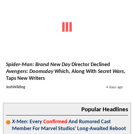
Spider-Man: Brand New Day
Director Declined
Avengers: Doomsday
Which, Along With
Secret Wars
,
Taps New Writers
JoshWilding
4 days ago
Popular Headlines
X-Men
: Every
Confirmed
And Rumored Cast
Member For Marvel Studios' Long-Awaited Reboot