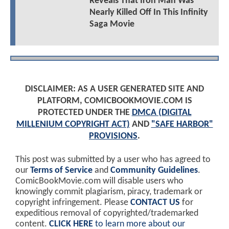
Reveals That Iron Man Was
Nearly Killed Off In This Infinity
Saga Movie
DISCLAIMER: AS A USER GENERATED SITE AND
PLATFORM, COMICBOOKMOVIE.COM IS
PROTECTED UNDER THE
DMCA (DIGITAL
MILLENIUM COPYRIGHT ACT)
AND
"SAFE HARBOR"
PROVISIONS
.
This post was submitted by a user who has agreed to
our
Terms of Service
and
Community Guidelines
.
ComicBookMovie.com will disable users who
knowingly commit plagiarism, piracy, trademark or
copyright infringement. Please
CONTACT US
for
expeditious removal of copyrighted/trademarked
content.
CLICK HERE
to learn more about our