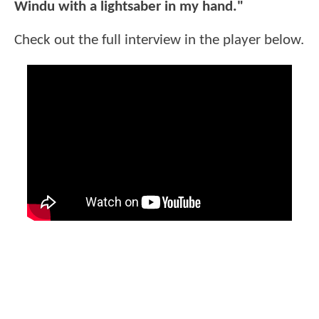
Windu with a lightsaber in my hand."
Check out the full interview in the player below.