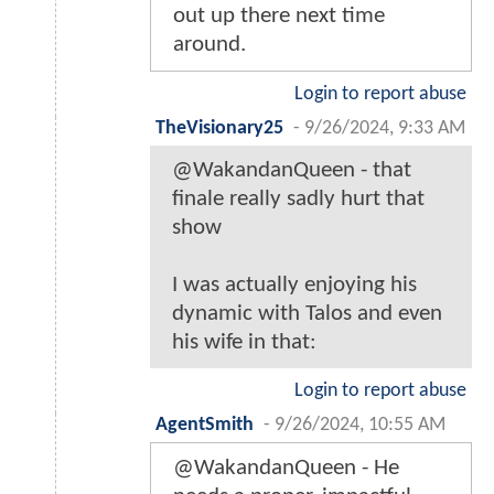
out up there next time
around.
Login to report abuse
TheVisionary25
-
9/26/2024, 9:33 AM
@WakandanQueen - that
finale really sadly hurt that
show
I was actually enjoying his
dynamic with Talos and even
his wife in that:
Login to report abuse
AgentSmith
-
9/26/2024, 10:55 AM
@WakandanQueen - He