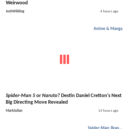
Weirwood
JoshWilding
4 hours ago
Anime & Manga
Spider-Man 5
or
Naruto
? Destin Daniel Cretton’s Next
Big Directing Move Revealed
MarkJulian
14 hours ago
Spider-Man: Brand New Day