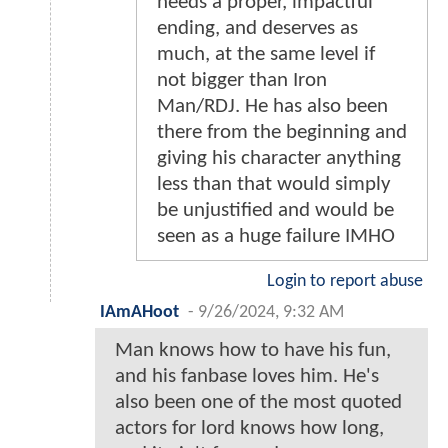
needs a proper, impactful
ending, and deserves as
much, at the same level if
not bigger than Iron
Man/RDJ. He has also been
there from the beginning and
giving his character anything
less than that would simply
be unjustified and would be
seen as a huge failure IMHO
Login to report abuse
IAmAHoot
-
9/26/2024, 9:32 AM
Man knows how to have his fun,
and his fanbase loves him. He's
also been one of the most quoted
actors for lord knows how long,