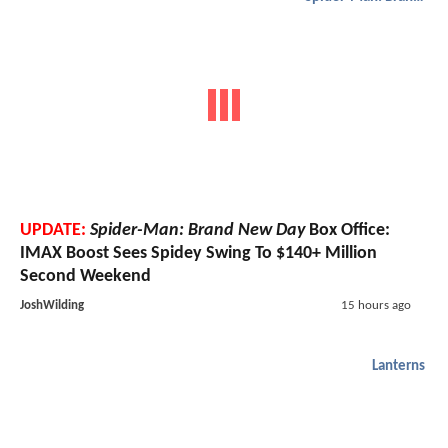
UPDATE:
Spider-Man: Brand New Day
Box Office:
IMAX Boost Sees Spidey Swing To $140+ Million
Second Weekend
JoshWilding
15 hours ago
Lanterns