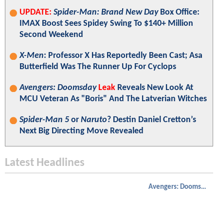
UPDATE:
Spider-Man: Brand New Day
Box Office:
IMAX Boost Sees Spidey Swing To $140+ Million
Second Weekend
X-Men
: Professor X Has Reportedly Been Cast; Asa
Butterfield Was The Runner Up For Cyclops
Avengers: Doomsday
Leak
Reveals New Look At
MCU Veteran As "Boris" And The Latverian Witches
Spider-Man 5
or
Naruto
? Destin Daniel Cretton’s
Next Big Directing Move Revealed
Latest Headlines
Avengers: Doomsday