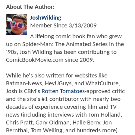
About The Author:
JoshWilding
Member Since
3/13/2009
A lifelong comic book fan who grew
up on Spider-Man: The Animated Series in the
'90s, Josh Wilding has been contributing to
ComicBookMovie.com since 2009.
While he's also written for websites like
Batman-News, HeyUGuys, and WhatCulture,
Josh is CBM's
Rotten Tomatoes
-approved critic
and the site's #1 contributor with nearly two
decades of experience covering film and TV
news (including interviews with Tom Holland,
Chris Pratt, Gary Oldman, Halle Berry, Jon
Bernthal, Tom Welling, and hundreds more).