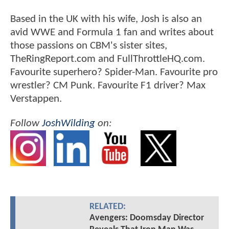
Based in the UK with his wife, Josh is also an
avid WWE and Formula 1 fan and writes about
those passions on CBM's sister sites,
TheRingReport.com and FullThrottleHQ.com.
Favourite superhero? Spider-Man. Favourite pro
wrestler? CM Punk. Favourite F1 driver? Max
Verstappen.
Follow
JoshWilding
on:
RELATED:
Avengers: Doomsday Director