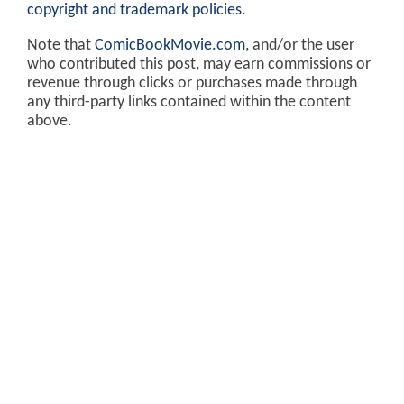
copyright and trademark policies
.
Note that
ComicBookMovie.com
, and/or the user
who contributed this post, may earn commissions or
revenue through clicks or purchases made through
any third-party links contained within the content
above.