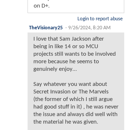
on D+.
Login to report abuse
TheVisionary25
-
9/26/2024, 8:20 AM
I love that Sam Jackson after
being in like 14 or so MCU
projects still wants to be involved
more because he seems to
genuinely enjoy…
Say whatever you want about
Secret Invasion or The Marvels
(the former of which I still argue
had good stuff in it) , he was never
the issue and always did well with
the material he was given.