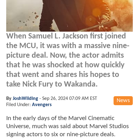
When Samuel L. Jackson first joined
the MCU, it was with a massive nine-
picture deal. Now, the actor admits
that he was shocked at how quickly
that went and shares his hopes to
take Nick Fury to Wakanda.
By
JoshWilding
-
Sep 26, 2024 07:09 AM EST
News
Filed Under:
Avengers
In the early days of the Marvel Cinematic
Universe, much was said about Marvel Studios
signing actors to six or nine-picture deals.