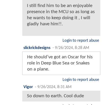
I still find him to be an enjoyable
presence in the MCU so as long as
he wants to keep doing it , I will
gladly have him!!.
Login to report abuse
slickrickdesigns
-
9/26/2024, 8:28 AM
He should’ve got an Oscar for his
role in Deep Blue Sea or Snakes
on a plane.
Login to report abuse
Vigor
-
9/26/2024, 8:31 AM
So down to earth. Cool dude