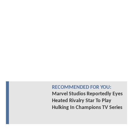
RECOMMENDED FOR YOU:
Marvel Studios Reportedly Eyes
Heated Rivalry Star To Play
Hulking In Champions TV Series