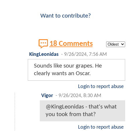
Want to contribute?
18 Comments
KingLeonidas
-
9/26/2024, 7:56 AM
Sounds like sour grapes. He
clearly wants an Oscar.
Login to report abuse
Vigor
-
9/26/2024, 8:30 AM
@KingLeonidas - that's what
you took from that?
Login to report abuse