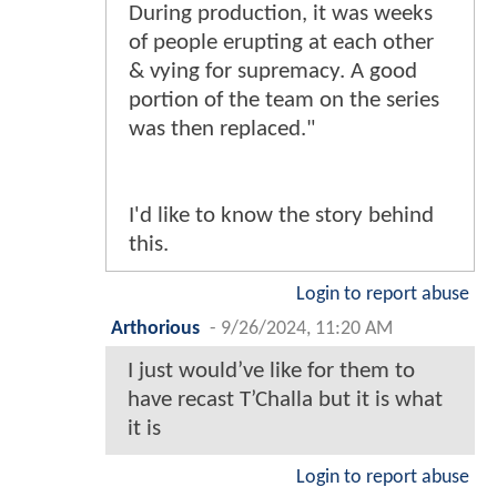
During production, it was weeks
of people erupting at each other
& vying for supremacy. A good
portion of the team on the series
was then replaced."
I'd like to know the story behind
this.
Login to report abuse
Arthorious
-
9/26/2024, 11:20 AM
I just would’ve like for them to
have recast T’Challa but it is what
it is
Login to report abuse