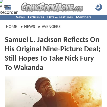
News
Exclusives
Lists & Features
Members
HOME
NEWS
AVENGERS
Samuel L. Jackson Reflects On
His Original Nine-Picture Deal;
Still Hopes To Take Nick Fury
To Wakanda