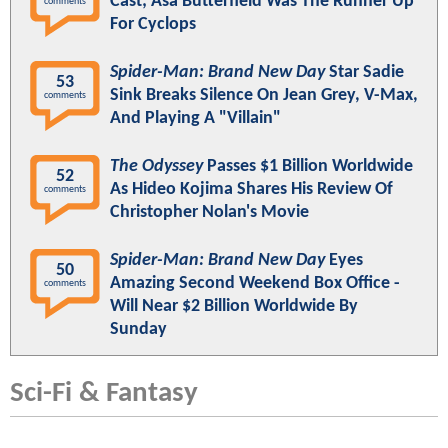
Cast; Asa Butterfield Was The Runner Up
comments
For Cyclops
Spider-Man: Brand New Day
Star Sadie
53
Sink Breaks Silence On Jean Grey, V-Max,
comments
And Playing A "Villain"
The Odyssey
Passes $1 Billion Worldwide
52
As Hideo Kojima Shares His Review Of
comments
Christopher Nolan's Movie
Spider-Man: Brand New Day
Eyes
50
Amazing Second Weekend Box Office -
comments
Will Near $2 Billion Worldwide By
Sunday
Sci-Fi & Fantasy