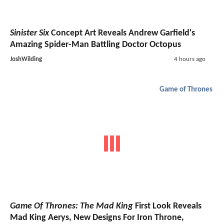
Sinister Six
Concept Art Reveals Andrew Garfield's
Amazing Spider-Man Battling Doctor Octopus
JoshWilding
4 hours ago
Game of Thrones
Game Of Thrones: The Mad King
First Look Reveals
Mad King Aerys, New Designs For Iron Throne,