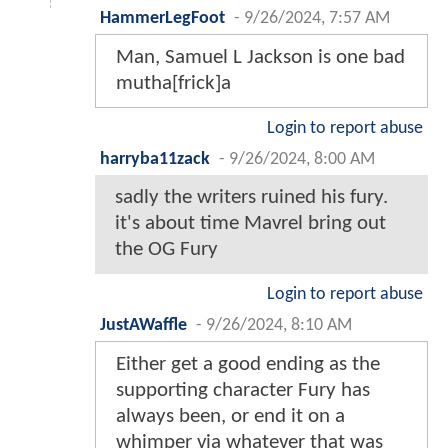
HammerLegFoot
-
9/26/2024, 7:57 AM
Man, Samuel L Jackson is one bad
mutha[frick]a
Login to report abuse
harryba11zack
-
9/26/2024, 8:00 AM
sadly the writers ruined his fury.
it's about time Mavrel bring out
the OG Fury
Login to report abuse
JustAWaffle
-
9/26/2024, 8:10 AM
Either get a good ending as the
supporting character Fury has
always been, or end it on a
whimper via whatever that was