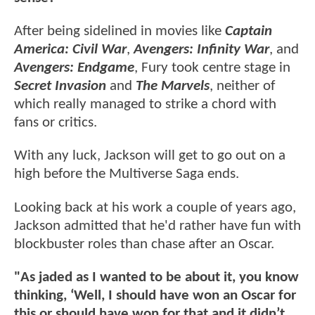
After being sidelined in movies like
Captain
America: Civil War
,
Avengers: Infinity War
, and
Avengers: Endgame
, Fury took centre stage in
Secret Invasion
and
The Marvels
, neither of
which really managed to strike a chord with
fans or critics.
With any luck, Jackson will get to go out on a
high before the Multiverse Saga ends.
Looking back at his work a couple of years ago,
Jackson admitted that he'd rather have fun with
blockbuster roles than chase after an Oscar.
"As jaded as I wanted to be about it, you know
thinking, ‘Well, I should have won an Oscar for
this or should have won for that and it didn’t