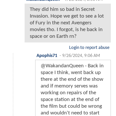
They did him so bad in Secret
Invasion. Hope we get to see a lot
of Fury in the next Avengers
movies tho. I forgot, is he back in
space or on Earth rn?
Login to report abuse
Apophis71
-
9/26/2024, 9:06 AM
@WakandanQueen - Back in
space I think, went back up
there at the end of the show
and if memory serves was
working on repairs of the
space station at the end of
the film but could be wrong
and wouldn't need to start