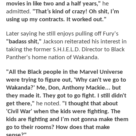
movies in like two and a half years,"
he
admitted.
"That’s kind of crazy! Oh shit, I’m
using up my contracts. It worked out."
Later saying he still enjoys pulling off Fury's
"badass shit,"
Jackson reiterated his interest in
taking the former S.H.I.E.L.D. Director to Black
Panther's home nation of Wakanda.
"All the Black people in the Marvel Universe
were trying to figure out, 'Why can't we go to
Wakanda?' Me, Don, Anthony Mackie... but
they made it. They got to go fight. I still didn't
get there,"
he noted.
"I thought that about
'Civil War' when the kids were fighting. The
kids are fighting and I'm not gonna make them
go to their rooms? How does that make
sense?"