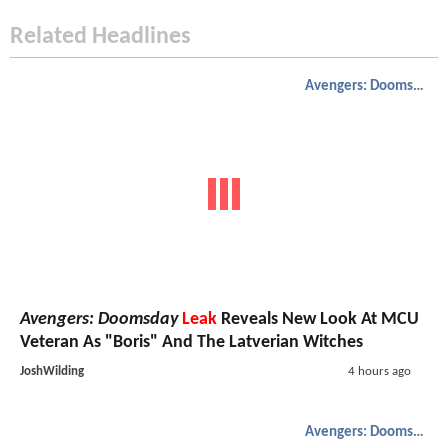
Related Headlines
Avengers: Doomsday
Avengers: Doomsday
Leak
Reveals New Look At MCU
Veteran As "Boris" And The Latverian Witches
JoshWilding
4 hours ago
Avengers: Doomsday