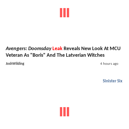
Avengers: Doomsday
Leak
Reveals New Look At MCU
Veteran As "Boris" And The Latverian Witches
JoshWilding
4 hours ago
Sinister Six