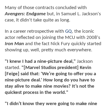
Many of those contracts concluded with
Avengers: Endgame
but, in Samuel L. Jackson's
case, it didn't take quite as long.
In a career retrospective with
GQ
, the iconic
actor reflected on joining the MCU with 2008's
Iron Man
and the fact Nick Fury quickly started
showing up, well, pretty much everywhere.
"I knew I had a nine-picture deal,"
Jackson
started.
"[Marvel Studios president] Kevin
[Feige] said that: 'We’re going to offer you a
nine-picture deal.' How long do you have to
stay alive to make nine movies? It’s not the
quickest process in the world."
"I didn’t know they were going to make nine