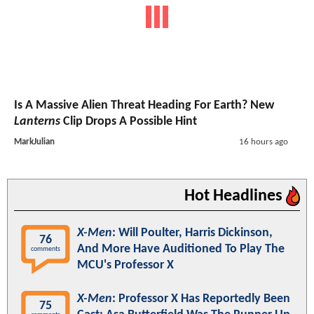
Is A Massive Alien Threat Heading For Earth? New
Lanterns
Clip Drops A Possible Hint
MarkJulian
16 hours ago
Hot Headlines
X-Men
: Will Poulter, Harris Dickinson,
76
And More Have Auditioned To Play The
comments
MCU's Professor X
X-Men
: Professor X Has Reportedly Been
75