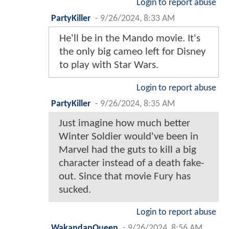
Login to report abuse
PartyKiller
-
9/26/2024, 8:33 AM
He'll be in the Mando movie. It's
the only big cameo left for Disney
to play with Star Wars.
Login to report abuse
PartyKiller
-
9/26/2024, 8:35 AM
Just imagine how much better
Winter Soldier would've been in
Marvel had the guts to kill a big
character instead of a death fake-
out. Since that movie Fury has
sucked.
Login to report abuse
WakandanQueen
-
9/26/2024, 8:56 AM