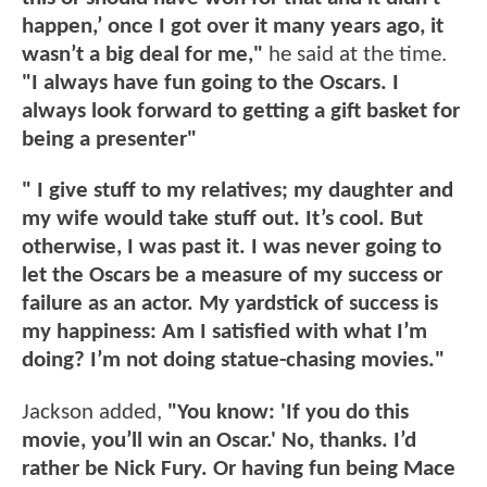
happen,’ once I got over it many years ago, it
wasn’t a big deal for me,"
he said at the time.
"I always have fun going to the Oscars. I
always look forward to getting a gift basket for
being a presenter"
" I give stuff to my relatives; my daughter and
my wife would take stuff out. It’s cool. But
otherwise, I was past it. I was never going to
let the Oscars be a measure of my success or
failure as an actor. My yardstick of success is
my happiness: Am I satisfied with what I’m
doing? I’m not doing statue-chasing movies."
Jackson added,
"You know: 'If you do this
movie, you’ll win an Oscar.' No, thanks. I’d
rather be Nick Fury. Or having fun being Mace