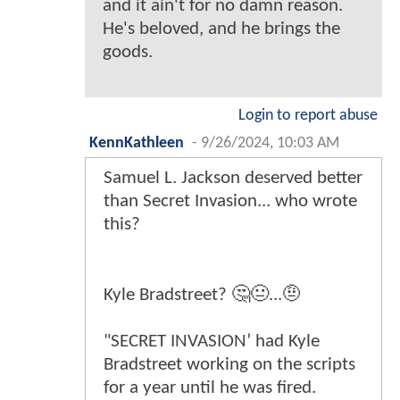
and it ain't for no damn reason.
He's beloved, and he brings the
goods.
Login to report abuse
KennKathleen
-
9/26/2024, 10:03 AM
Samuel L. Jackson deserved better
than Secret Invasion... who wrote
this?
Kyle Bradstreet? 🤔😐...🤨
"SECRET INVASION’ had Kyle
Bradstreet working on the scripts
for a year until he was fired.