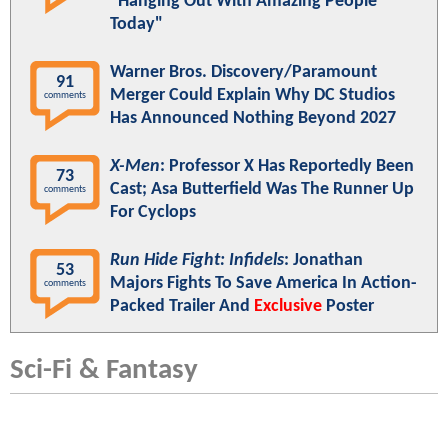
"Hanging Out With Amazing People
Today"
Warner Bros. Discovery/Paramount
91
Merger Could Explain Why DC Studios
comments
Has Announced Nothing Beyond 2027
X-Men
: Professor X Has Reportedly Been
73
Cast; Asa Butterfield Was The Runner Up
comments
For Cyclops
Run Hide Fight: Infidels
: Jonathan
53
Majors Fights To Save America In Action-
comments
Packed Trailer And
Exclusive
Poster
Sci-Fi & Fantasy