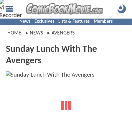
News
Exclusives
Lists & Features
Members
HOME
NEWS
AVENGERS
Sunday Lunch With The
Avengers