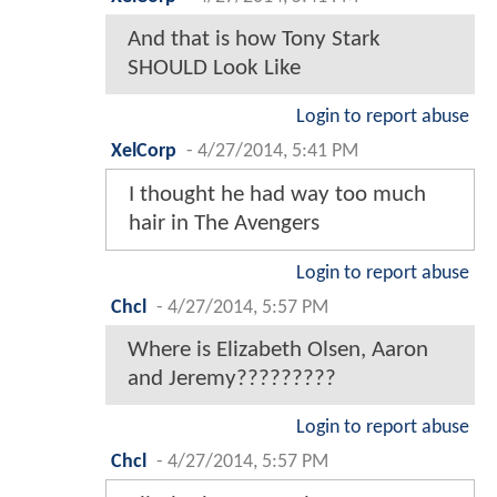
And that is how Tony Stark
SHOULD Look Like
Login to report abuse
XelCorp
-
4/27/2014, 5:41 PM
I thought he had way too much
hair in The Avengers
Login to report abuse
Chcl
-
4/27/2014, 5:57 PM
Where is Elizabeth Olsen, Aaron
and Jeremy?????????
Login to report abuse
Chcl
-
4/27/2014, 5:57 PM