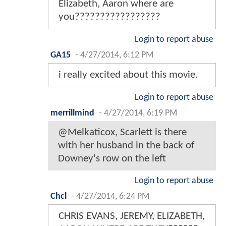
Elizabeth, Aaron where are
you?????????????????
Login to report abuse
GA15
-
4/27/2014, 6:12 PM
i really excited about this movie.
Login to report abuse
merrillmind
-
4/27/2014, 6:19 PM
@Melkaticox, Scarlett is there
with her husband in the back of
Downey's row on the left
Login to report abuse
Chcl
-
4/27/2014, 6:24 PM
CHRIS EVANS, JEREMY, ELIZABETH,