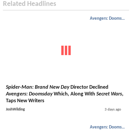
Related Headlines
Avengers: Doomsday
Spider-Man: Brand New Day
Director Declined
Avengers: Doomsday
Which, Along With
Secret Wars
,
Taps New Writers
JoshWilding
3 days ago
Avengers: Doomsday