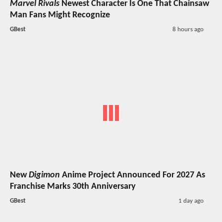
Marvel Rivals
Newest Character Is One That Chainsaw
Man Fans Might Recognize
GBest
8 hours ago
New
Digimon
Anime Project Announced For 2027 As
Franchise Marks 30th Anniversary
GBest
1 day ago