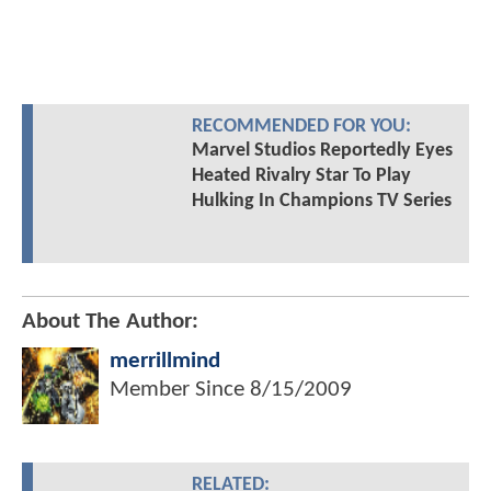
RECOMMENDED FOR YOU:
Marvel Studios Reportedly Eyes
Heated Rivalry Star To Play
Hulking In Champions TV Series
About The Author:
merrillmind
Member Since
8/15/2009
RELATED: