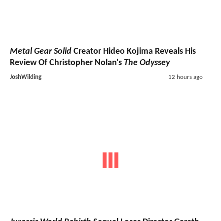
Metal Gear Solid
Creator Hideo Kojima Reveals His
Review Of Christopher Nolan's
The Odyssey
JoshWilding
12 hours ago