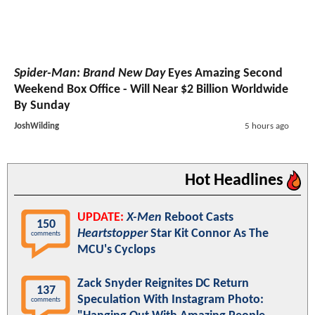
Spider-Man: Brand New Day
Eyes Amazing Second
Weekend Box Office - Will Near $2 Billion Worldwide
By Sunday
JoshWilding
5 hours ago
Hot Headlines
UPDATE:
X-Men
Reboot Casts
150
Heartstopper
Star Kit Connor As The
comments
MCU's Cyclops
Zack Snyder Reignites DC Return
137
Speculation With Instagram Photo:
comments