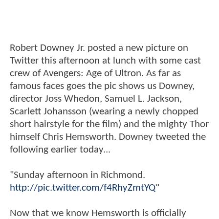
Robert Downey Jr. posted a new picture on
Twitter this afternoon at lunch with some cast
crew of Avengers: Age of Ultron. As far as
famous faces goes the pic shows us Downey,
director Joss Whedon, Samuel L. Jackson,
Scarlett Johansson (wearing a newly chopped
short hairstyle for the film) and the mighty Thor
himself Chris Hemsworth. Downey tweeted the
following earlier today...
"Sunday afternoon in Richmond.
http://pic.twitter.com/f4RhyZmtYQ
"
Now that we know Hemsworth is officially