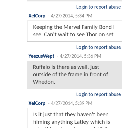
Login to report abuse
XelCorp
-
4/27/2014, 5:34 PM
Keeping the Marvel Family Bond I
see. Can't wait to see Thor on set
Login to report abuse
YeezusWept
-
4/27/2014, 5:36 PM
Ruffalo is there as well, just
outside of the frame in front of
Whedon.
Login to report abuse
XelCorp
-
4/27/2014, 5:39 PM
Is it just that they haven't been
filming anything Latley which is