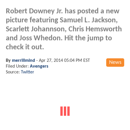
Robert Downey Jr. has posted a new
picture featuring Samuel L. Jackson,
Scarlett Johannson, Chris Hemsworth
and Joss Whedon. Hit the jump to
check it out.
By
merrillmind
-
Apr 27, 2014 05:04 PM EST
News
Filed Under:
Avengers
Source:
Twitter