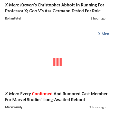
X-Men
:
Kraven
's Christopher Abbott In Running For
Professor X;
Gen V
's Asa Germann Tested For Role
RohanPatel
1 hour ago
X-Men
X-Men
: Every
Confirmed
And Rumored Cast Member
For Marvel Studios' Long-Awaited Reboot
MarkCassidy
2 hours ago