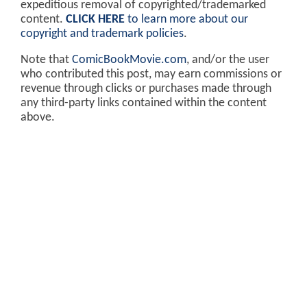
expeditious removal of copyrighted/trademarked
content.
CLICK HERE
to learn more about our
copyright and trademark policies
.
Note that
ComicBookMovie.com
, and/or the user
who contributed this post, may earn commissions or
revenue through clicks or purchases made through
any third-party links contained within the content
above.