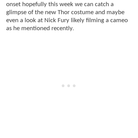
onset hopefully this week we can catch a
glimpse of the new Thor costume and maybe
even a look at Nick Fury likely filming a cameo
as he mentioned recently.