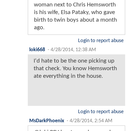
woman next to Chris Hemsworth
is his wife, Elsa Pataky, who gave
birth to twin boys about a month
ago.
Login to report abuse
loki668
-
4/28/2014, 12:38 AM
I'd hate to be the one picking up
that check. You know Hemsworth
ate everything in the house.
Login to report abuse
MsDarkPhoenix
-
4/28/2014, 2:54 AM