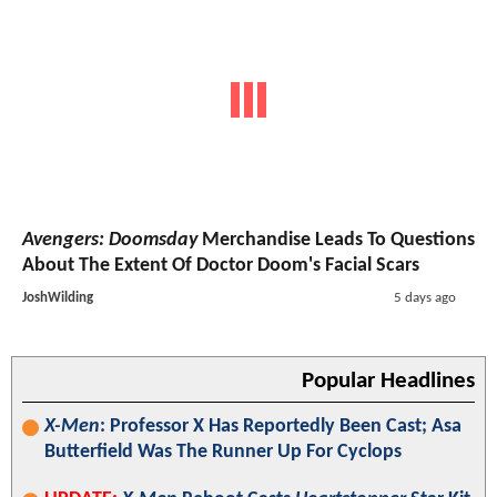
Avengers: Doomsday
Merchandise Leads To Questions
About The Extent Of Doctor Doom's Facial Scars
JoshWilding
5 days ago
Popular Headlines
X-Men
: Professor X Has Reportedly Been Cast; Asa
Butterfield Was The Runner Up For Cyclops