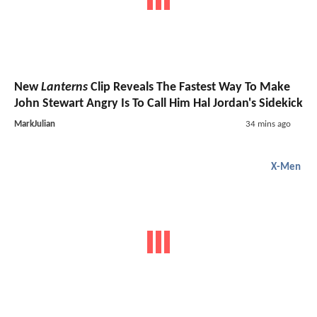
New
Lanterns
Clip Reveals The Fastest Way To Make
John Stewart Angry Is To Call Him Hal Jordan's Sidekick
MarkJulian
34 mins ago
X-Men