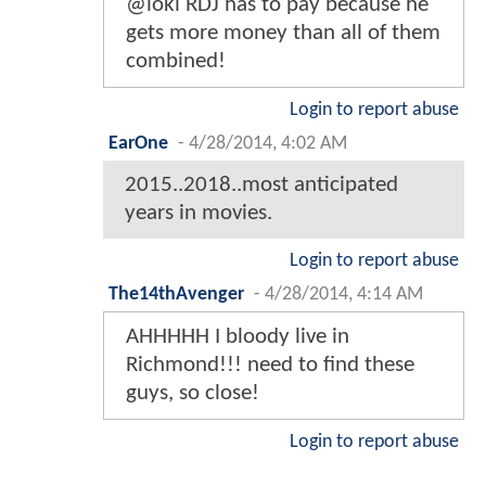
@loki RDJ has to pay because he
gets more money than all of them
combined!
Login to report abuse
EarOne
-
4/28/2014, 4:02 AM
2015..2018..most anticipated
years in movies.
Login to report abuse
The14thAvenger
-
4/28/2014, 4:14 AM
AHHHHH I bloody live in
Richmond!!! need to find these
guys, so close!
Login to report abuse