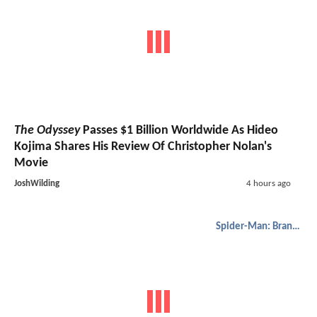
The Odyssey
Passes $1 Billion Worldwide As Hideo
Kojima Shares His Review Of Christopher Nolan's
Movie
JoshWilding
4 hours ago
Spider-Man: Brand New Day