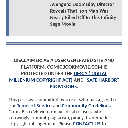
Avengers: Doomsday Director
Reveals That Iron Man Was
Nearly Killed Off In This Infinity
Saga Movie
DISCLAIMER: AS A USER GENERATED SITE AND
PLATFORM, COMICBOOKMOVIE.COM IS
PROTECTED UNDER THE
DMCA (DIGITAL
MILLENIUM COPYRIGHT ACT)
AND
"SAFE HARBOR"
PROVISIONS
.
This post was submitted by a user who has agreed to
our
Terms of Service
and
Community Guidelines
.
ComicBookMovie.com will disable users who
knowingly commit plagiarism, piracy, trademark or
copyright infringement. Please
CONTACT US
for