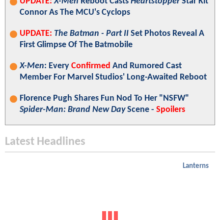
UPDATE:
X-Men
Reboot Casts
Heartstopper
Star Kit
Connor As The MCU's Cyclops
UPDATE:
The Batman - Part II
Set Photos Reveal A
First Glimpse Of The Batmobile
X-Men
: Every
Confirmed
And Rumored Cast
Member For Marvel Studios' Long-Awaited Reboot
Florence Pugh Shares Fun Nod To Her "NSFW"
Spider-Man: Brand New Day
Scene -
Spoilers
Latest Headlines
Lanterns