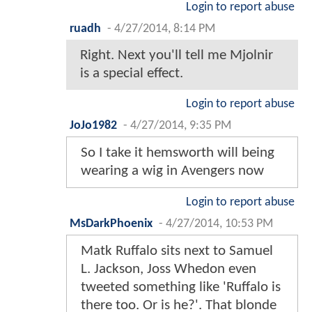
Login to report abuse
ruadh
-
4/27/2014, 8:14 PM
Right. Next you'll tell me Mjolnir
is a special effect.
Login to report abuse
JoJo1982
-
4/27/2014, 9:35 PM
So I take it hemsworth will being
wearing a wig in Avengers now
Login to report abuse
MsDarkPhoenix
-
4/27/2014, 10:53 PM
Matk Ruffalo sits next to Samuel
L. Jackson, Joss Whedon even
tweeted something like 'Ruffalo is
there too. Or is he?'. That blonde