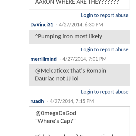
AARON WHERE ARE THEY??????
Login to report abuse
DaVinci31
-
4/27/2014, 6:30 PM
^Pumping iron most likely
Login to report abuse
merrillmind
-
4/27/2014, 7:01 PM
@Melcaticox that's Romain
Dauriac not JJ lol
Login to report abuse
ruadh
-
4/27/2014, 7:15 PM
@0megaDaGod
"Where's Cap?"