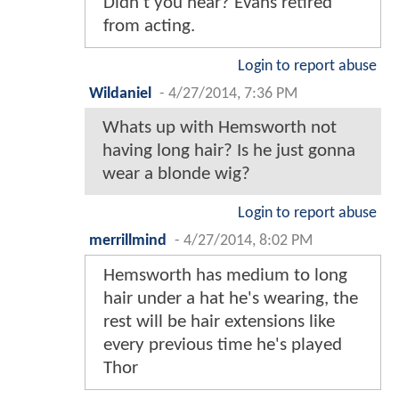
Didn't you hear? Evans retired
from acting.
Login to report abuse
Wildaniel
-
4/27/2014, 7:36 PM
Whats up with Hemsworth not
having long hair? Is he just gonna
wear a blonde wig?
Login to report abuse
merrillmind
-
4/27/2014, 8:02 PM
Hemsworth has medium to long
hair under a hat he's wearing, the
rest will be hair extensions like
every previous time he's played
Thor