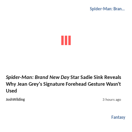
Spider-Man: Brand New Day
Spider-Man: Brand New Day
Star Sadie Sink Reveals
Why Jean Grey's Signature Forehead Gesture Wasn't
Used
JoshWilding
3 hours ago
Fantasy