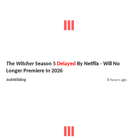
The Witcher
Season 5
Delayed
By Netflix - Will No
Longer Premiere In 2026
JoshWilding
8 hours ago