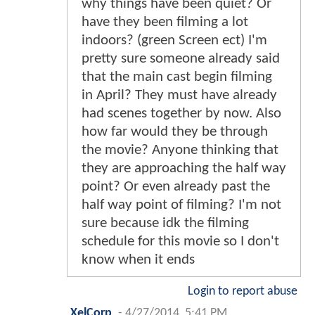
why things have been quiet? Or
have they been filming a lot
indoors? (green Screen ect) I'm
pretty sure someone already said
that the main cast begin filming
in April? They must have already
had scenes together by now. Also
how far would they be through
the movie? Anyone thinking that
they are approaching the half way
point? Or even already past the
half way point of filming? I'm not
sure because idk the filming
schedule for this movie so I don't
know when it ends
Login to report abuse
XelCorp
-
4/27/2014, 5:41 PM