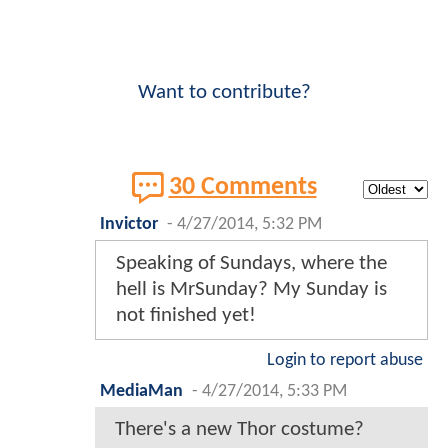
Want to contribute?
30 Comments
Invictor
-
4/27/2014, 5:32 PM
Speaking of Sundays, where the
hell is MrSunday? My Sunday is
not finished yet!
Login to report abuse
MediaMan
-
4/27/2014, 5:33 PM
There's a new Thor costume?