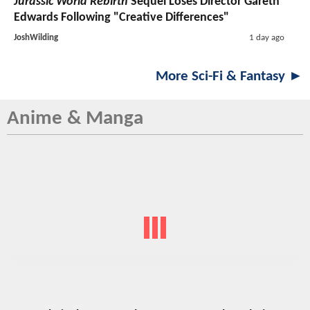
Jurassic World Rebirth
Sequel Loses Director Gareth
Edwards Following "Creative Differences"
JoshWilding
1 day ago
More Sci-Fi & Fantasy ►
Anime & Manga