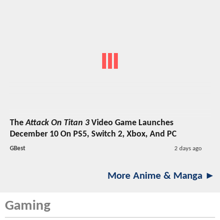
The
Attack On Titan 3
Video Game Launches
December 10 On PS5, Switch 2, Xbox, And PC
GBest
2 days ago
More Anime & Manga ►
Gaming