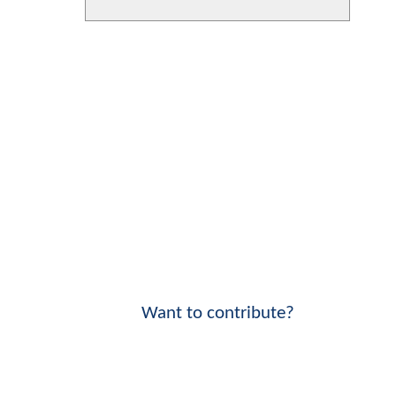
Want to contribute?