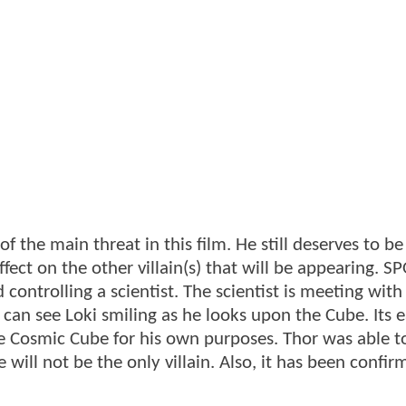
f the main threat in this film. He still deserves to b
fect on the other villain(s) that will be appearing. SP
 controlling a scientist. The scientist is meeting with
an see Loki smiling as he looks upon the Cube. Its e
the Cosmic Cube for his own purposes. Thor was able t
e will not be the only villain. Also, it has been confi