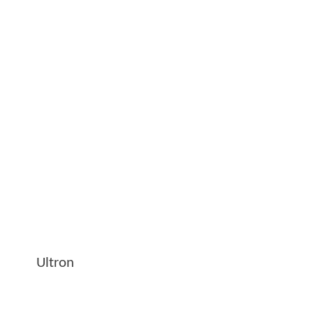
Ultron