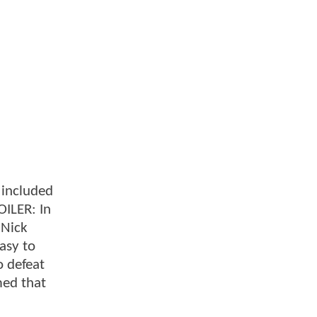
e included
OILER: In
 Nick
asy to
o defeat
rmed that