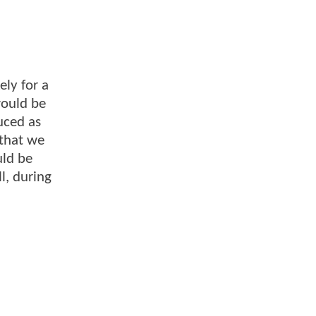
ely for a
would be
uced as
 that we
uld be
l, during