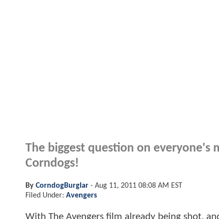
The biggest question on everyone's m
Corndogs!
By
CorndogBurglar
-
Aug 11, 2011 08:08 AM EST
Filed Under:
Avengers
With The Avengers film already being shot, and