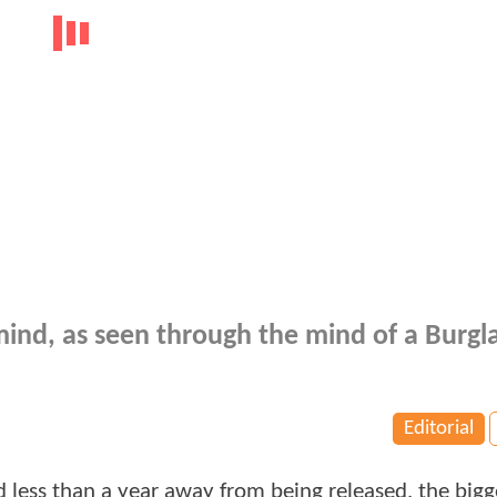
ind, as seen through the mind of a Burgla
Editorial
 less than a year away from being released, the bigg