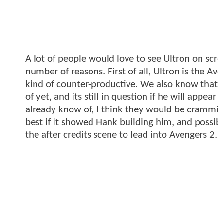
A lot of people would love to see Ultron on scre
number of reasons. First of all, Ultron is the 
kind of counter-productive. We also know tha
of yet, and its still in question if he will app
already know of, I think they would be crammi
best if it showed Hank building him, and possib
the after credits scene to lead into Avengers 2.