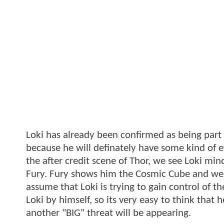
Loki has already been confirmed as being part o
because he will definately have some kind of ef
the after credit scene of Thor, we see Loki mind
Fury. Fury shows him the Cosmic Cube and we c
assume that Loki is trying to gain control of 
Loki by himself, so its very easy to think that h
another "BIG" threat will be appearing.