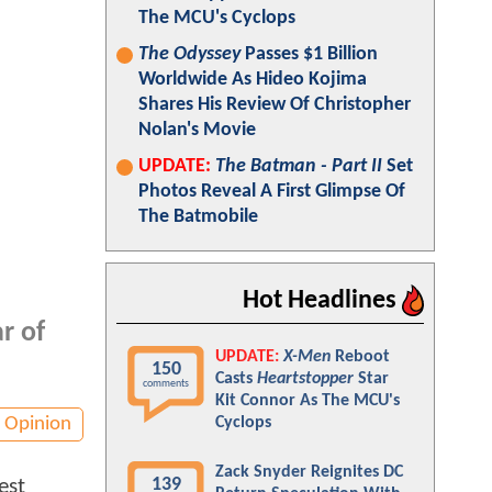
The MCU's Cyclops
The Odyssey
Passes $1 Billion
Worldwide As Hideo Kojima
Shares His Review Of Christopher
Nolan's Movie
UPDATE:
The Batman - Part II
Set
Photos Reveal A First Glimpse Of
The Batmobile
Hot Headlines
r of
UPDATE:
X-Men
Reboot
150
Casts
Heartstopper
Star
comments
Kit Connor As The MCU's
Opinion
Cyclops
Zack Snyder Reignites DC
139
est