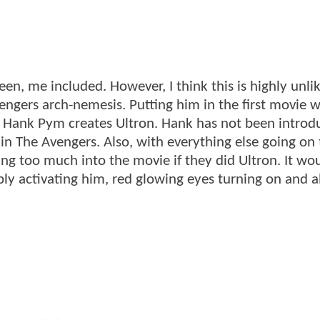
en, me included. However, I think this is highly unlik
Avengers arch-nemesis. Putting him in the first movie 
t Hank Pym creates Ultron. Hank has not been introd
ear in The Avengers. Also, with everything else going on
ng too much into the movie if they did Ultron. It wo
ly activating him, red glowing eyes turning on and al