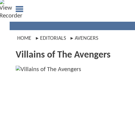
HOME
EDITORIALS
AVENGERS
Villains of The Avengers