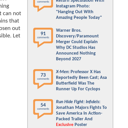
Return Speculation With
comments
hing
Instagram Photo:
"Hanging Out With
t can not
Amazing People Today"
ains that
hosen out
Warner Bros.
91
ible. Let
Discovery/Paramount
comments
Merger Could Explain
Why DC Studios Has
Announced Nothing
Beyond 2027
X-Men
: Professor X Has
73
Reportedly Been Cast; Asa
comments
Butterfield Was The
Runner Up For Cyclops
Run Hide Fight: Infidels
:
54
Jonathan Majors Fights To
comments
Save America In Action-
Packed Trailer And
Exclusive
Poster