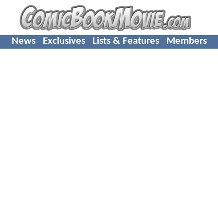
News
Exclusives
Lists & Features
Members