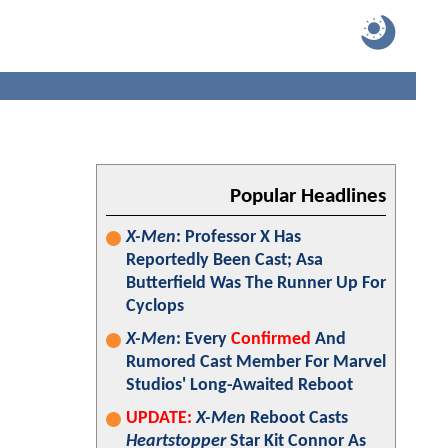
Popular Headlines
X-Men
: Professor X Has
Reportedly Been Cast; Asa
Butterfield Was The Runner Up For
Cyclops
X-Men
: Every
Confirmed
And
Rumored Cast Member For Marvel
Studios' Long-Awaited Reboot
UPDATE:
X-Men
Reboot Casts
Heartstopper
Star Kit Connor As