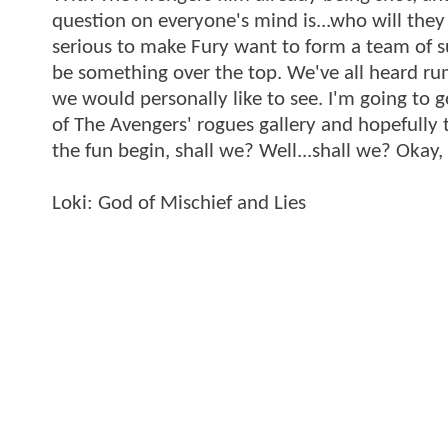
question on everyone's mind is...who will they 
serious to make Fury want to form a team of sup
be something over the top. We've all heard rumo
we would personally like to see. I'm going to g
of The Avengers' rogues gallery and hopefully
the fun begin, shall we? Well...shall we? Okay,
Loki: God of Mischief and Lies