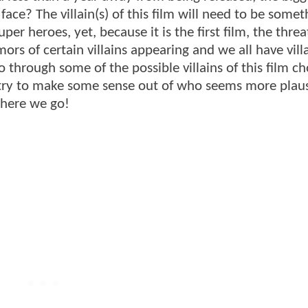
face? The villain(s) of this film will need to be somet
er heroes, yet, because it is the first film, the threa
rs of certain villains appearing and we all have vill
o through some of the possible villains of this film c
 try to make some sense out of who seems more plaus
 here we go!