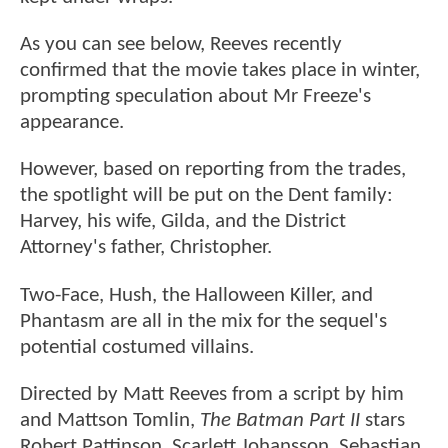
As you can see below, Reeves recently
confirmed that the movie takes place in winter,
prompting speculation about Mr Freeze's
appearance.
However, based on reporting from the trades,
the spotlight will be put on the Dent family:
Harvey, his wife, Gilda, and the District
Attorney's father, Christopher.
Two-Face, Hush, the Halloween Killer, and
Phantasm are all in the mix for the sequel's
potential costumed villains.
Directed by Matt Reeves from a script by him
and Mattson Tomlin,
The Batman Part II
stars
Robert Pattinson, Scarlett Johansson, Sebastian