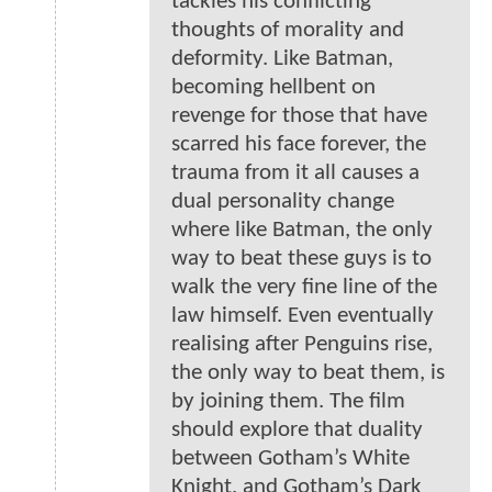
tackles his conflicting
thoughts of morality and
deformity. Like Batman,
becoming hellbent on
revenge for those that have
scarred his face forever, the
trauma from it all causes a
dual personality change
where like Batman, the only
way to beat these guys is to
walk the very fine line of the
law himself. Even eventually
realising after Penguins rise,
the only way to beat them, is
by joining them. The film
should explore that duality
between Gotham’s White
Knight, and Gotham’s Dark