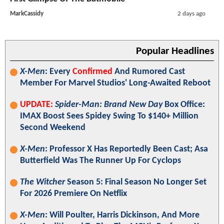
MarkCassidy
2 days ago
Popular Headlines
X-Men
: Every
Confirmed
And Rumored Cast
Member For Marvel Studios' Long-Awaited Reboot
UPDATE:
Spider-Man: Brand New Day
Box Office:
IMAX Boost Sees Spidey Swing To $140+ Million
Second Weekend
X-Men
: Professor X Has Reportedly Been Cast; Asa
Butterfield Was The Runner Up For Cyclops
The Witcher
Season 5: Final Season No Longer Set
For 2026 Premiere On Netflix
X-Men
: Will Poulter, Harris Dickinson, And More