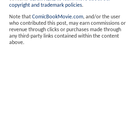
copyright and trademark policies
.
Note that
ComicBookMovie.com
, and/or the user
who contributed this post, may earn commissions or
revenue through clicks or purchases made through
any third-party links contained within the content
above.