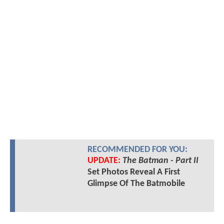
RECOMMENDED FOR YOU:
UPDATE:
The Batman - Part II
Set Photos Reveal A First
Glimpse Of The Batmobile