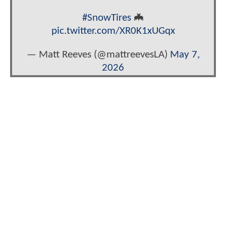
#SnowTires
🦇
pic.twitter.com/XR0K1xUGqx
— Matt Reeves (@mattreevesLA)
May 7,
2026