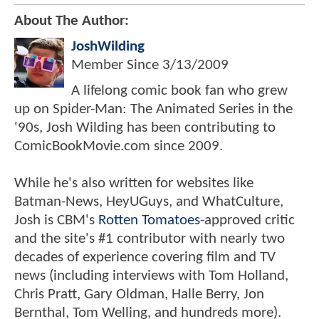
About The Author:
JoshWilding
Member Since
3/13/2009
A lifelong comic book fan who grew
up on Spider-Man: The Animated Series in the
'90s, Josh Wilding has been contributing to
ComicBookMovie.com since 2009.
While he's also written for websites like
Batman-News, HeyUGuys, and WhatCulture,
Josh is CBM's
Rotten Tomatoes
-approved critic
and the site's #1 contributor with nearly two
decades of experience covering film and TV
news (including interviews with Tom Holland,
Chris Pratt, Gary Oldman, Halle Berry, Jon
Bernthal, Tom Welling, and hundreds more).