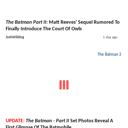
The Batman Part II
: Matt Reeves' Sequel Rumored To
Finally Introduce The Court Of Owls
JoshWilding
1 day ago
The Batman 2
UPDATE:
The Batman - Part II
Set Photos Reveal A
First Glimpse Of The Batmobile