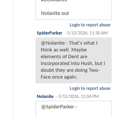
Nolanite out
Login to report abuse
SpiderParker
-
5/12/2026, 11:30 AM
@Nolanite - That's what I
think as well. Maybe
elements of Dent are
incorporated into Hush, but I
doubt they are doing Two-
Face once again.
Login to report abuse
Nolanite
-
5/12/2026, 12:04 PM
@SpiderParker -