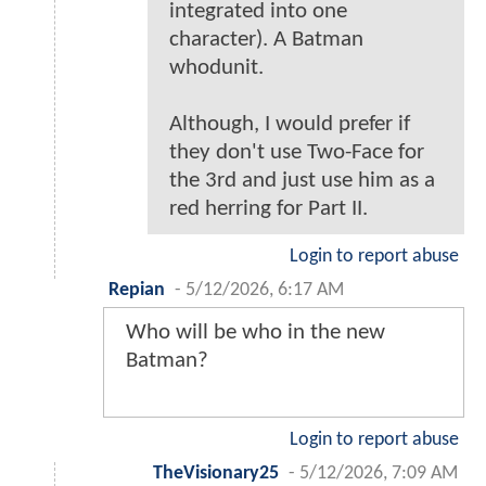
integrated into one
character). A Batman
whodunit.
Although, I would prefer if
they don't use Two-Face for
the 3rd and just use him as a
red herring for Part II.
Login to report abuse
Repian
-
5/12/2026, 6:17 AM
Who will be who in the new
Batman?
Login to report abuse
TheVisionary25
-
5/12/2026, 7:09 AM