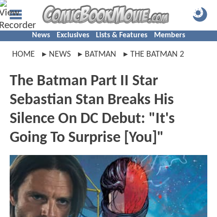
News
Exclusives
Lists & Features
Members
HOME
NEWS
BATMAN
THE BATMAN 2
The Batman Part II Star
Sebastian Stan Breaks His
Silence On DC Debut: "It's
Going To Surprise [You]"