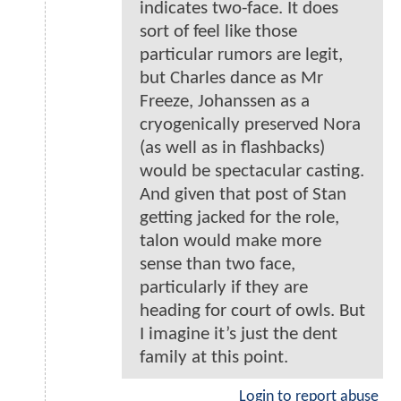
indicates two-face. It does
sort of feel like those
particular rumors are legit,
but Charles dance as Mr
Freeze, Johanssen as a
cryogenically preserved Nora
(as well as in flashbacks)
would be spectacular casting.
And given that post of Stan
getting jacked for the role,
talon would make more
sense than two face,
particularly if they are
heading for court of owls. But
I imagine it’s just the dent
family at this point.
Login to report abuse