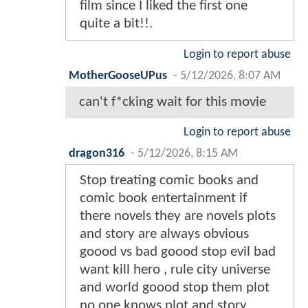
film since I liked the first one
quite a bit!!.
Login to report abuse
MotherGooseUPus
-
5/12/2026, 8:07 AM
can't f*cking wait for this movie
Login to report abuse
dragon316
-
5/12/2026, 8:15 AM
Stop treating comic books and
comic book entertainment if
there novels they are novels plots
and story are always obvious
goood vs bad goood stop evil bad
want kill hero , rule city universe
and world goood stop them plot
no one knows plot and story