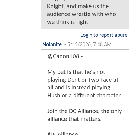
Knight, and make us the
audience wrestle with who
we think is right.
Login to report abuse
Nolanite
-
5/12/2026, 7:48 AM
@Canon108 -
My bet is that he's not
playing Dent or Two Face at
all and is instead playing
Hush or a different character.
Join the DC Alliance, the only
alliance that matters.
#DCAlliance