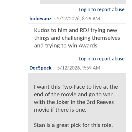
Login to report abuse
bobevanz
-
5/12/2026, 8:29 AM
Kudos to him and RDJ trying new
things and challenging themselves
and trying to win Awards
Login to report abuse
DocSpock
-
5/12/2026, 9:59 AM
I want this Two-Face to live at the
end of the movie and go to war
with the Joker in the 3rd Reeves
movie if there is one.
Stan is a great pick for this role.