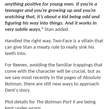
anything positive for young men. If you’re a
teenager and you’re growing up and you’re
watching that, it’s about a kid being odd and
figuring his way into things. And it works in
very subtle ways,"
Stan added.
Handled the right way, Two-Face is a villain that
can give Stan a meaty role to really sink his
teeth into.
For Reeves, avoiding the familiar trappings that
come with the character will be crucial, but as
we saw most recently in the pages of
Absolute
Batman
, there are still new ways to approach
Dent's story.
Plot details for
The Batman Part II
are being
kept under wraps.