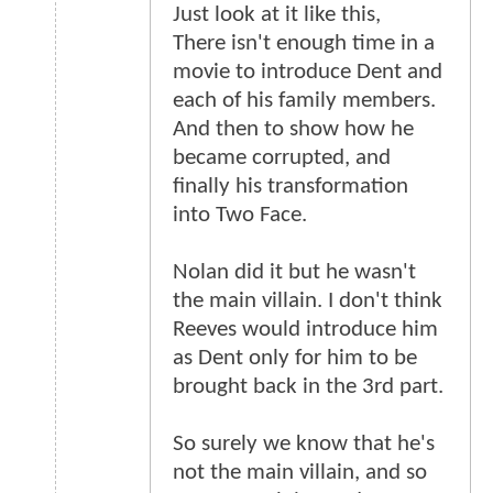
Just look at it like this,
There isn't enough time in a
movie to introduce Dent and
each of his family members.
And then to show how he
became corrupted, and
finally his transformation
into Two Face.
Nolan did it but he wasn't
the main villain. I don't think
Reeves would introduce him
as Dent only for him to be
brought back in the 3rd part.
So surely we know that he's
not the main villain, and so