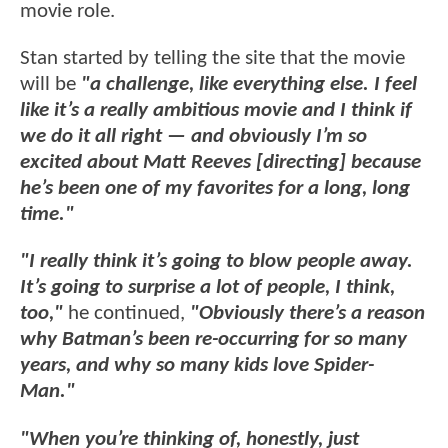
movie role.
Stan started by telling the site that the movie
will be
"a challenge, like everything else. I feel
like it’s a really ambitious movie and I think if
we do it all right — and obviously I’m so
excited about Matt Reeves [directing] because
he’s been one of my favorites for a long, long
time."
"I really think it’s going to blow people away.
It’s going to surprise a lot of people, I think,
too,"
he continued,
"Obviously there’s a reason
why Batman’s been re-occurring for so many
years, and why so many kids love Spider-
Man."
"When you’re thinking of, honestly, just