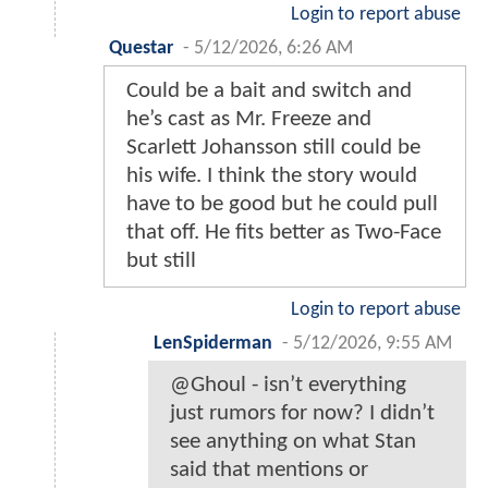
Login to report abuse
Questar
-
5/12/2026, 6:26 AM
Could be a bait and switch and
he’s cast as Mr. Freeze and
Scarlett Johansson still could be
his wife. I think the story would
have to be good but he could pull
that off. He fits better as Two-Face
but still
Login to report abuse
LenSpiderman
-
5/12/2026, 9:55 AM
@Ghoul - isn’t everything
just rumors for now? I didn’t
see anything on what Stan
said that mentions or