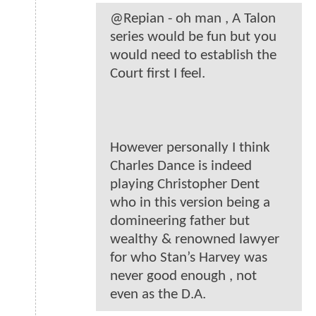
@Repian - oh man , A Talon
series would be fun but you
would need to establish the
Court first I feel.
However personally I think
Charles Dance is indeed
playing Christopher Dent
who in this version being a
domineering father but
wealthy & renowned lawyer
for who Stan’s Harvey was
never good enough , not
even as the D.A.