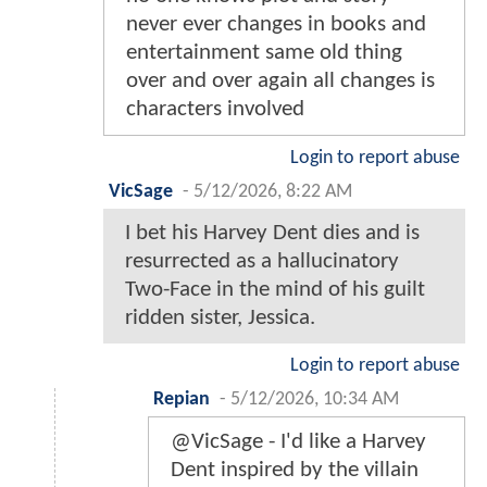
never ever changes in books and
entertainment same old thing
over and over again all changes is
characters involved
Login to report abuse
VicSage
-
5/12/2026, 8:22 AM
I bet his Harvey Dent dies and is
resurrected as a hallucinatory
Two-Face in the mind of his guilt
ridden sister, Jessica.
Login to report abuse
Repian
-
5/12/2026, 10:34 AM
@VicSage - I'd like a Harvey
Dent inspired by the villain