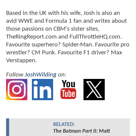
Based in the UK with his wife, Josh is also an
avid WWE and Formula 1 fan and writes about
those passions on CBM's sister sites,
TheRingReport.com and FullThrottleHQ.com.
Favourite superhero? Spider-Man. Favourite pro
wrestler? CM Punk. Favourite F1 driver? Max
Verstappen.
Follow
JoshWilding
on:
RELATED:
The Batman Part II
: Matt