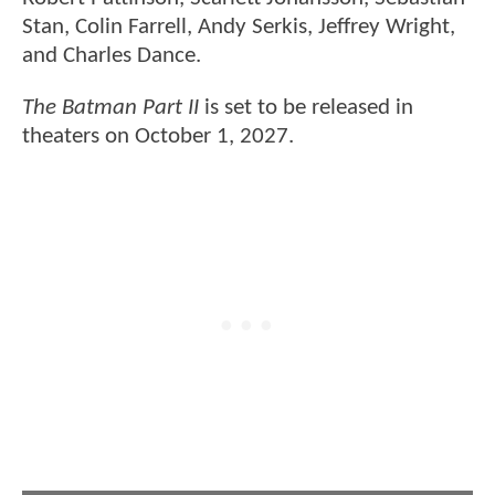
Stan, Colin Farrell, Andy Serkis, Jeffrey Wright,
and Charles Dance.
The Batman Part II
is set to be released in
theaters on October 1, 2027.