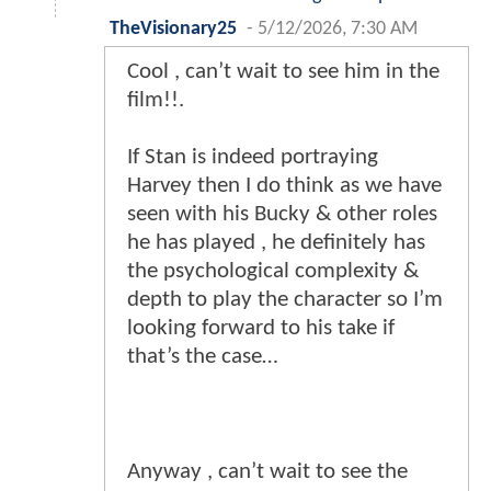
TheVisionary25
-
5/12/2026, 7:30 AM
Cool , can’t wait to see him in the
film!!.
If Stan is indeed portraying
Harvey then I do think as we have
seen with his Bucky & other roles
he has played , he definitely has
the psychological complexity &
depth to play the character so I’m
looking forward to his take if
that’s the case…
Anyway , can’t wait to see the