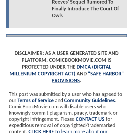
Reeves' Sequel Rumored To
Finally Introduce The Court Of
Owls
DISCLAIMER: AS A USER GENERATED SITE AND
PLATFORM, COMICBOOKMOVIE.COM IS
PROTECTED UNDER THE
DMCA (DIGITAL
MILLENIUM COPYRIGHT ACT)
AND
"SAFE HARBOR"
PROVISIONS
.
This post was submitted by a user who has agreed to
our
Terms of Service
and
Community Guidelines
.
ComicBookMovie.com will disable users who
knowingly commit plagiarism, piracy, trademark or
copyright infringement. Please
CONTACT US
for
expeditious removal of copyrighted/trademarked
content.
CLICK HERE
to learn more about our