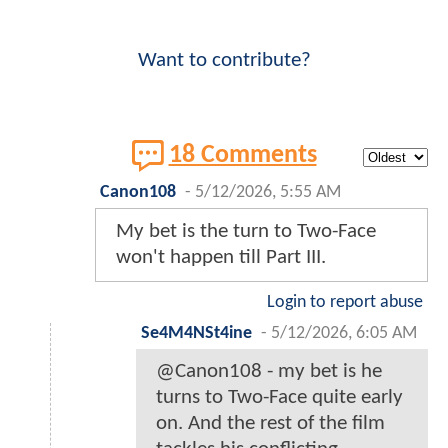
Want to contribute?
18 Comments
Canon108
-
5/12/2026, 5:55 AM
My bet is the turn to Two-Face
won't happen till Part III.
Login to report abuse
Se4M4NSt4ine
-
5/12/2026, 6:05 AM
@Canon108 - my bet is he
turns to Two-Face quite early
on. And the rest of the film