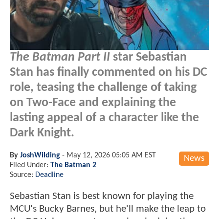
The Batman Part II
star Sebastian
Stan has finally commented on his DC
role, teasing the challenge of taking
on Two-Face and explaining the
lasting appeal of a character like the
Dark Knight.
By
JoshWilding
-
May 12, 2026 05:05 AM EST
News
Filed Under:
The Batman 2
Source:
Deadline
Sebastian Stan is best known for playing the
MCU's Bucky Barnes, but he'll make the leap to