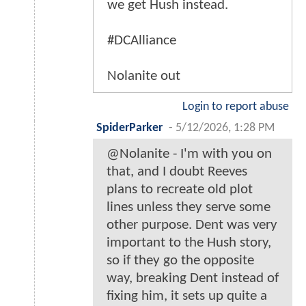
we get Hush instead.
#DCAlliance
Nolanite out
Login to report abuse
SpiderParker
-
5/12/2026, 1:28 PM
@Nolanite - I'm with you on
that, and I doubt Reeves
plans to recreate old plot
lines unless they serve some
other purpose. Dent was very
important to the Hush story,
so if they go the opposite
way, breaking Dent instead of
fixing him, it sets up quite a