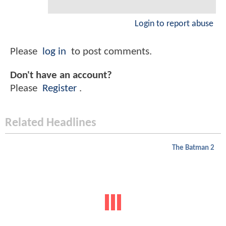
Login to report abuse
Please
log in
to post comments.
Don't have an account?
Please
Register
.
Related Headlines
The Batman 2