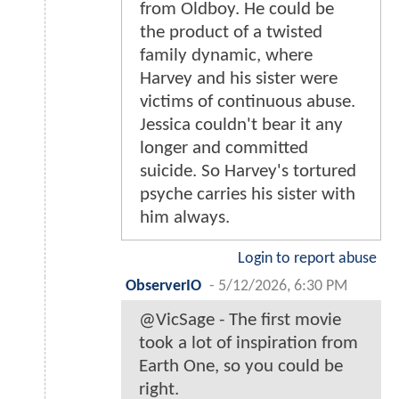
from Oldboy. He could be
the product of a twisted
family dynamic, where
Harvey and his sister were
victims of continuous abuse.
Jessica couldn't bear it any
longer and committed
suicide. So Harvey's tortured
psyche carries his sister with
him always.
Login to report abuse
ObserverIO
-
5/12/2026, 6:30 PM
@VicSage - The first movie
took a lot of inspiration from
Earth One, so you could be
right.