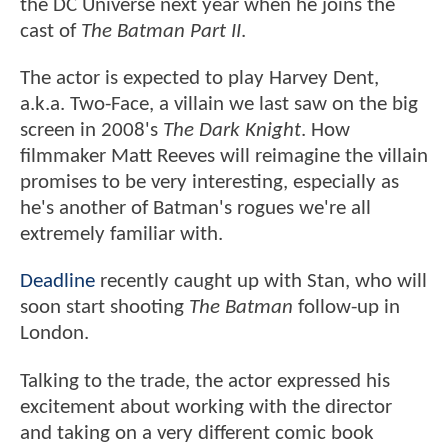
the DC Universe next year when he joins the
cast of
The Batman Part II
.
The actor is expected to play Harvey Dent,
a.k.a. Two-Face, a villain we last saw on the big
screen in 2008's
The Dark Knight
. How
filmmaker Matt Reeves will reimagine the villain
promises to be very interesting, especially as
he's another of Batman's rogues we're all
extremely familiar with.
Deadline
recently caught up with Stan, who will
soon start shooting
The Batman
follow-up in
London.
Talking to the trade, the actor expressed his
excitement about working with the director
and taking on a very different comic book