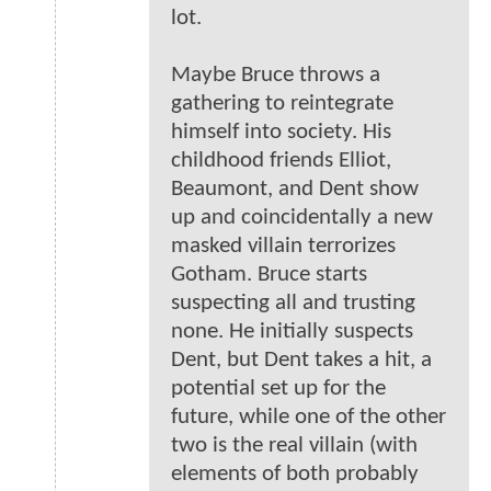
lot.
Maybe Bruce throws a
gathering to reintegrate
himself into society. His
childhood friends Elliot,
Beaumont, and Dent show
up and coincidentally a new
masked villain terrorizes
Gotham. Bruce starts
suspecting all and trusting
none. He initially suspects
Dent, but Dent takes a hit, a
potential set up for the
future, while one of the other
two is the real villain (with
elements of both probably